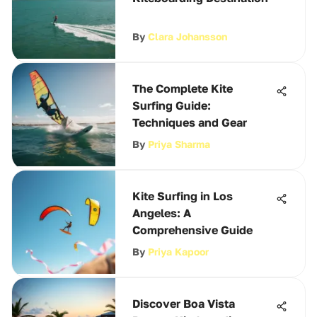
By
Clara Johansson
The Complete Kite
Surfing Guide:
Techniques and Gear
By
Priya Sharma
Kite Surfing in Los
Angeles: A
Comprehensive Guide
By
Priya Kapoor
Discover Boa Vista