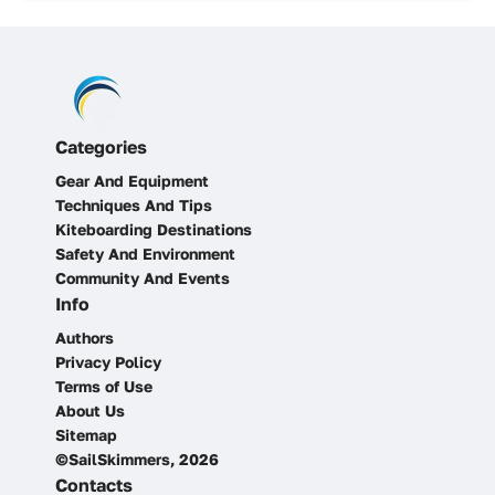
Categories
Gear And Equipment
Techniques And Tips
Kiteboarding Destinations
Safety And Environment
Community And Events
Info
Authors
Privacy Policy
Terms of Use
About Us
Sitemap
©SailSkimmers, 2026
Contacts