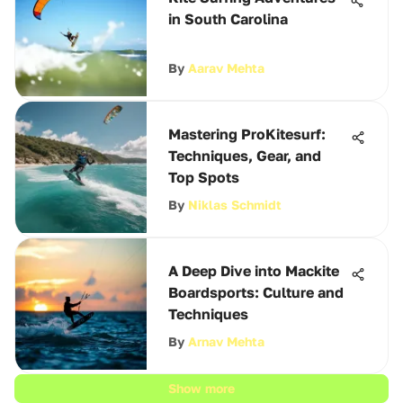
in South Carolina
By
Aarav Mehta
Mastering ProKitesurf:
Techniques, Gear, and
Top Spots
By
Niklas Schmidt
A Deep Dive into Mackite
Boardsports: Culture and
Techniques
By
Arnav Mehta
Show more