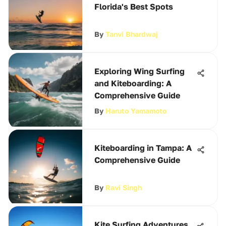
Florida's Best Spots
By
Tanvi Bhardwaj
Exploring Wing Surfing
and Kiteboarding: A
Comprehensive Guide
By
Haruto Yamamoto
Kiteboarding in Tampa: A
Comprehensive Guide
By
Ravi Singh
Kite Surfing Adventures