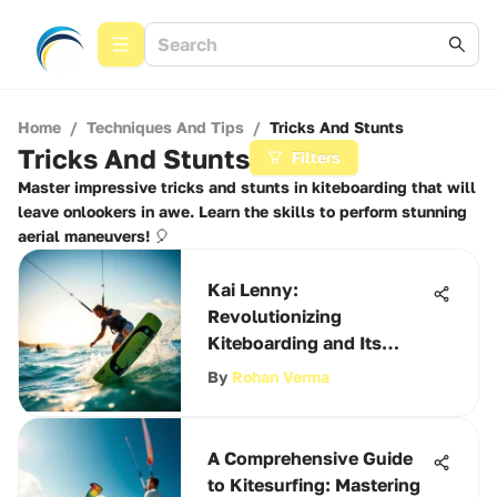
Home
/
Techniques And Tips
/
Tricks And Stunts
Tricks And Stunts
Filters
Master impressive tricks and stunts in kiteboarding that will
leave onlookers in awe. Learn the skills to perform stunning
aerial maneuvers! 🎈
Kai Lenny:
Revolutionizing
Kiteboarding and Its
Culture
By
Rohan Verma
A Comprehensive Guide
to Kitesurfing: Mastering