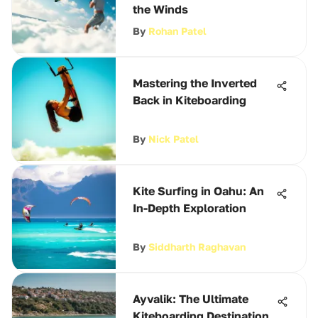
the Winds
By
Rohan Patel
Mastering the Inverted
Back in Kiteboarding
By
Nick Patel
Kite Surfing in Oahu: An
In-Depth Exploration
By
Siddharth Raghavan
Ayvalik: The Ultimate
Kiteboarding Destination