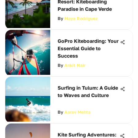
Resort: Kiteboarding
Paradise in Cape Verde
By
Maya Rodriguez
GoPro Kiteboarding: Your
Essential Guide to
Success
By
Ankit Nair
Surfing in Tulum: A Guide
to Waves and Culture
By
Aarav Mehta
Kite Surfing Adventures: