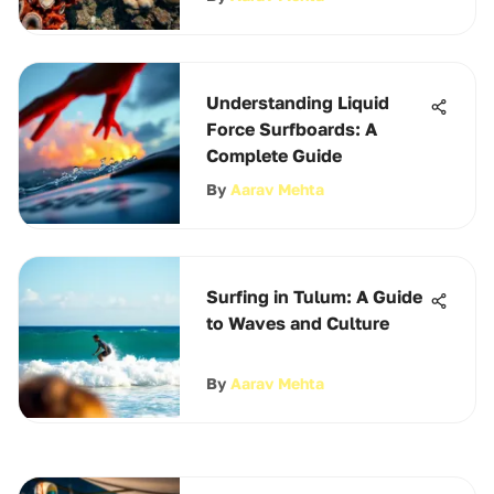
Understanding Liquid
Force Surfboards: A
Complete Guide
By
Aarav Mehta
Surfing in Tulum: A Guide
to Waves and Culture
By
Aarav Mehta