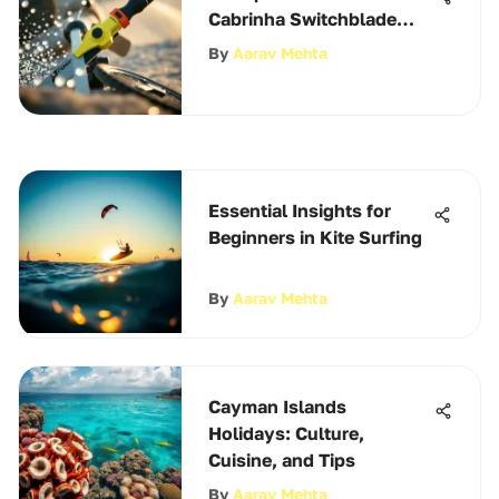
Cabrinha Switchblade
2022
By
Aarav Mehta
Essential Insights for
Beginners in Kite Surfing
By
Aarav Mehta
Cayman Islands
Holidays: Culture,
Cuisine, and Tips
By
Aarav Mehta