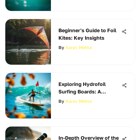
Beginner's Guide to Foil
Kites: Key Insights
By
Aarav Mehta
Exploring Hydrofoil
Surfing Boards: A
Comprehensive Guide
By
Aarav Mehta
In-Depth Overview of the