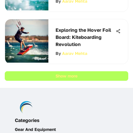
By
Aarav Mehta
Exploring the Hover Foil
Board: Kiteboarding
Revolution
By
Aarav Mehta
Show more
Categories
Gear And Equipment