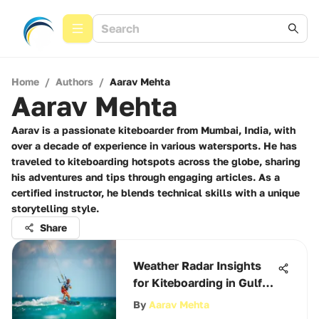
Home
/
Authors
/
Aarav Mehta
Aarav Mehta
Aarav is a passionate kiteboarder from Mumbai, India, with
over a decade of experience in various watersports. He has
traveled to kiteboarding hotspots across the globe, sharing
his adventures and tips through engaging articles. As a
certified instructor, he blends technical skills with a unique
storytelling style.
Share
Weather Radar Insights
for Kiteboarding in Gulf
Breeze
By
Aarav Mehta