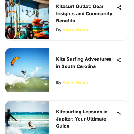
Kitesurf Outlet: Gear
Insights and Community
Benefits
By
Aarav Mehta
Kite Surfing Adventures
in South Carolina
By
Aarav Mehta
Kitesurfing Lessons in
Jupiter: Your Ultimate
Guide