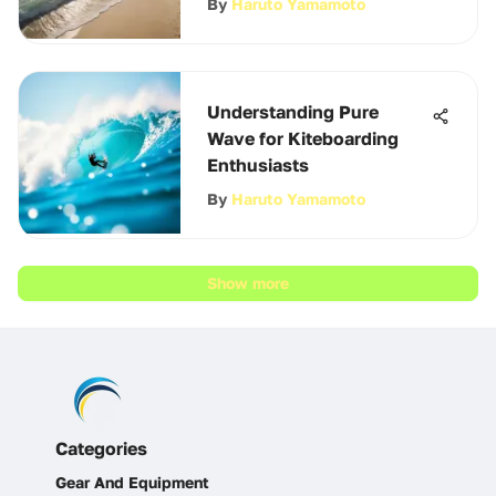
By
Haruto Yamamoto
Understanding Pure
Wave for Kiteboarding
Enthusiasts
By
Haruto Yamamoto
Show more
Categories
Gear And Equipment