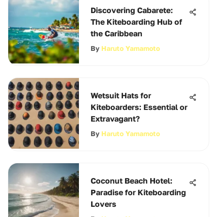
Discovering Cabarete:
The Kiteboarding Hub of
the Caribbean
By
Haruto Yamamoto
Wetsuit Hats for
Kiteboarders: Essential or
Extravagant?
By
Haruto Yamamoto
Coconut Beach Hotel:
Paradise for Kiteboarding
Lovers