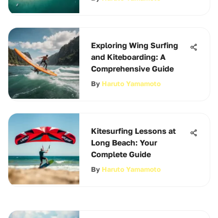
Exploring Wing Surfing
and Kiteboarding: A
Comprehensive Guide
By
Haruto Yamamoto
Kitesurfing Lessons at
Long Beach: Your
Complete Guide
By
Haruto Yamamoto