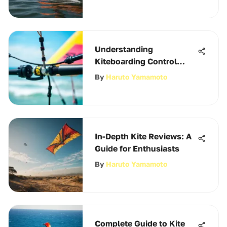
Understanding
Kiteboarding Control
Bars: A Deep Dive
By
Haruto Yamamoto
In-Depth Kite Reviews: A
Guide for Enthusiasts
By
Haruto Yamamoto
Complete Guide to Kite