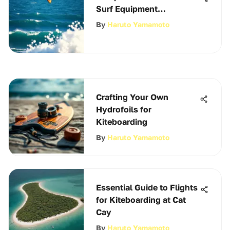
Surf Equipment
Essentials
By
Haruto Yamamoto
Crafting Your Own
Hydrofoils for
Kiteboarding
By
Haruto Yamamoto
Essential Guide to Flights
for Kiteboarding at Cat
Cay
By
Haruto Yamamoto