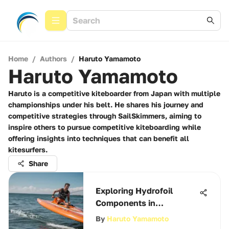
Home
/
Authors
/
Haruto Yamamoto
Haruto Yamamoto
Haruto is a competitive kiteboarder from Japan with multiple
championships under his belt. He shares his journey and
competitive strategies through SailSkimmers, aiming to
inspire others to pursue competitive kiteboarding while
offering insights into techniques that can benefit all
kitesurfers.
Share
Exploring Hydrofoil
Components in
Kiteboarding
By
Haruto Yamamoto