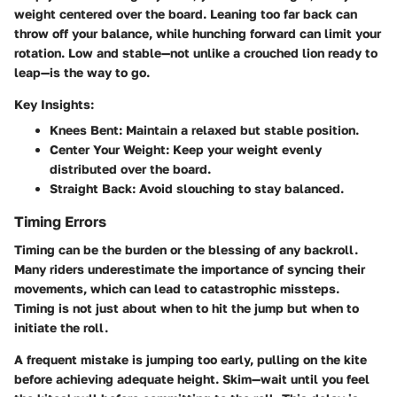
weight centered over the board. Leaning too far back can
throw off your balance, while hunching forward can limit your
rotation. Low and stable—not unlike a crouched lion ready to
leap—is the way to go.
Key Insights:
Knees Bent
: Maintain a relaxed but stable position.
Center Your Weight
: Keep your weight evenly
distributed over the board.
Straight Back
: Avoid slouching to stay balanced.
Timing Errors
Timing can be the burden or the blessing of any backroll.
Many riders underestimate the importance of syncing their
movements, which can lead to catastrophic missteps.
Timing is not just about when to hit the jump but when to
initiate the roll.
A frequent mistake is jumping too early, pulling on the kite
before achieving adequate height. Skim—wait until you feel