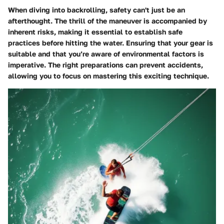
When diving into backrolling, safety can't just be an
afterthought. The thrill of the maneuver is accompanied by
inherent risks, making it essential to establish safe
practices before hitting the water. Ensuring that your gear is
suitable and that you’re aware of environmental factors is
imperative. The right preparations can prevent accidents,
allowing you to focus on mastering this exciting technique.