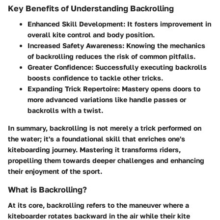
Key Benefits of Understanding Backrolling
Enhanced Skill Development:
It fosters improvement in
overall kite control and body position.
Increased Safety Awareness:
Knowing the mechanics
of backrolling reduces the risk of common pitfalls.
Greater Confidence:
Successfully executing backrolls
boosts confidence to tackle other tricks.
Expanding Trick Repertoire:
Mastery opens doors to
more advanced variations like handle passes or
backrolls with a twist.
In summary, backrolling is not merely a trick performed on
the water; it's a foundational skill that enriches one's
kiteboarding journey. Mastering it transforms riders,
propelling them towards deeper challenges and enhancing
their enjoyment of the sport.
What is Backrolling?
At its core, backrolling refers to the maneuver where a
kiteboarder rotates backward in the air while their kite