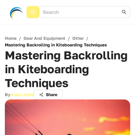
Home
/
Gear And Equipment
/
Other
/
Mastering Backrolling in Kiteboarding Techniques
Mastering Backrolling
in Kiteboarding
Techniques
By
Anika Joshi
Share