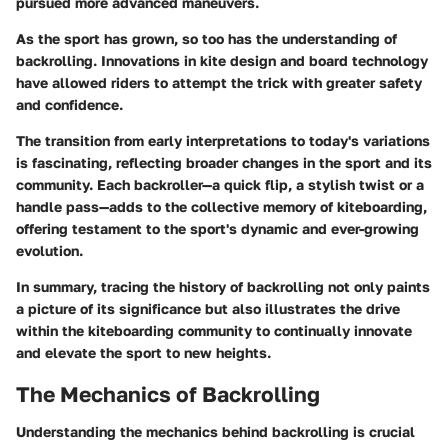
pursued more advanced maneuvers.
As the sport has grown, so too has the understanding of
backrolling. Innovations in kite design and board technology
have allowed riders to attempt the trick with greater safety
and confidence.
The transition from early interpretations to today's variations
is fascinating, reflecting broader changes in the sport and its
community. Each backroller—a quick flip, a stylish twist or a
handle pass—adds to the collective memory of kiteboarding,
offering testament to the sport's dynamic and ever-growing
evolution.
In summary, tracing the history of backrolling not only paints
a picture of its significance but also illustrates the drive
within the kiteboarding community to continually innovate
and elevate the sport to new heights.
The Mechanics of Backrolling
Understanding the mechanics behind backrolling is crucial