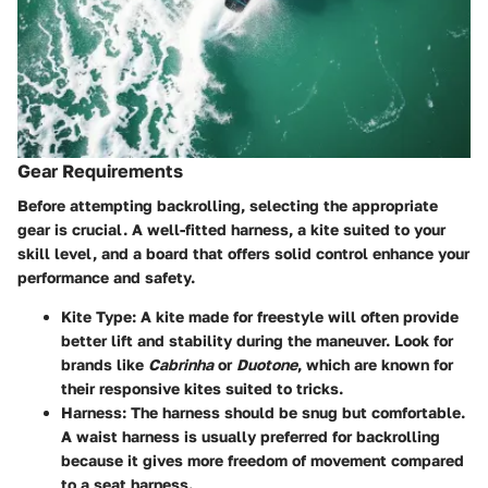
Gear Requirements
Before attempting backrolling, selecting the appropriate
gear is crucial. A well-fitted harness, a kite suited to your
skill level, and a board that offers solid control enhance your
performance and safety.
Kite Type:
A kite made for freestyle will often provide
better lift and stability during the maneuver. Look for
brands like
Cabrinha
or
Duotone
, which are known for
their responsive kites suited to tricks.
Harness:
The harness should be snug but comfortable.
A waist harness is usually preferred for backrolling
because it gives more freedom of movement compared
to a seat harness.