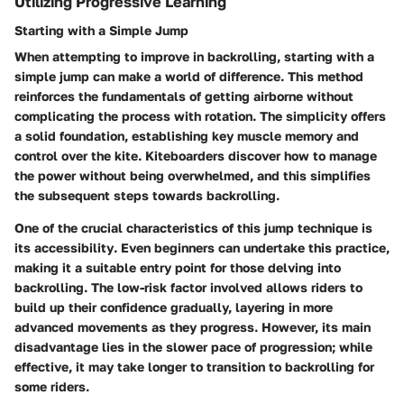
Utilizing Progressive Learning
Starting with a Simple Jump
When attempting to improve in backrolling, starting with a
simple jump can make a world of difference. This method
reinforces the fundamentals of getting airborne without
complicating the process with rotation. The simplicity offers
a solid foundation, establishing key muscle memory and
control over the kite. Kiteboarders discover how to manage
the power without being overwhelmed, and this simplifies
the subsequent steps towards backrolling.
One of the crucial characteristics of this jump technique is
its
accessibility
. Even beginners can undertake this practice,
making it a suitable entry point for those delving into
backrolling. The low-risk factor involved allows riders to
build up their confidence gradually, layering in more
advanced movements as they progress. However, its main
disadvantage lies in the slower pace of progression; while
effective, it may take longer to transition to backrolling for
some riders.