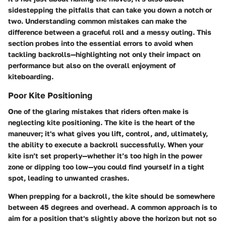
sidestepping the pitfalls that can take you down a notch or
two. Understanding common mistakes can make the
difference between a graceful roll and a messy outing. This
section probes into the essential errors to avoid when
tackling backrolls—highlighting not only their impact on
performance but also on the overall enjoyment of
kiteboarding.
Poor Kite Positioning
One of the glaring mistakes that riders often make is
neglecting kite positioning. The kite is the heart of the
maneuver; it's what gives you lift, control, and, ultimately,
the ability to execute a backroll successfully. When your
kite isn’t set properly—whether it’s too high in the power
zone or dipping too low—you could find yourself in a tight
spot, leading to unwanted crashes.
When prepping for a backroll, the kite should be somewhere
between 45 degrees and overhead. A common approach is to
aim for a position that's slightly above the horizon but not so