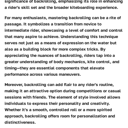
significance of backrolling, emphasizing its role in enhancing
a rider's skill set and the broader kiteboarding experience.
For many enthusiasts, mastering backrolling can be a rite of
passage. It symbolizes a transition from novice to
intermediate rider, showcasing a level of comfort and control
that many aspire to achieve.
Understanding this technique
serves not just as a means of expression on the water but
also as a building block for more complex tricks. By
appreciating the nuances of backrolling, riders tap into a
greater understanding of body mechanics, kite control, and
timing—they are essential components that elevate
performance across various maneuvers.
Moreover, backrolling can add flair to any rider's routine,
making it an attractive option during competitions or casual
sessions with friends. The element of style involved allows
individuals to express their personality and creativity.
Whether it's a smooth, controlled roll or a more spirited
approach, backrolling offers room for personalization and
distinctiveness.