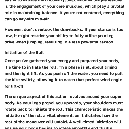
is the engagement of your core muscles, which play a pivotal
role in maintaining balance. If you're not centered, everything
can go haywire mid-air.
However, don’t overlook the drawbacks. If your stance is too
low, it might restrict your ability to fully utilize your leg
drive when jumping, resulting in a less powerful takeoff.
Initiation of the Roll
Once you've gathered your energy and prepared your body,
it’s time to initiate the roll. This phase is all about timing
and the right lift. As you push off the water, you need to pull
the kite swiftly, allowing it to catch that perfect wind angle
for lift-off.
The unique aspect of this action revolves around your upper
body. As your legs propel you upwards, your shoulders must
rotate back to initiate the roll. This characteristic makes the
initiation of the roll a vital element, as it dictates how the
rest of the maneuver will unfold. A well-timed initiation will
ensure your body begins to rotate smoothly and fluidly.