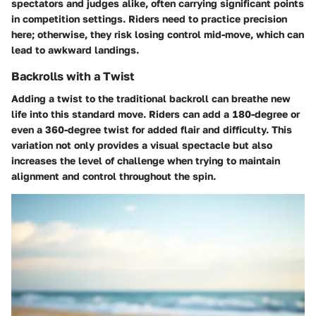
spectators and judges alike, often carrying significant points
in competition settings. Riders need to practice precision
here; otherwise, they risk losing control mid-move, which can
lead to awkward landings.
Backrolls with a Twist
Adding a twist to the traditional backroll can breathe new
life into this standard move. Riders can add a 180-degree or
even a 360-degree twist for added flair and difficulty. This
variation not only provides a visual spectacle but also
increases the level of challenge when trying to maintain
alignment and control throughout the spin.