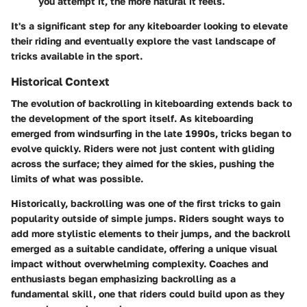
you attempt it, the more natural it feels.
It's a significant step for any kiteboarder looking to elevate
their riding and eventually explore the vast landscape of
tricks available in the sport.
Historical Context
The evolution of backrolling in kiteboarding extends back to
the development of the sport itself. As kiteboarding
emerged from windsurfing in the late 1990s, tricks began to
evolve quickly. Riders were not just content with gliding
across the surface; they aimed for the skies, pushing the
limits of what was possible.
Historically, backrolling was one of the first tricks to gain
popularity outside of simple jumps. Riders sought ways to
add more stylistic elements to their jumps, and the backroll
emerged as a suitable candidate, offering a unique visual
impact without overwhelming complexity. Coaches and
enthusiasts began emphasizing backrolling as a
fundamental skill, one that riders could build upon as they