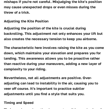
mishaps if you're not careful. Misjudging the kite’s position
may cause unexpected drops or even misses during the
throw of a trick.
Adjusting the Kite Position
Adjusting the position of the kite is crucial during
backrolling. This adjustment not only enhances your lift but
also creates the necessary tension to keep you airborne.
The characteristic here involves raising the kite as you come
down, which maintains your elevation and prepares you for
landing. This awareness allows you to be proactive rather
than reactive during your maneuvers, adding a new layer of
complexity to your riding.
Nevertheless, not all adjustments are positive. Over-
adjusting can lead to instability in the air, causing you to
veer off course. It's important to practice subtler
adjustments until you find a style that suits you.
Timing and Speed