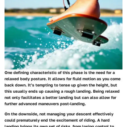
One defining characteristic of this phase is the need for a
relaxed body posture. It allows for fluid motion as you come
back down. It’s tempting to tense up given the height, but
this usually ends up causing a rough landing. Being relaxed
not only facilitates a better landing but can also allow for
further advanced maneuvers post-landing.
On the downside, not managing your descent effectively
could prematurely end the excitement of riding. A hard
landing brings its own set of risks, from losing control to