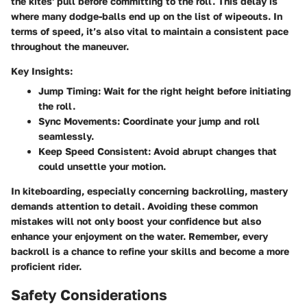
the kites' pull before committing to the roll. This delay is
where many dodge-balls end up on the list of wipeouts. In
terms of speed, it’s also vital to maintain a consistent pace
throughout the maneuver.
Key Insights:
Jump Timing
: Wait for the right height before initiating
the roll.
Sync Movements
: Coordinate your jump and roll
seamlessly.
Keep Speed Consistent
: Avoid abrupt changes that
could unsettle your motion.
In kiteboarding, especially concerning backrolling, mastery
demands attention to detail. Avoiding these common
mistakes will not only boost your confidence but also
enhance your enjoyment on the water. Remember, every
backroll is a chance to refine your skills and become a more
proficient rider.
Safety Considerations