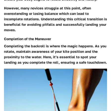
However, many novices struggle at this point, often
overextending or losing balance which can lead to
incomplete rotations. Understanding this critical transition is
beneficial for avoiding pitfalls and successfully landing your
moves.
Completion of the Maneuver
Completing the backroll is where the magic happens. As you
rotate, maintain awareness of your kite position and the
proximity to the water. Here, it’s essential to spot your
landing as you complete the roll, ensuring a safe touchdown.