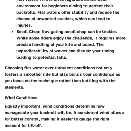
environment for beginners aiming to perfect their
backrolls. Flat waters offer stability and reduce the
chance of unwanted crashes, which can lead to
injuries.
Small Chop:
Navigating small chop can be trickier.
While some riders enjoy the challenge, it requires more
precise handling of your kite and board. The
unpredictability of waves can disrupt your timing,
leading to potential falls.
Choosing flat water over turbulent conditions not only
fosters a smoother ride but also builds your confidence as
you focus on the technique rather than battling with the
elements.
Wind Conditions
Equally important,
wind conditions
determine how
manageable your backroll will be. A consistent wind allows
for better control, making it easier to gauge the right
moment for lift-off.