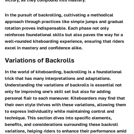
In the pursuit of backrolling, cultivating a methodical
approach through practices like simple jumps and gradual
rotation proves indispensable. Each phase not only
reinforces foundational skills but also paves the way for a
well-rounded kiteboarding experience, ensuring that riders
excel in mastery and confidence alike.
Variations of Backrolls
In the world of kiteboarding, backrolling is a foundational
trick that has many interpretations and adaptations.
Understanding the
variations of backrolls
is essential not
only for improving one's skill set but also for adding
personal flair to each maneuver. Kiteboarders may find that
their own style thrives with these variations, allowing them
to express individuality while maintaining control and
technique. This section dives into specific
elements
,
benefits
, and
considerations
surrounding these backroll
variations, helping riders to enhance their performance amid