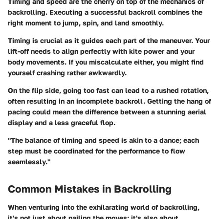
Timing and speed are the cherry on top of the mechanics of
backrolling. Executing a successful backroll combines the
right moment to jump, spin, and land smoothly.
Timing is crucial as it guides each part of the maneuver. Your
lift-off needs to align perfectly with kite power and your
body movements. If you miscalculate either, you might find
yourself crashing rather awkwardly.
On the flip side, going too fast can lead to a rushed rotation,
often resulting in an incomplete backroll. Getting the hang of
pacing could mean the difference between a stunning aerial
display and a less graceful flop.
"The balance of timing and speed is akin to a dance; each
step must be coordinated for the performance to flow
seamlessly."
Common Mistakes in Backrolling
When venturing into the exhilarating world of backrolling,
it's not just about nailing the moves; it's also about