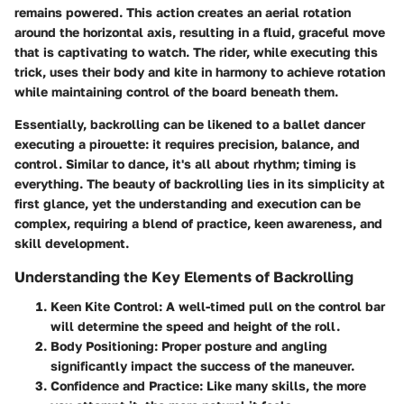
remains powered. This action creates an aerial rotation
around the horizontal axis, resulting in a fluid, graceful move
that is captivating to watch. The rider, while executing this
trick, uses their body and kite in harmony to achieve rotation
while maintaining control of the board beneath them.
Essentially, backrolling can be likened to a ballet dancer
executing a pirouette: it requires precision, balance, and
control. Similar to dance, it's all about rhythm; timing is
everything. The beauty of backrolling lies in its simplicity at
first glance, yet the understanding and execution can be
complex, requiring a blend of practice, keen awareness, and
skill development.
Understanding the Key Elements of Backrolling
Keen Kite Control:
A well-timed pull on the control bar
will determine the speed and height of the roll.
Body Positioning:
Proper posture and angling
significantly impact the success of the maneuver.
Confidence and Practice:
Like many skills, the more