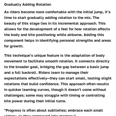
Gradually Adding Rotation
As riders become more comfortable with the initial jump, it’s
time to start gradually adding rotation to the mix. The
beauty of this stage lies in its
incremental approach
. This
allows for the development of a feel for how rotation affects
the body and kite positioning while airborne. Adding this
component helps in identifying personal strengths and areas
for growth.
This technique’s unique feature is the adaptation of body
movement to facilitate smooth rotation. It connects directly
to the broader goal, bridging the gap between a basic jump
and a full backroll. Riders learn to manage their
expectations effectively—they can start small, testing slight
rotations that build confidence. This approach often results
in quicker learning curves, though it doesn’t come without
challenges; some may struggle with timing or controlling
kite power during their initial turns.
"Progress is often about subtleties; embrace each small
victory, as they compound into mastery."