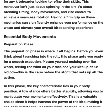
for any kiteboarder looking to refine their skills. This
maneuver isn’t just about spinning in the air; it’s about
blending timing, body movements, and kite control to
achieve a seamless rotation. Having a firm grip on these
mechanics can significantly enhance your performance on the
water and elevate your overall kiteboarding experience.
Essential Body Movements
Preparation Phase
The preparation phase is where it all begins. Before you even
think about launching into the roll, this phase gets you ready
for a smooth execution. Picture yourself cruising over flat
water, feeling the wind on your face and your kite up at 12
o'clock—this is the calm before the storm that sets up all the
action.
In this phase, the key characteristic lies in your body
position. A low stance offers better stability, allowing you to
manipulate your momentum effectively. This is a valuable
choice since it helps harness the power of the kite, making it
easier to initiate the upcoming jump. Another unique feature