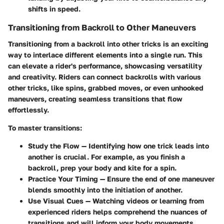
shifts in speed.
Transitioning from Backroll to Other Maneuvers
Transitioning from a backroll into other tricks is an exciting
way to interlace different elements into a single run. This
can elevate a rider's performance, showcasing versatility
and creativity. Riders can connect backrolls with various
other tricks, like spins, grabbed moves, or even unhooked
maneuvers, creating seamless transitions that flow
effortlessly.
To master transitions:
Study the Flow
— Identifying how one trick leads into
another is crucial. For example, as you finish a
backroll, prep your body and kite for a spin.
Practice Your Timing
— Ensure the end of one maneuver
blends smoothly into the initiation of another.
Use Visual Cues
— Watching videos or learning from
experienced riders helps comprehend the nuances of
transitions and will inform your body movements.