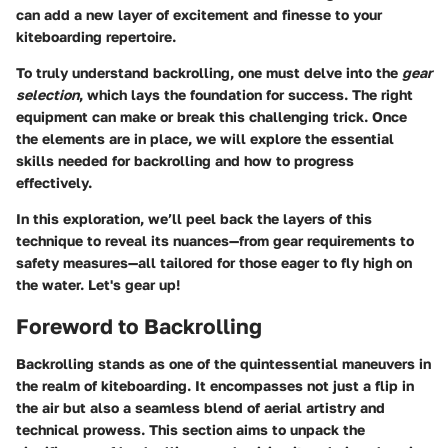
can add a new layer of excitement and finesse to your
kiteboarding repertoire.
To truly understand backrolling, one must delve into the
gear
selection
, which lays the foundation for success. The right
equipment can make or break this challenging trick. Once
the elements are in place, we will explore the essential
skills needed for backrolling and how to progress
effectively.
In this exploration, we’ll peel back the layers of this
technique to reveal its nuances—from gear requirements to
safety measures—all tailored for those eager to fly high on
the water. Let's gear up!
Foreword to Backrolling
Backrolling stands as one of the quintessential maneuvers in
the realm of kiteboarding. It encompasses not just a flip in
the air but also a seamless blend of aerial artistry and
technical prowess. This section aims to unpack the