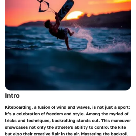
Intro
Kiteboarding, a fusion of wind and waves, is not just a sport;
it’s a celebration of freedom and style. Among the myriad of
tricks and techniques, backrolling stands out. This maneuver
showcases not only the athlete's ability to control the kite
but also their creative flair in the air. Mastering the backroll