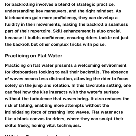
for backrolling
involves a blend of strategic practice,
understanding key maneuvers, and the right mindset. As
kiteboarders gain more proficiency, they can develop a
fluidity in their movements, making the backroll a seamless
part of their repertoire. Skill enhancement is also crucial
because it builds confidence, ensuring riders tackle not just
the backroll but other complex tricks with poise.
Practicing on Flat Water
Practicing on flat water presents a welcoming environment
for kiteboarders looking to nail their backrolls. The absence
of waves means less distraction, allowing the rider to focus
solely on the jump and rotation. In this favorable setting, one
can feel how the kite interacts with the water's surface
without the turbulence that waves bring. It also reduces the
risk of falling, enabling more attempts without the
intimidating force of crashing into waves. Flat water acts
like a blank canvas for riders, where they can sculpt their
skills freely, honing vital techniques.