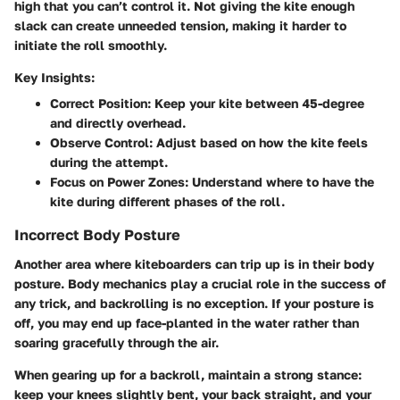
high that you can’t control it. Not giving the kite enough
slack can create unneeded tension, making it harder to
initiate the roll smoothly.
Key Insights:
Correct Position
: Keep your kite between 45-degree
and directly overhead.
Observe Control
: Adjust based on how the kite feels
during the attempt.
Focus on Power Zones
: Understand where to have the
kite during different phases of the roll.
Incorrect Body Posture
Another area where kiteboarders can trip up is in their body
posture. Body mechanics play a crucial role in the success of
any trick, and backrolling is no exception. If your posture is
off, you may end up face-planted in the water rather than
soaring gracefully through the air.
When gearing up for a backroll, maintain a strong stance:
keep your knees slightly bent, your back straight, and your