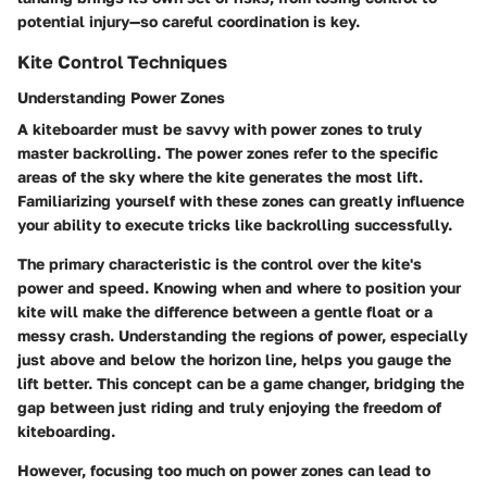
potential injury—so careful coordination is key.
Kite Control Techniques
Understanding Power Zones
A kiteboarder must be savvy with power zones to truly
master backrolling. The power zones refer to the specific
areas of the sky where the kite generates the most lift.
Familiarizing yourself with these zones can greatly influence
your ability to execute tricks like backrolling successfully.
The primary characteristic is the control over the kite's
power and speed. Knowing when and where to position your
kite will make the difference between a gentle float or a
messy crash. Understanding the regions of power, especially
just above and below the horizon line, helps you gauge the
lift better. This concept can be a game changer, bridging the
gap between just riding and truly enjoying the freedom of
kiteboarding.
However, focusing too much on power zones can lead to