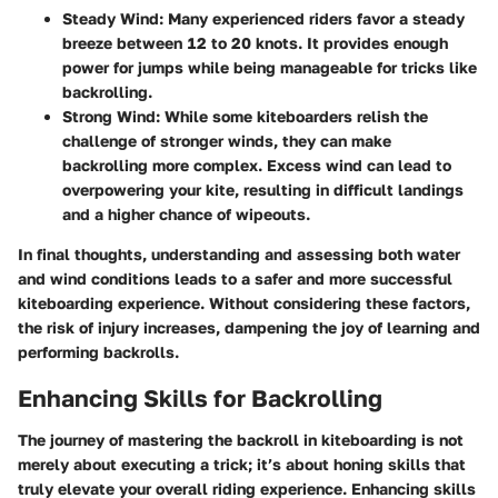
Steady Wind:
Many experienced riders favor a steady
breeze between 12 to 20 knots. It provides enough
power for jumps while being manageable for tricks like
backrolling.
Strong Wind:
While some kiteboarders relish the
challenge of stronger winds, they can make
backrolling more complex. Excess wind can lead to
overpowering your kite, resulting in difficult landings
and a higher chance of wipeouts.
In final thoughts, understanding and assessing both water
and wind conditions leads to a safer and more successful
kiteboarding experience. Without considering these factors,
the risk of injury increases, dampening the joy of learning and
performing backrolls.
Enhancing Skills for Backrolling
The journey of mastering the backroll in kiteboarding is not
merely about executing a trick; it’s about honing skills that
truly elevate your overall riding experience.
Enhancing skills