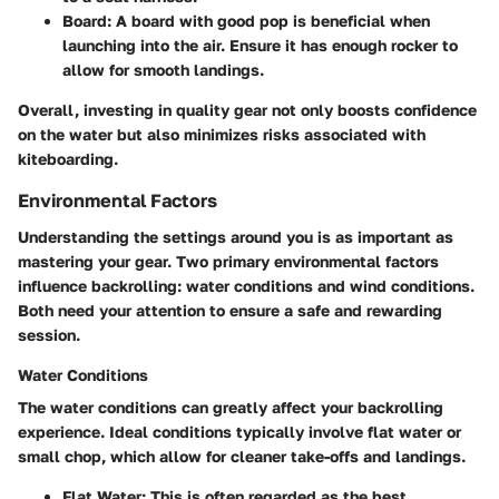
Board:
A board with good pop is beneficial when
launching into the air. Ensure it has enough rocker to
allow for smooth landings.
Overall, investing in quality gear not only boosts confidence
on the water but also minimizes risks associated with
kiteboarding.
Environmental Factors
Understanding the settings around you is as important as
mastering your gear. Two primary environmental factors
influence backrolling: water conditions and wind conditions.
Both need your attention to ensure a safe and rewarding
session.
Water Conditions
The
water conditions
can greatly affect your backrolling
experience. Ideal conditions typically involve flat water or
small chop, which allow for cleaner take-offs and landings.
Flat Water:
This is often regarded as the best