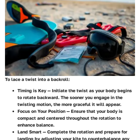
To lace a twist into a backroll:
Timing is Key
— Initiate the twist as your body begins
to rotate backward. The sooner you engage in the
twisting motion, the more graceful it will appear.
Focus on Your Position
— Ensure that your body is
compact and centered throughout the rotation to
enhance balance.
Land Smart
— Complete the rotation and prepare for
landing by adjusting your kite to counterbalance any