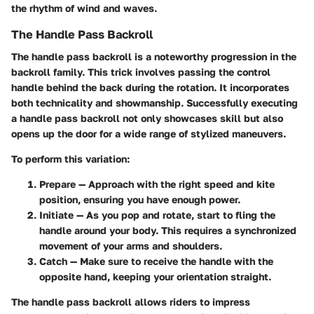
the rhythm of wind and waves.
The Handle Pass Backroll
The handle pass backroll is a noteworthy progression in the
backroll family. This trick involves passing the control
handle behind the back during the rotation. It incorporates
both technicality and showmanship. Successfully executing
a handle pass backroll not only showcases skill but also
opens up the door for a wide range of stylized maneuvers.
To perform this variation:
Prepare
— Approach with the right speed and kite
position, ensuring you have enough power.
Initiate
— As you pop and rotate, start to fling the
handle around your body. This requires a synchronized
movement of your arms and shoulders.
Catch
— Make sure to receive the handle with the
opposite hand, keeping your orientation straight.
The handle pass backroll allows riders to impress