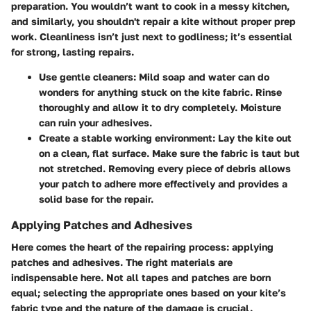
preparation. You wouldn’t want to cook in a messy kitchen,
and similarly, you shouldn't repair a kite without proper prep
work. Cleanliness isn’t just next to godliness; it’s essential
for strong, lasting repairs.
Use gentle cleaners
: Mild soap and water can do
wonders for anything stuck on the kite fabric. Rinse
thoroughly and allow it to dry completely. Moisture
can ruin your adhesives.
Create a stable working environment
: Lay the kite out
on a clean, flat surface. Make sure the fabric is taut but
not stretched. Removing every piece of debris allows
your patch to adhere more effectively and provides a
solid base for the repair.
Applying Patches and Adhesives
Here comes the heart of the repairing process: applying
patches and adhesives. The right materials are
indispensable here. Not all tapes and patches are born
equal; selecting the appropriate ones based on your kite’s
fabric type and the nature of the damage is crucial.