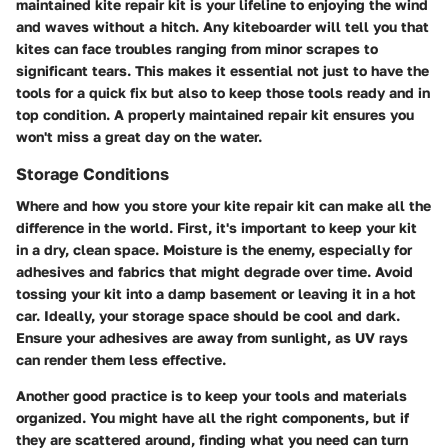
maintained kite repair kit is your lifeline to enjoying the wind
and waves without a hitch. Any kiteboarder will tell you that
kites can face troubles ranging from minor scrapes to
significant tears. This makes it essential not just to have the
tools for a quick fix but also to keep those tools ready and in
top condition. A properly maintained repair kit ensures you
won't miss a great day on the water.
Storage Conditions
Where and how you store your kite repair kit can make all the
difference in the world. First, it's important to keep your kit
in a dry, clean space. Moisture is the enemy, especially for
adhesives and fabrics that might degrade over time. Avoid
tossing your kit into a damp basement or leaving it in a hot
car. Ideally, your storage space should be cool and dark.
Ensure your adhesives are away from sunlight, as UV rays
can render them less effective.
Another good practice is to keep your tools and materials
organized. You might have all the right components, but if
they are scattered around, finding what you need can turn