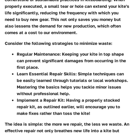
properly executed, a small tear or hole can extend your kite's
life significantly, reducing the frequency with which you
need to buy new gear. This not only saves you money but
also lessens the demand for new production, which often
comes at a cost to our environment.
Consider the following strategies to minimize waste:
Regular Maintenance
: Keeping your kite in top shape
can prevent significant damages from occurring in the
first place.
Learn Essential Repair Skills
: Simple techniques can
be easily learned through tutorials or local workshops.
Mastering the basics helps you tackle minor issues
without professional help.
Implement a Repair Kit
: Having a properly stocked
repair kit, as outlined earlier, will encourage you to
make fixes rather than toss the kite!
The idea is simple: the more we repair, the less we waste. An
effective repair not only breathes new life into a kite but