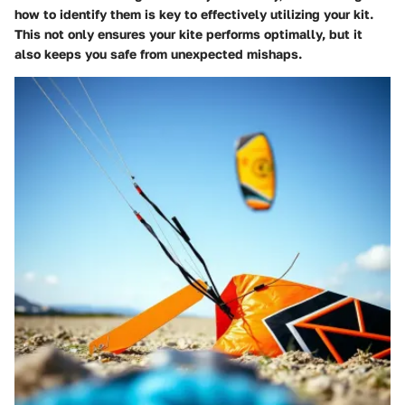
how to identify them is key to effectively utilizing your kit.
This not only ensures your kite performs optimally, but it
also keeps you safe from unexpected mishaps.