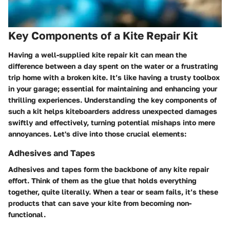
Key Components of a Kite Repair Kit
Having a well-supplied kite repair kit can mean the
difference between a day spent on the water or a frustrating
trip home with a broken kite. It’s like having a trusty toolbox
in your garage; essential for maintaining and enhancing your
thrilling experiences. Understanding the key components of
such a kit helps kiteboarders address unexpected damages
swiftly and effectively, turning potential mishaps into mere
annoyances. Let's dive into those crucial elements:
Adhesives and Tapes
Adhesives and tapes form the backbone of any kite repair
effort. Think of them as the glue that holds everything
together, quite literally. When a tear or seam fails, it’s these
products that can save your kite from becoming non-
functional.