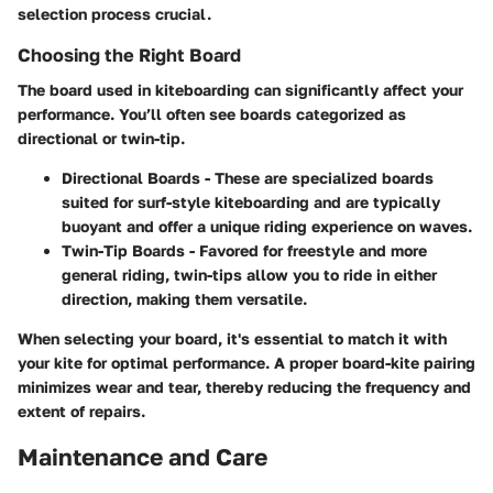
selection process crucial.
Choosing the Right Board
The board used in kiteboarding can significantly affect your
performance. You’ll often see boards categorized as
directional or twin-tip.
Directional Boards
- These are specialized boards
suited for surf-style kiteboarding and are typically
buoyant and offer a unique riding experience on waves.
Twin-Tip Boards
- Favored for freestyle and more
general riding, twin-tips allow you to ride in either
direction, making them versatile.
When selecting your board, it's essential to match it with
your kite for optimal performance. A proper board-kite pairing
minimizes wear and tear, thereby reducing the frequency and
extent of repairs.
Maintenance and Care