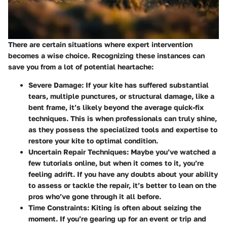
There are certain situations where expert intervention
becomes a wise choice. Recognizing these instances can
save you from a lot of potential heartache:
Severe Damage
: If your kite has suffered substantial
tears, multiple punctures, or structural damage, like a
bent frame, it’s likely beyond the average quick-fix
techniques. This is when professionals can truly shine,
as they possess the specialized tools and expertise to
restore your kite to optimal condition.
Uncertain Repair Techniques
: Maybe you’ve watched a
few tutorials online, but when it comes to it, you’re
feeling adrift. If you have any doubts about your ability
to assess or tackle the repair, it’s better to lean on the
pros who’ve gone through it all before.
Time Constraints
: Kiting is often about seizing the
moment. If you’re gearing up for an event or trip and