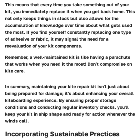
This means that every time you take something out of your
kit, you immediately replace it when you get back home. This
not only keeps things in stock but also allows for the
accumulation of knowledge over time about what gets used
the most. If you find yourself constantly replacing one type
of adhesive or fabric, it may signal the need for a
reevaluation of your kit components.
Remember, a well-maintained kit is like having a parachute
that works when you need it the most! Don’t compromise on
kite care.
In summary, maintaining your kite repair kit isn't just about
being prepared for damage; it's about enhancing your overall
kiteboarding experience. By ensuring proper storage
conditions and conducting regular inventory checks, you'll
keep your kit in ship shape and ready for action whenever the
winds call.
Incorporating Sustainable Practices