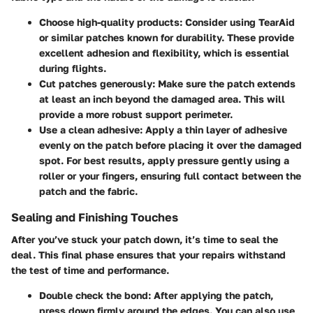
Choose high-quality products
: Consider using TearAid
or similar patches known for durability. These provide
excellent adhesion and flexibility, which is essential
during flights.
Cut patches generously
: Make sure the patch extends
at least an inch beyond the damaged area. This will
provide a more robust support perimeter.
Use a clean adhesive
: Apply a thin layer of adhesive
evenly on the patch before placing it over the damaged
spot. For best results, apply pressure gently using a
roller or your fingers, ensuring full contact between the
patch and the fabric.
Sealing and Finishing Touches
After you’ve stuck your patch down, it’s time to seal the
deal. This final phase ensures that your repairs withstand
the test of time and performance.
Double check the bond
: After applying the patch,
press down firmly around the edges. You can also use