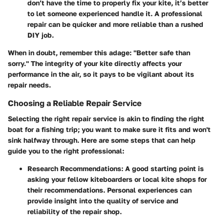
don’t have the time to properly fix your kite, it’s better
to let someone experienced handle it. A professional
repair can be quicker and more reliable than a rushed
DIY job.
When in doubt, remember this adage: "Better safe than
sorry." The integrity of your kite directly affects your
performance in the air, so it pays to be vigilant about its
repair needs.
Choosing a Reliable Repair Service
Selecting the right repair service is akin to finding the right
boat for a fishing trip; you want to make sure it fits and won't
sink halfway through. Here are some steps that can help
guide you to the right professional:
Research Recommendations
: A good starting point is
asking your fellow kiteboarders or local kite shops for
their recommendations. Personal experiences can
provide insight into the quality of service and
reliability of the repair shop.