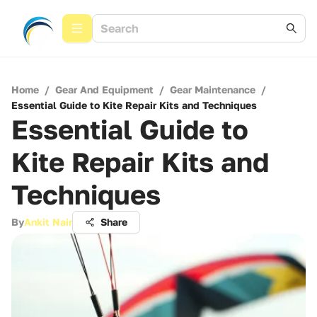
Home
/
Gear And Equipment
/
Gear Maintenance
/
Essential Guide to Kite Repair Kits and Techniques
Essential Guide to
Kite Repair Kits and
Techniques
By
Ankit Nair
Share