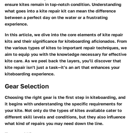
ensure kites remain in top-notch condition. Understanding
what goes into a kite repair kit can mean the difference
between a perfect day on the water or a frustrating
experience.
In this article, we dive into the core elements of kite repair
kits and their significance for kiteboarding aficionados. From
the various types of kites to important repair techniques, we
aim to equip you with the knowledge necessary for effective
kite care. As we peel back the layers, you’ll discover that
kite repair isn’t just a task—it’s an art that enhances your
kiteboarding experience.
Gear Selection
Choosing the right gear is the first step in kiteboarding, and
it begins with understanding the specific requirements for
your kite. Not only do the types of kites available cater to
different skill levels and conditions, but they also influence
what kind of repairs you may need down the line.