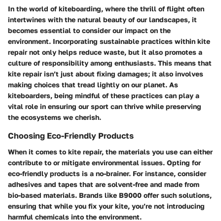
In the world of kiteboarding, where the thrill of flight often
intertwines with the natural beauty of our landscapes, it
becomes essential to consider our impact on the
environment. Incorporating sustainable practices within kite
repair not only helps reduce waste, but it also promotes a
culture of responsibility among enthusiasts. This means that
kite repair isn’t just about fixing damages; it also involves
making choices that tread lightly on our planet. As
kiteboarders, being mindful of these practices can play a
vital role in ensuring our sport can thrive while preserving
the ecosystems we cherish.
Choosing Eco-Friendly Products
When it comes to kite repair, the materials you use can either
contribute to or mitigate environmental issues. Opting for
eco-friendly products is a no-brainer. For instance, consider
adhesives and tapes that are solvent-free and made from
bio-based materials. Brands like
B9000
offer such solutions,
ensuring that while you fix your kite, you’re not introducing
harmful chemicals into the environment.