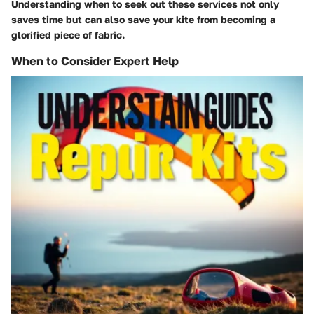
Understanding when to seek out these services not only
saves time but can also save your kite from becoming a
glorified piece of fabric.
When to Consider Expert Help