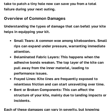
take to patch a tiny hole now can save you from a total
failure during your next outing.
Overview of Common Damages
Understanding the types of damage that can befall your kite
helps in equipping your kit.
Small Tears:
A common woe among kiteboarders. Small
rips can expand under pressure, warranting immediate
attention.
Delaminated Fabric Layers:
This happens when the
adhesive bonds weaken. The top layer of the kite can
pull away from the inner material, leading to
performance issues.
Frayed Lines:
Kite lines are frequently exposed to
relentless friction and can start unravelling over time.
Bent or Broken Components:
This can affect the
structure of your kite, mainly due to landing impacts or
incidents.
Each of these damages can vary in severity, but knowing