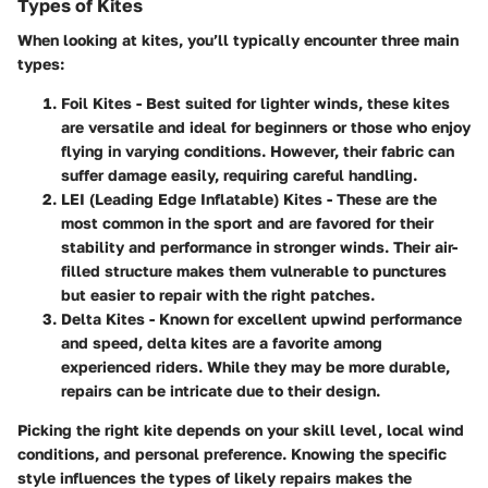
Types of Kites
When looking at kites, you’ll typically encounter three main
types:
Foil Kites
- Best suited for lighter winds, these kites
are versatile and ideal for beginners or those who enjoy
flying in varying conditions. However, their fabric can
suffer damage easily, requiring careful handling.
LEI (Leading Edge Inflatable) Kites
- These are the
most common in the sport and are favored for their
stability and performance in stronger winds. Their air-
filled structure makes them vulnerable to punctures
but easier to repair with the right patches.
Delta Kites
- Known for excellent upwind performance
and speed, delta kites are a favorite among
experienced riders. While they may be more durable,
repairs can be intricate due to their design.
Picking the right kite depends on your skill level, local wind
conditions, and personal preference. Knowing the specific
style influences the types of likely repairs makes the