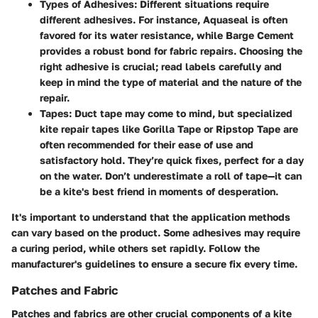
Types of Adhesives:
Different situations require
different adhesives. For instance,
Aquaseal
is often
favored for its water resistance, while
Barge Cement
provides a robust bond for fabric repairs. Choosing the
right adhesive is crucial; read labels carefully and
keep in mind the type of material and the nature of the
repair.
Tapes:
Duct tape may come to mind, but specialized
kite repair tapes like
Gorilla Tape
or
Ripstop Tape
are
often recommended for their ease of use and
satisfactory hold. They’re quick fixes, perfect for a day
on the water. Don’t underestimate a roll of tape—it can
be a kite's best friend in moments of desperation.
It's important to understand that the application methods
can vary based on the product. Some adhesives may require
a curing period, while others set rapidly. Follow the
manufacturer's guidelines to ensure a secure fix every time.
Patches and Fabric
Patches and fabrics are other crucial components of a kite