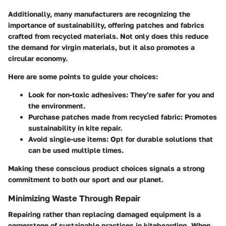
Additionally, many manufacturers are recognizing the
importance of sustainability, offering patches and fabrics
crafted from recycled materials. Not only does this reduce
the demand for virgin materials, but it also promotes a
circular economy.
Here are some points to guide your choices:
Look for non-toxic adhesives
: They’re safer for you and
the environment.
Purchase patches made from recycled fabric
: Promotes
sustainability in kite repair.
Avoid single-use items
: Opt for durable solutions that
can be used multiple times.
Making these conscious product choices signals a strong
commitment to both our sport and our planet.
Minimizing Waste Through Repair
Repairing rather than replacing damaged equipment is a
cornerstone of sustainable practices in kiteboarding. When