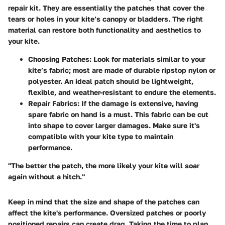
repair kit. They are essentially the patches that cover the
tears or holes in your kite’s canopy or bladders. The right
material can restore both functionality and aesthetics to
your kite.
Choosing Patches:
Look for materials similar to your
kite’s fabric; most are made of durable ripstop nylon or
polyester. An ideal patch should be lightweight,
flexible, and weather-resistant to endure the elements.
Repair Fabrics:
If the damage is extensive, having
spare fabric on hand is a must. This fabric can be cut
into shape to cover larger damages. Make sure it's
compatible with your kite type to maintain
performance.
"The better the patch, the more likely your kite will soar
again without a hitch."
Keep in mind that the size and shape of the patches can
affect the kite's performance. Oversized patches or poorly
positioned repairs can create drag. Taking the time to plan