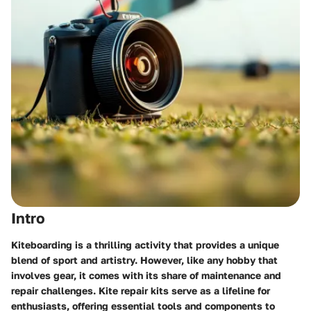
Intro
Kiteboarding is a thrilling activity that provides a unique
blend of sport and artistry. However, like any hobby that
involves gear, it comes with its share of maintenance and
repair challenges. Kite repair kits serve as a lifeline for
enthusiasts, offering essential tools and components to