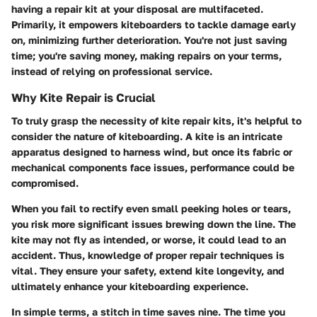
having a repair kit at your disposal are multifaceted.
Primarily, it empowers kiteboarders to tackle damage early
on, minimizing further deterioration. You're not just saving
time; you're saving money, making repairs on your terms,
instead of relying on professional service.
Why Kite Repair is Crucial
To truly grasp the necessity of kite repair kits, it's helpful to
consider the nature of kiteboarding. A kite is an intricate
apparatus designed to harness wind, but once its fabric or
mechanical components face issues, performance could be
compromised.
When you fail to rectify even small peeking holes or tears,
you risk more significant issues brewing down the line. The
kite may not fly as intended, or worse, it could lead to an
accident. Thus, knowledge of proper repair techniques is
vital. They ensure your safety, extend kite longevity, and
ultimately enhance your kiteboarding experience.
In simple terms, a stitch in time saves nine. The time you