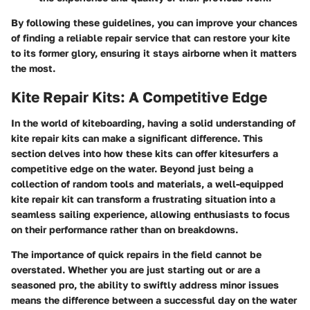
By following these guidelines, you can improve your chances
of finding a reliable repair service that can restore your kite
to its former glory, ensuring it stays airborne when it matters
the most.
Kite Repair Kits: A Competitive Edge
In the world of kiteboarding, having a solid understanding of
kite repair kits
can make a significant difference. This
section delves into how these kits can offer kitesurfers a
competitive edge on the water. Beyond just being a
collection of random tools and materials, a well-equipped
kite repair kit can transform a frustrating situation into a
seamless sailing experience, allowing enthusiasts to focus
on their performance rather than on breakdowns.
The importance of quick repairs in the field cannot be
overstated. Whether you are just starting out or are a
seasoned pro, the ability to swiftly address minor issues
means the difference between a successful day on the water