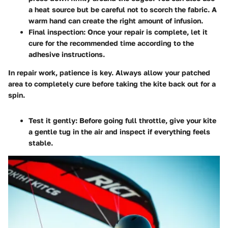
a heat source but be careful not to scorch the fabric. A
warm hand can create the right amount of infusion.
Final inspection
: Once your repair is complete, let it
cure for the recommended time according to the
adhesive instructions.
In repair work, patience is key. Always allow your patched
area to completely cure before taking the kite back out for a
spin.
Test it gently
: Before going full throttle, give your kite
a gentle tug in the air and inspect if everything feels
stable.