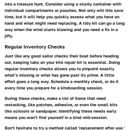
into a treasure hunt. Consider using a sturdy container with
individual compartments or pouches. Not only will this save
time, but it will help you quickly assess what you have on
hand and what might need replacing. A tidy kit can go a long
way when the wind starts blowing and you need a fix in a
jiffy.
Regular Inventory Checks
Just like any good sailor checks their boat before heading
out, keeping tabs on your kite repair kit is essential. Doing
regular inventory checks allows you to pinpoint exactly
what’s missing or what has gone past its prime. A little
effort goes a long way. Schedule a monthly check, or do it
every time you prepare for a kiteboarding session.
During these checks, make a list of items that need
restocking, like patches, adhesive, or even the small bits
like scissors or sandpaper. Identifying these needs early
means you won’t find yourself in a bind mid-session.
Don't hesitate to try a method called 'replacement after use.'