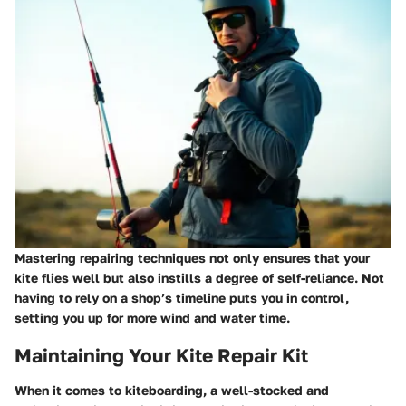
Mastering repairing techniques not only ensures that your
kite flies well but also instills a degree of self-reliance. Not
having to rely on a shop’s timeline puts you in control,
setting you up for more wind and water time.
Maintaining Your Kite Repair Kit
When it comes to kiteboarding, a well-stocked and