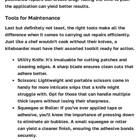
the application can yield better results.
Tools for Maintenance
Last but definitely not least, the right tools make all the
difference when it comes to carrying out repairs efficiently.
Just like a chef wouldn't cook without their knives, a
kiteboarder must have their assorted toolkit ready for action.
Utility Knife:
It's invaluable for cutting patches and
cleaning edges. A sharp blade ensures clean cuts that
adhere better.
Scissors:
Lightweight and portable scissors come in
handy for more intricate snips that a knife might
struggle with. Opt for those that can handle multiple
thick layers without losing their sharpness.
Squeegee or Roller:
If you've ever applied tape or
adhesive, you'll know the importance of pressing down
to eliminate air bubbles. A small squeegee or roller
can yield a cleaner finish, ensuring the adhesive bonds
securely.