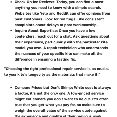
Check Online Reviews
: Today, you can find almost
anything you need to know with a simple search.
Websites like Yelp and Reddit can offer opinions from
past customers. Look for red flags, like consistent
complaints about delays or poor workmanship.
Inquire About Expertise
: Once you have a few
contenders, reach out for a chat. Ask questions about
their experience, particularly with the particular kite
model you own. A repair technician who understands
the nuances of your specific kite can make all the
difference in ensuring a lasting fix.
"Choosing the right professional repair service is as crucial
to your kite’s longevity as the materials that make it."
Compare Prices but Don’t Skimp
: While cost is always
a factor, it’s not the only one. A low-priced service
might cut corners you don’t want to be cut. It’s often
true that you get what you pay for, so make sure to
weigh the overall value of the service quote against
the experience and quality of their previous work.