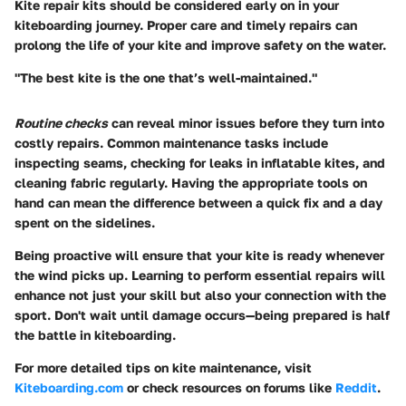
Kite repair kits should be considered early on in your
kiteboarding journey. Proper care and timely repairs can
prolong the life of your kite and improve safety on the water.
"The best kite is the one that’s well-maintained."
Routine checks
can reveal minor issues before they turn into
costly repairs. Common maintenance tasks include
inspecting seams, checking for leaks in inflatable kites, and
cleaning fabric regularly. Having the appropriate tools on
hand can mean the difference between a quick fix and a day
spent on the sidelines.
Being proactive will ensure that your kite is ready whenever
the wind picks up. Learning to perform essential repairs will
enhance not just your skill but also your connection with the
sport. Don't wait until damage occurs—being prepared is half
the battle in kiteboarding.
For more detailed tips on kite maintenance, visit
Kiteboarding.com
or check resources on forums like
Reddit
.