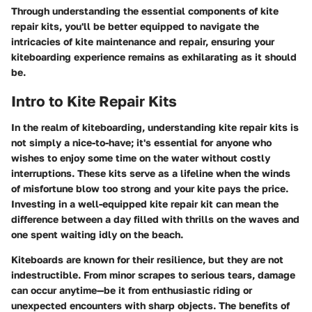
Through understanding the essential components of kite
repair kits, you'll be better equipped to navigate the
intricacies of kite maintenance and repair, ensuring your
kiteboarding experience remains as exhilarating as it should
be.
Intro to Kite Repair Kits
In the realm of kiteboarding, understanding kite repair kits is
not simply a nice-to-have; it's essential for anyone who
wishes to enjoy some time on the water without costly
interruptions. These kits serve as a lifeline when the winds
of misfortune blow too strong and your kite pays the price.
Investing in a well-equipped kite repair kit can mean the
difference between a day filled with thrills on the waves and
one spent waiting idly on the beach.
Kiteboards are known for their resilience, but they are not
indestructible. From minor scrapes to serious tears, damage
can occur anytime—be it from enthusiastic riding or
unexpected encounters with sharp objects. The benefits of