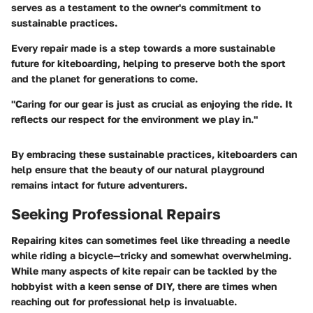
serves as a testament to the owner's commitment to
sustainable practices.
Every repair made is a step towards a more sustainable
future for kiteboarding, helping to preserve both the sport
and the planet for generations to come.
"Caring for our gear is just as crucial as enjoying the ride. It
reflects our respect for the environment we play in."
By embracing these sustainable practices, kiteboarders can
help ensure that the beauty of our natural playground
remains intact for future adventurers.
Seeking Professional Repairs
Repairing kites can sometimes feel like threading a needle
while riding a bicycle—tricky and somewhat overwhelming.
While many aspects of kite repair can be tackled by the
hobbyist with a keen sense of DIY, there are times when
reaching out for professional help is invaluable.