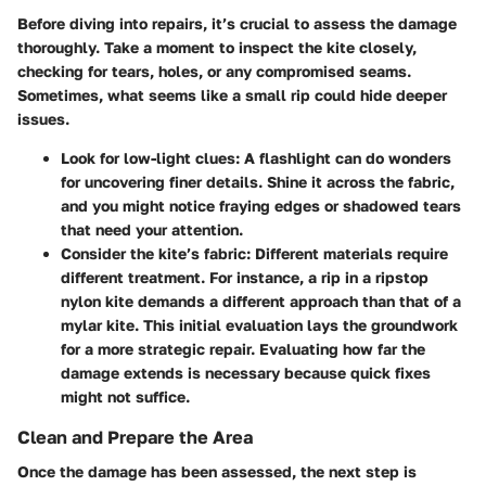
Before diving into repairs, it’s crucial to assess the damage
thoroughly. Take a moment to inspect the kite closely,
checking for tears, holes, or any compromised seams.
Sometimes, what seems like a small rip could hide deeper
issues.
Look for low-light clues
: A flashlight can do wonders
for uncovering finer details. Shine it across the fabric,
and you might notice fraying edges or shadowed tears
that need your attention.
Consider the kite’s fabric
: Different materials require
different treatment. For instance, a rip in a ripstop
nylon kite demands a different approach than that of a
mylar kite. This initial evaluation lays the groundwork
for a more strategic repair. Evaluating how far the
damage extends is necessary because quick fixes
might not suffice.
Clean and Prepare the Area
Once the damage has been assessed, the next step is