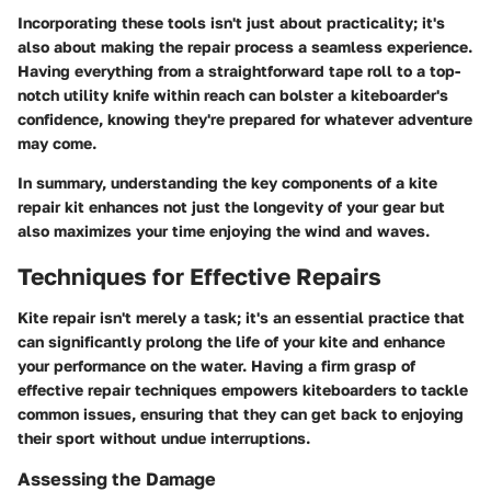
Incorporating these tools isn't just about practicality; it's
also about making the repair process a seamless experience.
Having everything from a straightforward tape roll to a top-
notch utility knife within reach can bolster a kiteboarder's
confidence, knowing they're prepared for whatever adventure
may come.
In summary, understanding the key components of a kite
repair kit enhances not just the longevity of your gear but
also maximizes your time enjoying the wind and waves.
Techniques for Effective Repairs
Kite repair isn't merely a task; it's an essential practice that
can significantly prolong the life of your kite and enhance
your performance on the water. Having a firm grasp of
effective repair techniques empowers kiteboarders to tackle
common issues, ensuring that they can get back to enjoying
their sport without undue interruptions.
Assessing the Damage