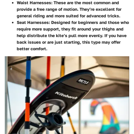
Waist Harnesses
: These are the most common and
provide a free range of motion. They’re excellent for
general riding and more suited for advanced tricks.
Seat Harnesses
: Designed for beginners and those who
require more support, they fit around your thighs and
help distribute the kite’s pull more evenly. If you have
back issues or are just starting, this type may offer
better comfort.