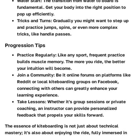
Water Start
: The transition from water to board is
fundamental. Get your body into the right position to
pop up efficiently.
Tricks and Turns
: Gradually you might want to step up
and practice jumps, spins, or even more complex
tricks, like handle passes.
Progression Tips
Practice Regularly
: Like any sport, frequent practice
builds muscle memory. The more you ride, the better
your intuition will become.
Join a Community
: Be it online forums on platforms like
Reddit or local kiteboarding groups on Facebook,
connecting with others can greatly enhance your
learning experience.
Take Lessons
: Whether it's group sessions or private
coaching, an instructor can provide personalized
feedback that propels your skills forward.
The essence of kiteboarding is not just about technical
mastery; it's also about enjoying the ride, fully immersed in