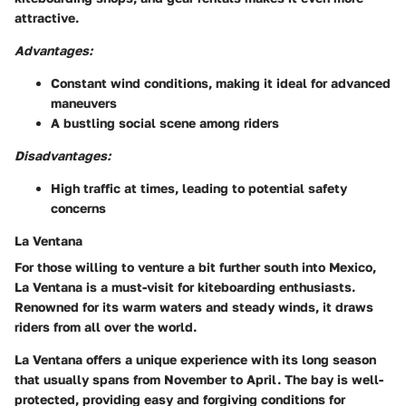
attractive.
Advantages:
Constant wind conditions, making it ideal for advanced
maneuvers
A bustling social scene among riders
Disadvantages:
High traffic at times, leading to potential safety
concerns
La Ventana
For those willing to venture a bit further south into Mexico,
La Ventana is a must-visit for kiteboarding enthusiasts.
Renowned for its warm waters and steady winds, it draws
riders from all over the world.
La Ventana offers a unique experience with its long season
that usually spans from November to April. The bay is well-
protected, providing easy and forgiving conditions for