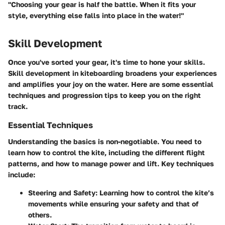
"Choosing your gear is half the battle. When it fits your
style, everything else falls into place in the water!"
Skill Development
Once you've sorted your gear, it's time to hone your skills.
Skill development in kiteboarding broadens your experiences
and amplifies your joy on the water. Here are some essential
techniques and progression tips to keep you on the right
track.
Essential Techniques
Understanding the basics is non-negotiable. You need to
learn how to control the kite, including the different flight
patterns, and how to manage power and lift. Key techniques
include:
Steering and Safety
: Learning how to control the kite’s
movements while ensuring your safety and that of
others.