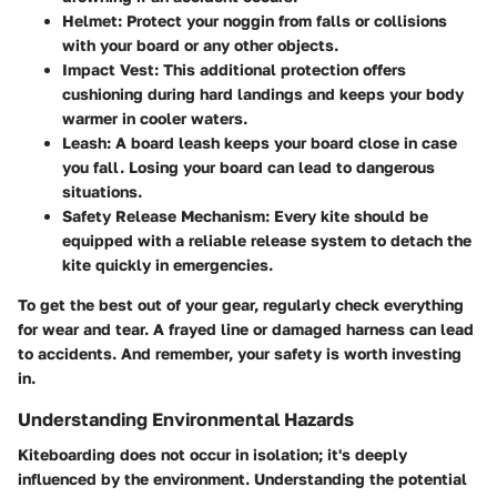
Helmet
: Protect your noggin from falls or collisions
with your board or any other objects.
Impact Vest
: This additional protection offers
cushioning during hard landings and keeps your body
warmer in cooler waters.
Leash
: A board leash keeps your board close in case
you fall. Losing your board can lead to dangerous
situations.
Safety Release Mechanism
: Every kite should be
equipped with a reliable release system to detach the
kite quickly in emergencies.
To get the best out of your gear, regularly check everything
for wear and tear. A frayed line or damaged harness can lead
to accidents. And remember, your safety is worth investing
in.
Understanding Environmental Hazards
Kiteboarding does not occur in isolation; it's deeply
influenced by the environment. Understanding the potential