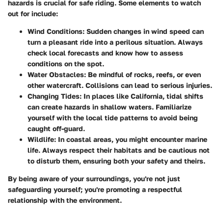
hazards is crucial for safe riding. Some elements to watch
out for include:
Wind Conditions
: Sudden changes in wind speed can
turn a pleasant ride into a perilous situation. Always
check local forecasts and know how to assess
conditions on the spot.
Water Obstacles
: Be mindful of rocks, reefs, or even
other watercraft. Collisions can lead to serious injuries.
Changing Tides
: In places like California, tidal shifts
can create hazards in shallow waters. Familiarize
yourself with the local tide patterns to avoid being
caught off-guard.
Wildlife
: In coastal areas, you might encounter marine
life. Always respect their habitats and be cautious not
to disturb them, ensuring both your safety and theirs.
By being aware of your surroundings, you're not just
safeguarding yourself; you're promoting a respectful
relationship with the environment.