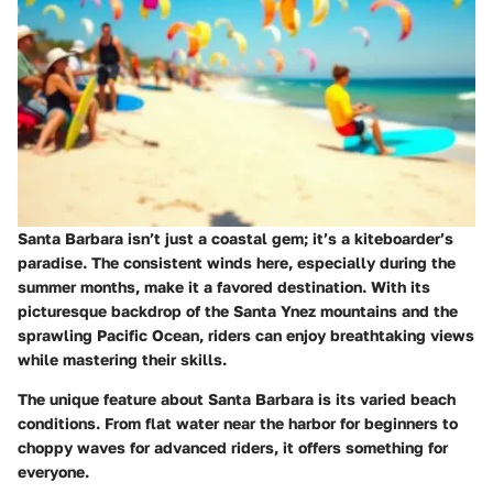
Santa Barbara isn’t just a coastal gem; it’s a kiteboarder’s
paradise. The consistent winds here, especially during the
summer months, make it a favored destination. With its
picturesque backdrop of the Santa Ynez mountains and the
sprawling Pacific Ocean, riders can enjoy breathtaking views
while mastering their skills.
The unique feature about Santa Barbara is its varied beach
conditions. From flat water near the harbor for beginners to
choppy waves for advanced riders, it offers something for
everyone.