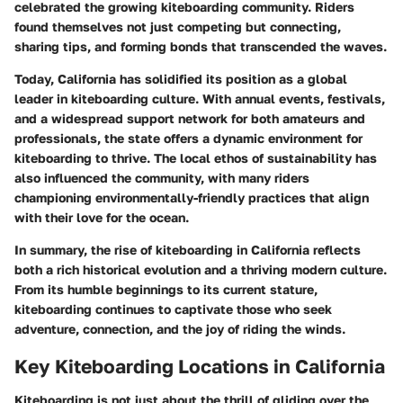
celebrated the growing kiteboarding community. Riders
found themselves not just competing but connecting,
sharing tips, and forming bonds that transcended the waves.
Today, California has solidified its position as a global
leader in kiteboarding culture. With annual events, festivals,
and a widespread support network for both amateurs and
professionals, the state offers a dynamic environment for
kiteboarding to thrive. The local ethos of sustainability has
also influenced the community, with many riders
championing environmentally-friendly practices that align
with their love for the ocean.
In summary, the rise of kiteboarding in California reflects
both a rich historical evolution and a thriving modern culture.
From its humble beginnings to its current stature,
kiteboarding continues to captivate those who seek
adventure, connection, and the joy of riding the winds.
Key Kiteboarding Locations in California
Kiteboarding is not just about the thrill of gliding over the