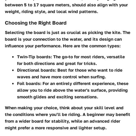
between 5 to 17 square meters, should also align with your
weight, riding style, and local wind patterns.
Choosing the Right Board
Selecting the board is just as crucial as picking the kite. The
board is your connection to the water, and its design can
influence your performance. Here are the common types:
Twin-Tip boards
: The go-to for most riders, versatile
for both directions and great for tricks.
Directional boards
: Best for those who want to ride
waves and have more control when surfing.
Foil boards
: For an entirely different experience, these
allow you to ride above the water's surface, providing
smooth glides and exciting sensations.
When making your choice, think about your skill level and
the conditions where you’ll be riding. A beginner may benefit
from a wider board for stability, while an advanced rider
might prefer a more responsive and lighter setup.