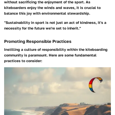
without sacrificing the enjoyment of the sport. As
kiteboarders enjoy the winds and waves, it is crucial to
balance this joy with environmental stewardship.
"Sustainability in sport is not just an act of kindness, it's a
necessity for the future we're set to inherit."
Promoting Responsible Practices
Instilling a culture of responsibility within the kiteboarding
community is paramount. Here are some fundamental
practices to consider: