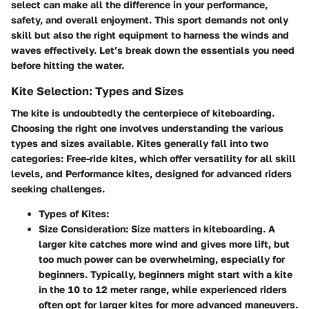
select can make all the difference in your performance,
safety, and overall enjoyment. This sport demands not only
skill but also the right equipment to harness the winds and
waves effectively. Let’s break down the essentials you need
before hitting the water.
Kite Selection: Types and Sizes
The kite is undoubtedly the centerpiece of kiteboarding.
Choosing the right one involves understanding the various
types and sizes available. Kites generally fall into two
categories:
Free-ride kites
, which offer versatility for all skill
levels, and
Performance kites
, designed for advanced riders
seeking challenges.
Types of Kites:
Size Consideration:
Size matters in kiteboarding. A
larger kite catches more wind and gives more lift, but
too much power can be overwhelming, especially for
beginners. Typically, beginners might start with a kite
in the 10 to 12 meter range, while experienced riders
often opt for larger kites for more advanced maneuvers.