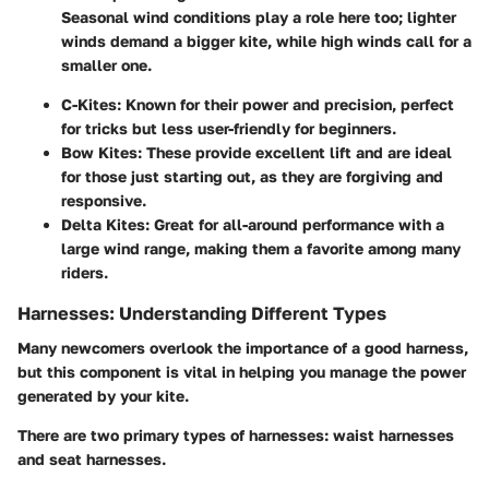
Seasonal wind conditions play a role here too; lighter
winds demand a bigger kite, while high winds call for a
smaller one.
C-Kites
: Known for their power and precision, perfect
for tricks but less user-friendly for beginners.
Bow Kites
: These provide excellent lift and are ideal
for those just starting out, as they are forgiving and
responsive.
Delta Kites
: Great for all-around performance with a
large wind range, making them a favorite among many
riders.
Harnesses: Understanding Different Types
Many newcomers overlook the importance of a good harness,
but this component is vital in helping you manage the power
generated by your kite.
There are two primary types of harnesses:
waist harnesses
and
seat harnesses
.