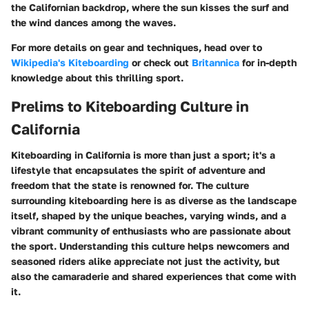
the Californian backdrop, where the sun kisses the surf and
the wind dances among the waves.
For more details on gear and techniques, head over to
Wikipedia's Kiteboarding
or check out
Britannica
for in-depth
knowledge about this thrilling sport.
Prelims to Kiteboarding Culture in
California
Kiteboarding in California is more than just a sport; it's a
lifestyle that encapsulates the spirit of adventure and
freedom that the state is renowned for. The culture
surrounding kiteboarding here is as diverse as the landscape
itself, shaped by the unique beaches, varying winds, and a
vibrant community of enthusiasts who are passionate about
the sport. Understanding this culture helps newcomers and
seasoned riders alike appreciate not just the activity, but
also the camaraderie and shared experiences that come with
it.