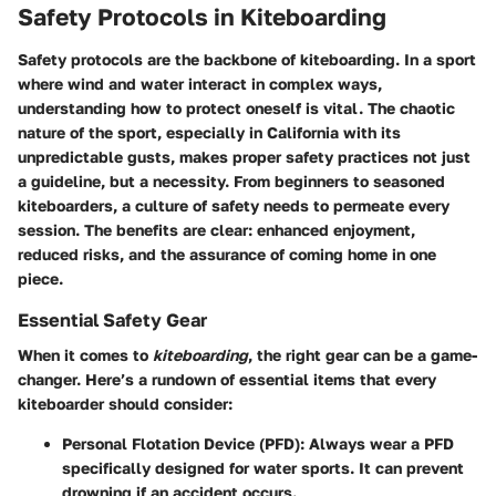
Safety Protocols in Kiteboarding
Safety protocols are the backbone of kiteboarding. In a sport
where wind and water interact in complex ways,
understanding how to protect oneself is vital. The chaotic
nature of the sport, especially in California with its
unpredictable gusts, makes proper safety practices not just
a guideline, but a necessity. From beginners to seasoned
kiteboarders, a culture of safety needs to permeate every
session. The benefits are clear: enhanced enjoyment,
reduced risks, and the assurance of coming home in one
piece.
Essential Safety Gear
When it comes to
kiteboarding
, the right gear can be a game-
changer. Here’s a rundown of essential items that every
kiteboarder should consider:
Personal Flotation Device (PFD)
: Always wear a PFD
specifically designed for water sports. It can prevent
drowning if an accident occurs.