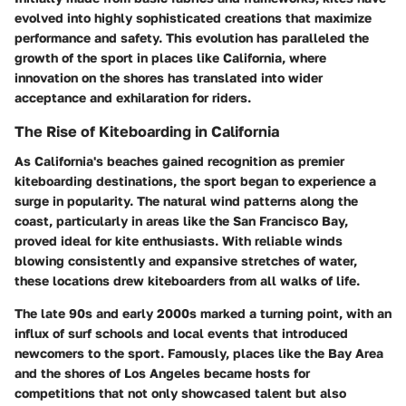
evolved into highly sophisticated creations that maximize
performance and safety. This evolution has paralleled the
growth of the sport in places like California, where
innovation on the shores has translated into wider
acceptance and exhilaration for riders.
The Rise of Kiteboarding in California
As California's beaches gained recognition as premier
kiteboarding destinations, the sport began to experience a
surge in popularity. The natural wind patterns along the
coast, particularly in areas like the San Francisco Bay,
proved ideal for kite enthusiasts. With reliable winds
blowing consistently and expansive stretches of water,
these locations drew kiteboarders from all walks of life.
The late 90s and early 2000s marked a turning point, with an
influx of surf schools and local events that introduced
newcomers to the sport. Famously, places like the Bay Area
and the shores of Los Angeles became hosts for
competitions that not only showcased talent but also