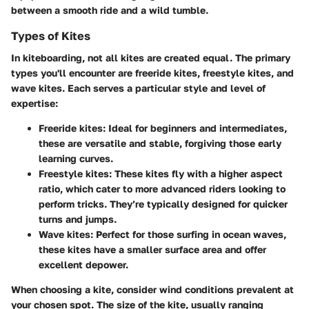
between a smooth ride and a wild tumble.
Types of Kites
In kiteboarding, not all kites are created equal. The primary
types you'll encounter are
freeride kites, freestyle kites, and
wave kites
. Each serves a particular style and level of
expertise:
Freeride kites
: Ideal for beginners and intermediates,
these are versatile and stable, forgiving those early
learning curves.
Freestyle kites
: These kites fly with a higher aspect
ratio, which cater to more advanced riders looking to
perform tricks. They’re typically designed for quicker
turns and jumps.
Wave kites
: Perfect for those surfing in ocean waves,
these kites have a smaller surface area and offer
excellent depower.
When choosing a kite, consider wind conditions prevalent at
your chosen spot. The size of the kite, usually ranging