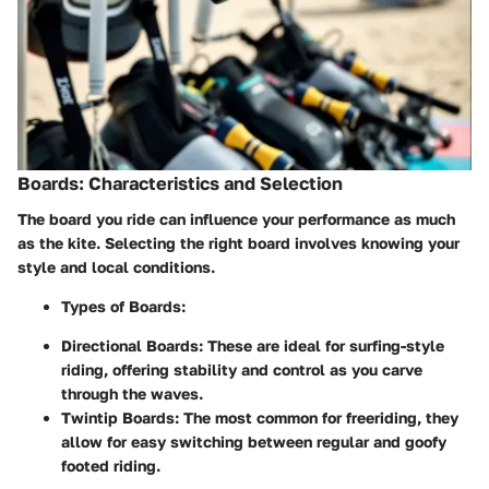
Boards: Characteristics and Selection
The board you ride can influence your performance as much
as the kite. Selecting the right board involves knowing your
style and local conditions.
Types of Boards:
Directional Boards
: These are ideal for surfing-style
riding, offering stability and control as you carve
through the waves.
Twintip Boards
: The most common for freeriding, they
allow for easy switching between regular and goofy
footed riding.