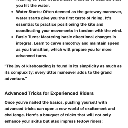
you hit the water.
Water Starts
: Often deemed as the gateway maneuver,
water starts give you the first taste of riding. It’s
essential to practice positioning the kite and
coordinating your movements in tandem with the wind.
Basic Turns
: Mastering basic directional changes is
integral. Learn to carve smoothly and maintain speed
as you transition, which will prepare you for more
advanced turns.
"The joy of kiteboarding is found in its simplicity as much as
its complexity; every little maneuver adds to the grand
adventure."
Advanced Tricks for Experienced Riders
Once you've nailed the basics, pushing yourself with
advanced tricks can open a new world of excitement and
challenge. Here’s a bouquet of tricks that will not only
enhance your skills but also impress fellow riders: