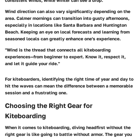
consistent winds, while winter can see a drop.
Wind direction can also vary significantly depending on the
area. Calmer mornings can transition into gusty afternoons,
especially in locations like Santa Barbara and Huntington
Beach. Keeping an eye on local forecasts and learning from
seasoned locals can greatly enhance one's experience.
"Wind is the thread that connects all kiteboarding
experiences—from beginner to expert. Know it, respect it,
and let it guide your ride."
For kiteboarders, identifying the right time of year and day to
hit the waves can mean the difference between a memorable
session and a frustrating one.
Choosing the Right Gear for
Kiteboarding
When it comes to kiteboarding, diving headfirst without the
right gear is like going to battle without armor. The gear you