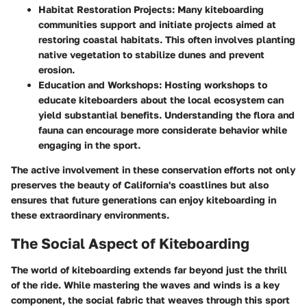
Habitat Restoration Projects
: Many kiteboarding
communities support and initiate projects aimed at
restoring coastal habitats. This often involves planting
native vegetation to stabilize dunes and prevent
erosion.
Education and Workshops
: Hosting workshops to
educate kiteboarders about the local ecosystem can
yield substantial benefits. Understanding the flora and
fauna can encourage more considerate behavior while
engaging in the sport.
The active involvement in these conservation efforts not only
preserves the beauty of California's coastlines but also
ensures that future generations can enjoy kiteboarding in
these extraordinary environments.
The Social Aspect of Kiteboarding
The world of kiteboarding extends far beyond just the thrill
of the ride. While mastering the waves and winds is a key
component, the social fabric that weaves through this sport