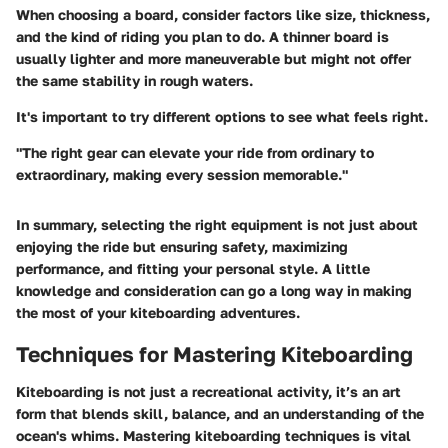
When choosing a board, consider factors like size, thickness,
and the kind of riding you plan to do. A thinner board is
usually lighter and more maneuverable but might not offer
the same stability in rough waters.
It's important to try different options to see what feels right.
"The right gear can elevate your ride from ordinary to
extraordinary, making every session memorable."
In summary, selecting the right equipment is not just about
enjoying the ride but ensuring safety, maximizing
performance, and fitting your personal style. A little
knowledge and consideration can go a long way in making
the most of your kiteboarding adventures.
Techniques for Mastering Kiteboarding
Kiteboarding is not just a recreational activity, it’s an art
form that blends skill, balance, and an understanding of the
ocean's whims. Mastering kiteboarding techniques is vital