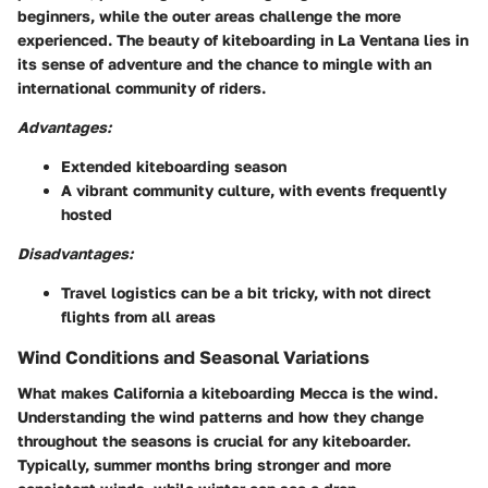
beginners, while the outer areas challenge the more
experienced. The beauty of kiteboarding in La Ventana lies in
its sense of adventure and the chance to mingle with an
international community of riders.
Advantages:
Extended kiteboarding season
A vibrant community culture, with events frequently
hosted
Disadvantages:
Travel logistics can be a bit tricky, with not direct
flights from all areas
Wind Conditions and Seasonal Variations
What makes California a kiteboarding Mecca is the wind.
Understanding the wind patterns and how they change
throughout the seasons is crucial for any kiteboarder.
Typically, summer months bring stronger and more