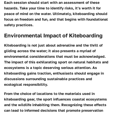
Each session should start with an assessment of these
hazards. Take your time to identify risks, it’s worth it for
peace of mind on the water. Ultimately, kiteboarding should
focus on freedom and fun, and that begins with foundational
safety practices.
Environmental Impact of Kiteboarding
Kiteboarding is not just about adrenaline and the thrill of
gliding across the water; it also presents a myriad of
environmental considerations that must be acknowledged.
The impact of this exhilarating sport on natural habitats and
ecosystems is a topic deserving serious attention. As
kiteboarding gains traction, enthusiasts should engage in
discussions surrounding sustainable practices and
ecological responsibility.
From the choice of locations to the materials used in
kiteboarding gear, the sport influences coastal ecosystems
and the wildlife inhabiting them. Recognizing these effects
can lead to informed decisions that promote preservation