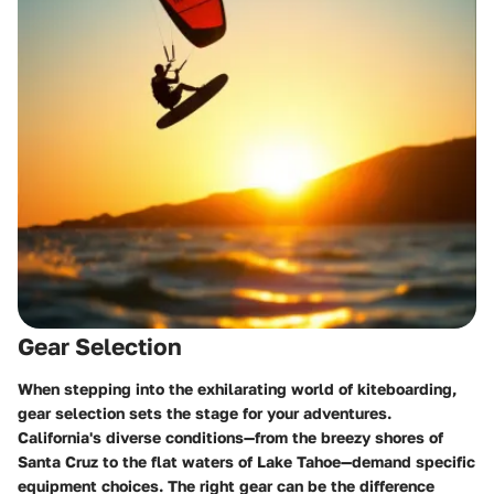
Gear Selection
When stepping into the exhilarating world of kiteboarding,
gear selection
sets the stage for your adventures.
California's diverse conditions—from the breezy shores of
Santa Cruz to the flat waters of Lake Tahoe—demand specific
equipment choices. The right gear can be the difference