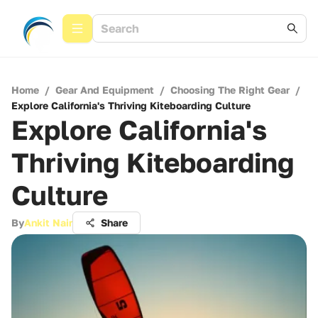
Home
/
Gear And Equipment
/
Choosing The Right Gear
/
Explore California's Thriving Kiteboarding Culture
Explore California's
Thriving Kiteboarding
Culture
By
Ankit Nair
Share