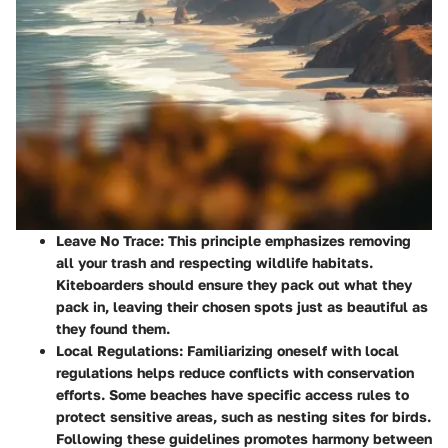
Leave No Trace
: This principle emphasizes removing
all your trash and respecting wildlife habitats.
Kiteboarders should ensure they pack out what they
pack in, leaving their chosen spots just as beautiful as
they found them.
Local Regulations
: Familiarizing oneself with local
regulations helps reduce conflicts with conservation
efforts. Some beaches have specific access rules to
protect sensitive areas, such as nesting sites for birds.
Following these guidelines promotes harmony between