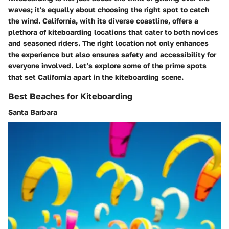
waves; it's equally about choosing the right spot to catch
the wind. California, with its diverse coastline, offers a
plethora of kiteboarding locations that cater to both novices
and seasoned riders. The right location not only enhances
the experience but also ensures safety and accessibility for
everyone involved. Let’s explore some of the prime spots
that set California apart in the kiteboarding scene.
Best Beaches for Kiteboarding
Santa Barbara