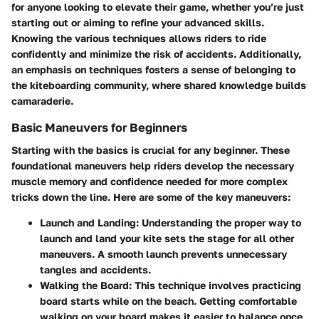
for anyone looking to elevate their game, whether you’re just
starting out or aiming to refine your advanced skills.
Knowing the various techniques allows riders to ride
confidently and minimize the risk of accidents. Additionally,
an emphasis on techniques fosters a sense of belonging to
the kiteboarding community, where shared knowledge builds
camaraderie.
Basic Maneuvers for Beginners
Starting with the basics is crucial for any beginner. These
foundational maneuvers help riders develop the necessary
muscle memory and confidence needed for more complex
tricks down the line. Here are some of the key maneuvers:
Launch and Landing
: Understanding the proper way to
launch and land your kite sets the stage for all other
maneuvers. A smooth launch prevents unnecessary
tangles and accidents.
Walking the Board
: This technique involves practicing
board starts while on the beach. Getting comfortable
walking on your board makes it easier to balance once