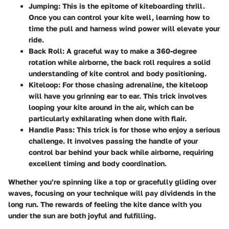
Jumping
: This is the epitome of kiteboarding thrill.
Once you can control your kite well, learning how to
time the pull and harness wind power will elevate your
ride.
Back Roll
: A graceful way to make a 360-degree
rotation while airborne, the back roll requires a solid
understanding of kite control and body positioning.
Kiteloop
: For those chasing adrenaline, the kiteloop
will have you grinning ear to ear. This trick involves
looping your kite around in the air, which can be
particularly exhilarating when done with flair.
Handle Pass
: This trick is for those who enjoy a serious
challenge. It involves passing the handle of your
control bar behind your back while airborne, requiring
excellent timing and body coordination.
Whether you’re spinning like a top or gracefully gliding over
waves, focusing on your technique will pay dividends in the
long run. The rewards of feeling the kite dance with you
under the sun are both joyful and fulfilling.