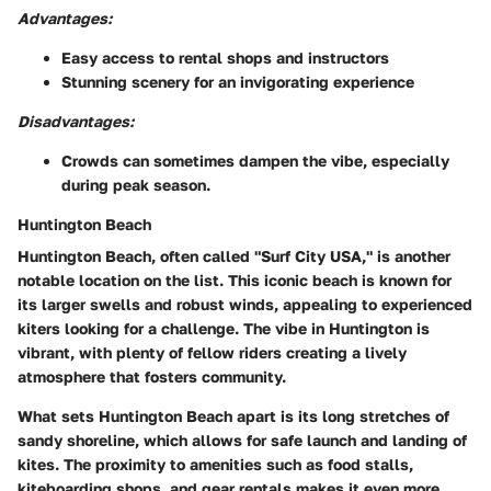
Advantages:
Easy access to rental shops and instructors
Stunning scenery for an invigorating experience
Disadvantages:
Crowds can sometimes dampen the vibe, especially
during peak season.
Huntington Beach
Huntington Beach, often called "Surf City USA," is another
notable location on the list. This iconic beach is known for
its larger swells and robust winds, appealing to experienced
kiters looking for a challenge. The vibe in Huntington is
vibrant, with plenty of fellow riders creating a lively
atmosphere that fosters community.
What sets Huntington Beach apart is its long stretches of
sandy shoreline, which allows for safe launch and landing of
kites. The proximity to amenities such as food stalls,
kiteboarding shops, and gear rentals makes it even more