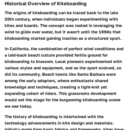
Historical Overview of Kiteboarding
The origins of kiteboarding can be traced back to the late
20th century, when individuals began experimenting with
kites and boards. The concept was rooted in leveraging the
wind to glide over water, but it wasn't until the 1990s that
kiteboarding started gaining traction as a structured sport.
In California, the combination of perfect wind conditions and
a laid-back beach culture provided fertile ground for
kiteboarding to blossom. Local pioneers experimented with
various styles and equipment, and as the sport evolved, so
did its community. Beach towns like Santa Barbara were
among the early adopters, where enthusiasts shared
knowledge and techniques, creating a tight-knit yet
expanding cohort of riders. This grassroots development
would set the stage for the burgeoning kiteboarding scene
we see today.
The history of kiteboarding is intertwined with the
technology advancements in kite design and materials.
Initially made from basic fabrics and frameworks, kites have