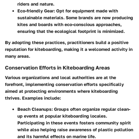
riders and nature.
Eco-friendly Gear
: Opt for equipment made with
sustainable materials. Some brands are now producing
kites and boards with eco-conscious approaches,
ensuring that the ecological footprint is minimized.
By adopting these practices, practitioners build a positive
reputation for kiteboarding, making it a welcomed activity in
many areas.
Conservation Efforts in Kiteboarding Areas
Various organizations and local authorities are at the
forefront, implementing conservation efforts specifically
aimed at protecting environments where kiteboarding
thrives. Examples include:
Beach Cleanups
: Groups often organize regular clean-
up events at popular kiteboarding locales.
Participating in these events fosters community spirit
while also helping raise awareness of plastic pollution
and its harmful effects on marine life.