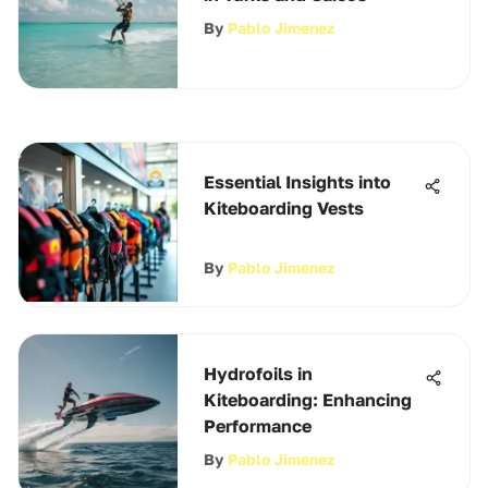
By
Pablo Jimenez
Essential Insights into
Kiteboarding Vests
By
Pablo Jimenez
Hydrofoils in
Kiteboarding: Enhancing
Performance
By
Pablo Jimenez