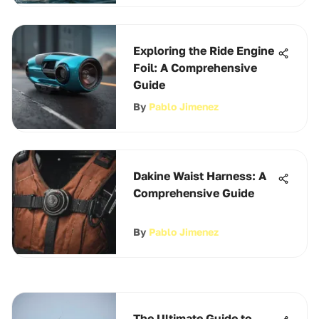
Exploring the Ride Engine
Foil: A Comprehensive
Guide
By
Pablo Jimenez
Dakine Waist Harness: A
Comprehensive Guide
By
Pablo Jimenez
The Ultimate Guide to