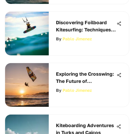
Discovering Foilboard
Kitesurfing: Techniques
and Tips
By
Pablo Jimenez
Exploring the Crosswing:
The Future of
Kiteboarding
By
Pablo Jimenez
Kiteboarding Adventures
in Turks and Caicos