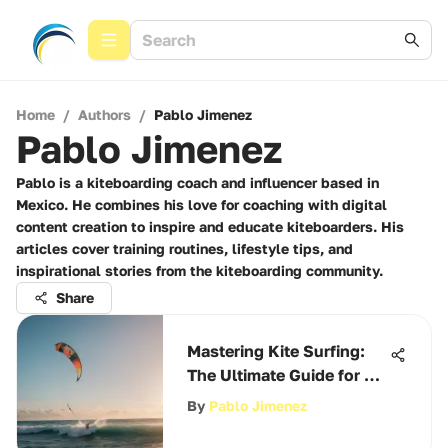
Home
/
Authors
/
Pablo Jimenez
Pablo Jimenez
Pablo is a kiteboarding coach and influencer based in
Mexico. He combines his love for coaching with digital
content creation to inspire and educate kiteboarders. His
articles cover training routines, lifestyle tips, and
inspirational stories from the kiteboarding community.
Share
Mastering Kite Surfing:
The Ultimate Guide for All
Levels
By
Pablo Jimenez