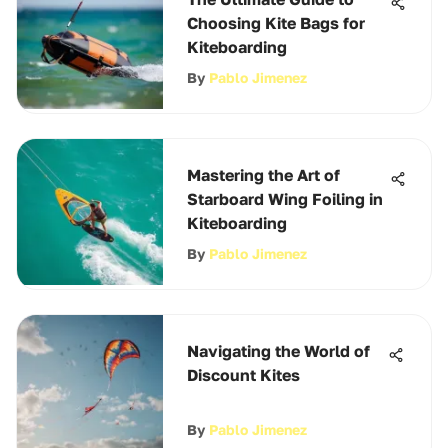
Choosing Kite Bags for
Kiteboarding
By
Pablo Jimenez
Mastering the Art of
Starboard Wing Foiling in
Kiteboarding
By
Pablo Jimenez
Navigating the World of
Discount Kites
By
Pablo Jimenez