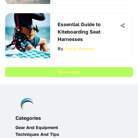
Essential Guide to
Kiteboarding Seat
Harnesses
By
Pablo Jimenez
Show more
Categories
Gear And Equipment
Techniques And Tips