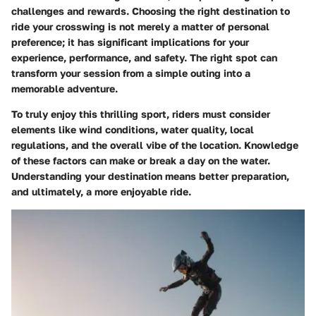
challenges and rewards. Choosing the right destination to
ride your crosswing is not merely a matter of personal
preference; it has significant implications for your
experience, performance, and safety. The right spot can
transform your session from a simple outing into a
memorable adventure.
To truly enjoy this thrilling sport, riders must consider
elements like wind conditions, water quality, local
regulations, and the overall vibe of the location. Knowledge
of these factors can make or break a day on the water.
Understanding your destination means better preparation,
and ultimately, a more enjoyable ride.