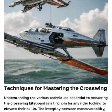
Techniques for Mastering the Crosswing
Understanding the various techniques essential to mastering
the crosswing kiteboard is a linchpin for any rider looking to
elevate their skills. The interplay between maneuverability,