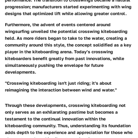
progression; manufacturers started experimenting with wing
designs that optimized lift while allowing greater control.
Furthermore, the advent of events centered around
wingsurfing unveiled the potential crosswing kiteboarding
held. As more riders began to take to the water, creating a
community around this style, the concept solidified as a key
player in the kiteboarding arena. Today’s crosswing
kiteboarders benefit greatly from past innovations, while
simultaneously pushing the envelope for future
developments.
"Crosswing kiteboarding isn't just riding; it's about
reimagining the interaction between wind and water."
Through these developments, crosswing kiteboarding not
only serves as an exhilarating pastime but becomes a
testament to the continual innovation within the
kiteboarding community. Thus, understanding its foundation
adds depth to the experience and appreciation for those who