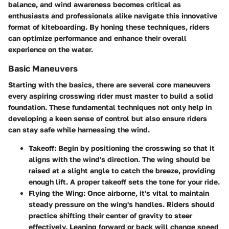
balance, and wind awareness becomes critical as
enthusiasts and professionals alike navigate this innovative
format of kiteboarding. By honing these techniques, riders
can optimize performance and enhance their overall
experience on the water.
Basic Maneuvers
Starting with the basics, there are several core maneuvers
every aspiring crosswing rider must master to build a solid
foundation. These fundamental techniques not only help in
developing a keen sense of control but also ensure riders
can stay safe while harnessing the wind.
Takeoff:
Begin by positioning the crosswing so that it
aligns with the wind's direction. The wing should be
raised at a slight angle to catch the breeze, providing
enough lift. A proper takeoff sets the tone for your ride.
Flying the Wing:
Once airborne, it's vital to maintain
steady pressure on the wing's handles. Riders should
practice shifting their center of gravity to steer
effectively. Leaning forward or back will change speed