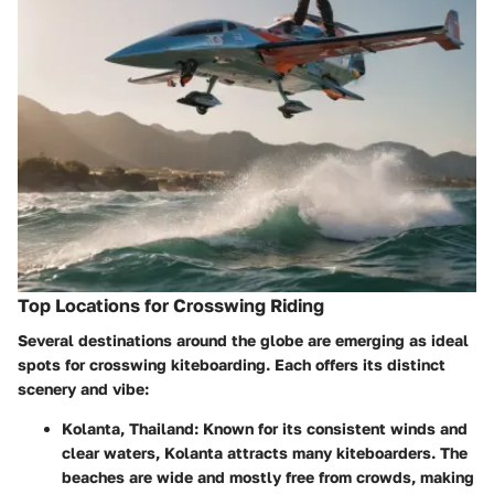
Top Locations for Crosswing Riding
Several destinations around the globe are emerging as ideal
spots for crosswing kiteboarding. Each offers its distinct
scenery and vibe:
Kolanta, Thailand:
Known for its consistent winds and
clear waters, Kolanta attracts many kiteboarders. The
beaches are wide and mostly free from crowds, making