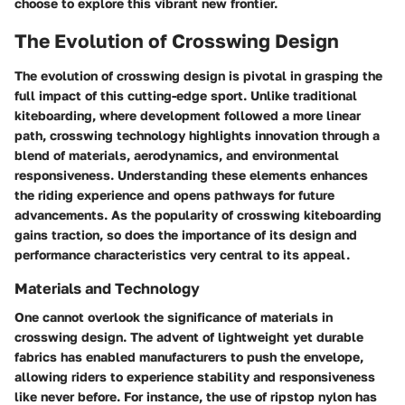
choose to explore this vibrant new frontier.
The Evolution of Crosswing Design
The evolution of crosswing design is pivotal in grasping the
full impact of this cutting-edge sport. Unlike traditional
kiteboarding, where development followed a more linear
path, crosswing technology highlights innovation through a
blend of materials, aerodynamics, and environmental
responsiveness. Understanding these elements enhances
the riding experience and opens pathways for future
advancements. As the popularity of crosswing kiteboarding
gains traction, so does the importance of its design and
performance characteristics very central to its appeal.
Materials and Technology
One cannot overlook the significance of materials in
crosswing design. The advent of lightweight yet durable
fabrics has enabled manufacturers to push the envelope,
allowing riders to experience stability and responsiveness
like never before. For instance, the use of ripstop nylon has