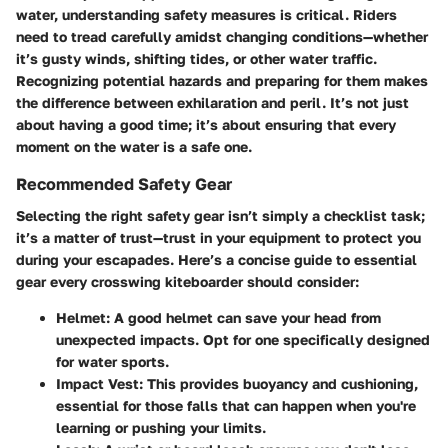
water, understanding safety measures is critical. Riders
need to tread carefully amidst changing conditions—whether
it’s gusty winds, shifting tides, or other water traffic.
Recognizing potential hazards and preparing for them makes
the difference between exhilaration and peril. It’s not just
about having a good time; it’s about ensuring that every
moment on the water is a safe one.
Recommended Safety Gear
Selecting the right safety gear isn’t simply a checklist task;
it’s a matter of trust—trust in your equipment to protect you
during your escapades. Here’s a concise guide to essential
gear every crosswing kiteboarder should consider:
Helmet
: A good helmet can save your head from
unexpected impacts. Opt for one specifically designed
for water sports.
Impact Vest
: This provides buoyancy and cushioning,
essential for those falls that can happen when you're
learning or pushing your limits.