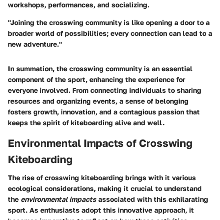
workshops, performances, and socializing.
"Joining the crosswing community is like opening a door to a
broader world of possibilities; every connection can lead to a
new adventure."
In summation, the crosswing community is an essential
component of the sport, enhancing the experience for
everyone involved. From connecting individuals to sharing
resources and organizing events, a sense of belonging
fosters growth, innovation, and a contagious passion that
keeps the spirit of kiteboarding alive and well.
Environmental Impacts of Crosswing
Kiteboarding
The rise of crosswing kiteboarding brings with it various
ecological considerations, making it crucial to understand
the
environmental impacts
associated with this exhilarating
sport. As enthusiasts adopt this innovative approach, it