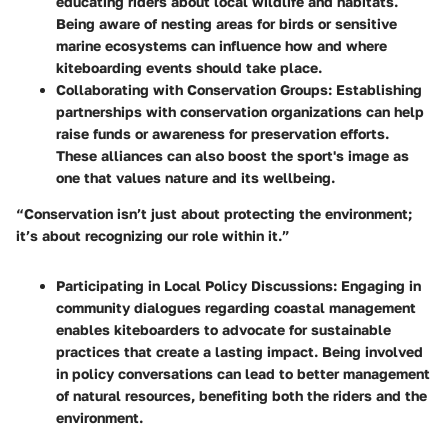
educating riders about local wildlife and habitats.
Being aware of nesting areas for birds or sensitive
marine ecosystems can influence how and where
kiteboarding events should take place.
Collaborating with Conservation Groups
: Establishing
partnerships with conservation organizations can help
raise funds or awareness for preservation efforts.
These alliances can also boost the sport's image as
one that values nature and its wellbeing.
“Conservation isn’t just about protecting the environment;
it’s about recognizing our role within it.”
Participating in Local Policy Discussions
: Engaging in
community dialogues regarding coastal management
enables kiteboarders to advocate for sustainable
practices that create a lasting impact. Being involved
in policy conversations can lead to better management
of natural resources, benefiting both the riders and the
environment.