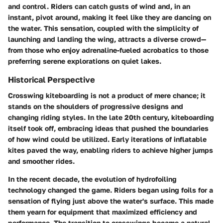
and control. Riders can catch gusts of wind and, in an
instant, pivot around, making it feel like they are dancing on
the water. This sensation, coupled with the simplicity of
launching and landing the wing, attracts a diverse crowd—
from those who enjoy adrenaline-fueled acrobatics to those
preferring serene explorations on quiet lakes.
Historical Perspective
Crosswing kiteboarding is not a product of mere chance; it
stands on the shoulders of progressive designs and
changing riding styles. In the late 20th century, kiteboarding
itself took off, embracing ideas that pushed the boundaries
of how wind could be utilized. Early iterations of inflatable
kites paved the way, enabling riders to achieve higher jumps
and smoother rides.
In the recent decade, the evolution of hydrofoiling
technology changed the game. Riders began using foils for a
sensation of flying just above the water's surface. This made
them yearn for equipment that maximized efficiency and
performance. The transition to crosswings became a natural