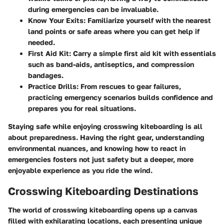
during emergencies can be invaluable.
Know Your Exits
: Familiarize yourself with the nearest
land points or safe areas where you can get help if
needed.
First Aid Kit
: Carry a simple first aid kit with essentials
such as band-aids, antiseptics, and compression
bandages.
Practice Drills
: From rescues to gear failures,
practicing emergency scenarios builds confidence and
prepares you for real situations.
Staying safe while enjoying crosswing kiteboarding is all
about preparedness. Having the right gear, understanding
environmental nuances, and knowing how to react in
emergencies fosters not just safety but a deeper, more
enjoyable experience as you ride the wind.
Crosswing Kiteboarding Destinations
The world of crosswing kiteboarding opens up a canvas
filled with exhilarating locations, each presenting unique