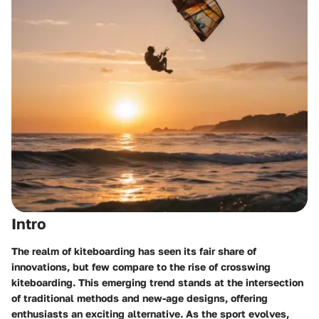
Intro
The realm of kiteboarding has seen its fair share of
innovations, but few compare to the rise of crosswing
kiteboarding. This emerging trend stands at the intersection
of traditional methods and new-age designs, offering
enthusiasts an exciting alternative. As the sport evolves,