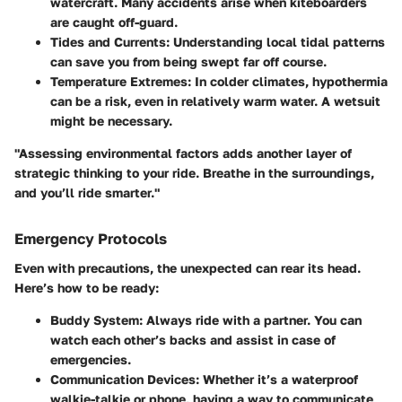
watercraft. Many accidents arise when kiteboarders
are caught off-guard.
Tides and Currents
: Understanding local tidal patterns
can save you from being swept far off course.
Temperature Extremes
: In colder climates, hypothermia
can be a risk, even in relatively warm water. A wetsuit
might be necessary.
"Assessing environmental factors adds another layer of
strategic thinking to your ride. Breathe in the surroundings,
and you’ll ride smarter."
Emergency Protocols
Even with precautions, the unexpected can rear its head.
Here’s how to be ready:
Buddy System
: Always ride with a partner. You can
watch each other’s backs and assist in case of
emergencies.
Communication Devices
: Whether it’s a waterproof
walkie-talkie or phone, having a way to communicate