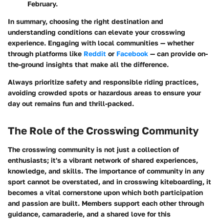
February.
In summary, choosing the right destination and
understanding conditions can elevate your crosswing
experience. Engaging with local communities — whether
through platforms like
Reddit
or
Facebook
— can provide on-
the-ground insights that make all the difference.
Always prioritize safety and responsible riding practices,
avoiding crowded spots or hazardous areas to ensure your
day out remains fun and thrill-packed.
The Role of the Crosswing Community
The crosswing community is not just a collection of
enthusiasts; it's a vibrant network of shared experiences,
knowledge, and skills. The importance of community in any
sport cannot be overstated, and in crosswing kiteboarding, it
becomes a vital cornerstone upon which both participation
and passion are built. Members support each other through
guidance, camaraderie, and a shared love for this