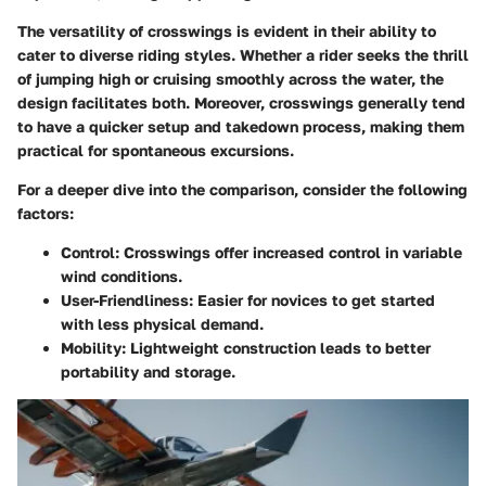
The versatility of crosswings is evident in their ability to
cater to diverse riding styles. Whether a rider seeks the thrill
of jumping high or cruising smoothly across the water, the
design facilitates both. Moreover, crosswings generally tend
to have a quicker setup and takedown process, making them
practical for spontaneous excursions.
For a deeper dive into the comparison, consider the following
factors:
Control:
Crosswings offer increased control in variable
wind conditions.
User-Friendliness:
Easier for novices to get started
with less physical demand.
Mobility:
Lightweight construction leads to better
portability and storage.