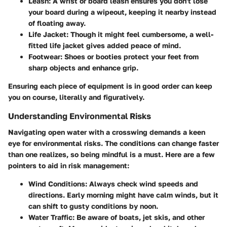
Leash
: A wrist or board leash ensures you don't lose
your board during a wipeout, keeping it nearby instead
of floating away.
Life Jacket
: Though it might feel cumbersome, a well-
fitted life jacket gives added peace of mind.
Footwear
: Shoes or booties protect your feet from
sharp objects and enhance grip.
Ensuring each piece of equipment is in good order can keep
you on course, literally and figuratively.
Understanding Environmental Risks
Navigating open water with a crosswing demands a keen
eye for environmental risks. The conditions can change faster
than one realizes, so being mindful is a must. Here are a few
pointers to aid in risk management:
Wind Conditions
: Always check wind speeds and
directions. Early morning might have calm winds, but it
can shift to gusty conditions by noon.
Water Traffic
: Be aware of boats, jet skis, and other