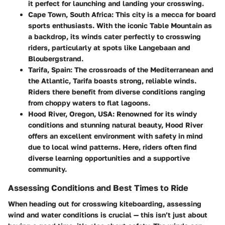
it perfect for launching and landing your crosswing.
Cape Town, South Africa:
This city is a mecca for board
sports enthusiasts. With the iconic Table Mountain as
a backdrop, its winds cater perfectly to crosswing
riders, particularly at spots like Langebaan and
Bloubergstrand.
Tarifa, Spain:
The crossroads of the Mediterranean and
the Atlantic, Tarifa boasts strong, reliable winds.
Riders there benefit from diverse conditions ranging
from choppy waters to flat lagoons.
Hood River, Oregon, USA:
Renowned for its windy
conditions and stunning natural beauty, Hood River
offers an excellent environment with safety in mind
due to local wind patterns. Here, riders often find
diverse learning opportunities and a supportive
community.
Assessing Conditions and Best Times to Ride
When heading out for crosswing kiteboarding, assessing
wind and water conditions is crucial — this isn’t just about