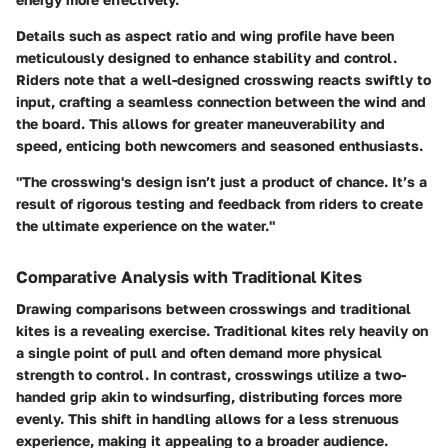
Details such as aspect ratio and wing profile have been
meticulously designed to enhance stability and control.
Riders note that a well-designed crosswing reacts swiftly to
input, crafting a seamless connection between the wind and
the board. This allows for greater maneuverability and
speed, enticing both newcomers and seasoned enthusiasts.
"The crosswing's design isn’t just a product of chance. It’s a
result of rigorous testing and feedback from riders to create
the ultimate experience on the water."
Comparative Analysis with Traditional Kites
Drawing comparisons between crosswings and traditional
kites is a revealing exercise. Traditional kites rely heavily on
a single point of pull and often demand more physical
strength to control. In contrast, crosswings utilize a two-
handed grip akin to windsurfing, distributing forces more
evenly. This shift in handling allows for a less strenuous
experience, making it appealing to a broader audience.