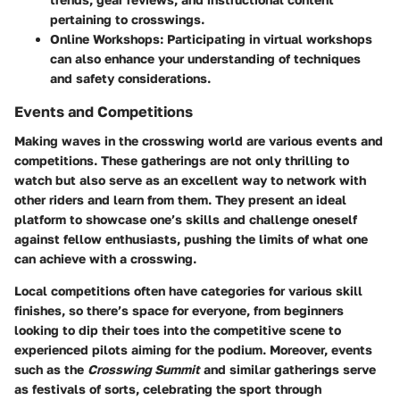
pertaining to crosswings.
Online Workshops:
Participating in virtual workshops
can also enhance your understanding of techniques
and safety considerations.
Events and Competitions
Making waves in the crosswing world are various events and
competitions. These gatherings are not only thrilling to
watch but also serve as an excellent way to network with
other riders and learn from them. They present an ideal
platform to showcase one’s skills and challenge oneself
against fellow enthusiasts, pushing the limits of what one
can achieve with a crosswing.
Local competitions often have categories for various skill
finishes, so there’s space for everyone, from beginners
looking to dip their toes into the competitive scene to
experienced pilots aiming for the podium. Moreover, events
such as the
Crosswing Summit
and similar gatherings serve
as festivals of sorts, celebrating the sport through