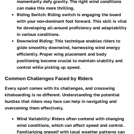
momentarily defy gravity. The right wind conditions
can make this more thrilling.
Riding Switch:
Riding switch is engaging the board
with your non-dominant foot forward. This skill is vital
for developing all-around proficiency and adaptability
in various conditions.
Downwind Riding:
This technique enables riders to
glide smoothly downwind, harnessing wind energy
efficiently. Proper wing placement and body
positioning become crucial to maintain stability and
control while picking up speed.
Common Challenges Faced by Riders
Every sport comes with its challenges, and crosswing
kiteboarding is no different. Understanding the potential
hurdles that riders may face can help in navigating and
overcoming them effectively.
Wind Variability:
Riders often contend with changing
wind conditions, which can affect speed and control.
Familiarizing oneself with local weather patterns can