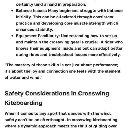
certainly lend a hand in preparation.
Balance Issues:
Many beginners struggle with balance
initially. This can be alleviated through consistent
practice and developing core muscle strength which
enhances stability.
Equipment Familiarity:
Understanding how to set up
and maintain the crosswing gear is crucial. A rider who
knows their equipment inside and out can adapt better
during rides and troubleshoot issues more effectively.
"The mastery of these skills is not just about performance;
it's about the joy and connection one feels with the element
of water and wind."
Safety Considerations in Crosswing
Kiteboarding
When it comes to any sport that dances with the wind,
safety can't be an afterthought. In crosswing kiteboarding,
where a dynamic approach meets the thrill of gliding over