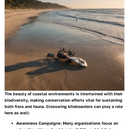
The beauty of coastal environments is intertwined with their
biodiversity, making conservation efforts vital for sustaining
both flora and fauna. Crosswing kiteboarders can play a role
here as well:
Awareness Campaigns
: Many organizations focus on