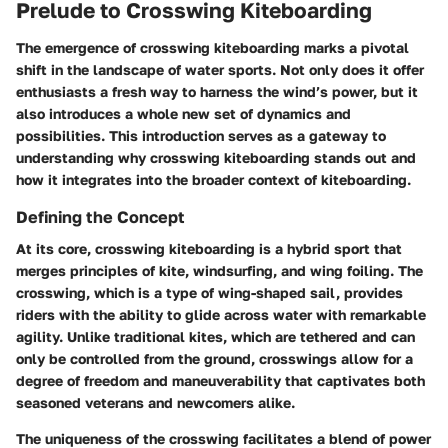
Prelude to Crosswing Kiteboarding
The emergence of crosswing kiteboarding marks a pivotal
shift in the landscape of water sports. Not only does it offer
enthusiasts a fresh way to harness the wind’s power, but it
also introduces a whole new set of dynamics and
possibilities. This introduction serves as a gateway to
understanding why crosswing kiteboarding stands out and
how it integrates into the broader context of kiteboarding.
Defining the Concept
At its core, crosswing kiteboarding is a hybrid sport that
merges principles of kite, windsurfing, and wing foiling. The
crosswing, which is a type of wing-shaped sail, provides
riders with the ability to glide across water with remarkable
agility. Unlike traditional kites, which are tethered and can
only be controlled from the ground, crosswings allow for a
degree of freedom and maneuverability that captivates both
seasoned veterans and newcomers alike.
The uniqueness of the crosswing facilitates a blend of power