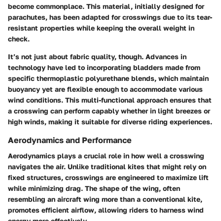
become commonplace. This material, initially designed for
parachutes, has been adapted for crosswings due to its tear-
resistant properties while keeping the overall weight in
check.
It’s not just about fabric quality, though. Advances in
technology have led to incorporating bladders made from
specific thermoplastic polyurethane blends, which maintain
buoyancy yet are flexible enough to accommodate various
wind conditions. This multi-functional approach ensures that
a crosswing can perform capably whether in light breezes or
high winds, making it suitable for diverse riding experiences.
Aerodynamics and Performance
Aerodynamics plays a crucial role in how well a crosswing
navigates the air. Unlike traditional kites that might rely on
fixed structures, crosswings are engineered to maximize lift
while minimizing drag. The shape of the wing, often
resembling an aircraft wing more than a conventional kite,
promotes efficient airflow, allowing riders to harness wind
energy more effectively.