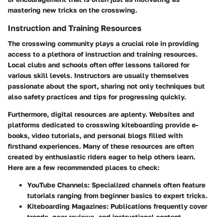
mastering new tricks on the crosswing.
Instruction and Training Resources
The crosswing community plays a crucial role in providing
access to a plethora of instruction and training resources.
Local clubs and schools often offer lessons tailored for
various skill levels. Instructors are usually themselves
passionate about the sport, sharing not only techniques but
also safety practices and tips for progressing quickly.
Furthermore, digital resources are aplenty. Websites and
platforms dedicated to crosswing kiteboarding provide e-
books, video tutorials, and personal blogs filled with
firsthand experiences. Many of these resources are often
created by enthusiastic riders eager to help others learn.
Here are a few recommended places to check:
YouTube Channels:
Specialized channels often feature
tutorials ranging from beginner basics to expert tricks.
Kiteboarding Magazines:
Publications frequently cover
trends, gear reviews, and instructional content