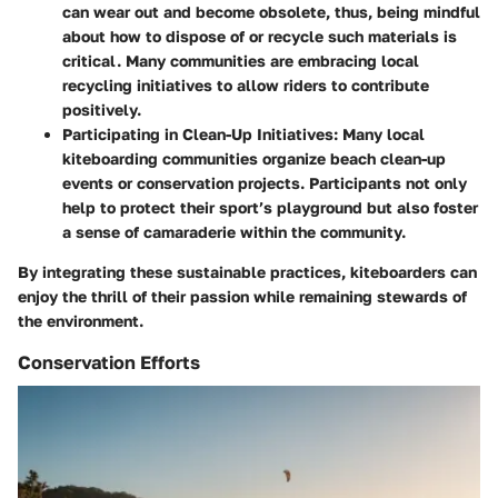
can wear out and become obsolete, thus, being mindful
about how to dispose of or recycle such materials is
critical. Many communities are embracing local
recycling initiatives to allow riders to contribute
positively.
Participating in Clean-Up Initiatives
: Many local
kiteboarding communities organize beach clean-up
events or conservation projects. Participants not only
help to protect their sport’s playground but also foster
a sense of camaraderie within the community.
By integrating these sustainable practices, kiteboarders can
enjoy the thrill of their passion while remaining stewards of
the environment.
Conservation Efforts