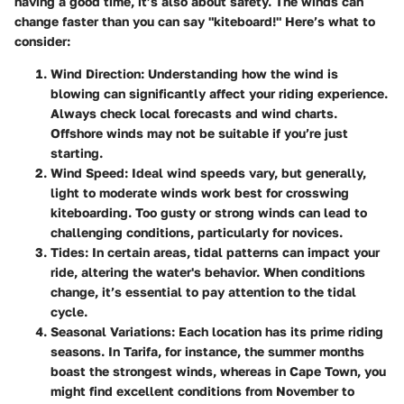
having a good time, it’s also about safety. The winds can
change faster than you can say "kiteboard!" Here’s what to
consider:
Wind Direction:
Understanding how the wind is
blowing can significantly affect your riding experience.
Always check local forecasts and wind charts.
Offshore winds may not be suitable if you’re just
starting.
Wind Speed:
Ideal wind speeds vary, but generally,
light to moderate winds work best for crosswing
kiteboarding. Too gusty or strong winds can lead to
challenging conditions, particularly for novices.
Tides:
In certain areas, tidal patterns can impact your
ride, altering the water's behavior. When conditions
change, it’s essential to pay attention to the tidal
cycle.
Seasonal Variations:
Each location has its prime riding
seasons. In Tarifa, for instance, the summer months
boast the strongest winds, whereas in Cape Town, you
might find excellent conditions from November to