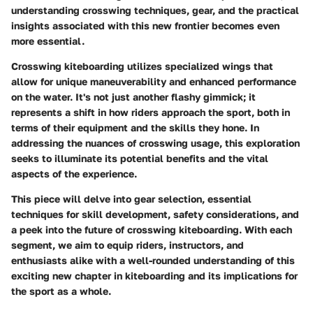
understanding crosswing techniques, gear, and the practical
insights associated with this new frontier becomes even
more essential.
Crosswing kiteboarding utilizes specialized wings that
allow for unique maneuverability and enhanced performance
on the water. It's not just another flashy gimmick; it
represents a shift in how riders approach the sport, both in
terms of their equipment and the skills they hone. In
addressing the nuances of crosswing usage, this exploration
seeks to illuminate its potential benefits and the vital
aspects of the experience.
This piece will delve into gear selection, essential
techniques for skill development, safety considerations, and
a peek into the future of crosswing kiteboarding. With each
segment, we aim to equip riders, instructors, and
enthusiasts alike with a well-rounded understanding of this
exciting new chapter in kiteboarding and its implications for
the sport as a whole.