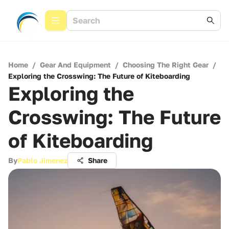
Home
/
Gear And Equipment
/
Choosing The Right Gear
/
Exploring the Crosswing: The Future of Kiteboarding
Exploring the
Crosswing: The Future
of Kiteboarding
By
Pablo Jimenez
Share