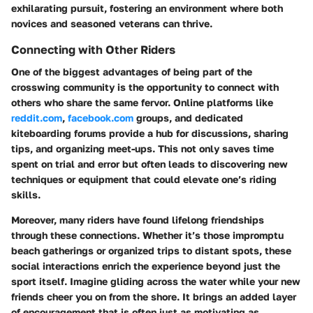
exhilarating pursuit, fostering an environment where both
novices and seasoned veterans can thrive.
Connecting with Other Riders
One of the biggest advantages of being part of the
crosswing community is the opportunity to connect with
others who share the same fervor. Online platforms like
reddit.com
,
facebook.com
groups, and dedicated
kiteboarding forums provide a hub for discussions, sharing
tips, and organizing meet-ups. This not only saves time
spent on trial and error but often leads to discovering new
techniques or equipment that could elevate one’s riding
skills.
Moreover, many riders have found lifelong friendships
through these connections. Whether it’s those impromptu
beach gatherings or organized trips to distant spots, these
social interactions enrich the experience beyond just the
sport itself. Imagine gliding across the water while your new
friends cheer you on from the shore. It brings an added layer
of encouragement that is often just as motivating as