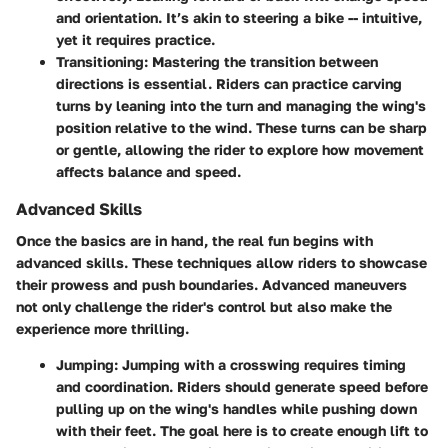
and orientation. It’s akin to steering a bike -- intuitive,
yet it requires practice.
Transitioning:
Mastering the transition between
directions is essential. Riders can practice carving
turns by leaning into the turn and managing the wing's
position relative to the wind. These turns can be sharp
or gentle, allowing the rider to explore how movement
affects balance and speed.
Advanced Skills
Once the basics are in hand, the real fun begins with
advanced skills. These techniques allow riders to showcase
their prowess and push boundaries. Advanced maneuvers
not only challenge the rider's control but also make the
experience more thrilling.
Jumping:
Jumping with a crosswing requires timing
and coordination. Riders should generate speed before
pulling up on the wing's handles while pushing down
with their feet. The goal here is to create enough lift to