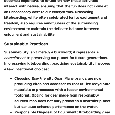
becomes imperative to reflect on how these activities
interact with nature, ensuring that the fun does not come at
an unnecessary cost to our ecosystems. Crosswing
kiteboarding, while often celebrated for its excitement and
freedom, also requires mindfulness of the surrounding
environment to maintain the delicate balance between
enjoyment and sustainability.
Sustainable Practices
Sustainability isn’t merely a buzzword; it represents
a
commitment
to preserving our planet for future generations.
In crosswing kiteboarding, practicing sustainability involves
a few intentional choices:
Choosing Eco-Friendly Gear
: Many brands are now
producing kites and accessories that utilize recyclable
materials or processes with a lesser environmental
footprint. Opting for gear made from responsibly
sourced resources not only promotes a healthier planet
but can also enhance performance on the water.
Responsible Disposal of Equipment
: Kiteboarding gear