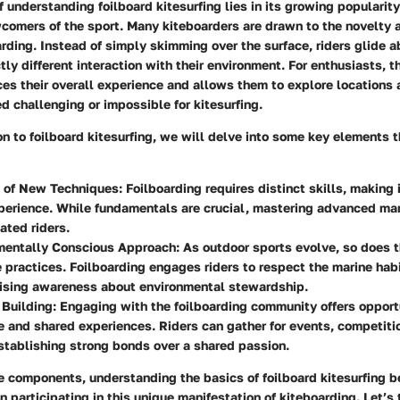
 understanding foilboard kitesurfing lies in its growing populari
comers of the sport. Many kiteboarders are drawn to the novelty 
arding. Instead of simply skimming over the surface, riders glide a
ctly different interaction with their environment. For enthusiasts, 
es their overall experience and allows them to explore locations 
 challenging or impossible for kitesurfing.
ion to foilboard kitesurfing, we will delve into some key elements t
n of New Techniques:
Foilboarding requires distinct skills, making 
perience. While fundamentals are crucial, mastering advanced ma
ated riders.
mentally Conscious Approach:
As outdoor sports evolve, so does th
 practices. Foilboarding engages riders to respect the marine hab
aising awareness about environmental stewardship.
Building:
Engaging with the foilboarding community offers opportu
 and shared experiences. Riders can gather for events, competiti
tablishing strong bonds over a shared passion.
e components, understanding the basics of foilboard kitesurfing 
n participating in this unique manifestation of kiteboarding. Let’s 