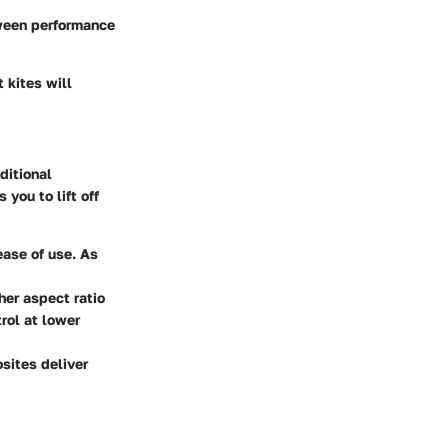
tween performance
 kites will
ditional
you to lift off
 ease of use. As
gher aspect ratio
rol at lower
sites deliver