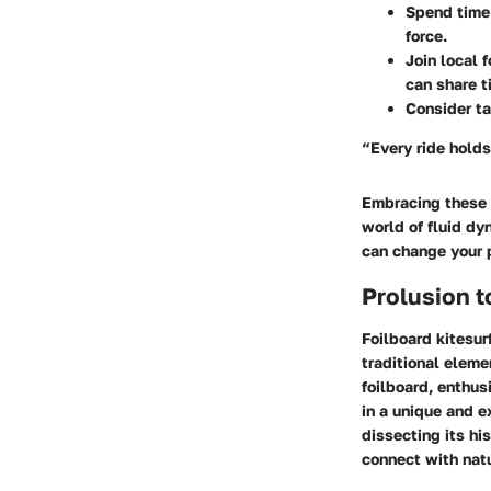
Spend time 
force.
Join local 
can share t
Consider ta
“Every ride holds
Embracing these t
world of fluid dyn
can change your 
Prolusion t
Foilboard kitesur
traditional eleme
foilboard, enthus
in a unique and e
dissecting its hi
connect with natu