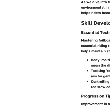
As we dive into t
environmental ini
helps riders bec
Skill Deve
Essential Tec
Mastering foilboa
essential riding 
helps maintain st
Body Posit
mean the di
Tackling You
aim for gen
Controllin
too slow co
Progression Ti
Improvement in f