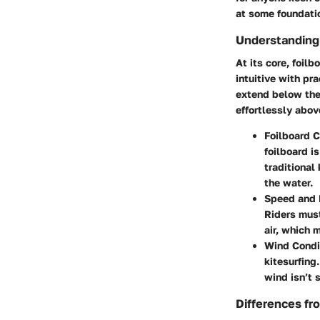
at some foundatio
Understanding
At its core, foil
intuitive with pr
extend below the 
effortlessly abov
Foilboard C
foilboard i
traditional
the water.
Speed and 
Riders must
air, which 
Wind Condi
kitesurfing
wind isn’t s
Differences fro