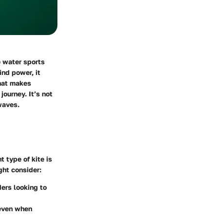
e water sports
ind power, it
what makes
journey. It’s not
waves.
ht type of kite is
ght consider:
ders looking to
 even when