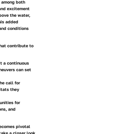
ty among both
and excitement
bove the water,
this added
and conditions
hat contribute to
it a continuous
neuvers can set
e call for
itats they
nities for
ons, and
becomes pivotal
take a closer look