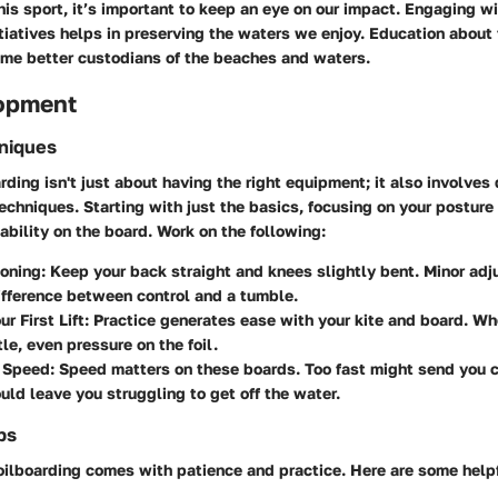
his sport, it’s important to keep an eye on our impact. Engaging wi
tiatives helps in preserving the waters we enjoy. Education abou
ome better custodians of the beaches and waters.
lopment
hniques
rding isn't just about having the right equipment; it also involves
techniques. Starting with just the basics, focusing on your postur
ability on the board. Work on the following:
ioning
: Keep your back straight and knees slightly bent. Minor ad
fference between control and a tumble.
r First Lift
: Practice generates ease with your kite and board. When
tle, even pressure on the foil.
g Speed
: Speed matters on these boards. Too fast might send you c
uld leave you struggling to get off the water.
ps
oilboarding comes with patience and practice. Here are some helpf