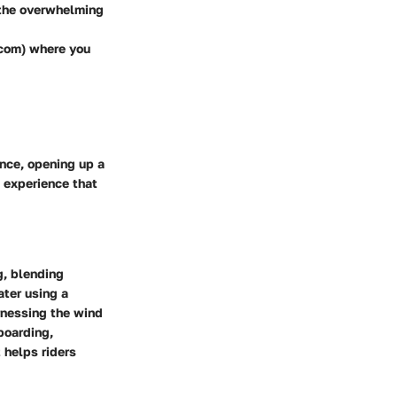
 the overwhelming
.com) where you
ence, opening up a
an experience that
g, blending
ater using a
arnessing the wind
lboarding,
 helps riders