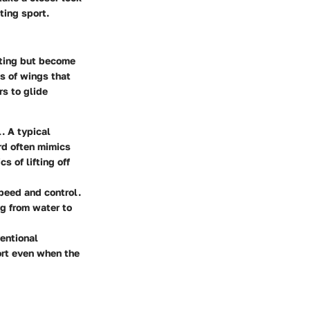
ting sport.
unting but become
ts of wings that
rs to glide
. A typical
rd often mimics
 of lifting off
speed and control.
ng from water to
entional
port even when the