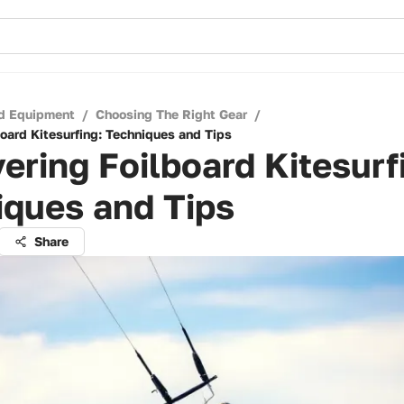
d Equipment
/
Choosing The Right Gear
/
board Kitesurfing: Techniques and Tips
ering Foilboard Kitesurf
iques and Tips
Share