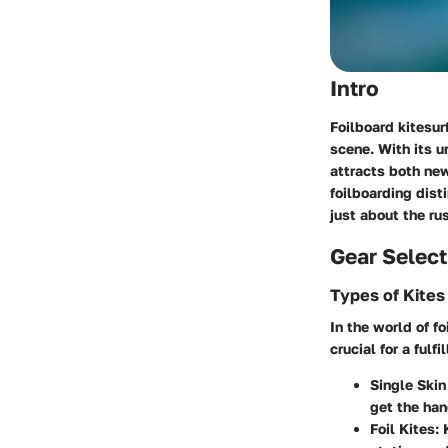
Intro
Foilboard kitesur
scene. With its u
attracts both new
foilboarding dist
just about the ru
Gear Select
Types of Kites
In the world of fo
crucial for a ful
Single Skin
get the han
Foil Kites
: