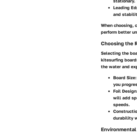
stationary.
Leading Edg
and stabili
When choosing, co
perform better u
Choosing the 
Selecting the boar
kitesurfing board
the water and exp
Board Size
you progres
Foil Design
will add sp
speeds.
Constructio
durability 
Environmental