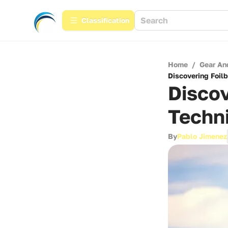
Сlassification
Home
/
Gear An
Discovering Foil
Discov
Techn
By
Pablo Jimenez