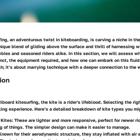
fing, an adventurous twist in kiteboarding, is carving a niche in th
nique blend of gliding above the surface and thrill of harnessing w
bies and seasoned riders alike. In this section, we will assess 
inct, the equipment required, and how one can embark on this fluid 
sh; it’s about marrying technique with a deeper connection to the 
ion
ilboard kitesurfing, the kite is a rider's lifeblood. Selecting the rig
filling experience. Here’s a detailed breakdown of kite types you mi
 Kites
: These are lighter and more responsive, perfect for newer ri
g of things. The simpler design can make it easier to manage.
 Known for their aerodynamic structure, they stay inflated with air