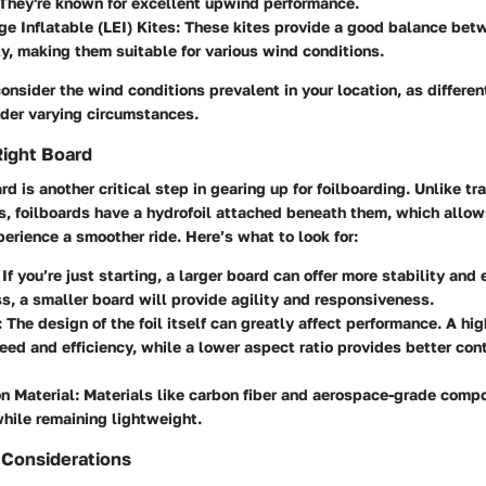
 They're known for excellent upwind performance.
e Inflatable (LEI) Kites
: These kites provide a good balance be
ty, making them suitable for various wind conditions.
nsider the wind conditions prevalent in your location, as different
nder varying circumstances.
Right Board
d is another critical step in gearing up for foilboarding. Unlike tra
s, foilboards have a hydrofoil attached beneath them, which allows 
erience a smoother ride. Here’s what to look for:
: If you’re just starting, a larger board can offer more stability and
s, a smaller board will provide agility and responsiveness.
: The design of the foil itself can greatly affect performance. A hi
eed and efficiency, while a lower aspect ratio provides better cont
n Material
: Materials like carbon fiber and aerospace-grade compo
while remaining lightweight.
 Considerations