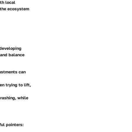
th local
t the ecosystem
 developing
e and balance
justments can
 trying to lift,
rashing, while
ul pointers: