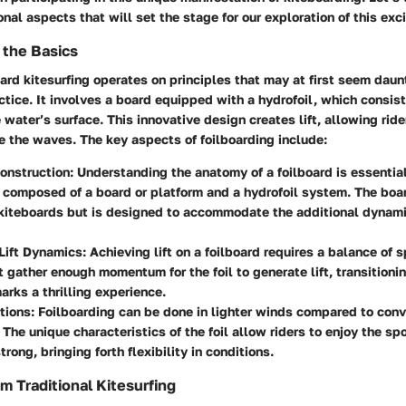
nal aspects that will set the stage for our exploration of this exci
 the Basics
board kitesurfing operates on principles that may at first seem da
actice. It involves a board equipped with a hydrofoil, which consis
water’s surface. This innovative design creates lift, allowing ride
e the waves. The key aspects of foilboarding include:
onstruction:
Understanding the anatomy of a foilboard is essential
s composed of a board or platform and a hydrofoil system. The boa
 kiteboards but is designed to accommodate the additional dynamics
Lift Dynamics:
Achieving lift on a foilboard requires a balance of 
 gather enough momentum for the foil to generate lift, transitioni
marks a thrilling experience.
tions:
Foilboarding can be done in lighter winds compared to conv
. The unique characteristics of the foil allow riders to enjoy the s
trong, bringing forth flexibility in conditions.
m Traditional Kitesurfing