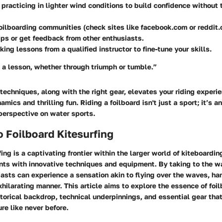
practicing in lighter wind conditions to build confidence without
foilboarding communities (check sites like facebook.com or reddit
ips or get feedback from other enthusiasts.
king lessons from a qualified instructor to fine-tune your skills.
 a lesson, whether through triumph or tumble.”
echniques, along with the right gear, elevates your riding experi
amics and thrilling fun. Riding a foilboard isn't just a sport; it’s 
perspective on water sports.
o Foilboard Kitesurfing
fing is a captivating frontier within the larger world of kiteboardin
nts with innovative techniques and equipment. By taking to the w
iasts can experience a sensation akin to flying over the waves, h
xhilarating manner. This article aims to explore the essence of foi
storical backdrop, technical underpinnings, and essential gear that
re like never before.