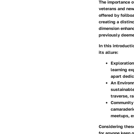
The importance of
veterans and new
offered by foilbo
creating a distin
dimension enhanc
previously deemed
In this introduct
its allure:
Exploratio
learning ex
apart dedic
An Environ
sustainable
traverse, r
Community 
camaraderie
meetups, es
Considering thes
for anyone keen o