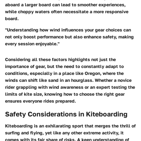
aboard a larger board
can lead to smoother experiences,
while choppy waters often necessitate a more responsive
board.
"Understanding how wind influences your gear choices can
not only boost performance but also enhance safety, making
every session enjoyable."
Considering all these factors highlights not just the
importance of gear, but the need to constantly adapt to
conditions, especially in a place like Oregon, where the
winds can shift like sand in an hourglass. Whether a novice
rider grappling with wind awareness or an expert testing the
limits of kite size, knowing how to choose the right gear
ensures everyone rides prepared.
Safety Considerations in Kiteboarding
Kiteboarding is an exhilarating sport that merges the thrill of
surfing and flying, yet like any other extreme activity, it
comes with its fair share of risks. A keen understanding of