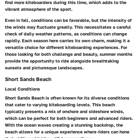
find more kiteboarders during this time, which adds to the
vibrant atmosphere of the sport.
Even in fall, conditions can be favorable, but the intensity of
the winds may fluctuate greatly. This necessitates a careful
check of daily weather patterns, as conditions can change
rapidly. Each season here carries its own charm, making it a
versatile choice for different kiteboarding experiences. For
those looking for both challenge and beauty, summer months
provide the opportunity to ride alongside breathtaking
sunsets and picturesque landscapes.
Short Sands Beach
Local Conditions
Short Sands Beach is often known for its diverse conditions
that cater to varying kiteboarding levels. This beach
typically presents a mix of
onshore and sideshore winds
,
which can be perfect for both beginners and advanced riders.
With the ocean waves creating a stunning backdrop, the
beach allows for a unique experience where riders can hone