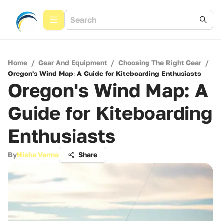
Home
/
Gear And Equipment
/
Choosing The Right Gear
/
Oregon's Wind Map: A Guide for Kiteboarding Enthusiasts
Oregon's Wind Map: A
Guide for Kiteboarding
Enthusiasts
By
Nisha Verma
Share