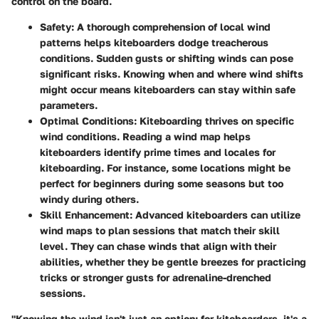
control on the board.
Safety:
A thorough comprehension of local wind
patterns helps kiteboarders dodge treacherous
conditions. Sudden gusts or shifting winds can pose
significant risks. Knowing when and where wind shifts
might occur means kiteboarders can stay within safe
parameters.
Optimal Conditions:
Kiteboarding thrives on specific
wind conditions. Reading a wind map helps
kiteboarders identify prime times and locales for
kiteboarding. For instance, some locations might be
perfect for beginners during some seasons but too
windy during others.
Skill Enhancement:
Advanced kiteboarders can utilize
wind maps to plan sessions that match their skill
level. They can chase winds that align with their
abilities, whether they be gentle breezes for practicing
tricks or stronger gusts for adrenaline-drenched
sessions.
"Knowing the wind isn't just an option; for kiteboarders, it's a