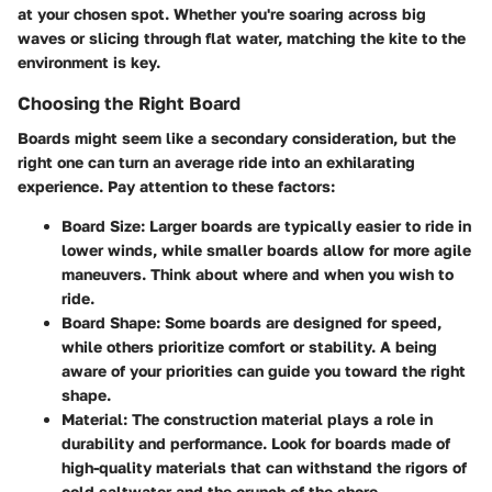
at your chosen spot. Whether you're soaring across big
waves or slicing through flat water, matching the kite to the
environment is key.
Choosing the Right Board
Boards might seem like a secondary consideration, but the
right one can turn an average ride into an exhilarating
experience. Pay attention to these factors:
Board Size:
Larger boards are typically easier to ride in
lower winds, while smaller boards allow for more agile
maneuvers. Think about where and when you wish to
ride.
Board Shape:
Some boards are designed for speed,
while others prioritize comfort or stability. A being
aware of your priorities can guide you toward the right
shape.
Material:
The construction material plays a role in
durability and performance. Look for boards made of
high-quality materials that can withstand the rigors of
cold saltwater and the crunch of the shore.