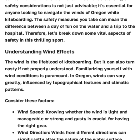
safety considerations is not just advisable; it's essential for
anyone looking to navigate the winds of Oregon while
kiteboarding. The safety measures you take can mean the
difference between a day of fun on the water and a trip to the
hospital. Therefore, let’s break down some vital aspects of
safety in this thrilling sport.
Understanding Wind Effects
The wind is the lifeblood of kiteboarding. But it can also turn
nasty if not properly understood. Familiarizing yourself with
wind conditions is paramount.
In Oregon, winds can vary
greatly
, influenced by topographical features and climatic
patterns.
Consider these factors:
Wind Speed
: Knowing whether the wind is light and
manageable or strong and gusty is crucial for having
the right gear.
Wind Direction
: Winds from different directions can
significantly alter the nature of the water surface.