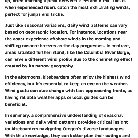
up, often reaching a peak between 2 PM and 5 PM. This is
when experienced riders catch the most exhilarating winds,
perfect for jumps and tricks.
Just like seasonal variations, daily wind patterns can vary
based on geographic location. For instance, locations near
the coast experience offshore winds in the morning and
shifting onshore breezes as the day progresses. In contrast,
areas situated further inland, like the Columbia River Gorge,
can have a different wind profile due to the channeling effect
created by its narrow geography.
In the afternoons, kiteboarders often enjoy the highest wind
efficiency, but it's essential to keep an eye on the weather.
Wind gusts can also change with fast-approaching fronts, so
having reliable weather apps or local guides can be
beneficial.
In summary, a comprehensive understanding of
seasonal
variations
and
daily wind patterns
provides critical insight
for kiteboarders navigating Oregon's diverse landscapes.
With this knowledge, they can better plan their outings and