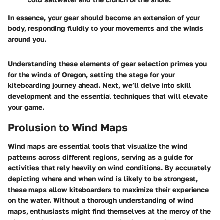
In essence, your gear should become an extension of your
body, responding fluidly to your movements and the winds
around you.
Understanding these elements of gear selection primes you
for the winds of Oregon, setting the stage for your
kiteboarding journey ahead. Next, we’ll delve into skill
development and the essential techniques that will elevate
your game.
Prolusion to Wind Maps
Wind maps are essential tools that visualize the wind
patterns across different regions, serving as a guide for
activities that rely heavily on wind conditions. By accurately
depicting where and when wind is likely to be strongest,
these maps allow kiteboarders to maximize their experience
on the water. Without a thorough understanding of wind
maps, enthusiasts might find themselves at the mercy of the