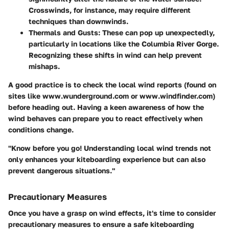
Crosswinds, for instance, may require different
techniques than downwinds.
Thermals and Gusts
: These can pop up unexpectedly,
particularly in locations like the Columbia River Gorge.
Recognizing these shifts in wind can help prevent
mishaps.
A good practice is to check the local wind reports (found on
sites like www.wunderground.com or www.windfinder.com)
before heading out. Having a keen awareness of how the
wind behaves can prepare you to react effectively when
conditions change.
"Know before you go! Understanding local wind trends not
only enhances your kiteboarding experience but can also
prevent dangerous situations."
Precautionary Measures
Once you have a grasp on wind effects, it's time to consider
precautionary measures to ensure a safe kiteboarding