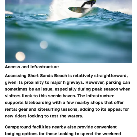
Access and Infrastructure
Accessing Short Sands Beach is relatively straightforward,
given its proximity to major highways. However, parking can
sometimes be an issue, especially during peak season when
visitors flock to this scenic haven. The infrastructure
supports kiteboarding with a few nearby shops that offer
rental gear and kitesurfing lessons, adding to its appeal for
new riders looking to test the waters.
Campground facilities nearby also provide convenient
lodging options for those looking to spend the weekend