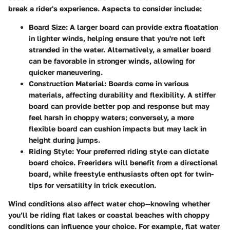
break a rider's experience.
Aspects to consider include
:
Board Size:
A larger board can provide extra floatation
in lighter winds, helping ensure that you're not left
stranded in the water. Alternatively, a smaller board
can be favorable in stronger winds, allowing for
quicker maneuvering.
Construction Material:
Boards come in various
materials, affecting durability and flexibility. A stiffer
board can provide better pop and response but may
feel harsh in choppy waters; conversely, a more
flexible board can cushion impacts but may lack in
height during jumps.
Riding Style:
Your preferred riding style can dictate
board choice. Freeriders will benefit from a directional
board, while freestyle enthusiasts often opt for twin-
tips for versatility in trick execution.
Wind conditions also affect water chop—knowing whether
you’ll be riding flat lakes or coastal beaches with choppy
conditions can influence your choice. For example,
flat water