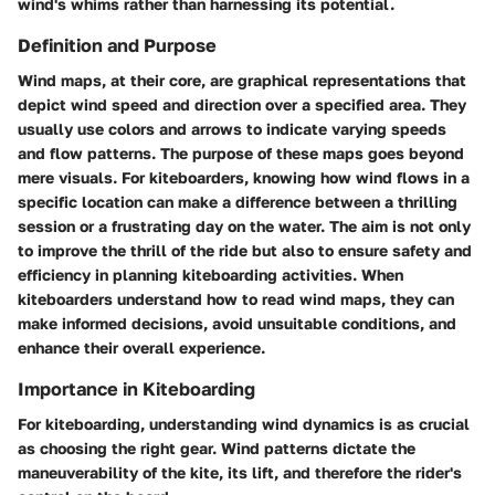
wind's whims rather than harnessing its potential.
Definition and Purpose
Wind maps, at their core, are graphical representations that
depict wind speed and direction over a specified area. They
usually use colors and arrows to indicate varying speeds
and flow patterns. The purpose of these maps goes beyond
mere visuals. For kiteboarders, knowing how wind flows in a
specific location can make a difference between a thrilling
session or a frustrating day on the water. The aim is not only
to improve the thrill of the ride but also to ensure safety and
efficiency in planning kiteboarding activities. When
kiteboarders understand how to read wind maps, they can
make informed decisions, avoid unsuitable conditions, and
enhance their overall experience.
Importance in Kiteboarding
For kiteboarding, understanding wind dynamics is as crucial
as choosing the right gear. Wind patterns dictate the
maneuverability of the kite, its lift, and therefore the rider's