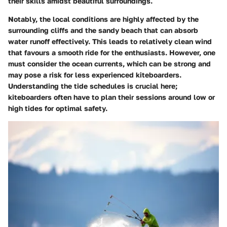
their skills amidst beautiful surroundings.
Notably, the local conditions are highly affected by the
surrounding cliffs and the sandy beach that can absorb
water runoff effectively. This leads to relatively clean wind
that favours a smooth ride for the enthusiasts. However, one
must consider the
ocean currents
, which can be strong and
may pose a risk for less experienced kiteboarders.
Understanding the tide schedules is crucial here;
kiteboarders often have to plan their sessions around low or
high tides for optimal safety.