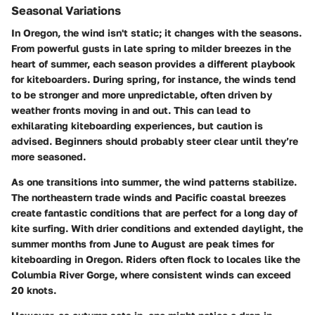
Seasonal Variations
In Oregon, the wind isn't static; it changes with the seasons.
From powerful gusts in late spring to milder breezes in the
heart of summer, each season provides a different playbook
for kiteboarders. During
spring
, for instance, the winds tend
to be stronger and more unpredictable, often driven by
weather fronts moving in and out. This can lead to
exhilarating kiteboarding experiences, but caution is
advised. Beginners should probably steer clear until they’re
more seasoned.
As one transitions into
summer
, the wind patterns stabilize.
The northeastern trade winds and Pacific coastal breezes
create fantastic conditions that are perfect for a long day of
kite surfing. With drier conditions and extended daylight, the
summer months from June to August are peak times for
kiteboarding in Oregon. Riders often flock to locales like the
Columbia River Gorge, where consistent winds can exceed
20 knots.