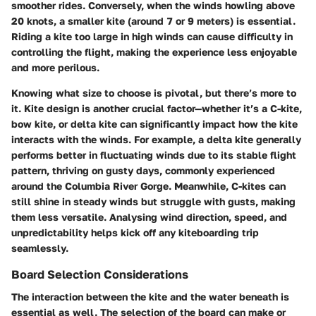
smoother rides. Conversely, when the winds howling above
20 knots, a smaller kite (around 7 or 9 meters) is essential.
Riding a kite too large in high winds can cause difficulty in
controlling the flight, making the experience less enjoyable
and more perilous.
Knowing what size to choose is pivotal, but there’s more to
it.
Kite design
is another crucial factor—whether it’s a C-kite,
bow kite, or delta kite can significantly impact how the kite
interacts with the winds. For example, a delta kite generally
performs better in fluctuating winds due to its stable flight
pattern, thriving on gusty days, commonly experienced
around the Columbia River Gorge. Meanwhile, C-kites can
still shine in steady winds but struggle with gusts, making
them less versatile. Analysing wind direction, speed, and
unpredictability helps kick off any kiteboarding trip
seamlessly.
Board Selection Considerations
The interaction between the kite and the water beneath is
essential as well. The selection of the board can make or