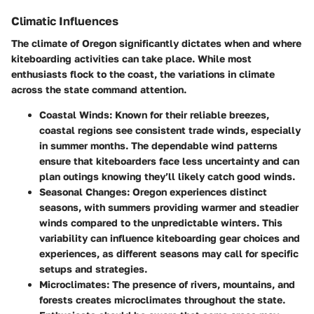
Climatic Influences
The climate of Oregon significantly dictates when and where
kiteboarding activities can take place. While most
enthusiasts flock to the coast, the variations in climate
across the state command attention.
Coastal Winds
: Known for their reliable breezes,
coastal regions see consistent trade winds, especially
in summer months. The dependable wind patterns
ensure that kiteboarders face less uncertainty and can
plan outings knowing they’ll likely catch good winds.
Seasonal Changes
: Oregon experiences distinct
seasons, with summers providing warmer and steadier
winds compared to the unpredictable winters. This
variability can influence kiteboarding gear choices and
experiences, as different seasons may call for specific
setups and strategies.
Microclimates
: The presence of rivers, mountains, and
forests creates microclimates throughout the state.