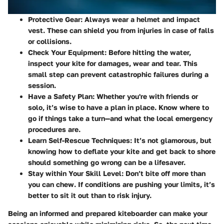
Protective Gear
: Always wear a helmet and impact
vest. These can shield you from injuries in case of falls
or collisions.
Check Your Equipment
: Before hitting the water,
inspect your kite for damages, wear and tear. This
small step can prevent catastrophic failures during a
session.
Have a Safety Plan
: Whether you're with friends or
solo, it’s wise to have a plan in place. Know where to
go if things take a turn—and what the local emergency
procedures are.
Learn Self-Rescue Techniques
: It’s not glamorous, but
knowing how to deflate your kite and get back to shore
should something go wrong can be a lifesaver.
Stay within Your Skill Level
: Don’t bite off more than
you can chew. If conditions are pushing your limits, it’s
better to sit it out than to risk injury.
Being an informed and prepared kiteboarder can make your