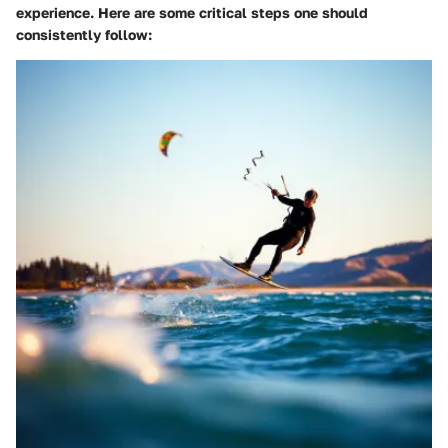
experience. Here are some critical steps one should
consistently follow: