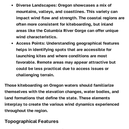
Diverse Landscapes
: Oregon showcases a mix of
mountains, valleys, and coastlines. This variety can
impact wind flow and strength. The coastal regions are
often more consistent for kiteboarding, but inland
areas like the Columbia River Gorge can offer unique
wind characteristics.
Access Points
: Understanding geographical features
helps in identifying spots that are accessible for
launching kites and where conditions are most
favorable. Remote areas may appear attractive but
could be less practical due to access issues or
challenging terrain.
Those kiteboarding on Oregon waters should familiarize
themselves with the
elevation changes
,
water bodies
, and
land formations
that define the state. These elements
interplay to create the various wind dynamics experienced
throughout the region.
Topographical Features