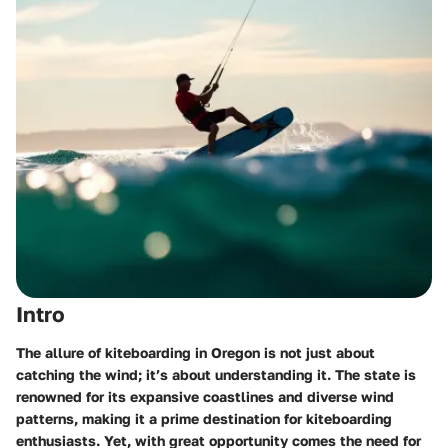
Intro
The allure of kiteboarding in Oregon is not just about
catching the wind; it’s about understanding it. The state is
renowned for its expansive coastlines and diverse wind
patterns, making it a prime destination for kiteboarding
enthusiasts. Yet, with great opportunity comes the need for