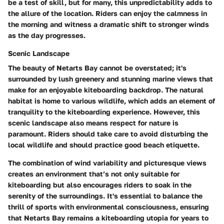
be a test of skill, but for many, this unpredictability adds to
the allure of the location. Riders can enjoy the calmness in
the morning and witness a dramatic shift to stronger winds
as the day progresses.
Scenic Landscape
The beauty of Netarts Bay cannot be overstated; it's
surrounded by lush greenery and stunning marine views that
make for an enjoyable kiteboarding backdrop. The natural
habitat is home to various wildlife, which adds an element of
tranquility to the kiteboarding experience. However, this
scenic landscape also means respect for nature is
paramount. Riders should take care to avoid disturbing the
local wildlife and should practice good beach etiquette.
The combination of wind variability and picturesque views
creates an environment that’s not only suitable for
kiteboarding but also encourages riders to soak in the
serenity of the surroundings. It's essential to balance the
thrill of sports with environmental consciousness, ensuring
that Netarts Bay remains a kiteboarding utopia for years to