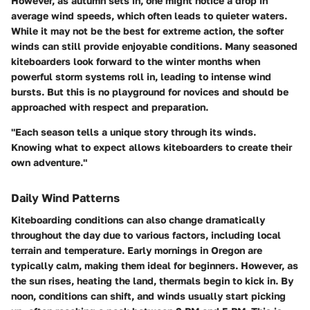
However, as
autumn
sets in, one might notice a drop in
average wind speeds, which often leads to quieter waters.
While it may not be the best for extreme action, the softer
winds can still provide enjoyable conditions. Many seasoned
kiteboarders look forward to the
winter
months when
powerful storm systems roll in, leading to intense wind
bursts. But this is no playground for novices and should be
approached with respect and preparation.
"Each season tells a unique story through its winds.
Knowing what to expect allows kiteboarders to create their
own adventure."
Daily Wind Patterns
Kiteboarding conditions can also change dramatically
throughout the day due to various factors, including local
terrain and temperature. Early mornings in Oregon are
typically calm, making them ideal for beginners. However, as
the sun rises, heating the land, thermals begin to kick in.
By
noon
, conditions can shift, and winds usually start picking