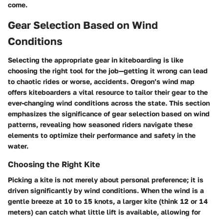
come.
Gear Selection Based on Wind
Conditions
Selecting the appropriate gear in kiteboarding is like
choosing the right tool for the job—getting it wrong can lead
to chaotic rides or worse, accidents. Oregon’s wind map
offers kiteboarders a vital resource to tailor their gear to the
ever-changing wind conditions across the state. This section
emphasizes the significance of gear selection based on wind
patterns, revealing how seasoned riders navigate these
elements to optimize their performance and safety in the
water.
Choosing the Right Kite
Picking a kite is not merely about personal preference; it is
driven significantly by wind conditions. When the wind is a
gentle breeze at 10 to 15 knots, a larger kite (think 12 or 14
meters) can catch what little lift is available, allowing for