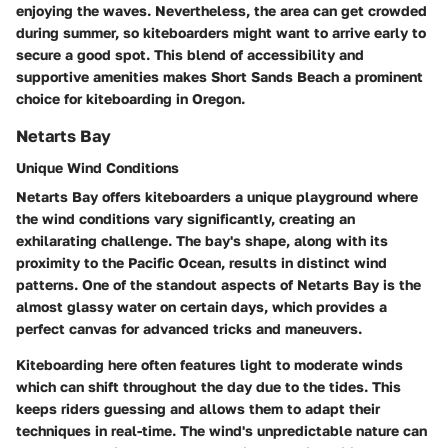
enjoying the waves. Nevertheless, the area can get crowded
during summer, so kiteboarders might want to arrive early to
secure a good spot. This blend of accessibility and
supportive amenities makes Short Sands Beach a prominent
choice for kiteboarding in Oregon.
Netarts Bay
Unique Wind Conditions
Netarts Bay offers kiteboarders a unique playground where
the wind conditions vary significantly, creating an
exhilarating challenge. The bay's shape, along with its
proximity to the Pacific Ocean, results in distinct wind
patterns. One of the standout aspects of Netarts Bay is the
almost glassy water on certain days, which provides a
perfect canvas for advanced tricks and maneuvers.
Kiteboarding here often features light to moderate winds
which can shift throughout the day due to the tides. This
keeps riders guessing and allows them to adapt their
techniques in real-time. The wind's unpredictable nature can