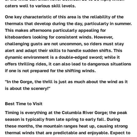
caters well to various skill levels.
One key characteristic of this area is the reliability of the
thermals
that develop during the day, particularly in summer.
This makes afternoons particularly appealing for
kiteboarders looking for consistent winds. However,
challenging gusts are not uncommon, so riders must stay
alert and adapt their skills to handle sudden shifts. This
dynamic environment is a double-edged sword; while it
offers thrilling rides, it can also lead to dangerous situations
if one is not prepared for the shifting winds.
"In the Gorge, the thrill is just as much about the wind as it
is about the scenery!"
Best Time to Visit
Timing is everything at the Columbia River Gorge; the peak
season is typically from late spring to early fall. During
these months, the mountain ranges heat up, causing strong
thermal winds that are predictable and enjoyable. Expect to