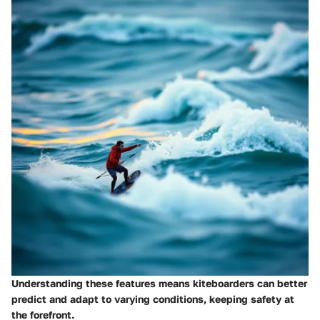
Understanding these features means kiteboarders can better
predict and adapt to varying conditions, keeping safety at
the forefront.