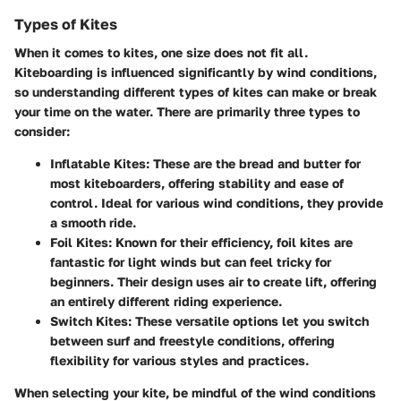
Types of Kites
When it comes to kites, one size does not fit all.
Kiteboarding is influenced significantly by wind conditions,
so understanding different types of kites can make or break
your time on the water. There are primarily three types to
consider:
Inflatable Kites:
These are the bread and butter for
most kiteboarders, offering stability and ease of
control. Ideal for various wind conditions, they provide
a smooth ride.
Foil Kites:
Known for their efficiency, foil kites are
fantastic for light winds but can feel tricky for
beginners. Their design uses air to create lift, offering
an entirely different riding experience.
Switch Kites:
These versatile options let you switch
between surf and freestyle conditions, offering
flexibility for various styles and practices.
When selecting your kite, be mindful of the wind conditions