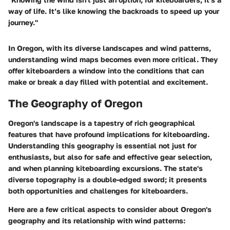
way of life. It’s like knowing the backroads to speed up your
journey."
In Oregon, with its diverse landscapes and wind patterns,
understanding wind maps becomes even more critical. They
offer kiteboarders a window into the conditions that can
make or break a day filled with potential and excitement.
The Geography of Oregon
Oregon's landscape is a tapestry of rich geographical
features that have profound implications for kiteboarding.
Understanding this geography is essential not just for
enthusiasts, but also for safe and effective gear selection,
and when planning kiteboarding excursions. The state's
diverse topography is a double-edged sword; it presents
both opportunities and challenges for kiteboarders.
Here are a few critical aspects to consider about Oregon's
geography and its relationship with wind patterns: