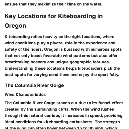
ensure that they maximize their time on the water.
Key Locations for Kiteboarding in
Oregon
Kiteboarding relies heavily on the right locations, where
wind conditions play a pivotal role in the experience and
safety of the riders. Oregon is blessed with numerous spots
that not only boast favorable wind patterns but also offer
breathtaking scenery and unique geographic features.
Understanding these locations helps kiteboarders pick the
best spots for varying conditions and enjoy the sport fully.
The Columbia River Gorge
Wind Characteristics
The Columbia River Gorge stands out due to its
funnel effect
created by the surrounding cliffs. When the wind rushes
through this natural corridor, it increases in speed, providing
ideal conditions for kiteboarding enthusiasts. The strength
of the wind can often hover between 15 to 30 mph, which