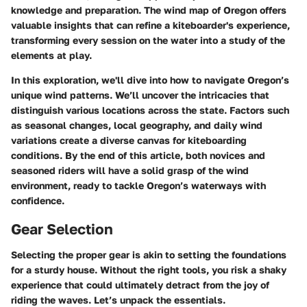
knowledge and preparation. The wind map of Oregon offers
valuable insights that can refine a kiteboarder's experience,
transforming every session on the water into a study of the
elements at play.
In this exploration, we'll dive into how to navigate Oregon’s
unique wind patterns. We’ll uncover the intricacies that
distinguish various locations across the state. Factors such
as seasonal changes, local geography, and daily wind
variations create a diverse canvas for kiteboarding
conditions. By the end of this article, both novices and
seasoned riders will have a solid grasp of the wind
environment, ready to tackle Oregon’s waterways with
confidence.
Gear Selection
Selecting the proper gear is akin to setting the foundations
for a sturdy house. Without the right tools, you risk a shaky
experience that could ultimately detract from the joy of
riding the waves. Let’s unpack the essentials.