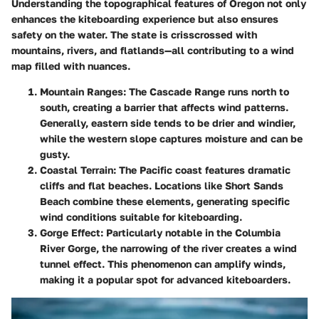
Understanding the topographical features of Oregon not only
enhances the kiteboarding experience but also ensures
safety on the water. The state is crisscrossed with
mountains, rivers, and flatlands—all contributing to a wind
map filled with nuances.
Mountain Ranges
: The Cascade Range runs north to
south, creating a barrier that affects wind patterns.
Generally, eastern side tends to be drier and windier,
while the western slope captures moisture and can be
gusty.
Coastal Terrain
: The Pacific coast features dramatic
cliffs and flat beaches. Locations like Short Sands
Beach combine these elements, generating specific
wind conditions suitable for kiteboarding.
Gorge Effect
: Particularly notable in the Columbia
River Gorge, the narrowing of the river creates a wind
tunnel effect. This phenomenon can amplify winds,
making it a popular spot for advanced kiteboarders.