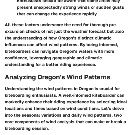
Enthusiasts should be aware that some areas may
present unexpectedly strong winds or sudden gusts
that can change the experience rapidly.
All these factors underscore the need for thorough pre-
excursion checks of not just the weather forecast but also
the understanding of how Oregon’s distinct climatic
influences can affect wind patterns. By being informed,
kiteboarders can navigate Oregon's waters with more
confidence, leveraging geographic and climatic
understanding for a better riding experience.
Analyzing Oregon's Wind Patterns
Understanding the
wind patterns in Oregon
is crucial for
kiteboarding enthusiasts. A well-informed kiteboarder can
markedly enhance their riding experience by selecting ideal
locations and times based on wind conditions. Let's delve
into the seasonal variations and daily wind patterns, two
core components of wind analysis that can make or break a
kiteboarding session.