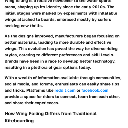
Wing foiling is a relative newcomer to the water sports
arena, shaping up its identity since the early 2010s. The
initial stages were marked by experiments with inflatable
wings attached to boards, embraced mostly by surfers
seeking new thrills.
As the designs improved, manufacturers began focusing on
better materials, leading to more durable and effective
wings. This evolution has paved the way for diverse riding
styles, catering to different preferences and skill levels.
Brands have been in a race to develop better technology,
resulting in a plethora of gear options today.
With a wealth of information available through communities,
social media, and forums, enthusiasts can easily share tips
and tricks. Platforms like
reddit.com
or
facebook.com
provide a space for riders to connect, learn from each other,
and share their experiences.
How Wing Foiling Differs from Traditional
Kiteboarding