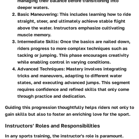
managing their balance before transitioning into
deeper waters.
Basic Maneuvering
: This includes learning how to ride
straight, steer, and ultimately achieve stable flight
above the water. Instructors emphasize cultivating
muscle memory.
Intermediate Skills
: Once the basics are nailed down,
riders progress to more complex techniques such as
tacking or jumping. This phase encourages creativity
while enabling control in varying conditions.
Advanced Techniques
: Mastery involves integrating
tricks and maneuvers, adapting to different water
states, and executing advanced jumps. This segment
requires confidence and refined skills that only come
through practice and dedication.
Guiding this progression thoughtfully helps riders not only to
gain skills but also to foster an enriching love for the sport.
Instructors’ Roles and Responsibilities
In any sports training, the instructor's role is paramount.