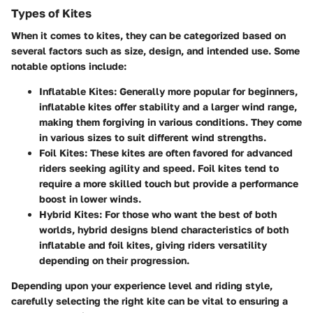
Types of Kites
When it comes to kites, they can be categorized based on
several factors such as size, design, and intended use. Some
notable options include:
Inflatable Kites:
Generally more popular for beginners,
inflatable kites offer stability and a larger wind range,
making them forgiving in various conditions. They come
in various sizes to suit different wind strengths.
Foil Kites:
These kites are often favored for advanced
riders seeking agility and speed. Foil kites tend to
require a more skilled touch but provide a performance
boost in lower winds.
Hybrid Kites:
For those who want the best of both
worlds, hybrid designs blend characteristics of both
inflatable and foil kites, giving riders versatility
depending on their progression.
Depending upon your experience level and riding style,
carefully selecting the right kite can be vital to ensuring a