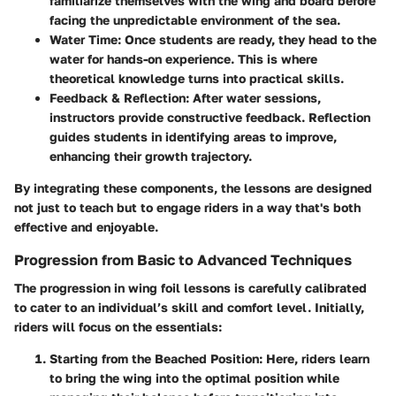
familiarize themselves with the wing and board before
facing the unpredictable environment of the sea.
Water Time
: Once students are ready, they head to the
water for hands-on experience. This is where
theoretical knowledge turns into practical skills.
Feedback & Reflection
: After water sessions,
instructors provide constructive feedback. Reflection
guides students in identifying areas to improve,
enhancing their growth trajectory.
By integrating these components, the lessons are designed
not just to teach but to engage riders in a way that's both
effective and enjoyable.
Progression from Basic to Advanced Techniques
The progression in wing foil lessons is carefully calibrated
to cater to an individual’s skill and comfort level. Initially,
riders will focus on the essentials:
Starting from the Beached Position
: Here, riders learn
to bring the wing into the optimal position while