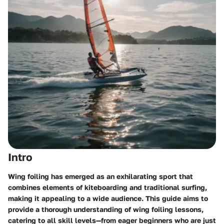
Intro
Wing foiling has emerged as an exhilarating sport that
combines elements of kiteboarding and traditional surfing,
making it appealing to a wide audience. This guide aims to
provide a thorough understanding of wing foiling lessons,
catering to all skill levels—from eager beginners who are just