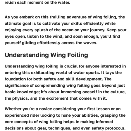
relish each moment on the water.
As you embark on this thrilling adventure of wing foiling, the
ultimate goal is to cultivate your skills efficiently while
enjoying every splash of the ocean on your journey. Keep your
eyes open, listen to the wind, and soon enough, you’ll find
yourself gliding effortlessly across the waves.
Understanding Wing Foiling
Understanding wing foiling is crucial for anyone interested in
entering this exhilarating world of water sports. It lays the
foundation for both safety and skill development. The
significance of comprehending wing foiling goes beyond just
basic knowledge; it's about immersing oneself in the culture,
the physics, and the excitement that comes with it.
Whether you’re a novice considering your first lesson or an
experienced rider looking to hone your abilities, grasping the
core concepts of wing foiling helps in making informed
decisions about gear, techniques, and even safety protocols.