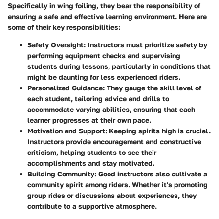
Specifically in wing foiling, they bear the responsibility of
ensuring a safe and effective learning environment. Here are
some of their key responsibilities:
Safety Oversight
: Instructors must prioritize safety by
performing equipment checks and supervising
students during lessons, particularly in conditions that
might be daunting for less experienced riders.
Personalized Guidance
: They gauge the skill level of
each student, tailoring advice and drills to
accommodate varying abilities, ensuring that each
learner progresses at their own pace.
Motivation and Support
: Keeping spirits high is crucial.
Instructors provide encouragement and constructive
criticism, helping students to see their
accomplishments and stay motivated.
Building Community
: Good instructors also cultivate a
community spirit among riders. Whether it's promoting
group rides or discussions about experiences, they
contribute to a supportive atmosphere.