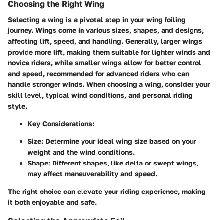
Choosing the Right Wing
Selecting a wing is a pivotal step in your wing foiling
journey. Wings come in various sizes, shapes, and designs,
affecting lift, speed, and handling. Generally, larger wings
provide more lift, making them suitable for lighter winds and
novice riders, while smaller wings allow for better control
and speed, recommended for advanced riders who can
handle stronger winds. When choosing a wing, consider your
skill level, typical wind conditions, and personal riding
style.
Key Considerations:
Size:
Determine your ideal wing size based on your
weight and the wind conditions.
Shape:
Different shapes, like delta or swept wings,
may affect maneuverability and speed.
The right choice can elevate your riding experience, making
it both enjoyable and safe.