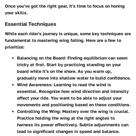
Once you've got the right gear, it's time to focus on honing
your skills.
Essential Techniques
While each rider's journey is unique, some key techniques are
fundamental to mastering wing foiling. Here are a few to
prioritize:
Balancing on the Board:
Finding equilibrium can seem
tricky at first. Start by practicing standing on your
board while it's on the shore. As you warm up,
gradually move into shallow water to build confidence.
Wind Awareness:
Learning to read the wind is
essential. Recognize how wind direction and intensity
affect your ride. You want to be able to adjust your
movements and positioning based on these conditions.
Controlling the Wing:
Mastery over the wing is crucial.
Practice holding the wing at the right angles to
harness its power effectively. Subtle adjustments can
lead to significant changes in speed and balance.