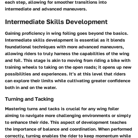
each step, allowing for smoother transitions into
intermediate and advanced maneuvers.
Intermediate Skills Development
Gaining proficiency in wing foiling goes beyond the basics.
Intermediate skills development is essential as it blends
foundational techniques with more advanced maneuvers,
allowing riders to truly harness the capabilities of the wing
and foil. This stage is akin to moving from riding a bike with
training wheels to taking on the open roads; it opens up new
possibilities and experiences. It’s at this level that riders
can explore their limits while cultivating greater confidence
both in and on the water.
Turning and Tacking
Mastering turns and tacks is crucial for any wing foiler
aiming to navigate more challenging environments or simply
to enhance their ride. This aspect of development teaches
the importance of balance and coordination. When performed
correctly, turning enables the rider to keep momentum while