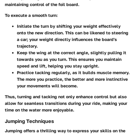
maintaining control of the foil board.
To execute a smooth turn:
Initiate the turn by shifting your weight
effectively
onto the new direction. This can be likened to steering
a car; your weight directly influences the board's
trajectory.
Keep the wing at the correct angle
, slightly pulling it
towards you as you turn. This ensures you maintain
speed and lift, helping you stay upright.
Practice tacking regularly
, as it builds muscle memory.
The more you practice, the better and more instinctive
your movements will become.
Thus, turning and tacking not only enhance control but also
allow for seamless transitions during your ride, making your
time on the water more enjoyable.
Jumping Techniques
Jumping offers a thrilling way to express your skills on the