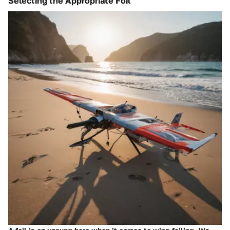
Selecting the Appropriate Foil