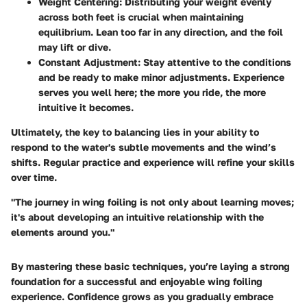
Weight Centering
: Distributing your weight evenly
across both feet is crucial when maintaining
equilibrium. Lean too far in any direction, and the foil
may lift or dive.
Constant Adjustment
: Stay attentive to the conditions
and be ready to make minor adjustments. Experience
serves you well here; the more you ride, the more
intuitive it becomes.
Ultimately, the key to balancing lies in your ability to
respond to the water's subtle movements and the wind’s
shifts. Regular practice and experience will refine your skills
over time.
"The journey in wing foiling is not only about learning moves;
it's about developing an intuitive relationship with the
elements around you."
By mastering these basic techniques, you’re laying a strong
foundation for a successful and enjoyable wing foiling
experience. Confidence grows as you gradually embrace