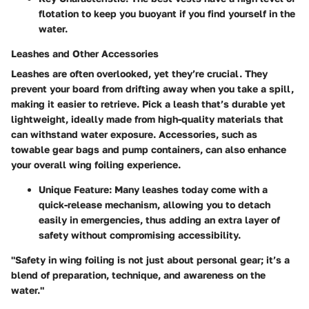
flotation to keep you buoyant if you find yourself in the
water.
Leashes and Other Accessories
Leashes are often overlooked, yet they’re crucial. They
prevent your board from drifting away when you take a spill,
making it easier to retrieve. Pick a leash that’s durable yet
lightweight, ideally made from high-quality materials that
can withstand water exposure. Accessories, such as
towable gear bags and pump containers, can also enhance
your overall wing foiling experience.
Unique Feature:
Many leashes today come with a
quick-release mechanism, allowing you to detach
easily in emergencies, thus adding an extra layer of
safety without compromising accessibility.
"Safety in wing foiling is not just about personal gear; it’s a
blend of preparation, technique, and awareness on the
water."