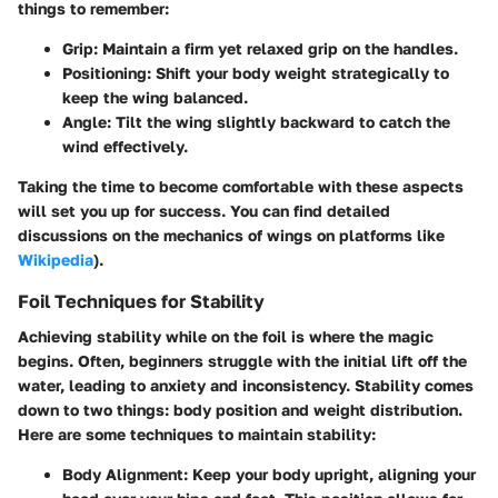
things to remember:
Grip
: Maintain a firm yet relaxed grip on the handles.
Positioning
: Shift your body weight strategically to
keep the wing balanced.
Angle
: Tilt the wing slightly backward to catch the
wind effectively.
Taking the time to become comfortable with these aspects
will set you up for success. You can find detailed
discussions on the mechanics of wings on platforms like
Wikipedia
).
Foil Techniques for Stability
Achieving stability while on the foil is where the magic
begins. Often, beginners struggle with the initial lift off the
water, leading to anxiety and inconsistency. Stability comes
down to two things: body position and weight distribution.
Here are some techniques to maintain stability:
Body Alignment
: Keep your body upright, aligning your