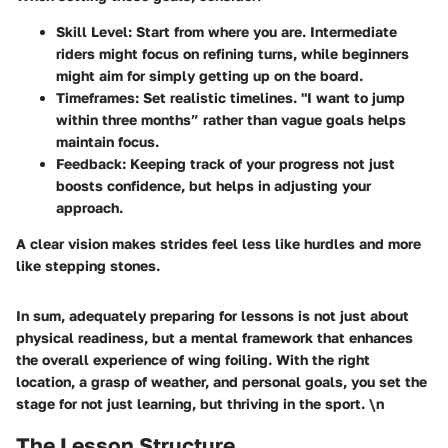
Skill Level
: Start from where you are. Intermediate
riders might focus on refining turns, while beginners
might aim for simply getting up on the board.
Timeframes
: Set realistic timelines. "I want to jump
within three months” rather than vague goals helps
maintain focus.
Feedback
: Keeping track of your progress not just
boosts confidence, but helps in adjusting your
approach.
A clear vision makes strides feel less like hurdles and more
like stepping stones.
In sum, adequately preparing for lessons is not just about
physical readiness, but a mental framework that enhances
the overall experience of wing foiling. With the right
location, a grasp of weather, and personal goals, you set the
stage for not just learning, but thriving in the sport. \n
The Lesson Structure