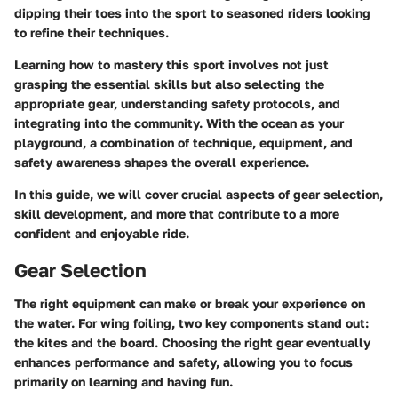
dipping their toes into the sport to seasoned riders looking
to refine their techniques.
Learning how to mastery this sport involves not just
grasping the essential skills but also selecting the
appropriate gear, understanding safety protocols, and
integrating into the community. With the ocean as your
playground, a combination of technique, equipment, and
safety awareness shapes the overall experience.
In this guide, we will cover crucial aspects of gear selection,
skill development, and more that contribute to a more
confident and enjoyable ride.
Gear Selection
The right equipment can make or break your experience on
the water. For wing foiling, two key components stand out:
the kites and the board. Choosing the right gear eventually
enhances performance and safety, allowing you to focus
primarily on learning and having fun.