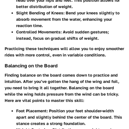
head over your hips and feet. This position allows for
better distribution of weight.
Slight Bending of Knees
: Bend your knees slightly to
absorb movement from the water, enhancing your
reaction time.
Controlled Movements
: Avoid sudden gestures;
instead, focus on gradual shifts of weight.
Practicing these techniques will allow you to enjoy smoother
rides with more control, even in variable conditions.
Balancing on the Board
Finding balance on the board comes down to practice and
intuition. After you’ve gotten the hang of the wing and foil,
you need to bring it all together. Balancing on the board
while the wing holds pressure from the wind can be tricky.
Here are vital points to master this skill:
Foot Placement
: Position your feet shoulder-width
apart and slightly behind the center of the board. This
stance creates a strong foundation.