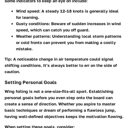
Some indicators to keep an eye on include:
Wind speed
: A steady 12-18 knots is generally ideal
for learning.
Gusty conditions
: Beware of sudden increases in wind
speed, which can catch you off guard.
Weather patterns
: Understanding local storm patterns
or cold fronts can prevent you from making a costly
mistake.
Tip
: A noticeable change in air temperature could signal
shifting conditions. It’s always better to err on the side of
caution.
Setting Personal Goals
Wing foiling is not a one-size-fits-all sport. Establishing
personal goals before you even step onto the board can
create a sense of direction. Whether you aspire to master
basic techniques or dream of performing a flawless jump,
having well-defined objectives keeps the motivation flowing.
When setting these goals, consider: