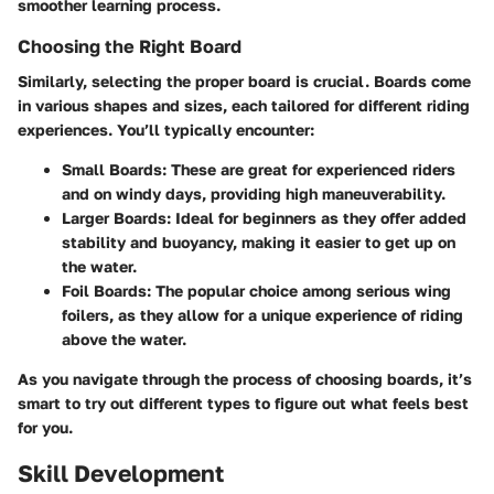
smoother learning process.
Choosing the Right Board
Similarly, selecting the proper board is crucial. Boards come
in various shapes and sizes, each tailored for different riding
experiences. You’ll typically encounter:
Small Boards:
These are great for experienced riders
and on windy days, providing high maneuverability.
Larger Boards:
Ideal for beginners as they offer added
stability and buoyancy, making it easier to get up on
the water.
Foil Boards:
The popular choice among serious wing
foilers, as they allow for a unique experience of riding
above the water.
As you navigate through the process of choosing boards, it’s
smart to try out different types to figure out what feels best
for you.
Skill Development