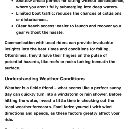
Shallow areas
: perfect for falling without consequence,
where you aren’t fully submerging into deep waters.
Limited boat traffic
: reduces the chances of collisions
or disturbances.
Clear beach access
: easier to launch and recover your
gear without the hassle.
Communication with local riders can provide invaluable
insights into the best times and conditions for foiling.
Oftentimes, they’ll have their fingers on the pulse of
potential hazards, like reefs or rocks lurking beneath the
surface.
Understanding Weather Conditions
Weather is a fickle friend – what seems like a perfect sunny
day can quickly turn into a windstorm or rain shower. Before
hitting the water, invest a little time in checking out the
local weather forecasts. Familiarize yourself with wind
directions and speeds, as these factors greatly affect your
ride.