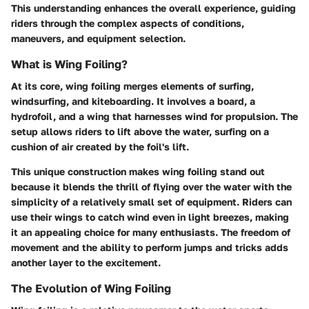
This understanding enhances the overall experience, guiding
riders through the complex aspects of conditions,
maneuvers, and equipment selection.
What is Wing Foiling?
At its core, wing foiling merges elements of surfing,
windsurfing, and kiteboarding. It involves a board, a
hydrofoil, and a wing that harnesses wind for propulsion. The
setup allows riders to lift above the water, surfing on a
cushion of air created by the foil's lift.
This unique construction makes wing foiling stand out
because it blends the thrill of flying over the water with the
simplicity of a relatively small set of equipment. Riders can
use their wings to catch wind even in light breezes, making
it an appealing choice for many enthusiasts. The freedom of
movement and the ability to perform jumps and tricks adds
another layer to the excitement.
The Evolution of Wing Foiling