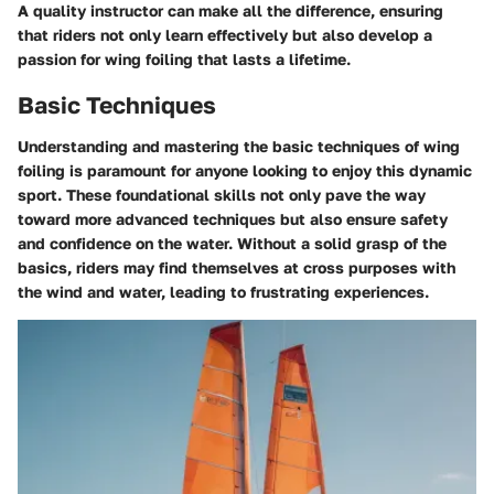
A quality instructor can make all the difference, ensuring
that riders not only learn effectively but also develop a
passion for wing foiling that lasts a lifetime.
Basic Techniques
Understanding and mastering the basic techniques of wing
foiling is paramount for anyone looking to enjoy this dynamic
sport. These foundational skills not only pave the way
toward more advanced techniques but also ensure safety
and confidence on the water. Without a solid grasp of the
basics, riders may find themselves at cross purposes with
the wind and water, leading to frustrating experiences.