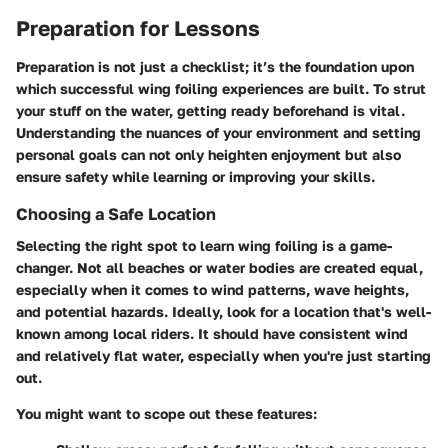
Preparation for Lessons
Preparation is not just a checklist; it’s the foundation upon
which successful wing foiling experiences are built. To strut
your stuff on the water, getting ready beforehand is vital.
Understanding the nuances of your environment and setting
personal goals can not only heighten enjoyment but also
ensure safety while learning or improving your skills.
Choosing a Safe Location
Selecting the right spot to learn wing foiling is a game-
changer. Not all beaches or water bodies are created equal,
especially when it comes to wind patterns, wave heights,
and potential hazards. Ideally, look for a location that's well-
known among local riders. It should have consistent wind
and relatively flat water, especially when you're just starting
out.
You might want to scope out these features: