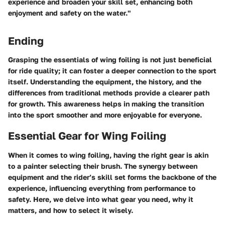
experience and broaden your skill set, enhancing both
enjoyment and safety on the water."
Ending
Grasping the essentials of wing foiling is not just beneficial
for ride quality; it can foster a deeper connection to the sport
itself. Understanding the equipment, the history, and the
differences from traditional methods provide a clearer path
for growth. This awareness helps in making the transition
into the sport smoother and more enjoyable for everyone.
Essential Gear for Wing Foiling
When it comes to wing foiling, having the right gear is akin
to a painter selecting their brush. The synergy between
equipment and the rider’s skill set forms the backbone of the
experience, influencing everything from performance to
safety. Here, we delve into what gear you need, why it
matters, and how to select it wisely.