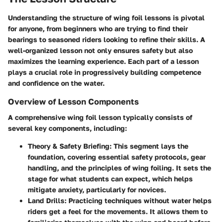
Understanding the structure of wing foil lessons is pivotal
for anyone, from beginners who are trying to find their
bearings to seasoned riders looking to refine their skills. A
well-organized lesson not only ensures safety but also
maximizes the learning experience. Each part of a lesson
plays a crucial role in progressively building competence
and confidence on the water.
Overview of Lesson Components
A comprehensive wing foil lesson typically consists of
several key components, including:
Theory & Safety Briefing
: This segment lays the
foundation, covering essential safety protocols, gear
handling, and the principles of wing foiling. It sets the
stage for what students can expect, which helps
mitigate anxiety, particularly for novices.
Land Drills
: Practicing techniques without water helps
riders get a feel for the movements. It allows them to