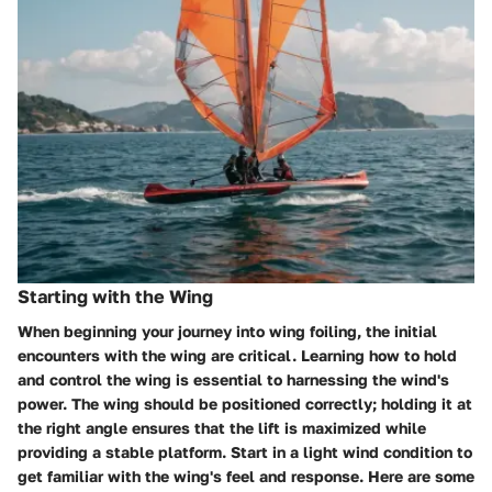
Starting with the Wing
When beginning your journey into wing foiling, the initial
encounters with the wing are critical. Learning how to hold
and control the wing is essential to harnessing the wind's
power. The wing should be positioned correctly; holding it at
the right angle ensures that the lift is maximized while
providing a stable platform. Start in a light wind condition to
get familiar with the wing's feel and response. Here are some