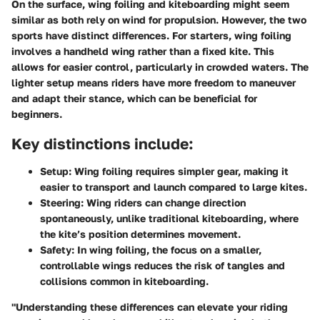
On the surface, wing foiling and kiteboarding might seem
similar as both rely on wind for propulsion. However, the two
sports have distinct differences. For starters, wing foiling
involves a handheld wing rather than a fixed kite. This
allows for easier control, particularly in crowded waters. The
lighter setup means riders have more freedom to maneuver
and adapt their stance, which can be beneficial for
beginners.
Key distinctions include:
Setup:
Wing foiling requires simpler gear, making it
easier to transport and launch compared to large kites.
Steering
: Wing riders can change direction
spontaneously, unlike traditional kiteboarding, where
the kite’s position determines movement.
Safety
: In wing foiling, the focus on a smaller,
controllable wings reduces the risk of tangles and
collisions common in kiteboarding.
"Understanding these differences can elevate your riding