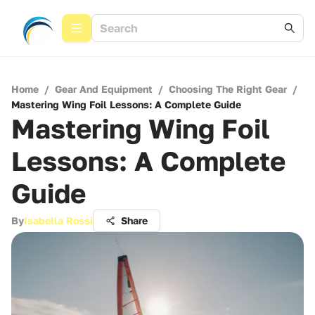
Home
/
Gear And Equipment
/
Choosing The Right Gear
/
Mastering Wing Foil Lessons: A Complete Guide
Mastering Wing Foil
Lessons: A Complete
Guide
By
Isabella Rossi
Share