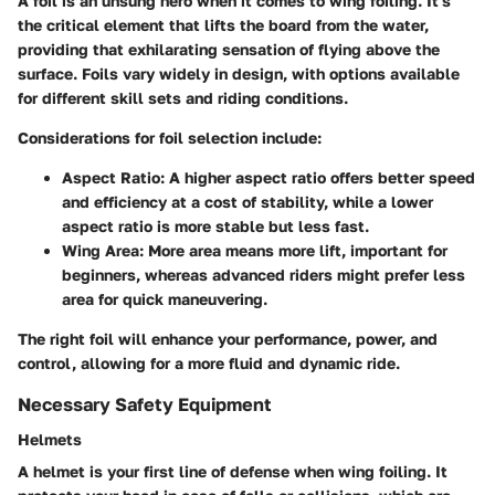
A foil is an unsung hero when it comes to wing foiling. It's
the critical element that lifts the board from the water,
providing that exhilarating sensation of flying above the
surface. Foils vary widely in design, with options available
for different skill sets and riding conditions.
Considerations for foil selection include:
Aspect Ratio:
A higher aspect ratio offers better speed
and efficiency at a cost of stability, while a lower
aspect ratio is more stable but less fast.
Wing Area:
More area means more lift, important for
beginners, whereas advanced riders might prefer less
area for quick maneuvering.
The right foil will enhance your performance, power, and
control, allowing for a more fluid and dynamic ride.
Necessary Safety Equipment
Helmets
A helmet is your first line of defense when wing foiling. It