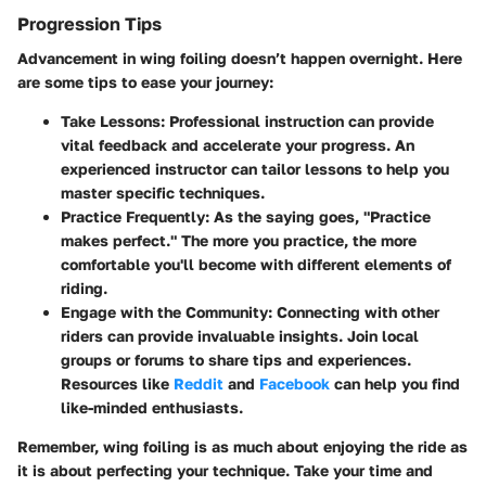
Progression Tips
Advancement in wing foiling doesn’t happen overnight. Here
are some tips to ease your journey:
Take Lessons:
Professional instruction can provide
vital feedback and accelerate your progress. An
experienced instructor can tailor lessons to help you
master specific techniques.
Practice Frequently:
As the saying goes, "Practice
makes perfect." The more you practice, the more
comfortable you'll become with different elements of
riding.
Engage with the Community:
Connecting with other
riders can provide invaluable insights. Join local
groups or forums to share tips and experiences.
Resources like
Reddit
and
Facebook
can help you find
like-minded enthusiasts.
Remember, wing foiling is as much about enjoying the ride as
it is about perfecting your technique. Take your time and