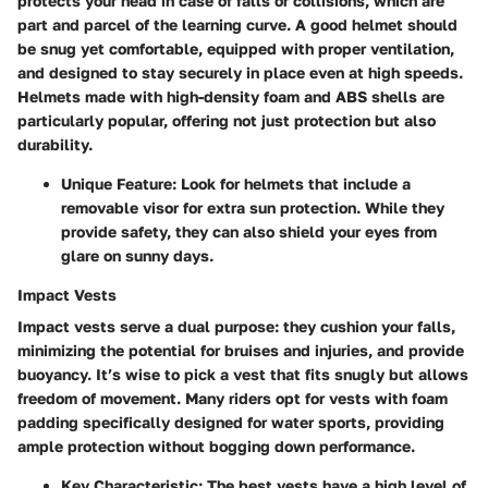
protects your head in case of falls or collisions, which are
part and parcel of the learning curve. A good helmet should
be snug yet comfortable, equipped with proper ventilation,
and designed to stay securely in place even at high speeds.
Helmets made with high-density foam and ABS shells are
particularly popular, offering not just protection but also
durability.
Unique Feature:
Look for helmets that include a
removable visor for extra sun protection. While they
provide safety, they can also shield your eyes from
glare on sunny days.
Impact Vests
Impact vests serve a dual purpose: they cushion your falls,
minimizing the potential for bruises and injuries, and provide
buoyancy. It’s wise to pick a vest that fits snugly but allows
freedom of movement. Many riders opt for vests with foam
padding specifically designed for water sports, providing
ample protection without bogging down performance.
Key Characteristic:
The best vests have a high level of