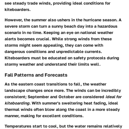
see steady trade winds, providing ideal conditions for
kiteboarders.
However, the summer also ushers in the hurricane season. A
severe storm can turn a sunny beach day into a hazardous
scenario in no time. Keeping an eye on national weather
alerts becomes crucial. While strong winds from these
storms might seem appealing, they can come with
dangerous conditions and unpredictable currents.
Kiteboarders must be educated on safety protocols during
stormy weather and understand their limits well.
Fall Patterns and Forecasts
As the eastern coast transitions to fall, the weather
landscape changes once more. The winds can be incredibly
consistent; September and October are considered
ideal for
kiteboarding.
With summer's sweltering heat fading, ideal
thermal winds often blow along the coast in a more steady
manner, making for excellent conditions.
Temperatures start to cool, but the water remains relatively