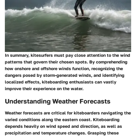
In summary, kitesurfers must pay close attention to the wind
patterns that govern their chosen spots. By comprehending
how onshore and offshore winds function, recognizing the
dangers posed by storm-generated winds, and identifying
localized effects, kiteboarding enthusiasts can vastly
improve their experience on the water.
Understanding Weather Forecasts
Weather forecasts are critical for kiteboarders navigating the
varied conditions along the eastern coast. Kiteboarding
depends heavily on wind speed and direction, as well as
precipitation and temperature changes. Grasping these