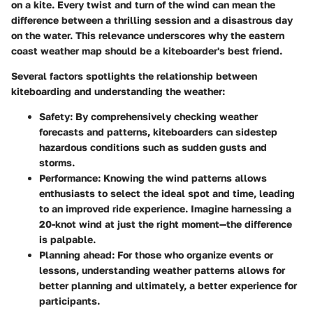
on a kite. Every twist and turn of the wind can mean the
difference between a thrilling session and a disastrous day
on the water. This relevance underscores why the eastern
coast weather map should be a kiteboarder's best friend.
Several factors spotlights the relationship between
kiteboarding and understanding the weather:
Safety
: By comprehensively checking weather
forecasts and patterns, kiteboarders can sidestep
hazardous conditions such as sudden gusts and
storms.
Performance
: Knowing the wind patterns allows
enthusiasts to select the ideal spot and time, leading
to an improved ride experience. Imagine harnessing a
20-knot wind at just the right moment—the difference
is palpable.
Planning ahead
: For those who organize events or
lessons, understanding weather patterns allows for
better planning and ultimately, a better experience for
participants.