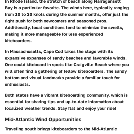
In Rhode Island, the stretch of beach along Narragansett
Bay is a particular favorite. The winds here, typically ranging
from 10 to 20 knots during the summer months, offer just the
right push for both newcomers and seasoned pros.
Additionally, local conditions tend to minimize the swells,
making it more manageable for less experienced
kiteboarders.
In Massachusetts, Cape Cod takes the stage with its
expansive expanses of sandy beaches and favorable winds.
One could kiteboard in spots like Craigville Beach where you
will often find a gathering of fellow kiteboarders. The sandy
bottom and visual landmarks provide a familiar touch for
enthusiasts.
Both states have a vibrant kiteboarding community, which is
essential for sharing tips and up-to-date information about
localized weather trends.
Stay flat and enjoy your ride!
Mid-Atlantic Wind Opportunities
Traveling south brings kiteboarders to the Mid-Atlantic