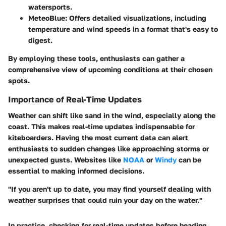
watersports.
MeteoBlue:
Offers detailed visualizations, including
temperature and wind speeds in a format that's easy to
digest.
By employing these tools, enthusiasts can gather a
comprehensive view of upcoming conditions at their chosen
spots.
Importance of Real-Time Updates
Weather can shift like sand in the wind, especially along the
coast. This makes real-time updates indispensable for
kiteboarders. Having the most current data can alert
enthusiasts to sudden changes like approaching storms or
unexpected gusts. Websites like
NOAA
or
Windy
can be
essential to making informed decisions.
"If you aren't up to date, you may find yourself dealing with
weather surprises that could ruin your day on the water."
In practice, checking for real-time updates before heading