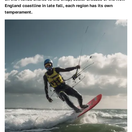
England coastline in late fall, each region has its own
temperament.