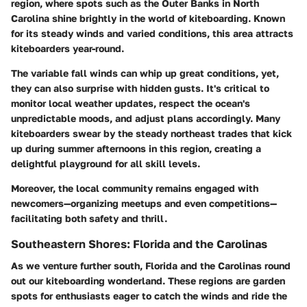
region, where spots such as the Outer Banks in North
Carolina shine brightly in the world of kiteboarding. Known
for its steady winds and varied conditions, this area attracts
kiteboarders year-round.
The variable fall winds can whip up great conditions, yet,
they can also surprise with hidden gusts. It's critical to
monitor local weather updates, respect the ocean's
unpredictable moods, and adjust plans accordingly. Many
kiteboarders swear by the steady northeast trades that kick
up during summer afternoons in this region, creating a
delightful playground for all skill levels.
Moreover, the local community remains engaged with
newcomers—organizing meetups and even competitions—
facilitating both safety and thrill.
Southeastern Shores: Florida and the Carolinas
As we venture further south, Florida and the Carolinas round
out our kiteboarding wonderland. These regions are garden
spots for enthusiasts eager to catch the winds and ride the