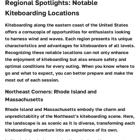
Regional Spotlights: Notable
Kiteboarding Locations
Kiteboarding along the eastern coast of the United States
offers a cornucopia of opportunities for enthusiasts looking
to harness wind and waves. Each region presents its unique
characteristics and advantages for kiteboarders of all levels.
Recognizing these notable locations can not only enhance
the enjoyment of kiteboarding but also ensure safety and
optimal conditions for every outing. When you know where to
go and what to expect, you can better prepare and make the
most out of each session.
Northeast Corners: Rhode Island and
Massachusetts
Rhode Island and Massachusetts embody the charm and
unpredictability of the Northeast’s kiteboarding scene. Here,
the landscape is as scenic as it is diverse, transforming each
kiteboarding adventure into an experience of its own.