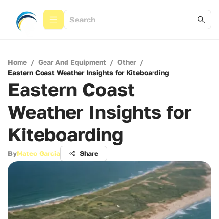
Home
/
Gear And Equipment
/
Other
/
Eastern Coast Weather Insights for Kiteboarding
Eastern Coast
Weather Insights for
Kiteboarding
By
Mateo Garcia
Share