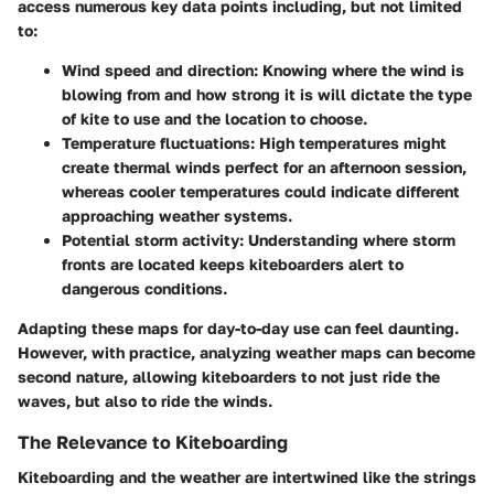
access numerous key data points including, but not limited
to:
Wind speed and direction
: Knowing where the wind is
blowing from and how strong it is will dictate the type
of kite to use and the location to choose.
Temperature fluctuations
: High temperatures might
create thermal winds perfect for an afternoon session,
whereas cooler temperatures could indicate different
approaching weather systems.
Potential storm activity
: Understanding where storm
fronts are located keeps kiteboarders alert to
dangerous conditions.
Adapting these maps for day-to-day use can feel daunting.
However, with practice, analyzing weather maps can become
second nature, allowing kiteboarders to not just ride the
waves, but also to ride the winds.
The Relevance to Kiteboarding
Kiteboarding and the weather are intertwined like the strings