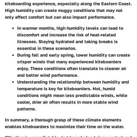
kiteboarding experience, especially along the Eastern Coast.
High humidity can create muggy conditions that may not
only affect comfort but can also impact performance.
In warmer months,
high humidity levels
can lead to
discomfort and increase the risk of heat-related
illnesses. Staying hydrated and taking breaks is
essential in these scenarios.
During fall and early spring,
lower humidity
can create
crisper winds that many experienced kiteboarders
enjoy. These conditions often translate to cleaner air
and better wind performance.
Understanding the relationship between humidity and
temperature
is key for kiteboarders. Hot, humid
conditions might mean less predictable winds, while
cooler, drier air often results in more stable wind
patterns.
In summary, a thorough grasp of these climate elements
enables kiteboarders to maximize their time on the water.