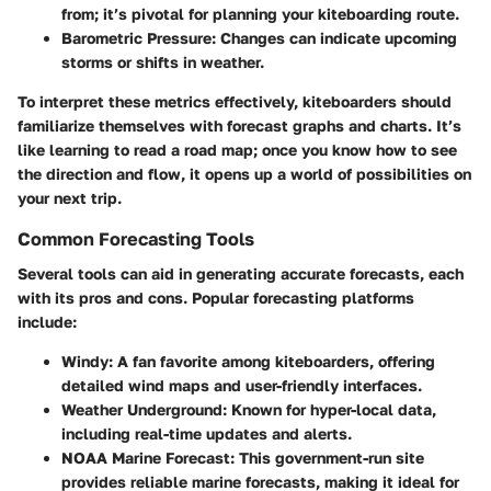
from; it’s pivotal for planning your kiteboarding route.
Barometric Pressure:
Changes can indicate upcoming
storms or shifts in weather.
To interpret these metrics effectively, kiteboarders should
familiarize themselves with forecast graphs and charts. It’s
like learning to read a road map; once you know how to see
the direction and flow, it opens up a world of possibilities on
your next trip.
Common Forecasting Tools
Several tools can aid in generating accurate forecasts, each
with its pros and cons. Popular forecasting platforms
include:
Windy:
A fan favorite among kiteboarders, offering
detailed wind maps and user-friendly interfaces.
Weather Underground:
Known for hyper-local data,
including real-time updates and alerts.
NOAA Marine Forecast:
This government-run site
provides reliable marine forecasts, making it ideal for