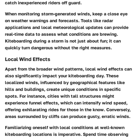
catch inexperienced riders off guard.
When monitoring storm-generated winds, keep a close eye
on weather warnings and forecasts. Tools like radar
applications and local meteorological updates can provide
real-time data to assess what conditions are brewing.
Kiteboarding during a storm is not just about fun; it can
quickly turn dangerous without the right measures.
Local Wind Effects
Apart from the broader wind patterns, local wind effects can
also significantly impact your kiteboarding day. These
localized winds, influenced by geographical features like
hills and buildings, create unique conditions in specific
spots. For instance, cities with tall structures might
experience funnel effects, which can intensify wind speed,
offering exhilarating rides for those in the know. Conversely,
areas surrounded by cliffs can produce gusty, erratic winds.
Familiarizing oneself with local conditions at well-known
kiteboarding locations is imperative. Spend time observing