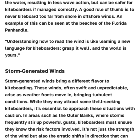
the water, resulting in less wave action, but can be safer for
kiteboarders if managed correctly. A good rule of thumb is to
never kiteboard too far from shore in offshore winds. An
example of this can be seen at the beaches of the Florida
Panhandle.
"Understanding how to read the wind is like learning a new
language for kiteboarders; grasp it well, and the world is
yours."
Storm-Generated Winds
Storm-generated winds bring a different flavor to
kiteboarding. These winds, often swift and unpredictable,
arise as weather fronts move in, bringing turbulent
conditions. While they may attract some thrill-seeking
kiteboarders, it's essential to approach these situations with
caution. In areas such as the Outer Banks, where storms
frequently stir up powerful gusts, kiteboarders must ensure
they know the risk factors involved. It's not just the strength
of the wind but also the erratic shifts in direction that can