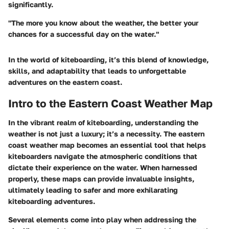
significantly.
"The more you know about the weather, the better your
chances for a successful day on the water."
In the world of kiteboarding, it’s this blend of knowledge,
skills, and adaptability that leads to unforgettable
adventures on the eastern coast.
Intro to the Eastern Coast Weather Map
In the vibrant realm of kiteboarding, understanding the
weather is not just a luxury; it’s a necessity. The eastern
coast weather map becomes an essential tool that helps
kiteboarders navigate the atmospheric conditions that
dictate their experience on the water. When harnessed
properly, these maps can provide invaluable insights,
ultimately leading to safer and more exhilarating
kiteboarding adventures.
Several elements come into play when addressing the