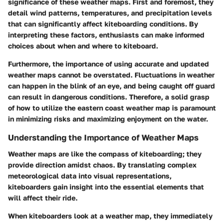
significance of these weather maps. First and foremost, they
detail wind patterns, temperatures, and precipitation levels
that can significantly affect kiteboarding conditions. By
interpreting these factors, enthusiasts can make informed
choices about when and where to kiteboard.
Furthermore, the importance of using accurate and updated
weather maps cannot be overstated. Fluctuations in weather
can happen in the blink of an eye, and being caught off guard
can result in dangerous conditions. Therefore, a solid grasp
of how to utilize the eastern coast weather map is paramount
in minimizing risks and maximizing enjoyment on the water.
Understanding the Importance of Weather Maps
Weather maps are like the compass of kiteboarding; they
provide direction amidst chaos. By translating complex
meteorological data into visual representations,
kiteboarders gain insight into the essential elements that
will affect their ride.
When kiteboarders look at a weather map, they immediately