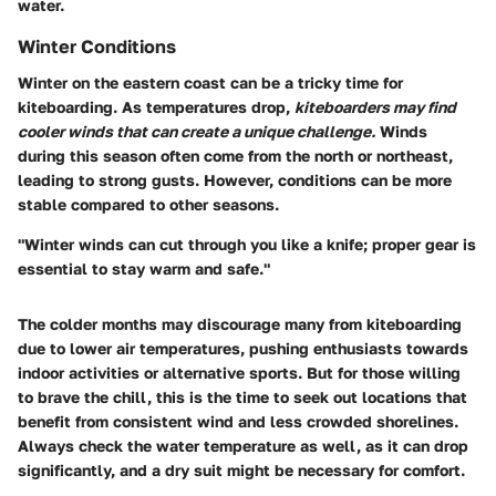
water.
Winter Conditions
Winter on the eastern coast can be a tricky time for
kiteboarding. As temperatures drop,
kiteboarders may find
cooler winds that can create a unique challenge.
Winds
during this season often come from the north or northeast,
leading to strong gusts. However, conditions can be more
stable compared to other seasons.
"Winter winds can cut through you like a knife; proper gear is
essential to stay warm and safe."
The colder months may discourage many from kiteboarding
due to lower air temperatures, pushing enthusiasts towards
indoor activities or alternative sports. But for those willing
to brave the chill, this is the time to seek out locations that
benefit from consistent wind and less crowded shorelines.
Always check the water temperature as well, as it can drop
significantly, and a dry suit might be necessary for comfort.