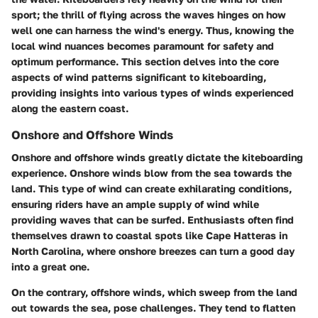
sport; the thrill of flying across the waves hinges on how
well one can harness the wind's energy. Thus, knowing the
local wind nuances becomes paramount for safety and
optimum performance. This section delves into the core
aspects of wind patterns significant to kiteboarding,
providing insights into various types of winds experienced
along the eastern coast.
Onshore and Offshore Winds
Onshore and offshore winds greatly dictate the kiteboarding
experience. Onshore winds blow from the sea towards the
land. This type of wind can create exhilarating conditions,
ensuring riders have an ample supply of wind while
providing waves that can be surfed. Enthusiasts often find
themselves drawn to coastal spots like Cape Hatteras in
North Carolina, where onshore breezes can turn a good day
into a great one.
On the contrary, offshore winds, which sweep from the land
out towards the sea, pose challenges. They tend to flatten