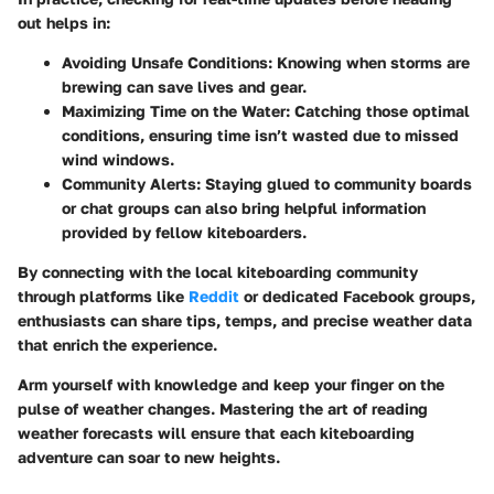
out helps in:
Avoiding Unsafe Conditions:
Knowing when storms are
brewing can save lives and gear.
Maximizing Time on the Water:
Catching those optimal
conditions, ensuring time isn’t wasted due to missed
wind windows.
Community Alerts:
Staying glued to community boards
or chat groups can also bring helpful information
provided by fellow kiteboarders.
By connecting with the local kiteboarding community
through platforms like
Reddit
or dedicated Facebook groups,
enthusiasts can share tips, temps, and precise weather data
that enrich the experience.
Arm yourself with knowledge and keep your finger on the
pulse of weather changes. Mastering the art of reading
weather forecasts will ensure that each kiteboarding
adventure can soar to new heights.