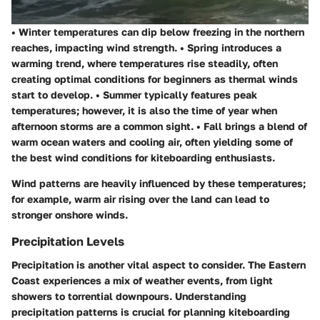
•
Winter
temperatures can dip below freezing in the northern
reaches, impacting wind strength. •
Spring
introduces a
warming trend, where temperatures rise steadily, often
creating optimal conditions for beginners as thermal winds
start to develop. •
Summer
typically features peak
temperatures; however, it is also the time of year when
afternoon storms are a common sight. •
Fall
brings a blend of
warm ocean waters and cooling air, often yielding some of
the best wind conditions for kiteboarding enthusiasts.
Wind patterns are heavily influenced by these temperatures;
for example, warm air rising over the land can lead to
stronger onshore winds.
Precipitation Levels
Precipitation is another vital aspect to consider. The Eastern
Coast experiences a mix of weather events, from light
showers to torrential downpours. Understanding
precipitation patterns is crucial for planning kiteboarding