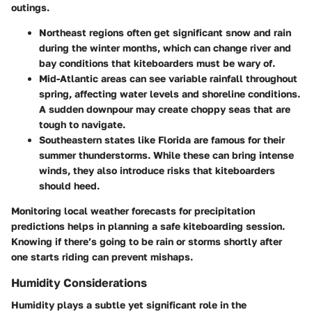
outings.
Northeast regions
often get significant snow and rain
during the winter months, which can change river and
bay conditions that kiteboarders must be wary of.
Mid-Atlantic areas
can see variable rainfall throughout
spring, affecting water levels and shoreline conditions.
A sudden downpour may create choppy seas that are
tough to navigate.
Southeastern states
like Florida are famous for their
summer thunderstorms. While these can bring intense
winds, they also introduce risks that kiteboarders
should heed.
Monitoring local weather forecasts for precipitation
predictions helps in planning a safe kiteboarding session.
Knowing if there’s going to be rain or storms shortly after
one starts riding can prevent mishaps.
Humidity Considerations
Humidity plays a subtle yet significant role in the