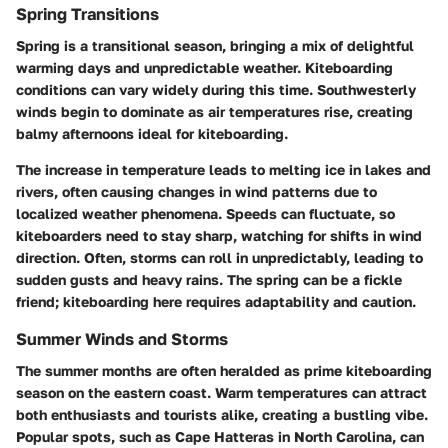
Spring Transitions
Spring is a transitional season, bringing a mix of delightful
warming days and unpredictable weather. Kiteboarding
conditions can vary widely during this time. Southwesterly
winds begin to dominate as air temperatures rise, creating
balmy afternoons ideal for kiteboarding.
The increase in temperature leads to melting ice in lakes and
rivers, often causing changes in wind patterns due to
localized weather phenomena. Speeds can fluctuate, so
kiteboarders need to stay sharp, watching for shifts in wind
direction. Often, storms can roll in unpredictably, leading to
sudden gusts and heavy rains. The spring can be a fickle
friend; kiteboarding here requires adaptability and caution.
Summer Winds and Storms
The summer months are often heralded as prime kiteboarding
season on the eastern coast. Warm temperatures can attract
both enthusiasts and tourists alike, creating a bustling vibe.
Popular spots, such as Cape Hatteras in North Carolina, can