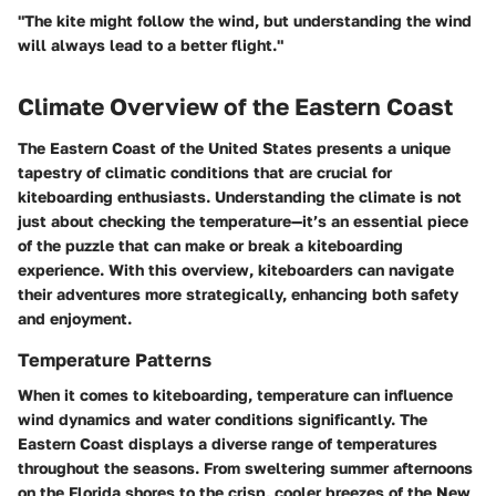
"The kite might follow the wind, but understanding the wind
will always lead to a better flight."
Climate Overview of the Eastern Coast
The
Eastern Coast
of the United States presents a unique
tapestry of climatic conditions that are crucial for
kiteboarding enthusiasts. Understanding the climate is not
just about checking the temperature—it’s an essential piece
of the puzzle that can make or break a kiteboarding
experience. With this overview, kiteboarders can navigate
their adventures more strategically, enhancing both safety
and enjoyment.
Temperature Patterns
When it comes to kiteboarding, temperature can influence
wind dynamics and water conditions significantly. The
Eastern Coast displays a diverse range of temperatures
throughout the seasons. From sweltering summer afternoons
on the Florida shores to the crisp, cooler breezes of the New