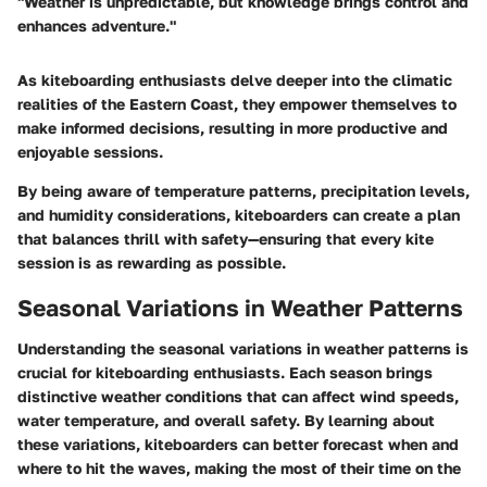
"Weather is unpredictable, but knowledge brings control and
enhances adventure."
As kiteboarding enthusiasts delve deeper into the climatic
realities of the Eastern Coast, they empower themselves to
make informed decisions, resulting in more productive and
enjoyable sessions.
By being aware of temperature patterns, precipitation levels,
and humidity considerations, kiteboarders can create a plan
that balances thrill with safety—ensuring that every kite
session is as rewarding as possible.
Seasonal Variations in Weather Patterns
Understanding the seasonal variations in weather patterns is
crucial for kiteboarding enthusiasts. Each season brings
distinctive weather conditions that can affect wind speeds,
water temperature, and overall safety. By learning about
these variations, kiteboarders can better forecast when and
where to hit the waves, making the most of their time on the