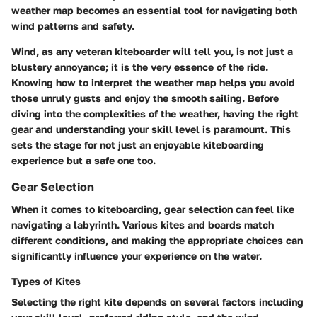
weather map becomes an essential tool for navigating both
wind patterns and safety.
Wind, as any veteran kiteboarder will tell you, is not just a
blustery annoyance; it is the very essence of the ride.
Knowing how to interpret the weather map helps you avoid
those unruly gusts and enjoy the smooth sailing. Before
diving into the complexities of the weather, having the right
gear and understanding your skill level is paramount. This
sets the stage for not just an enjoyable kiteboarding
experience but a safe one too.
Gear Selection
When it comes to kiteboarding, gear selection can feel like
navigating a labyrinth. Various kites and boards match
different conditions, and making the appropriate choices can
significantly influence your experience on the water.
Types of Kites
Selecting the right kite depends on several factors including