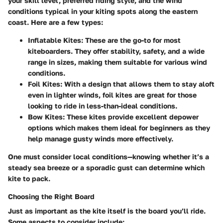
your skill level, preferred riding style, and the wind
conditions typical in your kiting spots along the eastern
coast. Here are a few types:
Inflatable Kites:
These are the go-to for most
kiteboarders. They offer stability, safety, and a wide
range in sizes, making them suitable for various wind
conditions.
Foil Kites:
With a design that allows them to stay aloft
even in lighter winds, foil kites are great for those
looking to ride in less-than-ideal conditions.
Bow Kites:
These kites provide excellent depower
options which makes them ideal for beginners as they
help manage gusty winds more effectively.
One must consider local conditions—knowing whether it’s a
steady sea breeze or a sporadic gust can determine which
kite to pack.
Choosing the Right Board
Just as important as the kite itself is the board you’ll ride.
Some aspects to consider include: