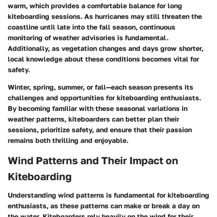
warm, which provides a comfortable balance for long
kiteboarding sessions. As hurricanes may still threaten the
coastline until late into the fall season, continuous
monitoring of weather advisories is fundamental.
Additionally, as vegetation changes and days grow shorter,
local knowledge about these conditions becomes vital for
safety.
Winter, spring, summer, or fall—each season presents its
challenges and opportunities for kiteboarding enthusiasts.
By becoming familiar with these seasonal variations in
weather patterns, kiteboarders can better plan their
sessions, prioritize safety, and ensure that their passion
remains both thrilling and enjoyable.
Wind Patterns and Their Impact on
Kiteboarding
Understanding wind patterns is fundamental for kiteboarding
enthusiasts, as these patterns can make or break a day on
the water. Kiteboarders rely heavily on the wind for their