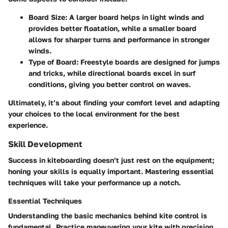
Board Size:
A larger board helps in light winds and
provides better floatation, while a smaller board
allows for sharper turns and performance in stronger
winds.
Type of Board:
Freestyle boards are designed for jumps
and tricks, while directional boards excel in surf
conditions, giving you better control on waves.
Ultimately, it’s about finding your comfort level and adapting
your choices to the local environment for the best
experience.
Skill Development
Success in kiteboarding doesn’t just rest on the equipment;
honing your skills is equally important. Mastering essential
techniques will take your performance up a notch.
Essential Techniques
Understanding the basic mechanics behind kite control is
fundamental. Practice maneuvering your kite with precision