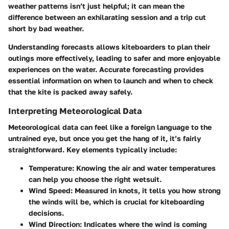
weather patterns isn’t just helpful; it can mean the
difference between an exhilarating session and a trip cut
short by bad weather.
Understanding forecasts allows kiteboarders to plan their
outings more effectively, leading to safer and more enjoyable
experiences on the water. Accurate forecasting provides
essential information on when to launch and when to check
that the kite is packed away safely.
Interpreting Meteorological Data
Meteorological data can feel like a foreign language to the
untrained eye, but once you get the hang of it, it’s fairly
straightforward. Key elements typically include:
Temperature:
Knowing the air and water temperatures
can help you choose the right wetsuit.
Wind Speed:
Measured in knots, it tells you how strong
the winds will be, which is crucial for kiteboarding
decisions.
Wind Direction:
Indicates where the wind is coming