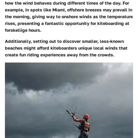
how the wind behaves during different times of the day. For
example, in spots like Miami, offshore breezes may prevail in
the morning, giving way to onshore winds as the temperature
rises, presenting a fantastic opportunity for kiteboarding at
forskellige hours.
Additionally, setting out to discover smaller, less-known
beaches might afford kiteboarders unique local winds that
create fun riding experiences away from the crowds.