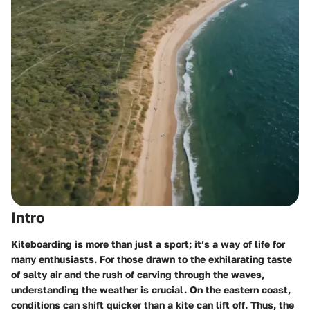
Intro
Kiteboarding is more than just a sport; it’s a way of life for
many enthusiasts. For those drawn to the exhilarating taste
of salty air and the rush of carving through the waves,
understanding the weather is crucial. On the eastern coast,
conditions can shift quicker than a kite can lift off. Thus, the