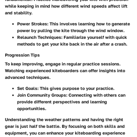
while keeping in mind how different wind speeds affect lift
and stability.
Power Strokes:
This involves learning how to generate
power by pulling the kite through the wind window.
Relaunch Techniques:
Familiarize yourself with quick
methods to get your kite back in the air after a crash.
Progression Tips
To keep improving, engage in regular practice sessions.
Watching experienced kiteboarders can offer insights into
advanced techniques.
Set Goals:
This gives purpose to your practice.
Join Community Groups:
Connecting with others can
provide different perspectives and learning
opportunities.
Understanding the weather patterns and having the right
gear is just half the battle. By focusing on both skills and
equipment, you can enhance your kiteboarding experience