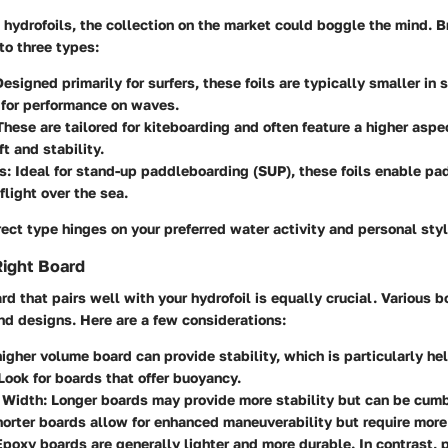
hydrofoils, the collection on the market could boggle the mind. B
to three types:
Designed primarily for surfers, these foils are typically smaller in 
 for performance on waves.
 These are tailored for kiteboarding and often feature a higher aspec
t and stability.
s
: Ideal for stand-up paddleboarding (SUP), these foils enable pa
flight over the sea.
ect type hinges on your preferred water activity and personal styl
Right Board
rd that pairs well with your hydrofoil is equally crucial. Various b
nd designs. Here are a few considerations:
higher volume board can provide stability, which is particularly hel
Look for boards that offer buoyancy.
 Width
: Longer boards may provide more stability but can be cum
horter boards allow for enhanced maneuverability but require more 
Epoxy boards are generally lighter and more durable. In contrast,