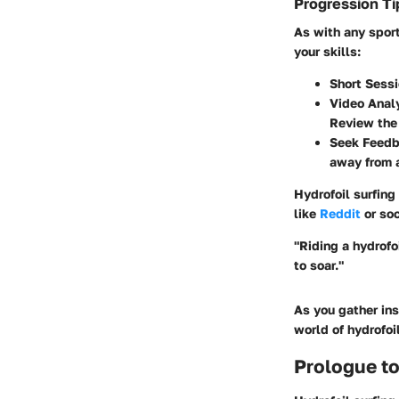
Progression Ti
As with any sport
your skills:
Short Sess
Video Anal
Review the 
Seek Feed
away from a
Hydrofoil surfing
like
Reddit
or soc
"Riding a hydrofo
to soar."
As you gather ins
world of hydrofoil
Prologue to