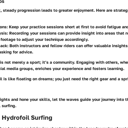
ps
, steady progression leads to greater enjoyment. Here are strate
ions
: Keep your practice sessions short at first to avoid fatigue a
ysis
: Recording your sessions can provide insight into areas that 
footage to adjust your technique accordingly.
back
: Both instructors and fellow riders can offer valuable insights
sking for advice.
 is not merely a sport; it’s a community. Engaging with others, wh
ial media groups, enriches your experience and fosters learning.
il is like floating on dreams; you just need the right gear and a spr
ights and hone your skills, let the waves guide your journey into t
 surfing.
 Hydrofoil Surfing