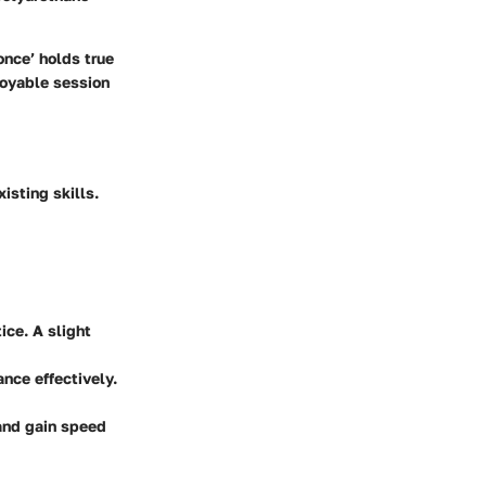
once’ holds true
joyable session
isting skills.
tice. A slight
ance effectively.
 and gain speed