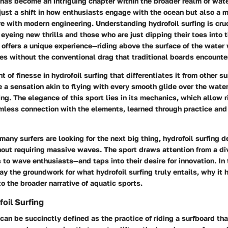
 has become an intriguing chapter within the broader realm of wate
just a shift in how enthusiasts engage with the ocean but also a m
re with modern engineering. Understanding hydrofoil surfing is cruc
eyeing new thrills and those who are just dipping their toes into 
 offers a unique experience—riding above the surface of the water
s without the conventional drag that traditional boards encounte
 of finesse in hydrofoil surfing that differentiates it from other su
 a sensation akin to flying with every smooth glide over the water
ing. The elegance of this sport lies in its mechanics, which allow r
mless connection with the elements, learned through practice and
many surfers are looking for the next big thing, hydrofoil surfing d
thout requiring massive waves. The sport draws attention from a d
 to wave enthusiasts—and taps into their desire for innovation. In
lay the groundwork for what hydrofoil surfing truly entails, why it 
to the broader narrative of aquatic sports.
oil Surfing
 can be succinctly defined as the practice of riding a surfboard th