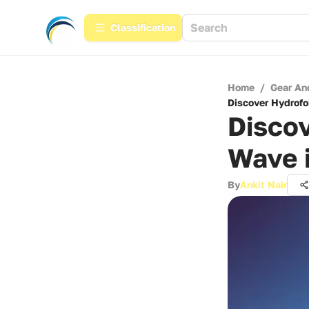
Сlassification
Home
/
Gear An
Discover Hydrofo
Discov
Wave 
By
Ankit Nair