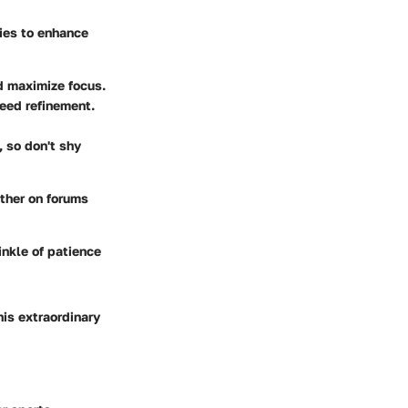
gies to enhance
nd maximize focus.
need refinement.
, so don't shy
ether on forums
inkle of patience
his extraordinary