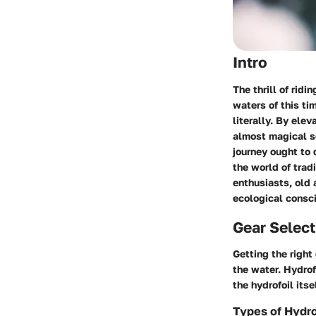
Intro
The thrill of ridi
waters of this ti
literally. By ele
almost magical se
journey ought to 
the world of trad
enthusiasts, old 
ecological consci
Gear Select
Getting the right
the water. Hydrof
the hydrofoil its
Types of Hydro