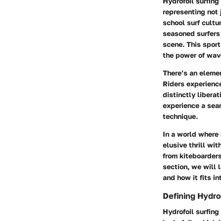
Hydrofoil surfing
representing not 
school surf cultu
seasoned surfers 
scene. This sport
the power of wave
There’s an element
Riders experience
distinctly liberat
experience a sea
technique.
In a world where 
elusive thrill wi
from kiteboarders
section, we will 
and how it fits in
Defining Hydrof
Hydrofoil surfing