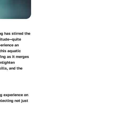
ng has stirred the
titude—quite
perience an
this aquatic
fing as it merges
enlighten
ills, and the
ng experience on
lecting not just