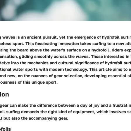
ng waves is an ancient pursuit, yet the emergence of hydrofoil surfi
meless sport. This fascinating innovation takes surfing to a new al
vating the board above the water's surface on a hydrofoil, riders ex
nsation, gliding smoothly across the waves. Those interested in 
delve into the mechanics and cultural significance of hydrofoil sur
itional water sports with modern technology. This article aims to 
and new, on the nuances of gear selection, developing essential sk
ousness of this unique sport.
ion
 gear can make the difference between a day of joy and a frustrati
oil surfing demands the right kind of equipment, which involves se
elf but also the accompanying gear.
foils