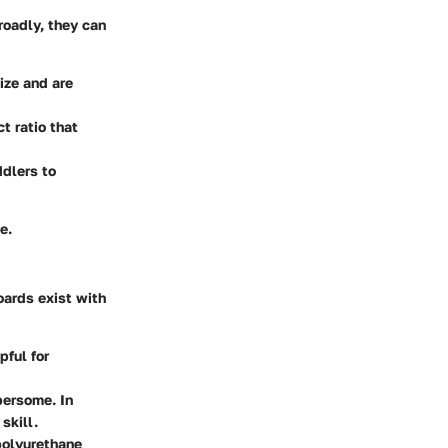
roadly, they can
size and are
t ratio that
ddlers to
e.
oards exist with
pful for
bersome. In
skill.
 polyurethane