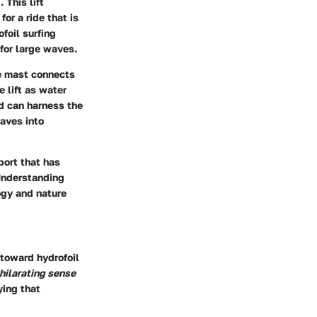
 This lift
or a ride that is
foil surfing
for large waves.
he mast connects
e lift as water
rd can harness the
waves into
sport that has
 Understanding
logy and nature
 toward hydrofoil
hilarating sense
ying that