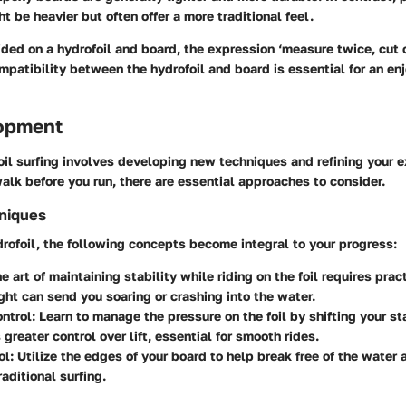
t be heavier but often offer a more traditional feel.
ed on a hydrofoil and board, the expression ‘measure twice, cut 
mpatibility between the hydrofoil and board is essential for an en
lopment
il surfing involves developing new techniques and refining your ex
walk before you run, there are essential approaches to consider.
hniques
rofoil, the following concepts become integral to your progress:
he art of maintaining stability while riding on the foil requires prac
ight can send you soaring or crashing into the water.
ntrol
: Learn to manage the pressure on the foil by shifting your st
 greater control over lift, essential for smooth rides.
ol
: Utilize the edges of your board to help break free of the water
aditional surfing.