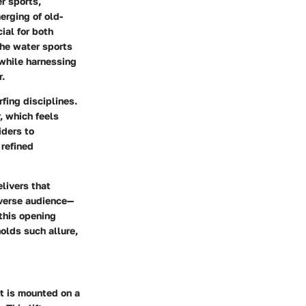
r sports,
erging of old-
ial for both
the water sports
 while harnessing
r.
rfing disciplines.
, which feels
iders to
 refined
elivers that
iverse audience—
 this opening
holds such allure,
at is mounted on a