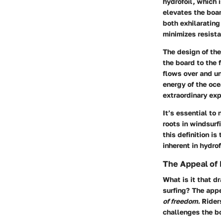
hydrofoil, which 
elevates the boar
both exhilarating
minimizes resista
The design of the
the board to the 
flows over and un
energy of the oce
extraordinary exp
It’s essential to 
roots in windsurf
this definition i
inherent in hydrof
The Appeal of 
What is it that d
surfing? The appe
of freedom.
Riders
challenges the bo