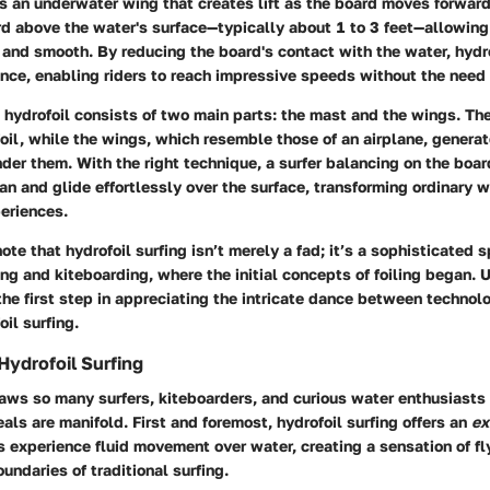
is an underwater wing that creates lift as the board moves forward.
d above the water's surface—typically about 1 to 3 feet—allowing f
 and smooth. By reducing the board's contact with the water, hydro
nce, enabling riders to reach impressive speeds without the need 
 hydrofoil consists of two main parts: the mast and the wings. T
foil, while the wings, which resemble those of an airplane, generat
der them. With the right technique, a surfer balancing on the boa
an and glide effortlessly over the surface, transforming ordinary 
eriences.
note that hydrofoil surfing isn’t merely a fad; it’s a sophisticated 
ing and kiteboarding, where the initial concepts of foiling began.
s the first step in appreciating the intricate dance between techno
oil surfing.
Hydrofoil Surfing
raws so many surfers, kiteboarders, and curious water enthusiasts
als are manifold. First and foremost, hydrofoil surfing offers an
ex
 experience fluid movement over water, creating a sensation of fl
undaries of traditional surfing.