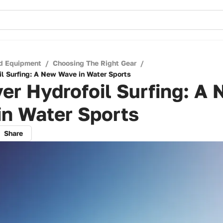
d Equipment
/
Choosing The Right Gear
/
il Surfing: A New Wave in Water Sports
er Hydrofoil Surfing: A
in Water Sports
Share