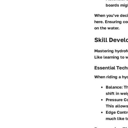
boards migh
When you’ve decid
here. Ensuring co
on the water.
Skill Deve
Mastering hydrofo
Like learning to 
Essential Tec
When riding a hyd
Balance
: T
shift in we
Pressure Co
This allows
Edge Contr
much like tr