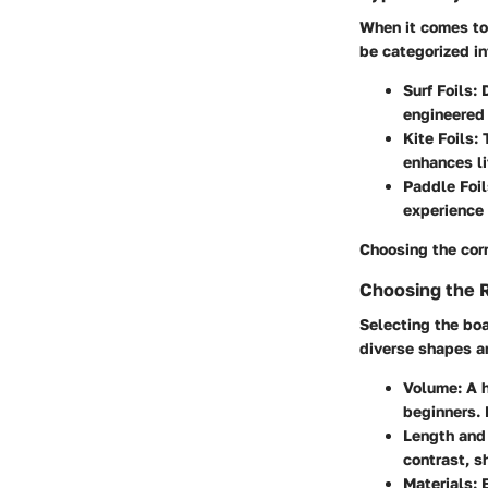
When it comes to 
be categorized in
Surf Foils
: 
engineered
Kite Foils
:
enhances lif
Paddle Foil
experience 
Choosing the corr
Choosing the 
Selecting the boa
diverse shapes a
Volume
: A 
beginners. 
Length and
contrast, s
Materials
: 