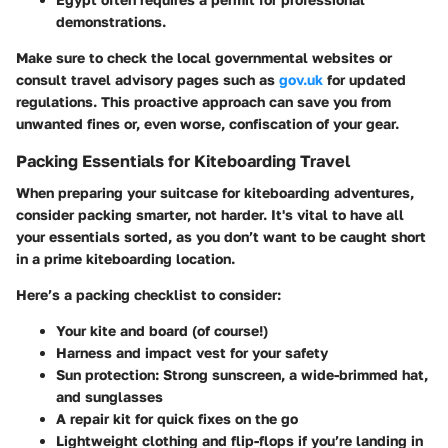
demonstrations.
Make sure to check the local governmental websites or
consult travel advisory pages such as
gov.uk
for updated
regulations. This proactive approach can save you from
unwanted fines or, even worse, confiscation of your gear.
Packing Essentials for Kiteboarding Travel
When preparing your suitcase for kiteboarding adventures,
consider packing smarter, not harder. It's vital to have all
your essentials sorted, as you don’t want to be caught short
in a prime kiteboarding location.
Here’s a packing checklist to consider:
Your kite and board (of course!)
Harness and impact vest for your safety
Sun protection: Strong sunscreen, a wide-brimmed hat,
and sunglasses
A repair kit for quick fixes on the go
Lightweight clothing and flip-flops if you’re landing in