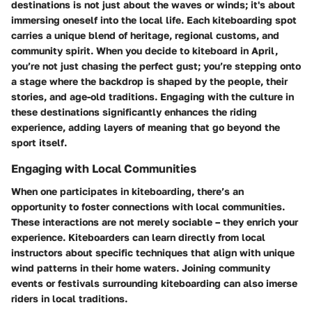
destinations is not just about the waves or winds; it's about
immersing oneself into the local life. Each kiteboarding spot
carries a unique blend of heritage, regional customs, and
community spirit. When you decide to kiteboard in April,
you’re not just chasing the perfect gust; you’re stepping onto
a stage where the backdrop is shaped by the people, their
stories, and age-old traditions. Engaging with the culture in
these destinations significantly enhances the riding
experience, adding layers of meaning that go beyond the
sport itself.
Engaging with Local Communities
When one participates in kiteboarding, there’s an
opportunity to foster connections with local communities.
These interactions are not merely sociable – they enrich your
experience. Kiteboarders can learn directly from local
instructors about specific techniques that align with unique
wind patterns in their home waters. Joining community
events or festivals surrounding kiteboarding can also imerse
riders in local traditions.