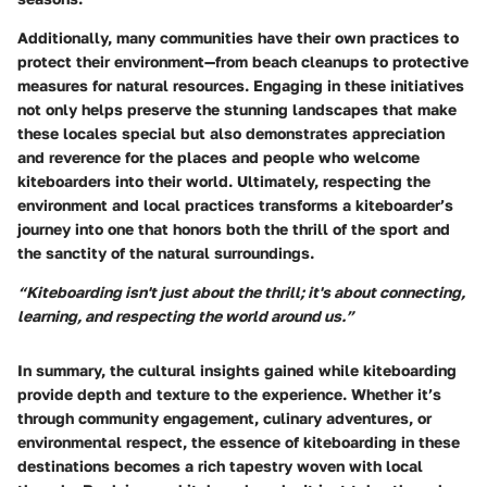
Additionally, many communities have their own practices to
protect their environment—from beach cleanups to protective
measures for natural resources. Engaging in these initiatives
not only helps preserve the stunning landscapes that make
these locales special but also demonstrates appreciation
and reverence for the places and people who welcome
kiteboarders into their world. Ultimately, respecting the
environment and local practices transforms a kiteboarder’s
journey into one that honors both the thrill of the sport and
the sanctity of the natural surroundings.
“Kiteboarding isn't just about the thrill; it's about connecting,
learning, and respecting the world around us.”
In summary, the cultural insights gained while kiteboarding
provide depth and texture to the experience. Whether it’s
through community engagement, culinary adventures, or
environmental respect, the essence of kiteboarding in these
destinations becomes a rich tapestry woven with local