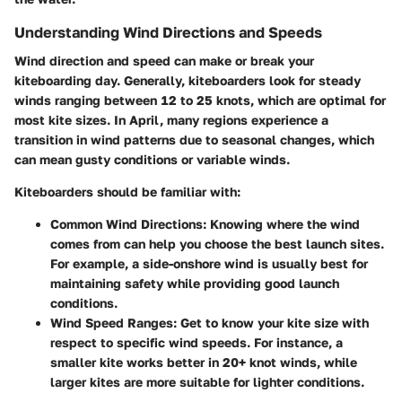
Understanding Wind Directions and Speeds
Wind direction and speed can make or break your
kiteboarding day. Generally, kiteboarders look for steady
winds ranging between 12 to 25 knots, which are optimal for
most kite sizes. In April, many regions experience a
transition in wind patterns due to seasonal changes, which
can mean gusty conditions or variable winds.
Kiteboarders should be familiar with:
Common Wind Directions
: Knowing where the wind
comes from can help you choose the best launch sites.
For example, a side-onshore wind is usually best for
maintaining safety while providing good launch
conditions.
Wind Speed Ranges
: Get to know your kite size with
respect to specific wind speeds. For instance, a
smaller kite works better in 20+ knot winds, while
larger kites are more suitable for lighter conditions.