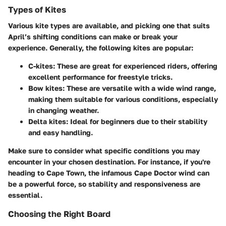
Types of Kites
Various kite types are available, and picking one that suits
April’s shifting conditions can make or break your
experience. Generally, the following kites are popular:
C-kites:
These are great for experienced riders, offering
excellent performance for freestyle tricks.
Bow kites:
These are versatile with a wide wind range,
making them suitable for various conditions, especially
in changing weather.
Delta kites:
Ideal for beginners due to their stability
and easy handling.
Make sure to consider what specific conditions you may
encounter in your chosen destination. For instance, if you're
heading to Cape Town, the infamous Cape Doctor wind can
be a powerful force, so stability and responsiveness are
essential.
Choosing the Right Board