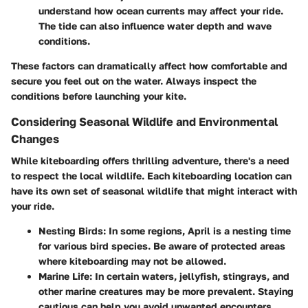
understand how ocean currents may affect your ride.
The tide can also influence water depth and wave
conditions.
These factors can dramatically affect how comfortable and
secure you feel out on the water. Always inspect the
conditions before launching your kite.
Considering Seasonal Wildlife and Environmental
Changes
While kiteboarding offers thrilling adventure, there's a need
to respect the local wildlife. Each kiteboarding location can
have its own set of seasonal wildlife that might interact with
your ride.
Nesting Birds
: In some regions, April is a nesting time
for various bird species. Be aware of protected areas
where kiteboarding may not be allowed.
Marine Life
: In certain waters, jellyfish, stingrays, and
other marine creatures may be more prevalent. Staying
cautious can help you avoid unwanted encounters.