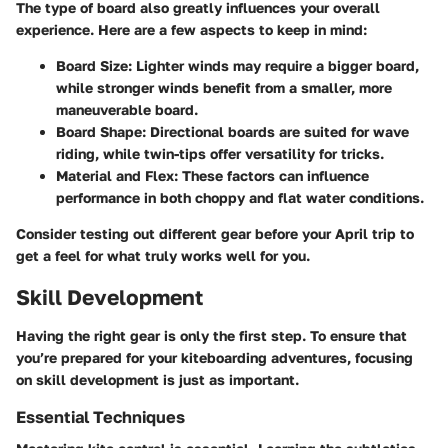
The type of board also greatly influences your overall
experience. Here are a few aspects to keep in mind:
Board Size:
Lighter winds may require a bigger board,
while stronger winds benefit from a smaller, more
maneuverable board.
Board Shape:
Directional boards are suited for wave
riding, while twin-tips offer versatility for tricks.
Material and Flex:
These factors can influence
performance in both choppy and flat water conditions.
Consider testing out different gear before your April trip to
get a feel for what truly works well for you.
Skill Development
Having the right gear is only the first step. To ensure that
you’re prepared for your kiteboarding adventures, focusing
on skill development is just as important.
Essential Techniques