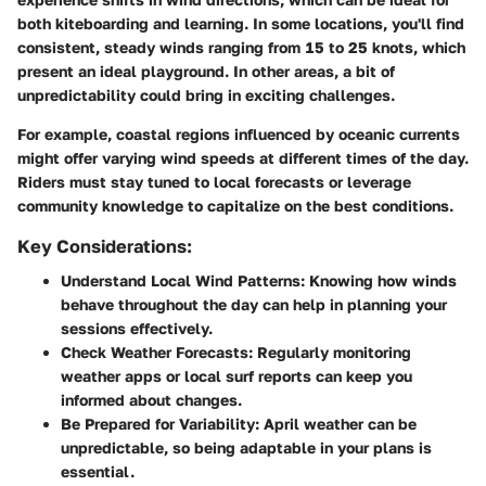
both kiteboarding and learning. In some locations, you'll find
consistent, steady winds ranging from 15 to 25 knots, which
present an ideal playground. In other areas, a bit of
unpredictability could bring in exciting challenges.
For example, coastal regions influenced by oceanic currents
might offer varying wind speeds at different times of the day.
Riders must stay tuned to local forecasts or leverage
community knowledge to capitalize on the best conditions.
Key Considerations:
Understand Local Wind Patterns:
Knowing how winds
behave throughout the day can help in planning your
sessions effectively.
Check Weather Forecasts:
Regularly monitoring
weather apps or local surf reports can keep you
informed about changes.
Be Prepared for Variability:
April weather can be
unpredictable, so being adaptable in your plans is
essential.