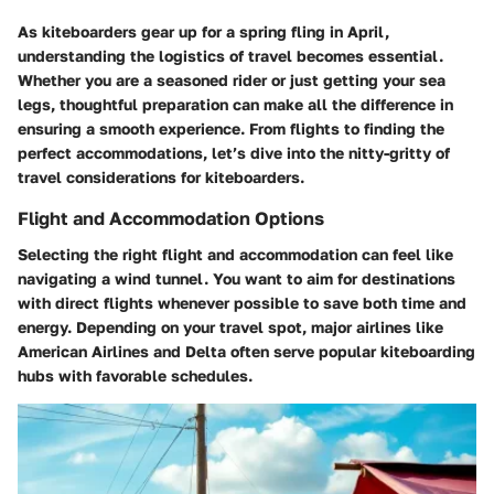
As kiteboarders gear up for a spring fling in April,
understanding the logistics of travel becomes essential.
Whether you are a seasoned rider or just getting your sea
legs, thoughtful preparation can make all the difference in
ensuring a smooth experience. From flights to finding the
perfect accommodations, let’s dive into the nitty-gritty of
travel considerations for kiteboarders.
Flight and Accommodation Options
Selecting the right flight and accommodation can feel like
navigating a wind tunnel. You want to aim for destinations
with direct flights whenever possible to save both time and
energy. Depending on your travel spot, major airlines like
American Airlines and Delta often serve popular kiteboarding
hubs with favorable schedules.