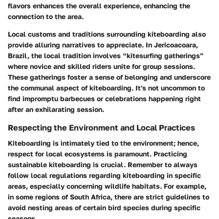
flavors enhances the overall experience, enhancing the
connection to the area.
Local customs and traditions surrounding kiteboarding also
provide alluring narratives to appreciate. In Jericoacoara,
Brazil, the local tradition involves “kitesurfing gatherings”
where novice and skilled riders unite for group sessions.
These gatherings foster a sense of belonging and underscore
the communal aspect of kiteboarding. It's not uncommon to
find impromptu barbecues or celebrations happening right
after an exhilarating session.
Respecting the Environment and Local Practices
Kiteboarding is intimately tied to the environment; hence,
respect for local ecosystems is paramount. Practicing
sustainable kiteboarding is crucial. Remember to always
follow local regulations regarding kiteboarding in specific
areas, especially concerning wildlife habitats. For example,
in some regions of South Africa, there are strict guidelines to
avoid nesting areas of certain bird species during specific
seasons.