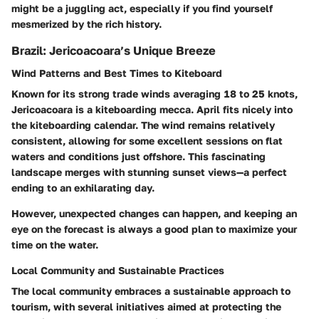
might be a juggling act, especially if you find yourself
mesmerized by the rich history.
Brazil: Jericoacoara’s Unique Breeze
Wind Patterns and Best Times to Kiteboard
Known for its strong trade winds averaging 18 to 25 knots,
Jericoacoara is a kiteboarding mecca. April fits nicely into
the kiteboarding calendar. The wind remains relatively
consistent, allowing for some excellent sessions on flat
waters and conditions just offshore. This fascinating
landscape merges with stunning sunset views—a perfect
ending to an exhilarating day.
However, unexpected changes can happen, and keeping an
eye on the forecast is always a good plan to maximize your
time on the water.
Local Community and Sustainable Practices
The local community embraces a sustainable approach to
tourism, with several initiatives aimed at protecting the