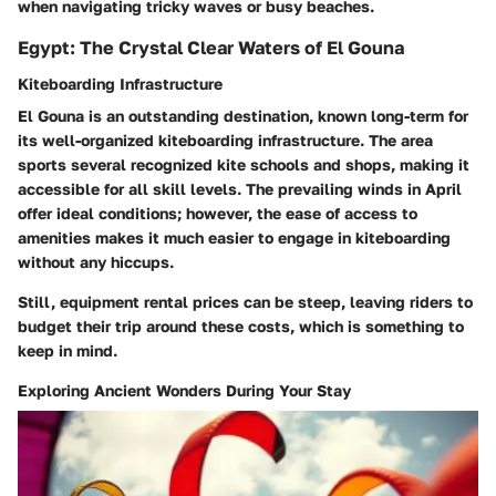
when navigating tricky waves or busy beaches.
Egypt: The Crystal Clear Waters of El Gouna
Kiteboarding Infrastructure
El Gouna is an outstanding destination, known long-term for
its well-organized kiteboarding infrastructure. The area
sports several recognized kite schools and shops, making it
accessible for all skill levels. The prevailing winds in April
offer ideal conditions; however, the ease of access to
amenities makes it much easier to engage in kiteboarding
without any hiccups.
Still, equipment rental prices can be steep, leaving riders to
budget their trip around these costs, which is something to
keep in mind.
Exploring Ancient Wonders During Your Stay