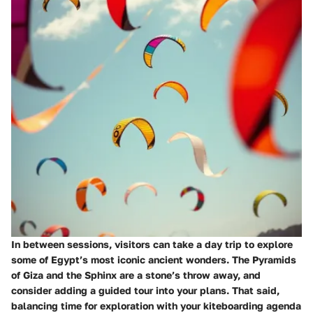
In between sessions, visitors can take a day trip to explore
some of Egypt’s most iconic ancient wonders. The Pyramids
of Giza and the Sphinx are a stone’s throw away, and
consider adding a guided tour into your plans. That said,
balancing time for exploration with your kiteboarding agenda