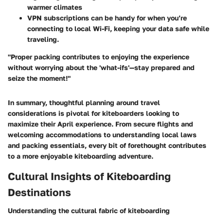
warmer climates
VPN subscriptions can be handy for when you’re
connecting to local Wi-Fi, keeping your data safe while
traveling.
"Proper packing contributes to enjoying the experience
without worrying about the 'what-ifs'—stay prepared and
seize the moment!"
In summary, thoughtful planning around travel
considerations is pivotal for kiteboarders looking to
maximize their April experience. From
secure flights
and
welcoming accommodations
to understanding
local laws
and
packing essentials
, every bit of forethought contributes
to a more enjoyable kiteboarding adventure.
Cultural Insights of Kiteboarding
Destinations
Understanding the cultural fabric of kiteboarding