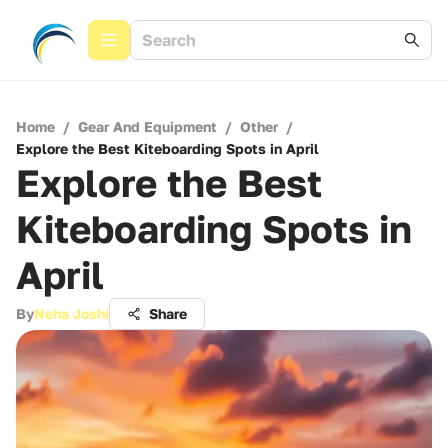
Home
/
Gear And Equipment
/
Other
/
Explore the Best Kiteboarding Spots in April
Explore the Best
Kiteboarding Spots in
April
By
Neha Joshi
Share