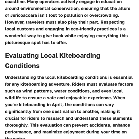
coastline. Many operators actively engage in education
around environmental conservation, ensuring that the allure
of Jericoacoara isn’t lost to pollution or overcrowding.
However, travelers must also play their part. Respecting
local customs and engaging in eco-friendly practices is a
wonderful way to give back while enjoying everything this
picturesque spot has to offer.
Evaluating Local Kiteboarding
Conditions
Understanding the local kiteboarding conditions is essential
for any kiteboarding adventure. Riders must evaluate factors
such as wind patterns, water conditions, and even local
wildlife to ensure a safe and enjoyable experience. When
you’re kiteboarding in April, the conditions can vary
significantly from one destination to another, making it
crucial for riders to research and understand these elements
thoroughly. This evaluation can prevent accidents, enhance
performance, and maximize enjoyment during your time on
the water.