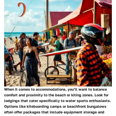
When it comes to accommodations, you’ll want to balance
comfort and proximity to the beach or kiting zones. Look for
lodgings that cater specifically to water sports enthusiasts.
Options like
kiteboarding camps
or
beachfront bungalows
often offer packages that include equipment storage and