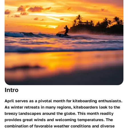
Intro
April serves as a pivotal month for kiteboarding enthusiasts.
As winter retreats in many regions, kiteboarders look to the
breezy landscapes around the globe. This month readily
provides great winds and welcoming temperatures. The
combination of favorable weather conditions and diverse