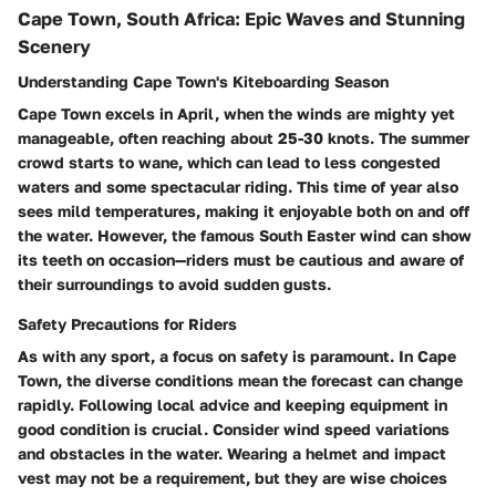
Cape Town, South Africa: Epic Waves and Stunning
Scenery
Understanding Cape Town's Kiteboarding Season
Cape Town excels in April, when the winds are mighty yet
manageable, often reaching about 25-30 knots. The summer
crowd starts to wane, which can lead to less congested
waters and some spectacular riding. This time of year also
sees mild temperatures, making it enjoyable both on and off
the water. However, the famous South Easter wind can show
its teeth on occasion—riders must be cautious and aware of
their surroundings to avoid sudden gusts.
Safety Precautions for Riders
As with any sport, a focus on safety is paramount. In Cape
Town, the diverse conditions mean the forecast can change
rapidly. Following local advice and keeping equipment in
good condition is crucial. Consider wind speed variations
and obstacles in the water. Wearing a helmet and impact
vest may not be a requirement, but they are wise choices