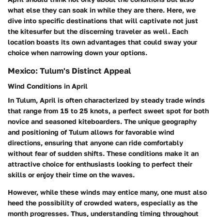
what else they can soak in while they are there. Here, we
dive into specific destinations that will captivate not just
the kitesurfer but the discerning traveler as well. Each
location boasts its own advantages that could sway your
choice when narrowing down your options.
Mexico: Tulum's Distinct Appeal
Wind Conditions in April
In Tulum, April is often characterized by steady trade winds
that range from 15 to 25 knots, a perfect sweet spot for both
novice and seasoned kiteboarders. The unique geography
and positioning of Tulum allows for favorable wind
directions, ensuring that anyone can ride comfortably
without fear of sudden shifts. These conditions make it an
attractive choice for enthusiasts looking to perfect their
skills or enjoy their time on the waves.
However, while these winds may entice many, one must also
heed the possibility of crowded waters, especially as the
month progresses. Thus, understanding timing throughout