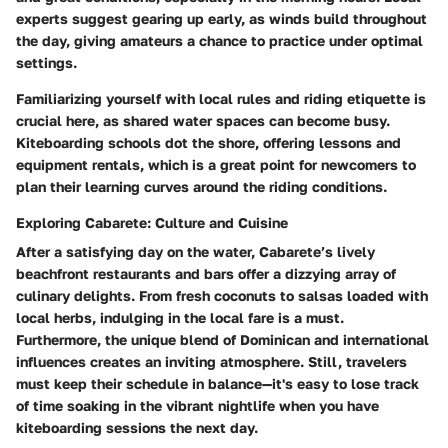
experts suggest gearing up early, as winds build throughout
the day, giving amateurs a chance to practice under optimal
settings.
Familiarizing yourself with local rules and riding etiquette is
crucial here, as shared water spaces can become busy.
Kiteboarding schools dot the shore, offering lessons and
equipment rentals, which is a great point for newcomers to
plan their learning curves around the riding conditions.
Exploring Cabarete: Culture and Cuisine
After a satisfying day on the water, Cabarete’s lively
beachfront restaurants and bars offer a dizzying array of
culinary delights. From fresh coconuts to salsas loaded with
local herbs, indulging in the local fare is a must.
Furthermore, the unique blend of Dominican and international
influences creates an inviting atmosphere. Still, travelers
must keep their schedule in balance—it's easy to lose track
of time soaking in the vibrant nightlife when you have
kiteboarding sessions the next day.