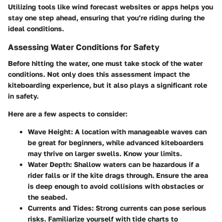
Utilizing tools like wind forecast websites or apps helps you
stay one step ahead, ensuring that you’re riding during the
ideal conditions.
Assessing Water Conditions for Safety
Before hitting the water, one must take stock of the water
conditions. Not only does this assessment impact the
kiteboarding experience, but it also plays a significant role
in safety.
Here are a few aspects to consider:
Wave Height
: A location with manageable waves can
be great for beginners, while advanced kiteboarders
may thrive on larger swells. Know your limits.
Water Depth
: Shallow waters can be hazardous if a
rider falls or if the kite drags through. Ensure the area
is deep enough to avoid collisions with obstacles or
the seabed.
Currents and Tides
: Strong currents can pose serious
risks. Familiarize yourself with tide charts to