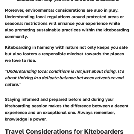
Moreover, environmental considerations are also in play.
Understanding local regulations around protected areas or
seasonal restrictions will enhance your experience while
also promoting sustainable practices within the kiteboarding
community.
Kiteboarding in harmony with nature not only keeps you safe
but also fosters a responsible mindset towards the places
we love to ride.
"Understanding local conditions is not just about riding. It's
about thriving in a delicate balance between adventure and
nature."
Staying informed and prepared before and during your
kiteboarding session makes the difference between a decent
experience and an exceptional one. Always remember,
knowledge is power.
Travel Considerations for Kiteboarders