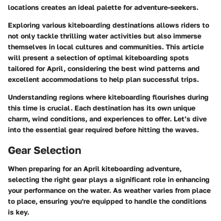
locations creates an ideal palette for adventure-seekers.
Exploring various kiteboarding destinations allows riders to
not only tackle thrilling water activities but also immerse
themselves in local cultures and communities. This article
will present a selection of optimal kiteboarding spots
tailored for April, considering the best wind patterns and
excellent accommodations to help plan successful trips.
Understanding regions where kiteboarding flourishes during
this time is crucial. Each destination has its own unique
charm, wind conditions, and experiences to offer. Let’s dive
into the essential gear required before hitting the waves.
Gear Selection
When preparing for an April kiteboarding adventure,
selecting the right gear plays a significant role in enhancing
your performance on the water. As weather varies from place
to place, ensuring you're equipped to handle the conditions
is key.