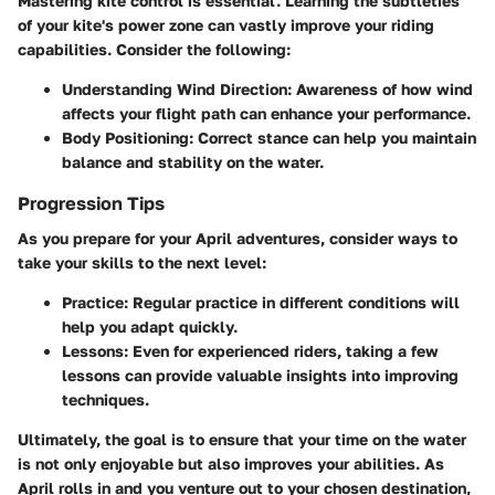
Mastering kite control is essential. Learning the subtleties
of your kite's power zone can vastly improve your riding
capabilities. Consider the following:
Understanding Wind Direction:
Awareness of how wind
affects your flight path can enhance your performance.
Body Positioning:
Correct stance can help you maintain
balance and stability on the water.
Progression Tips
As you prepare for your April adventures, consider ways to
take your skills to the next level:
Practice:
Regular practice in different conditions will
help you adapt quickly.
Lessons:
Even for experienced riders, taking a few
lessons can provide valuable insights into improving
techniques.
Ultimately, the goal is to ensure that your time on the water
is not only enjoyable but also improves your abilities. As
April rolls in and you venture out to your chosen destination,