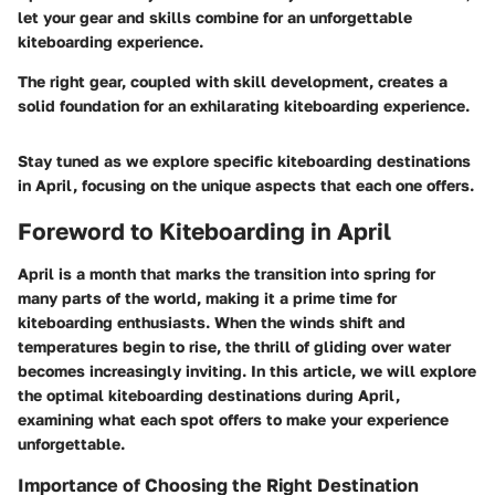
let your gear and skills combine for an unforgettable
kiteboarding experience.
The right gear, coupled with skill development, creates a
solid foundation for an exhilarating kiteboarding experience.
Stay tuned as we explore specific kiteboarding destinations
in April, focusing on the unique aspects that each one offers.
Foreword to Kiteboarding in April
April is a month that marks the transition into spring for
many parts of the world, making it a prime time for
kiteboarding enthusiasts. When the winds shift and
temperatures begin to rise, the thrill of gliding over water
becomes increasingly inviting. In this article, we will explore
the optimal kiteboarding destinations during April,
examining what each spot offers to make your experience
unforgettable.
Importance of Choosing the Right Destination