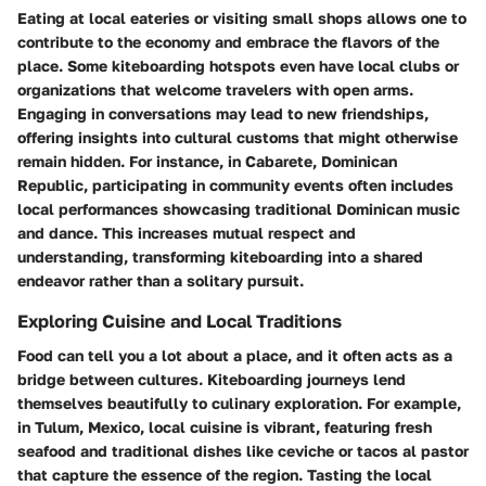
Eating at local eateries or visiting small shops allows one to
contribute to the economy and embrace the flavors of the
place. Some kiteboarding hotspots even have local clubs or
organizations that welcome travelers with open arms.
Engaging in conversations may lead to new friendships,
offering insights into cultural customs that might otherwise
remain hidden. For instance, in Cabarete, Dominican
Republic, participating in community events often includes
local performances showcasing traditional Dominican music
and dance. This increases mutual respect and
understanding, transforming kiteboarding into a shared
endeavor rather than a solitary pursuit.
Exploring Cuisine and Local Traditions
Food can tell you a lot about a place, and it often acts as a
bridge between cultures. Kiteboarding journeys lend
themselves beautifully to culinary exploration. For example,
in Tulum, Mexico, local cuisine is vibrant, featuring fresh
seafood and traditional dishes like ceviche or tacos al pastor
that capture the essence of the region. Tasting the local