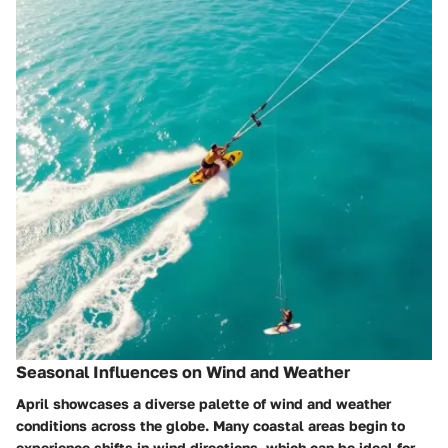
Seasonal Influences on Wind and Weather
April showcases a diverse palette of wind and weather
conditions across the globe. Many coastal areas begin to
experience shifts in wind directions, which can be ideal for