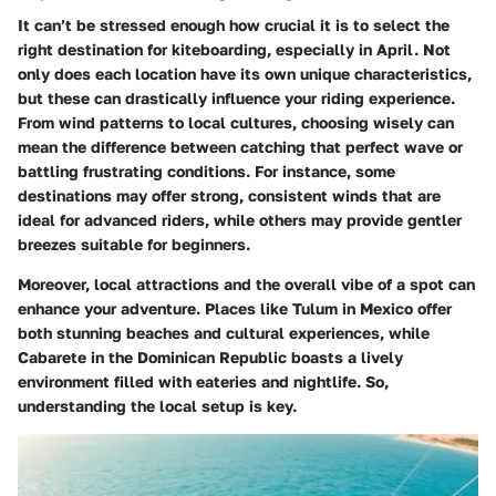
It can’t be stressed enough how crucial it is to select the
right destination for kiteboarding, especially in April. Not
only does each location have its own unique characteristics,
but these can drastically influence your riding experience.
From wind patterns to local cultures, choosing wisely can
mean the difference between catching that perfect wave or
battling frustrating conditions. For instance, some
destinations may offer strong, consistent winds that are
ideal for advanced riders, while others may provide gentler
breezes suitable for beginners.
Moreover, local attractions and the overall vibe of a spot can
enhance your adventure. Places like Tulum in Mexico offer
both stunning beaches and cultural experiences, while
Cabarete in the Dominican Republic boasts a lively
environment filled with eateries and nightlife. So,
understanding the local setup is key.