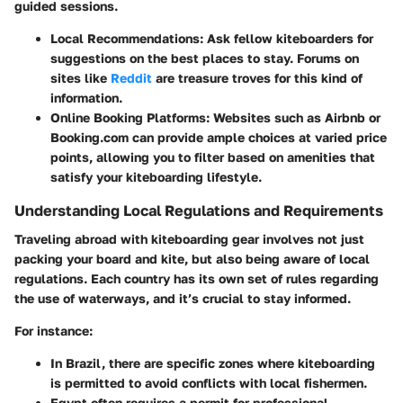
guided sessions.
Local Recommendations:
Ask fellow kiteboarders for
suggestions on the best places to stay. Forums on
sites like
Reddit
are treasure troves for this kind of
information.
Online Booking Platforms:
Websites such as Airbnb or
Booking.com can provide ample choices at varied price
points, allowing you to filter based on amenities that
satisfy your kiteboarding lifestyle.
Understanding Local Regulations and Requirements
Traveling abroad with kiteboarding gear involves not just
packing your board and kite, but also being aware of local
regulations. Each country has its own set of rules regarding
the use of waterways, and it’s crucial to stay informed.
For instance:
In Brazil, there are specific zones where kiteboarding
is permitted to avoid conflicts with local fishermen.
Egypt often requires a permit for professional