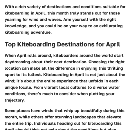
With a rich variety of destinations and conditions suitable for
kiteboarding in April, this month truly stands out for those
yearning for wind and waves. Arm yourself with the right
knowledge, and you could be on your way to an exhilarating
kiteboarding adventure.
Top Kiteboarding Destinations for April
When April rolls around, kiteboarders around the world start
daydreaming about their next destination. Choosing the right
location can make all the difference in enjoying this thrilling
sport to its fullest. Kiteboarding in April is not just about the
wind; it’s about the entire experience that unfolds in each
unique locale. From vibrant local cultures to diverse water
conditions, there’s much to consider when plotting your
trajectory.
Some places have winds that whip up beautifully during this
month, while others offer stunning landscapes that elevate
the entire trip. Individuals heading out for kiteboarding this
April should think not only about the conditions but also