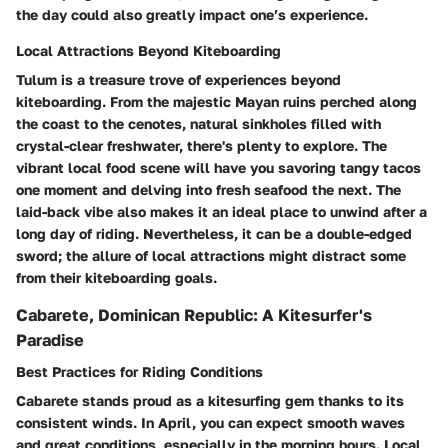
the day could also greatly impact one’s experience.
Local Attractions Beyond Kiteboarding
Tulum is a treasure trove of experiences beyond
kiteboarding. From the majestic Mayan ruins perched along
the coast to the cenotes, natural sinkholes filled with
crystal-clear freshwater, there's plenty to explore. The
vibrant local food scene will have you savoring tangy tacos
one moment and delving into fresh seafood the next. The
laid-back vibe also makes it an ideal place to unwind after a
long day of riding. Nevertheless, it can be a double-edged
sword; the allure of local attractions might distract some
from their kiteboarding goals.
Cabarete, Dominican Republic: A Kitesurfer's
Paradise
Best Practices for Riding Conditions
Cabarete stands proud as a kitesurfing gem thanks to its
consistent winds. In April, you can expect smooth waves
and great conditions, especially in the morning hours. Local