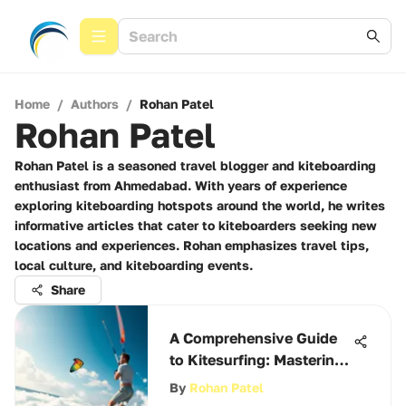
Home
/
Authors
/
Rohan Patel
Rohan Patel
Rohan Patel is a seasoned travel blogger and kiteboarding
enthusiast from Ahmedabad. With years of experience
exploring kiteboarding hotspots around the world, he writes
informative articles that cater to kiteboarders seeking new
locations and experiences. Rohan emphasizes travel tips,
local culture, and kiteboarding events.
Share
A Comprehensive Guide
to Kitesurfing: Mastering
the Winds
By
Rohan Patel