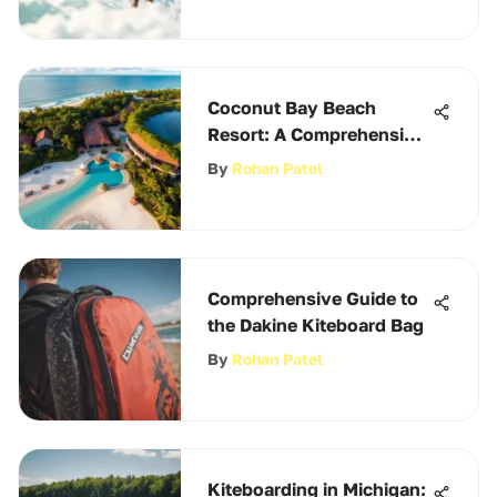
Coconut Bay Beach
Resort: A Comprehensive
Overview
By
Rohan Patel
Comprehensive Guide to
the Dakine Kiteboard Bag
By
Rohan Patel
Kiteboarding in Michigan: