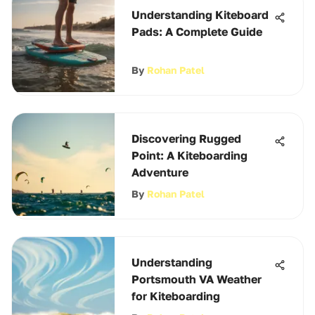
Understanding Kiteboard
Pads: A Complete Guide
By
Rohan Patel
Discovering Rugged
Point: A Kiteboarding
Adventure
By
Rohan Patel
Understanding
Portsmouth VA Weather
for Kiteboarding