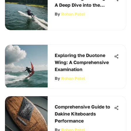
A Deep Dive into the
Scene
By
Rohan Patel
Exploring the Duotone
Wing: A Comprehensive
Examination
By
Rohan Patel
Comprehensive Guide to
Dakine Kiteboards
Performance
By
Rohan Patel