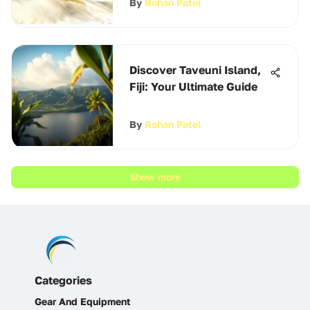
By
Rohan Patel
Discover Taveuni Island,
Fiji: Your Ultimate Guide
By
Rohan Patel
Show more
Categories
Gear And Equipment