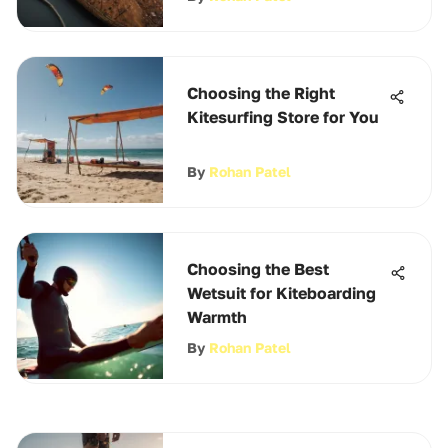
Choosing the Right
Kitesurfing Store for You
By
Rohan Patel
Choosing the Best
Wetsuit for Kiteboarding
Warmth
By
Rohan Patel