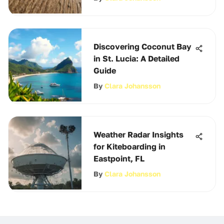
Discovering Coconut Bay
in St. Lucia: A Detailed
Guide
By
Clara Johansson
Weather Radar Insights
for Kiteboarding in
Eastpoint, FL
By
Clara Johansson