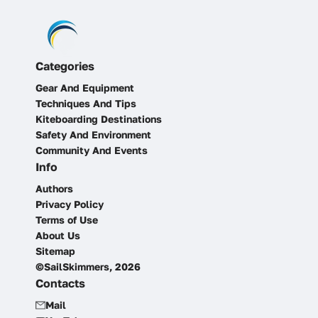
Categories
Gear And Equipment
Techniques And Tips
Kiteboarding Destinations
Safety And Environment
Community And Events
Info
Authors
Privacy Policy
Terms of Use
About Us
Sitemap
©SailSkimmers, 2026
Contacts
Mail