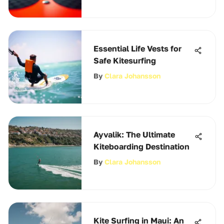
Essential Life Vests for
Safe Kitesurfing
By
Clara Johansson
Ayvalik: The Ultimate
Kiteboarding Destination
By
Clara Johansson
Kite Surfing in Maui: An