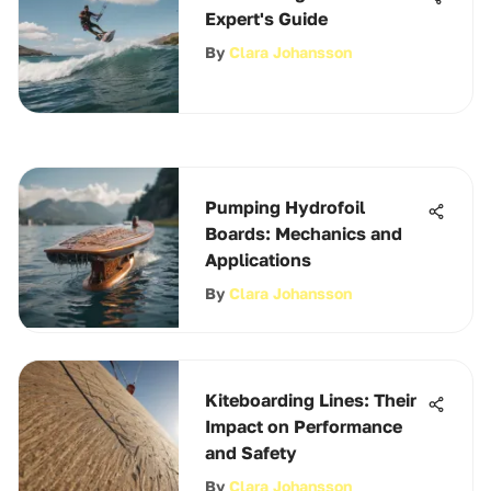
Expert's Guide
By
Clara Johansson
Pumping Hydrofoil
Boards: Mechanics and
Applications
By
Clara Johansson
Kiteboarding Lines: Their
Impact on Performance
and Safety
By
Clara Johansson