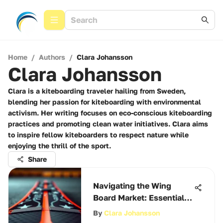
Home
/
Authors
/
Clara Johansson
Clara Johansson
Clara is a kiteboarding traveler hailing from Sweden,
blending her passion for kiteboarding with environmental
activism. Her writing focuses on eco-conscious kiteboarding
practices and promoting clean water initiatives. Clara aims
to inspire fellow kiteboarders to respect nature while
enjoying the thrill of the sport.
Share
Navigating the Wing
Board Market: Essential
Insights
By
Clara Johansson