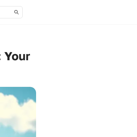
: Your