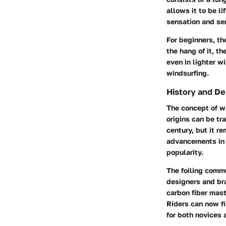
allows it to be li
sensation and se
For beginners, t
the hang of it, th
even in lighter w
windsurfing.
History and D
The concept of wi
origins can be tr
century, but it r
advancements in 
popularity.
The foiling comm
designers and bra
carbon fiber mas
Riders can now fi
for both novices a