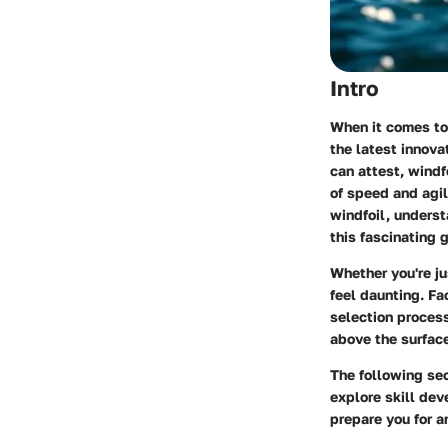
Intro
When it comes to
the latest innova
can attest, windf
of speed and agil
windfoil, underst
this fascinating g
Whether you're ju
feel daunting. Fa
selection process
above the surfac
The following sec
explore skill dev
prepare you for a