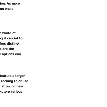
tion. As more
pen one’s
e world of
g it crucial to
fers distinct
plore the
e options can
feature a larger
 looking to cruise
s, allowing new
xplore various