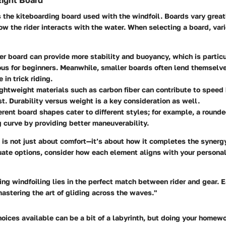
Right Board
is the kiteboarding board used with the windfoil. Boards vary great
ow the rider interacts with the water. When selecting a board, var
ger board can provide more stability and buoyancy, which is particu
s for beginners. Meanwhile, smaller boards often lend themselve
in trick riding.
ightweight materials such as carbon fiber can contribute to spee
st. Durability versus weight is a key consideration as well.
ferent board shapes cater to different styles; for example, a roun
g curve by providing better maneuverability.
is not just about comfort—it’s about how it completes the synergy
uate options, consider how each element aligns with your personal
ing windfoiling lies in the perfect match between rider and gear. 
 mastering the art of gliding across the waves."
oices available can be a bit of a labyrinth, but doing your homewor