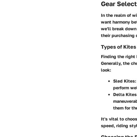
Gear Select
In the realm of w
want harmony betw
we'll break down
their purchasing 
Types of Kites
Finding the right
Generally, the c
look:
Sled Kites
:
perform wel
Delta Kites
maneuverabi
them for th
It's vital to cho
speed, riding sty