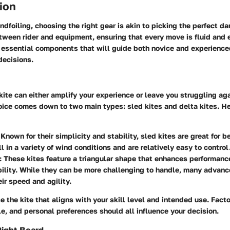
ion
indfoiling, choosing the right gear is akin to picking the perfect d
een rider and equipment, ensuring that every move is fluid and e
 essential components that will guide both novice and experience
decisions.
 kite can either amplify your experience or leave you struggling ag
hoice comes down to two main types:
sled kites
and
delta kites
. H
 Known for their simplicity and stability, sled kites are great for 
l in a variety of wind conditions and are relatively easy to control
: These kites feature a triangular shape that enhances performanc
lity. While they can be more challenging to handle, many advance
eir speed and agility.
ose the kite that aligns with your skill level and intended use. Fac
le, and personal preferences should all influence your decision.