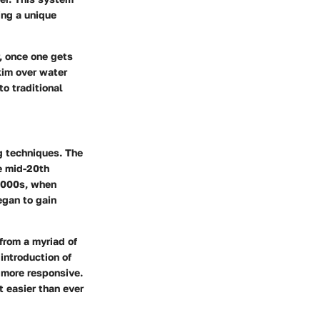
ding a unique
, once one gets
skim over water
to traditional
ng techniques. The
e mid-20th
 2000s, when
egan to gain
from a myriad of
introduction of
 more responsive.
t easier than ever