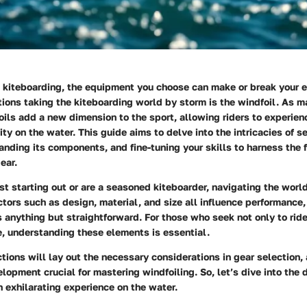
 kiteboarding, the equipment you choose can make or break your e
tions taking the kiteboarding world by storm is the windfoil. As 
oils add a new dimension to the sport, allowing riders to experie
ity on the water. This guide aims to delve into the intricacies of se
anding its components, and fine-tuning your skills to harness the f
ear.
st starting out or are a seasoned kiteboarder, navigating the world
ctors such as design, material, and size all influence performance
 anything but straightforward. For those who seek not only to ride
e, understanding these elements is essential.
tions will lay out the necessary considerations in gear selection,
elopment crucial for mastering windfoiling. So, let’s dive into the 
n exhilarating experience on the water.