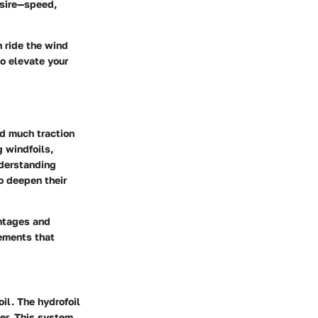
esire—speed,
n ride the wind
o elevate your
ed much traction
g windfoils,
nderstanding
to deepen their
antages and
lements that
il. The hydrofoil
er. This system