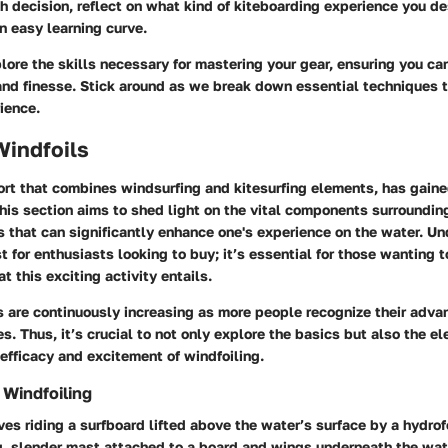
h decision, reflect on what kind of kiteboarding experience you d
n easy learning curve.
lore the skills necessary for mastering your gear, ensuring you ca
and finesse. Stick around as we break down essential techniques t
ience.
Windfoils
ort that combines windsurfing and kitesurfing elements, has gain
This section aims to shed light on the vital components surroundin
s that can significantly enhance one's experience on the water. U
st for enthusiasts looking to buy; it’s essential for those wanting 
 this exciting activity entails.
s are continuously increasing as more people recognize their adv
es. Thus, it’s crucial to not only explore the basics but also the e
 efficacy and excitement of windfoiling.
Windfoiling
ves riding a surfboard lifted above the water’s surface by a hydrofo
ng, slender mast attached to a board and wings underneath the wat