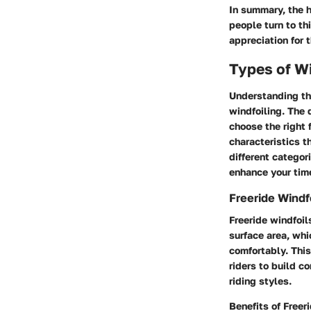
In summary, the h
people turn to th
appreciation for 
Types of Wi
Understanding t
windfoiling. The d
choose the right 
characteristics t
different categor
enhance your time
Freeride Windf
Freeride windfoil
surface area, whi
comfortably. This
riders to build c
riding styles.
Benefits of Freer