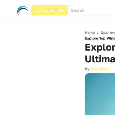
Сlassification
Home
/
Gear An
Explore Top Windf
Explor
Ultima
By
Kiran Bhatia