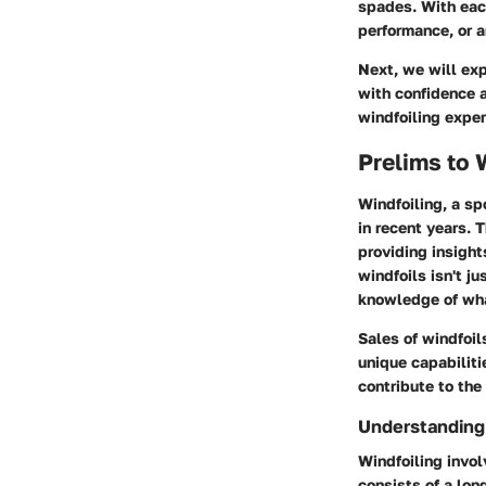
spades. With eac
performance, or a
Next, we will exp
with confidence 
windfoiling exper
Prelims to 
Windfoiling, a sp
in recent years. 
providing insight
windfoils isn't ju
knowledge of what
Sales of windfoil
unique capabiliti
contribute to the
Understanding 
Windfoiling invol
consists of a lo