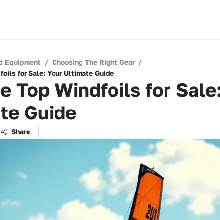
d Equipment
/
Choosing The Right Gear
/
oils for Sale: Your Ultimate Guide
e Top Windfoils for Sale
te Guide
Share