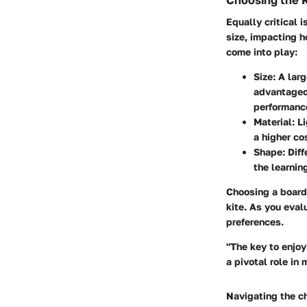
Choosing the 
Equally critical 
size, impacting h
come into play:
Size
: A lar
advantageou
performance 
Material
: L
a higher co
Shape
: Dif
the learnin
Choosing a board 
kite. As you eval
preferences.
"The key to enjoy
a pivotal role in
Navigating the ch