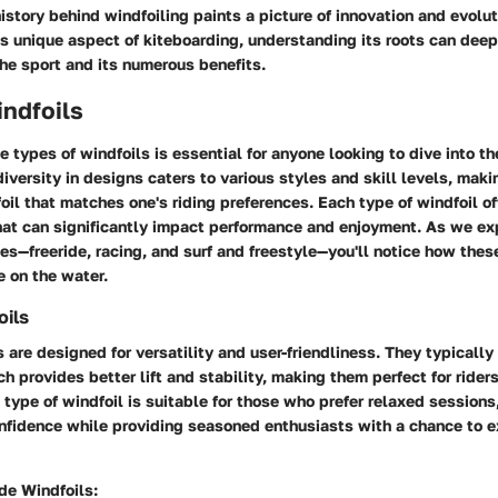
istory behind windfoiling paints a picture of innovation and evolu
is unique aspect of kiteboarding, understanding its roots can dee
the sport and its numerous benefits.
ndfoils
he
types of windfoils
is essential for anyone looking to dive into th
iversity in designs caters to various styles and skill levels, makin
foil that matches one's riding preferences. Each type of windfoil of
hat can significantly impact performance and enjoyment. As we ex
ies—freeride, racing, and surf and freestyle—you'll notice how thes
 on the water.
oils
s are designed for versatility and user-friendliness. They typically 
ch provides better lift and stability, making them perfect for riders
 type of windfoil is suitable for those who prefer relaxed session
onfidence while providing seasoned enthusiasts with a chance to e
ide Windfoils: