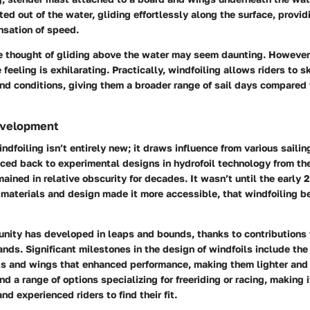
fted out of the water, gliding effortlessly along the surface, provi
nsation of speed.
he thought of gliding above the water may seem daunting. However
e feeling is exhilarating. Practically, windfoiling allows riders to 
ind conditions, giving them a broader range of sail days compared 
evelopment
ndfoiling isn’t entirely new; it draws influence from various saili
aced back to experimental designs in hydrofoil technology from th
emained in relative obscurity for decades. It wasn’t until the early
materials and design made it more accessible, that windfoiling b
unity has developed in leaps and bounds, thanks to contributions 
nds. Significant milestones in the design of windfoils include the 
ts and wings that enhanced performance, making them lighter and
nd a range of options specializing for freeriding or racing, making i
nd experienced riders to find their fit.