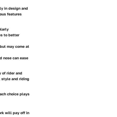
ly in design and
ious features
larly
s to better
d but may come at
ded nose can ease
 of rider and
 style and riding
Each choice plays
k will pay off in