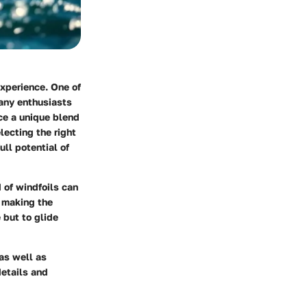
xperience. One of
many enthusiasts
nce a unique blend
lecting the right
ull potential of
 of windfoils can
, making the
 but to glide
 as well as
details and