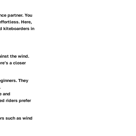
ance partner. You
ffortless. Here,
d kiteboarders in
ainst the wind.
ere’s a closer
beginners. They
.
e and
d riders prefer
tors such as wind