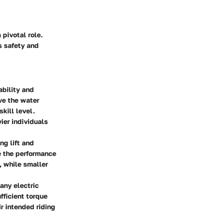
pivotal role.
s safety and
ability and
ove the water
kill level.
ier individuals
ng lift and
e the performance
s, while smaller
 any electric
fficient torque
r intended riding