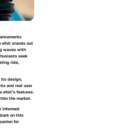
dvancements
 efoil stands out
ng waves with
thusiasts seek
ting ride,
 its design,
ts and real user
 efoil’s features.
thin the market.
e informed
mbark on this
panion for