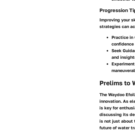
Progression Ti
Improving your sk
strategies can ac
Practice in
confidence
Seek Guida
and insight
Experiment
maneuverabi
Prelims to 
The Waydoo Efoil 
innovation. As el
is key for enthusi
discussing its d
is not just about
future of water t