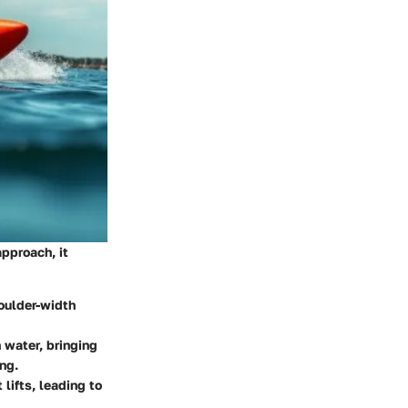
approach, it
houlder-width
 water, bringing
ng.
lifts, leading to