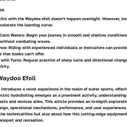
ps
ills with the Waydoo efoil doesn't happen overnight. However, in
celerate the learning curve:
 Calm Waters
: Begin your journey in smooth and shallow conditions
 without combating waves.
nce
: Riding with experienced individuals or instructors can provid
s that books can't offer.
 with Turns
: Regular practice of sharp turns and directional chang
lity.
Waydoo Efoil
introduces a novel experience in the realm of water sports, offerin
ectric hydrofoiling emerges as a prominent activity, understandin
asts and novices alike. This article provides an in-depth exploratio
esign, operational mechanisms, performance, and user experiences.
 the technicalities but also about how this cutting-edge equipmen
ransport and recreation.