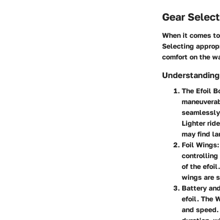
Gear Select
When it comes to 
Selecting approp
comfort on the wa
Understanding
The Efoil B
maneuverabi
seamlessly.
Lighter rid
may find la
Foil Wings
controlling
of the efoil
wings are s
Battery an
efoil. The 
and speed. 