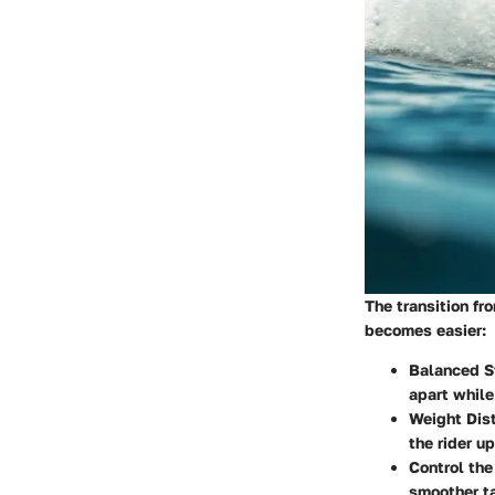
The transition fr
becomes easier:
Balanced S
apart while
Weight Dist
the rider u
Control the
smoother ta