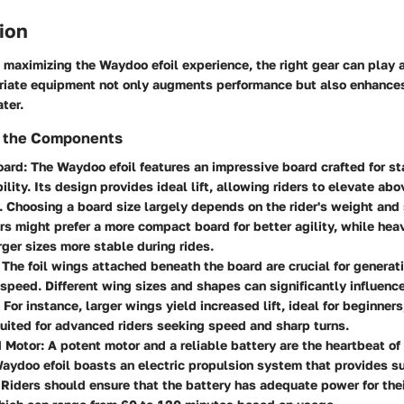
ion
maximizing the Waydoo efoil experience, the right gear can play a 
riate equipment not only augments performance but also enhance
ter.
 the Components
oard
: The Waydoo efoil features an impressive board crafted for st
lity. Its design provides ideal lift, allowing riders to elevate ab
 Choosing a board size largely depends on the rider's weight and s
ers might prefer a more compact board for better agility, while heav
rger sizes more stable during rides.
: The foil wings attached beneath the board are crucial for generati
 speed. Different wing sizes and shapes can significantly influenc
. For instance, larger wings yield increased lift, ideal for beginner
uited for advanced riders seeking speed and sharp turns.
d Motor
: A potent motor and a reliable battery are the heartbeat of
Waydoo efoil boasts an electric propulsion system that provides su
Riders should ensure that the battery has adequate power for thei