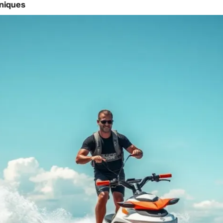
hniques