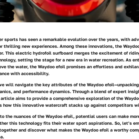
er sports has seen a remarkable evolution over the years, with a
r thrilling new experiences. Among these innovations, the Waydoo
. This electric hydrofoil surfboard merges the excitement of ridi
nology, setting the stage for a new era in water recreation. As en
ve the water, the Waydoo efoil promises an effortless and exhilara
nce with accessibility.
 we will navigate the key attributes of the Waydoo efoil—unpacking
anics, and performance dynamics. Through a blend of expert insigh
 article aims to provide a comprehensive exploration of the Waydoo
s how this innovative watercraft stacks up against competitors wi
nto the nuances of the Waydoo efoil, potential users can make mor
her this technology fits their water sport aspirations. So, let’s e
 together and discover what makes the Waydoo efoil a worthy com
a.