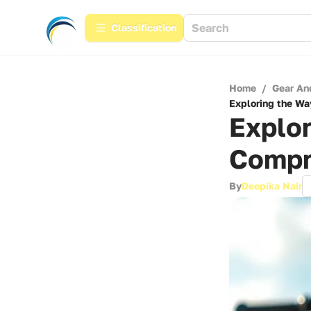
Сlassification
Home
/
Gear An
Exploring the Wa
Explor
Compr
By
Deepika Nair