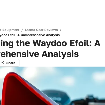
d Equipment
/
Latest Gear Reviews
/
ydoo Efoil: A Comprehensive Analysis
ing the Waydoo Efoil: A
ehensive Analysis
Share