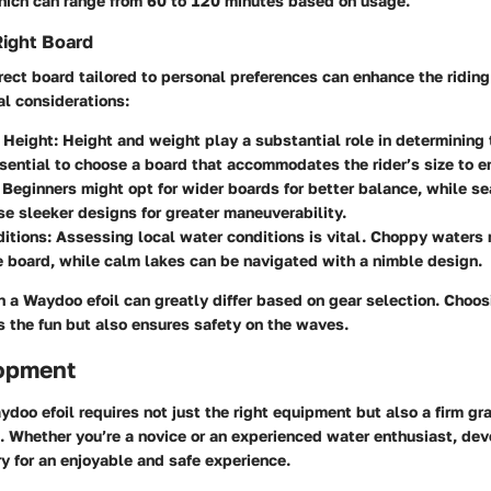
hich can range from 60 to 120 minutes based on usage.
Right Board
rect board tailored to personal preferences can enhance the ridin
l considerations:
 Height
: Height and weight play a substantial role in determining
essential to choose a board that accommodates the rider’s size to en
: Beginners might opt for wider boards for better balance, while s
e sleeker designs for greater maneuverability.
ditions
: Assessing local water conditions is vital. Choppy waters 
 board, while calm lakes can be navigated with a nimble design.
 a Waydoo efoil can greatly differ based on gear selection. Choos
 the fun but also ensures safety on the waves.
lopment
doo efoil requires not just the right equipment but also a firm gr
. Whether you’re a novice or an experienced water enthusiast, deve
ry for an enjoyable and safe experience.