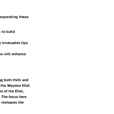
corporating these
 to build
e invaluable tips
es will enhance
g both thrill and
g the Waydoo Efoil
n of the Efoil,
 The focus here
t reshapes the