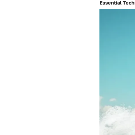
Essential Tec