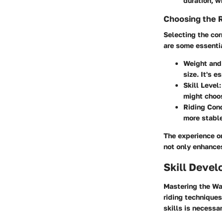
duration, w
Choosing the 
Selecting the cor
are some essentia
Weight and
size. It's 
Skill Level
might choos
Riding Con
more stable
The experience on
not only enhances
Skill Deve
Mastering the Way
riding techniques
skills is necessa