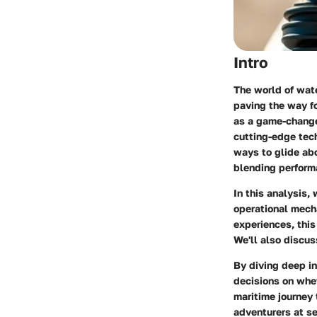
Intro
The world of wat
paving the way fo
as a game-changer
cutting-edge tech
ways to glide abo
blending performa
In this analysis,
operational mech
experiences, this
We'll also discus
By diving deep i
decisions on whet
maritime journey
adventurers at se