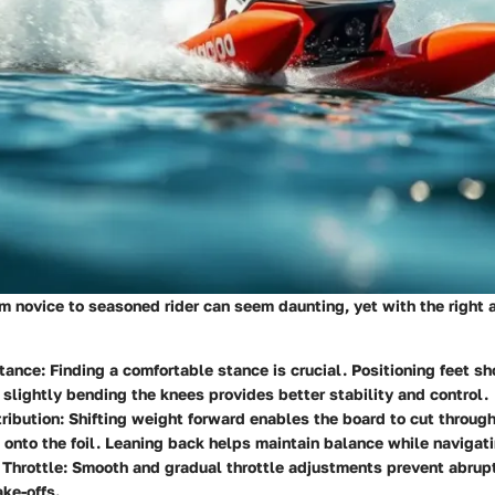
om novice to seasoned rider can seem daunting, yet with the right 
tance
: Finding a comfortable stance is crucial. Positioning feet s
 slightly bending the knees provides better stability and control.
ribution
: Shifting weight forward enables the board to cut through
p onto the foil. Leaning back helps maintain balance while navigati
 Throttle
: Smooth and gradual throttle adjustments prevent abrupt 
ke-offs.