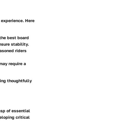
g experience. Here
 the best board
sure stability.
easoned riders
may require a
ing thoughtfully
asp of essential
loping critical