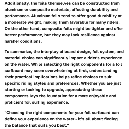
Additionally, the foils themselves can be constructed from
aluminum or composite materials, affecting durability and
performance. Aluminum foils tend to offer good durability at
a moderate weight, making them favorable for many riders.
On the other hand, composite foils might be lighter and offer
better performance, but they may lack resilience against
harsher conditions.
To summarize, the interplay of board design, foil system, and
material choice can significantly impact a rider's experience
on the water. While selecting the right components for a foil
surfboard may seem overwhelming at first, understanding
their practical implications helps refine choices to suit
specific riding styles and preferences. Whether you are just
starting or looking to upgrade, appreciating these
components lays the foundation for a more enjoyable and
proficient foil surfing experience.
"Choosing the right components for your foil surfboard can
define your experience on the water - it’s all about finding
the balance that suits you best."