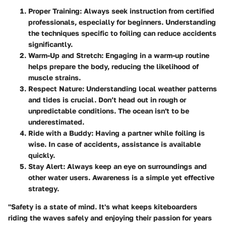
Proper Training
: Always seek instruction from certified
professionals, especially for beginners. Understanding
the techniques specific to foiling can reduce accidents
significantly.
Warm-Up and Stretch
: Engaging in a warm-up routine
helps prepare the body, reducing the likelihood of
muscle strains.
Respect Nature
: Understanding local weather patterns
and tides is crucial. Don’t head out in rough or
unpredictable conditions. The ocean isn't to be
underestimated.
Ride with a Buddy
: Having a partner while foiling is
wise. In case of accidents, assistance is available
quickly.
Stay Alert
: Always keep an eye on surroundings and
other water users. Awareness is a simple yet effective
strategy.
"Safety is a state of mind. It's what keeps kiteboarders
riding the waves safely and enjoying their passion for years