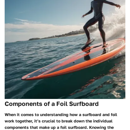
Components of a Foil Surfboard
When it comes to understanding how a surfboard and foil
work together, it’s crucial to break down the individual
components that make up a foil surfboard. Knowing the