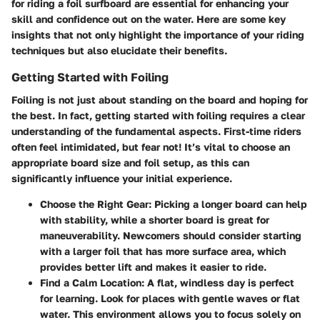
for riding a foil surfboard are essential for enhancing your
skill and confidence out on the water. Here are some key
insights that not only highlight the importance of your riding
techniques but also elucidate their benefits.
Getting Started with Foiling
Foiling is not just about standing on the board and hoping for
the best. In fact, getting started with foiling requires a clear
understanding of the fundamental aspects. First-time riders
often feel intimidated, but fear not! It’s vital to
choose an
appropriate board size
and foil setup, as this can
significantly influence your initial experience.
Choose the Right Gear
: Picking a longer board can help
with stability, while a shorter board is great for
maneuverability. Newcomers should consider starting
with a larger foil that has more surface area, which
provides better lift and makes it easier to ride.
Find a Calm Location
: A flat, windless day is perfect
for learning. Look for places with gentle waves or flat
water. This environment allows you to focus solely on