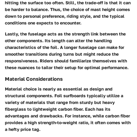
hitting the surface too often. Still, the trade-off is that it can
be harder to balance. Thus, the choice of mast height comes
down to personal preference, riding style, and the typical
conditions one expects to encounter.
Lastly, the
fuselage
acts as the strength link between the
other components. Its length can alter the handling
characteristics of the foil. A longer fuselage can make for
smoother transitions during turns but might reduce the
responsiveness. Riders should familiarize themselves with
these nuances to tailor their setup for optimal performance.
Material Considerations
Material choice is nearly as essential as design and
structural components. Foil surfboards typically utilize a
variety of materials that range from sturdy but heavy
fiberglass to lightweight carbon fiber. Each has its
advantages and drawbacks. For instance, while carbon fiber
provides a high strength-to-weight ratio, it often comes with
a hefty price tag.