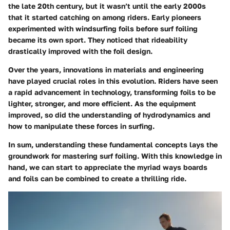
the late 20th century, but it wasn’t until the early 2000s
that it started catching on among riders. Early pioneers
experimented with windsurfing foils before surf foiling
became its own sport. They noticed that rideability
drastically improved with the foil design.
Over the years, innovations in materials and engineering
have played crucial roles in this evolution. Riders have seen
a rapid advancement in technology, transforming foils to be
lighter, stronger, and more efficient. As the equipment
improved, so did the understanding of hydrodynamics and
how to manipulate these forces in surfing.
In sum, understanding these fundamental concepts lays the
groundwork for mastering surf foiling. With this knowledge in
hand, we can start to appreciate the myriad ways boards
and foils can be combined to create a thrilling ride.