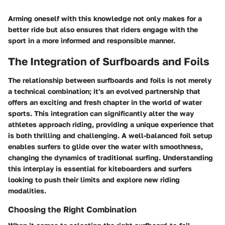
Arming oneself with this knowledge not only makes for a
better ride but also ensures that riders engage with the
sport in a more informed and responsible manner.
The Integration of Surfboards and Foils
The relationship between surfboards and foils is not merely
a technical combination; it's an evolved partnership that
offers an exciting and fresh chapter in the world of water
sports. This integration can significantly alter the way
athletes approach riding, providing a unique experience that
is both thrilling and challenging. A well-balanced foil setup
enables surfers to glide over the water with smoothness,
changing the dynamics of traditional surfing. Understanding
this interplay is essential for kiteboarders and surfers
looking to push their limits and explore new riding
modalities.
Choosing the Right Combination