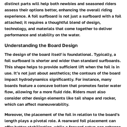
distinct parts will help both newbies and seasoned riders
assess their options better, enhancing the overall riding
experience. A foil surfboard is not just a surfboard with a foil
attached; it requires a thoughtful blend of design,
technology, and materials that come together to deliver
performance and stability on the water.
Understanding the Board Design
The design of the board itself is foundational. Typically, a
foil surfboard is shorter and wider than standard surfboards.
This shape helps to provide sufficient lift when the foil is in
use. It’s not just about aesthetics; the contours of the board
impact hydrodynamics significantly. For instance, many
boards feature a concave bottom that promotes faster water
flow, allowing for a more fluid ride. Riders must also
consider other design elements like tail shape and rocker,
which can affect maneuverability.
Moreover, the placement of the foil in relation to the board's
length plays a pivotal role. A rearward foil placement can
offer better stabilization, while a forward setup can enhance