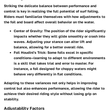
Striking the delicate balance between performance and
control is key in realizing the full potential of surf foiling.
Riders must familiarize themselves with how adjustments to
the foil and board affect overall behavior on the water.
Center of Gravity:
The position of the rider significantly
impacts whether they will glide smoothly or crash into
waves. Adjusting your stance can alter lift and
balance, allowing for a better overall ride.
Foil Houdini's Trick:
Some foils excel in specific
conditions—learning to adapt to different environments
is a skill that takes trial and error to master. For
instance, a foil designed for choppy waters might
behave very differently in flat conditions.
Adapting to these variances not only helps in improving
control but also enhances performance, allowing the rider to
achieve their desired riding style without losing grip on
stability.
Adjustability Factors