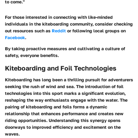
to come."
For those interested in connecting with like-minded
individuals in the kiteboarding community, consider checking
out resources such as
Reddit
or following local groups on
Facebook
.
By taking proactive measures and cultivating a culture of
safety, everyone benefits.
Kiteboarding and Foil Technologies
Kiteboarding has long been a thrilling pursuit for adventurers
seeking the rush of wind and sea. The introduction of foil
technologies into this sport marks a significant evolution,
reshaping the way enthusiasts engage with the water. The
pairing of kiteboarding and foils forms a dynamic
relationship that enhances performance and creates new
riding opportunities. Understanding this synergy opens
doorways to improved efficiency and excitement on the
waves.