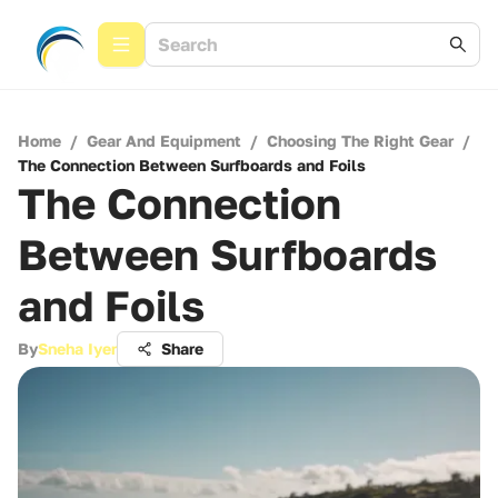
Home
/
Gear And Equipment
/
Choosing The Right Gear
/
The Connection Between Surfboards and Foils
The Connection
Between Surfboards
and Foils
By
Sneha Iyer
Share