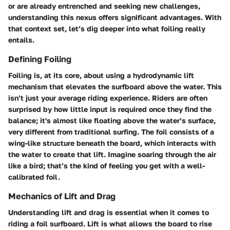
or are already entrenched and seeking new challenges,
understanding this nexus offers significant advantages. With
that context set, let’s dig deeper into what foiling really
entails.
Defining Foiling
Foiling is, at its core, about using a hydrodynamic lift
mechanism that elevates the surfboard above the water. This
isn’t just your average riding experience. Riders are often
surprised by how little input is required once they find the
balance; it's almost like floating above the water’s surface,
very different from traditional surfing. The foil consists of a
wing-like structure beneath the board, which interacts with
the water to create that lift. Imagine soaring through the air
like a bird; that’s the kind of feeling you get with a well-
calibrated foil.
Mechanics of Lift and Drag
Understanding lift and drag is essential when it comes to
riding a foil surfboard. Lift is what allows the board to rise