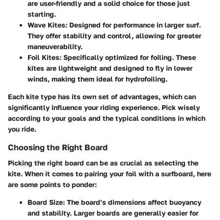
are user-friendly and a solid choice for those just
starting.
Wave Kites:
Designed for performance in larger surf.
They offer stability and control, allowing for greater
maneuverability.
Foil Kites:
Specifically optimized for foiling. These
kites are lightweight and designed to fly in lower
winds, making them ideal for hydrofoiling.
Each kite type has its own set of advantages, which can
significantly influence your riding experience. Pick wisely
according to your goals and the typical conditions in which
you ride.
Choosing the Right Board
Picking the right board can be as crucial as selecting the
kite. When it comes to pairing your foil with a surfboard, here
are some points to ponder:
Board Size:
The board’s dimensions affect buoyancy
and stability. Larger boards are generally easier for