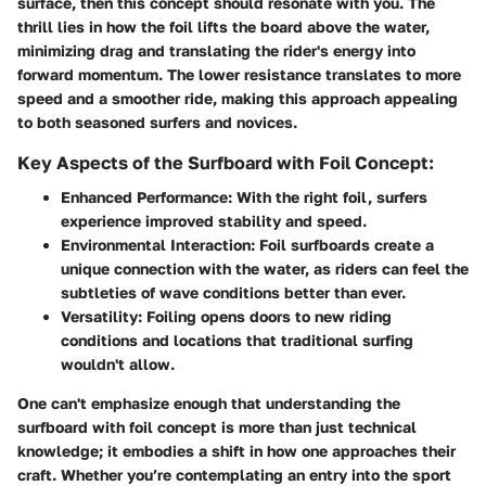
surface, then this concept should resonate with you. The
thrill lies in how the foil lifts the board above the water,
minimizing drag and translating the rider's energy into
forward momentum. The lower resistance translates to more
speed and a smoother ride, making this approach appealing
to both seasoned surfers and novices.
Key Aspects of the Surfboard with Foil Concept:
Enhanced Performance
: With the right foil, surfers
experience improved stability and speed.
Environmental Interaction
: Foil surfboards create a
unique connection with the water, as riders can feel the
subtleties of wave conditions better than ever.
Versatility
: Foiling opens doors to new riding
conditions and locations that traditional surfing
wouldn't allow.
One can't emphasize enough that understanding the
surfboard with foil concept is more than just technical
knowledge; it embodies a shift in how one approaches their
craft. Whether you’re contemplating an entry into the sport