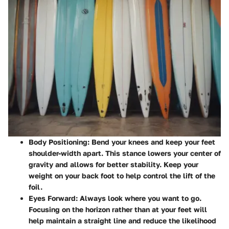
Body Positioning
: Bend your knees and keep your feet
shoulder-width apart. This stance lowers your center of
gravity and allows for better stability. Keep your
weight on your back foot to help control the lift of the
foil.
Eyes Forward
: Always look where you want to go.
Focusing on the horizon rather than at your feet will
help maintain a straight line and reduce the likelihood