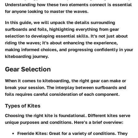
Understanding how these two elements connect is essential
for anyone looking to master the waves.
In this guide, we will unpack the details surrounding
surfboards and foils, highlighting everything from gear
selection to developing essential skills. It's not just about
riding the waves; it's about enhancing the experience,
making informed choices, and progressing confidently in your
kiteboarding journey.
Gear Selection
When it comes to kiteboarding, the right gear can make or
break your session. The interplay between surfboards and
foils requires careful consideration of each component.
Types of Kites
Choosing the right kite is foundational. Different kites serve
unique purposes and conditions. Here’s a brief overview:
Freeride Kites:
Great for a variety of conditions. They