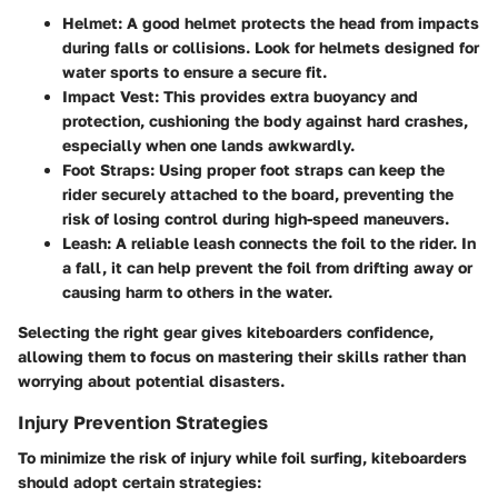
Helmet
: A good helmet protects the head from impacts
during falls or collisions. Look for helmets designed for
water sports to ensure a secure fit.
Impact Vest
: This provides extra buoyancy and
protection, cushioning the body against hard crashes,
especially when one lands awkwardly.
Foot Straps
: Using proper foot straps can keep the
rider securely attached to the board, preventing the
risk of losing control during high-speed maneuvers.
Leash
: A reliable leash connects the foil to the rider. In
a fall, it can help prevent the foil from drifting away or
causing harm to others in the water.
Selecting the right gear gives kiteboarders confidence,
allowing them to focus on mastering their skills rather than
worrying about potential disasters.
Injury Prevention Strategies
To minimize the risk of injury while foil surfing, kiteboarders
should adopt certain strategies: