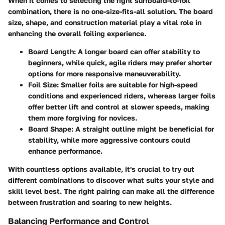
When it comes to selecting the right surfboard-to-foil
combination, there is no one-size-fits-all solution. The board
size, shape, and construction material play a vital role in
enhancing the overall foiling experience.
Board Length:
A longer board can offer stability to
beginners, while quick, agile riders may prefer shorter
options for more responsive maneuverability.
Foil Size:
Smaller foils are suitable for high-speed
conditions and experienced riders, whereas larger foils
offer better lift and control at slower speeds, making
them more forgiving for novices.
Board Shape:
A straight outline might be beneficial for
stability, while more aggressive contours could
enhance performance.
With countless options available, it's crucial to try out
different combinations to discover what suits your style and
skill level best. The right pairing can make all the difference
between frustration and soaring to new heights.
Balancing Performance and Control