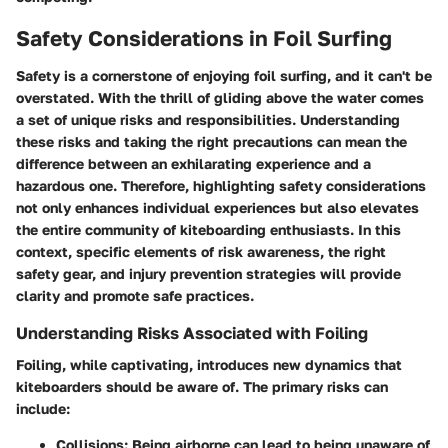
Safety Considerations in Foil Surfing
Safety is a cornerstone of enjoying foil surfing, and it can't be
overstated. With the thrill of gliding above the water comes
a set of unique risks and responsibilities. Understanding
these risks and taking the right precautions can mean the
difference between an exhilarating experience and a
hazardous one. Therefore, highlighting safety considerations
not only enhances individual experiences but also elevates
the entire community of kiteboarding enthusiasts. In this
context, specific elements of risk awareness, the right
safety gear, and injury prevention strategies will provide
clarity and promote safe practices.
Understanding Risks Associated with Foiling
Foiling, while captivating, introduces new dynamics that
kiteboarders should be aware of. The primary risks can
include:
Collisions
: Being airborne can lead to being unaware of