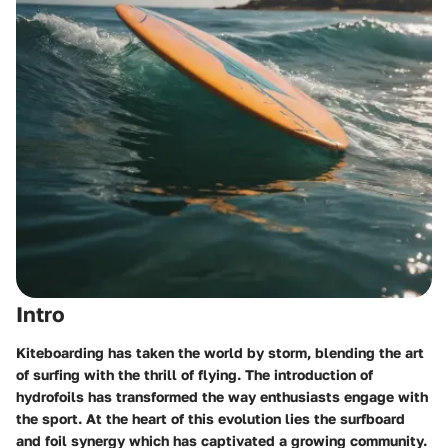
Intro
Kiteboarding has taken the world by storm, blending the art
of surfing with the thrill of flying. The introduction of
hydrofoils has transformed the way enthusiasts engage with
the sport. At the heart of this evolution lies the surfboard
and foil synergy which has captivated a growing community.