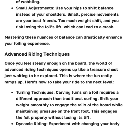
of wobbling.
Small Adjustments
: Use your hips to shift balance
instead of your shoulders. Small, precise movements
are your best friends. Too much weight shift, and you
risk losing the foil’s lift, which can lead to a crash.
Mastering these nuances of balance can drastically enhance
your foiling experience.
Advanced Riding Techniques
Once you feel steady enough on the board, the world of
advanced riding techniques opens up like a treasure chest
just waiting to be explored. This is where the fun really
ramps up. Here’s how to take your ride to the next level:
Turning Techniques
: Carving turns on a foil requires a
different approach than traditional surfing. Shift your
weight smoothly to engage the rails of the board while
maintaining pressure on the front foot. This engages
the foil properly without losing its lift.
Dynamic Riding
: Experiment with changing your body