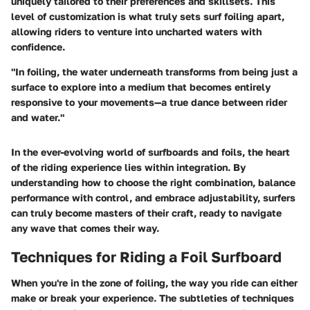
uniquely tailored to their preferences and skillsets. This
level of customization is what truly sets surf foiling apart,
allowing riders to venture into uncharted waters with
confidence.
"In foiling, the water underneath transforms from being just a
surface to explore into a medium that becomes entirely
responsive to your movements—a true dance between rider
and water."
In the ever-evolving world of surfboards and foils, the heart
of the riding experience lies within integration. By
understanding how to choose the right combination, balance
performance with control, and embrace adjustability, surfers
can truly become masters of their craft, ready to navigate
any wave that comes their way.
Techniques for Riding a Foil Surfboard
When you're in the zone of foiling, the way you ride can either
make or break your experience. The subtleties of techniques