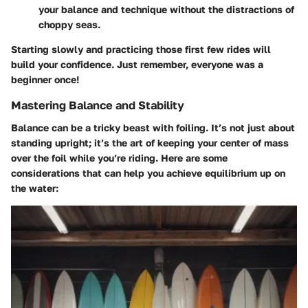
your balance and technique without the distractions of
choppy seas.
Starting slowly and practicing those first few rides will
build your confidence. Just remember, everyone was a
beginner once!
Mastering Balance and Stability
Balance can be a tricky beast with foiling. It’s not just about
standing upright; it’s the art of keeping your center of mass
over the foil while you’re riding. Here are some
considerations that can help you achieve equilibrium up on
the water: