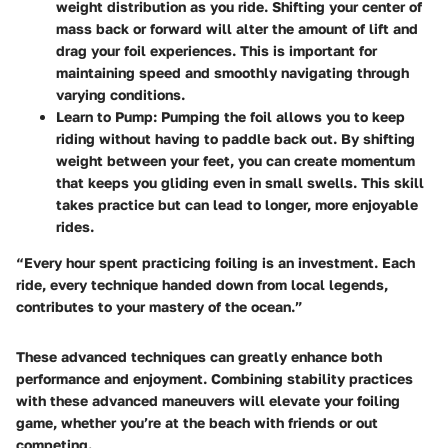
weight distribution as you ride. Shifting your center of
mass back or forward will alter the amount of lift and
drag your foil experiences. This is important for
maintaining speed and smoothly navigating through
varying conditions.
Learn to Pump
: Pumping the foil allows you to keep
riding without having to paddle back out. By shifting
weight between your feet, you can create momentum
that keeps you gliding even in small swells. This skill
takes practice but can lead to longer, more enjoyable
rides.
“Every hour spent practicing foiling is an investment. Each
ride, every technique handed down from local legends,
contributes to your mastery of the ocean.”
These advanced techniques can greatly enhance both
performance and enjoyment. Combining stability practices
with these advanced maneuvers will elevate your foiling
game, whether you’re at the beach with friends or out
competing.