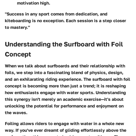
motivation high.
"Success in any sport comes from dedication, and
kiteboarding is no exception. Each session is a step closer
to mastery.”
Understanding the Surfboard with Foil
Concept
When we talk about surfboards and their relationship with
foils, we step into a fascinating blend of physics, design,
and an exhilarating riding experience. The surfboard with foil
concept is becoming more than just a trend; it is reshaping
how enthusiasts engage with water sports. Understanding
this synergy isn't merely an academic exercise—it's about
unlocking the potential for performance and enjoyment on
the waves.
Foiling allows riders to engage with water in a whole new
way. If you've ever dreamt of gliding effortlessly above the