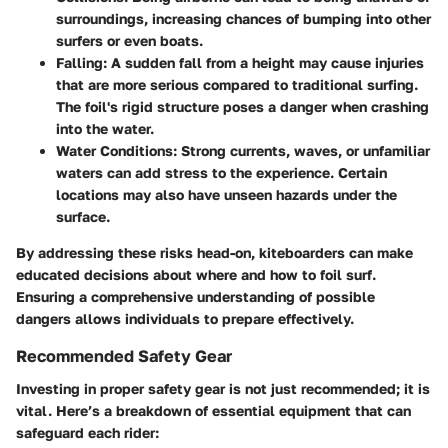
surroundings, increasing chances of bumping into other
surfers or even boats.
Falling
: A sudden fall from a height may cause injuries
that are more serious compared to traditional surfing.
The foil's rigid structure poses a danger when crashing
into the water.
Water Conditions
: Strong currents, waves, or unfamiliar
waters can add stress to the experience. Certain
locations may also have unseen hazards under the
surface.
By addressing these risks head-on, kiteboarders can make
educated decisions about where and how to foil surf.
Ensuring a comprehensive understanding of possible
dangers allows individuals to prepare effectively.
Recommended Safety Gear
Investing in proper safety gear is not just recommended; it is
vital. Here’s a breakdown of essential equipment that can
safeguard each rider: