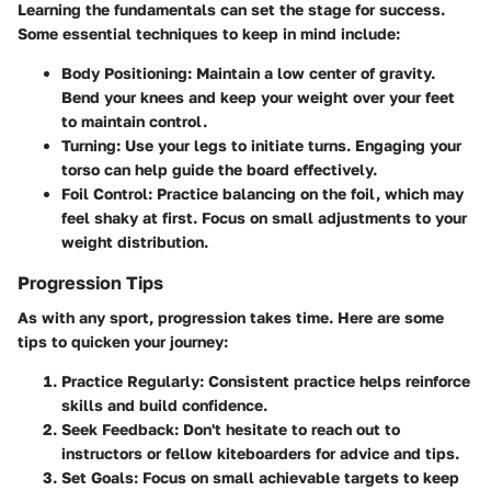
Learning the fundamentals can set the stage for success.
Some essential techniques to keep in mind include:
Body Positioning:
Maintain a low center of gravity.
Bend your knees and keep your weight over your feet
to maintain control.
Turning:
Use your legs to initiate turns. Engaging your
torso can help guide the board effectively.
Foil Control:
Practice balancing on the foil, which may
feel shaky at first. Focus on small adjustments to your
weight distribution.
Progression Tips
As with any sport, progression takes time. Here are some
tips to quicken your journey:
Practice Regularly:
Consistent practice helps reinforce
skills and build confidence.
Seek Feedback:
Don't hesitate to reach out to
instructors or fellow kiteboarders for advice and tips.
Set Goals:
Focus on small achievable targets to keep