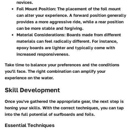
novices.
Foil Mount Position:
The placement of the foil mount
can alter your experience. A forward position generally
provides a more aggressive ride, while a rear position
can be more stable and forgiving.
Material Considerations:
Boards made from different
materials can feel radically different. For instance,
epoxy boards are lighter and typically come with
increased responsiveness.
Take time to balance your preferences and the conditions
you'll face. The right combination can amplify your
experience on the water.
Skill Development
Once you've gathered the appropriate gear, the next step is
honing your skills. With the correct techniques, you can tap
into the full potential of surfboards and foils.
Essential Techniques