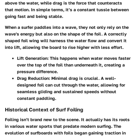
above the water, while drag is the force that counteracts
that motion. In simple terms, it’s a constant tussle between
going fast and being stable.
When a surfer paddles into a wave, they not only rely on the
wave's energy but also on the shape of the foil. A correctly
shaped foil wing will harness the water flow and convert it
into lift, allowing the board to rise higher with less effort.
Lift Generation
: This happens when water moves faster
over the top of the foil than underneath it, creating a
pressure difference.
Drag Reduction
: Minimal drag is crucial. A well-
designed foil can cut through the water, allowing for
seamless gliding and sustained speeds without
constant paddling.
Historical Context of Surf Foiling
Foiling isn’t brand new to the scene. It actually has its roots
in various water sports that predate modern surfing. The
evolution of surfboards with foils began gaining traction in