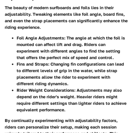
The beauty of modern surfboards and foils lies in their
adjustability. Tweaking elements like foil angle, board fins,
and even the strap placements can significantly enhance the
riding experience.
Foil Angle Adjustments:
The angle at which the foil is
mounted can affect lift and drag. Riders can
experiment with different angles to find the setting
that offers the perfect mix of speed and control.
Fins and Straps:
Changing fin configurations can lead
to different levels of grip in the water, while strap
placements allow the rider to experiment with
different riding dynamics.
Rider Weight Considerations:
Adjustments may also
depend on the rider's weight. Heavier riders might
require different settings than lighter riders to achieve
equivalent performance.
By continually experimenting with adjustability factors,
riders can personalize their setup, making each session