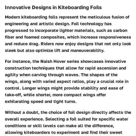
Innovative Designs in Kiteboarding Foils
Modern kiteboarding foils represent the meticulous fusion of
engineering and artistic design.
Foil technology has
progressed
to incorporate lighter materials, such as carbon
fiber and foamed composites, which increase responsiveness
and reduce drag. Riders now enjoy designs that not only look
sleek but also optimize lift and maneuverability.
For instance, the
Naish Hover series
showcases innovative
construction techniques that allow for rapid ascension and
agility when carving through waves. The shapes of the
wings, along with varied aspect ratios, play a crucial role in
control. Longer wings might provide stability and ease of
take-off, while shorter, more compact wings offer
exhilarating speed and tight turns.
Without a doubt
, the choice of foil design directly affects the
overall experience. Selecting a foil suited for specific water
conditions or skill levels can make all the difference,
allowing kiteboarders to experiment and find their sweet