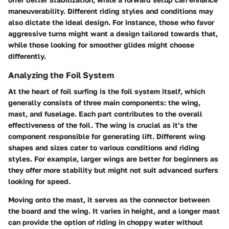
maneuverability. Different riding styles and conditions may
also dictate the ideal design. For instance, those who favor
aggressive turns might want a design tailored towards that,
while those looking for smoother glides might choose
differently.
Analyzing the Foil System
At the heart of foil surfing is the foil system itself, which
generally consists of three main components: the wing,
mast, and fuselage. Each part contributes to the overall
effectiveness of the foil. The
wing
is crucial as it’s the
component responsible for generating lift. Different wing
shapes and sizes cater to various conditions and riding
styles. For example, larger wings are better for beginners as
they offer more stability but might not suit advanced surfers
looking for speed.
Moving onto the
mast
, it serves as the connector between
the board and the wing. It varies in height, and a longer mast
can provide the option of riding in choppy water without