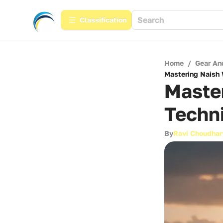
Сlassification
Home
/
Gear An
Mastering Naish 
Master
Techni
By
Ravi Choudhar