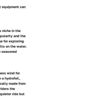
ht equipment can
s niche in the
pularity and the
e for exploring
lls on the water.
to seasoned
ness wind for
 a hydrofoil,
pically made from
riders the
quieter ride but