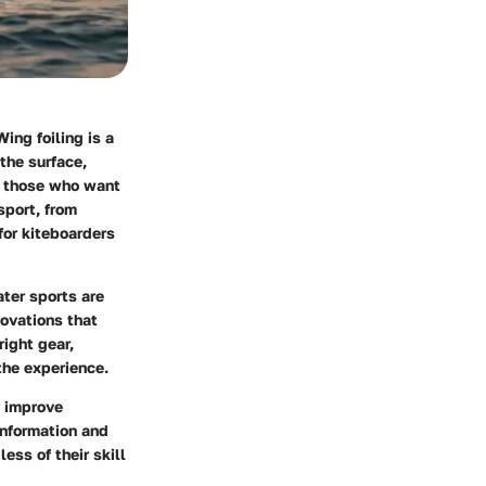
ing foiling is a
 the surface,
r those who want
sport, from
for kiteboarders
ater sports are
novations that
ight gear,
the experience.
y improve
information and
ess of their skill