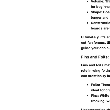
Volume
: Th
for beginne
Shape
: Boa
longer and 
Constructio
boards are 
Ultimately, it's 
out fan forums, l
guide your decisi
Fins and Foils
Fins and foils m
role in wing foili
can drastically i
Foils
: Thes
ideal for c
Fins
: While
tracking, w
Understanding th