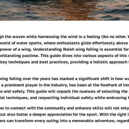
h the waves while harnessing the wind is a feeling like no other. W
e world of water sports, where enthusiasts glide effortlessly above
 power of a wing. Understanding
Naish wing foiling
is essential fo
xhilarating pastime. This guide dives into various aspects of this 
 key techniques and best practices, providing a holistic approach 
wing foiling over the years has marked a significant shift in how w
 a prominent player in the industry, has been at the forefront of in
 and safety. This guide will unpack the nuances of selecting the r
al techniques, and respecting individual safety while embracing 
w to connect with the community and enhance skills will not onl
ut also foster a deeper appreciation for the sport. With the right 
ders can transform every outing into a memorable adventure, regardl