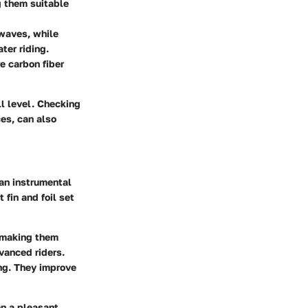
g them suitable
 waves, while
ter riding.
e carbon fiber
ll level. Checking
ces, can also
an instrumental
 fin and foil set
, making them
dvanced riders.
ing. They improve
en a pleasant