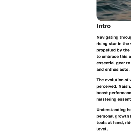
Intro
Navigating throug
rising star in th
propelled by the
to embrace this e
essential gear to
and enthusiasts.
The evolution of 
perceived. Naish,
boost performance
mastering essenti
Understanding ho
personal growth b
tools at hand, ri
level.