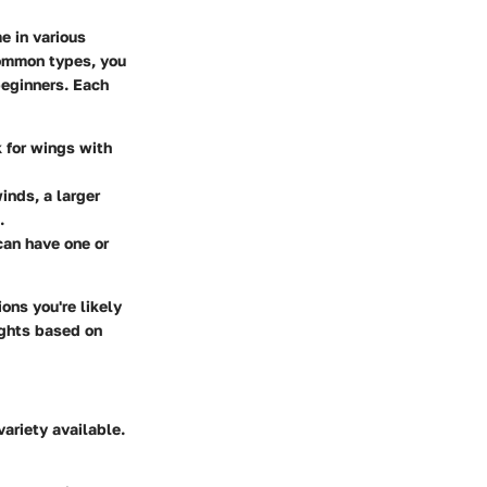
e in various
common types, you
beginners. Each
k for wings with
winds, a larger
.
can have one or
ions you're likely
ights based on
variety available.