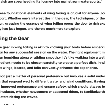
aish are spearheading its journey into mainstream watersports."
se foundational elements of wing foiling is crucial for anyone loo
port. Whether one’s interest lies in the gear, the techniques, or t
on, grasping the essence of wing foiling opens the door to rich ex
y has just begun, and there's much more to explore.
ing the Gear
 gear in wing foiling is akin to knowing your tools before embarkin
on for any successful session on the water. The right equipment m
n bumbling along or gliding smoothly. It's like walking into a we
redient needs to be chosen carefully to create a perfect dish. In wi
ht wings, boards, and foils can vastly enhance the experience.
not just a matter of personal preference but involves a solid unde
 that respond well to different water and wind conditions. Having
 improved performance and ensure safety, which should always be 
enthusiasts, whether newcomers or seasoned riders, to familiarize 
efore hitting the waves.