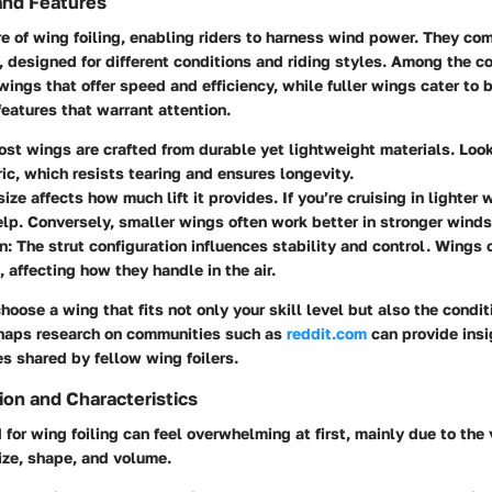
and Features
e of wing foiling, enabling riders to harness wind power. They com
, designed for different conditions and riding styles. Among the 
wings that offer speed and efficiency, while fuller wings cater to 
eatures that warrant attention.
ost wings are crafted from durable yet lightweight materials. Loo
ric, which resists tearing and ensures longevity.
size affects how much lift it provides. If you’re cruising in lighter 
lp. Conversely, smaller wings often work better in stronger winds
n
: The strut configuration influences stability and control. Wings 
, affecting how they handle in the air.
choose a wing that fits not only your skill level but also the condit
rhaps research on communities such as
reddit.com
can provide ins
s shared by fellow wing foilers.
ion and Characteristics
 for wing foiling can feel overwhelming at first, mainly due to the 
size, shape, and volume.