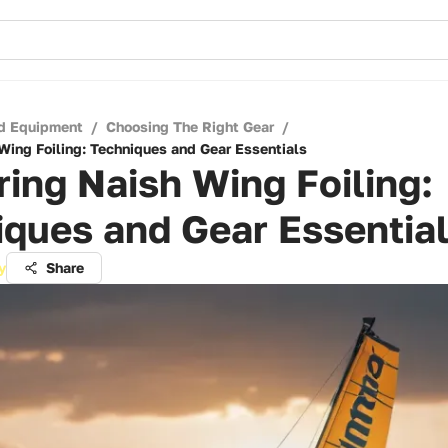
d Equipment
/
Choosing The Right Gear
/
Wing Foiling: Techniques and Gear Essentials
ing Naish Wing Foiling:
ques and Gear Essentia
y
Share