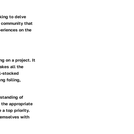
king to delve
he community that
periences on the
g on a project. It
akes all the
ll-stocked
ng foiling,
rstanding of
 the appropriate
a top priority.
themselves with