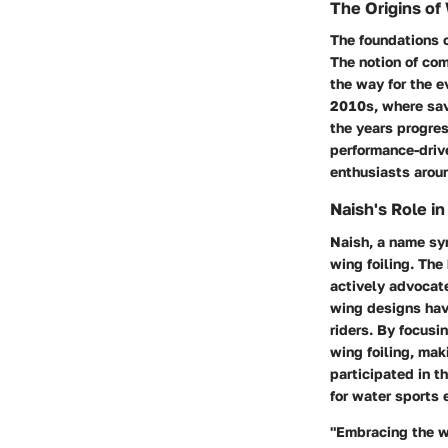
The Origins of 
The foundations o
The notion of co
the way for the e
2010s, where sav
the years progres
performance-drive
enthusiasts arou
Naish's Role in
Naish, a name syn
wing foiling. The
actively advocat
wing designs have
riders. By focus
wing foiling, mak
participated in t
for water sports
"Embracing the w