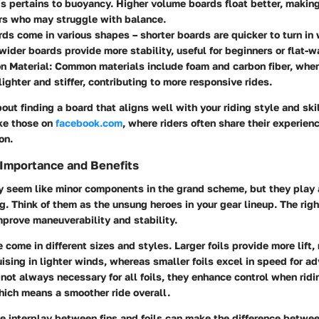
is pertains to buoyancy. Higher volume boards float better, makin
rs who may struggle with balance.
rds come in various shapes – shorter boards are quicker to turn in
wider boards provide more stability, useful for beginners or flat-wa
n Material
: Common materials include foam and carbon fiber, wher
lighter and stiffer, contributing to more responsive rides.
about finding a board that aligns well with your riding style and ski
ike those on
facebook.com
, where riders often share their experien
on.
: Importance and Benefits
ay seem like minor components in the grand scheme, but they play 
ng. Think of them as the unsung heroes in your gear lineup. The right
mprove maneuverability and stability.
e come in different sizes and styles. Larger foils provide more lift
ruising in lighter winds, whereas smaller foils excel in speed for a
 not always necessary for all foils, they enhance control when rid
hich means a smoother ride overall.
e interplay between fins and foils can make the difference betwe