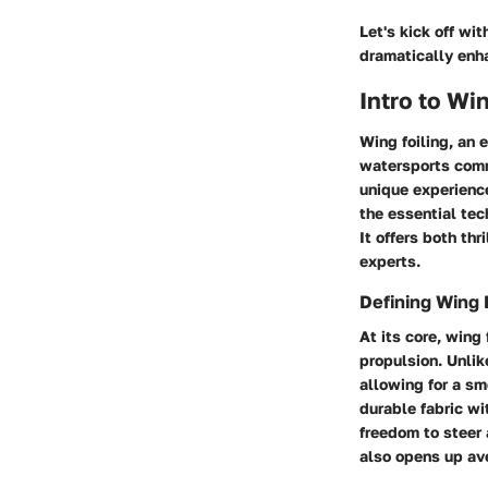
Let's kick off wit
dramatically enha
Intro to Wi
Wing foiling, an 
watersports commu
unique experience
the essential tec
It offers both thr
experts.
Defining Wing 
At its core, wing
propulsion. Unlik
allowing for a sm
durable fabric wi
freedom to steer 
also opens up av