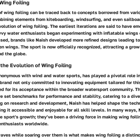
Wing Foiling
f wing foiling can be traced back to concepts borrowed from vari
mbining elements from kiteboarding, windsurfing, and even sailbo
volution of wing foiling. The earliest iterations are said to have em
vy water enthusiasts began experimenting with inflatable wings o
sed, brands like Naish developed more refined designs leading to
n wings. The sport is now officially recognized, attracting a gro
nd the globe.
 the Evolution of Wing Foiling
onymous with wind and water sports, has played a pivotal role in
 brand not only committed to innovating equipment tailored for thi
ed for its acceptance within the broader watersport community. T
 set benchmarks for performance and stability, catering to a dive
ing on research and development, Naish has helped shape the tec
ing it accessible and enjoyable for all skill levels. In many ways, 
he sport's growth; they’ve been a driving force in making wing foili
 enthusiasts worldwide.
aves while soaring over them is what makes wing foiling a distinc