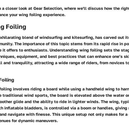
h a closer look at
Gear Selection
, where we'll discuss how the rig
nce your wing foiling experience.
ng Foiling
exhilarating blend of windsurfing and kitesurfing, has carved out it
nity. The importance of this topic stems from its rapid rise in po
 it offers to enthusiasts. Understanding wing foiling sets the stag
hniques, equipment, and best practices that can enhance one’s ski
ill and tranquility, attracting a wide range of riders, from novices 
Foiling
 foiling involves riding a board while using a handheld wing to har
e traditional wind sports, the board is elevated above the water on
oother glide and the ability to ride in lighter winds. The wing, ty
th inflatable bladders, is controlled via a boom or handles, giving 
and navigate with finesse. This unique setup not only makes for a 
enues for dynamic maneuvers.