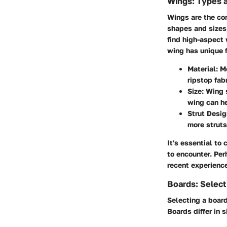
Wings: Types 
Wings are the cor
shapes and sizes
find high-aspect 
wing has unique f
Material
: M
ripstop fab
Size
: Wing 
wing can he
Strut Desig
more struts
It's essential to 
to encounter. Pe
recent experience
Boards: Select
Selecting a board
Boards differ in 