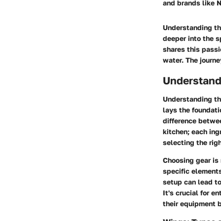
and brands like N
Understanding the
deeper into the s
shares this passi
water. The journe
Understand
Understanding the
lays the foundati
difference betwee
kitchen; each ing
selecting the rig
Choosing gear is 
specific elements
setup can lead to
It's crucial for 
their equipment b