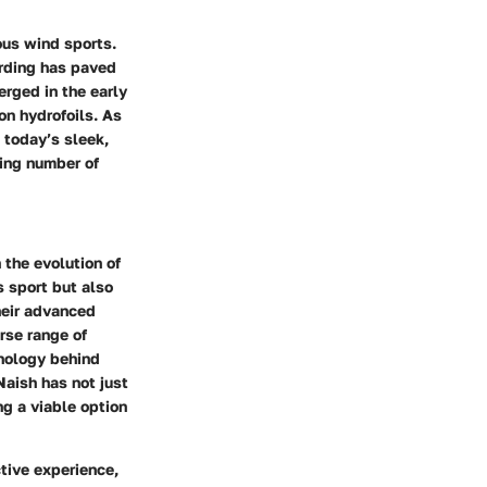
ous wind sports.
arding has paved
erged in the early
n hydrofoils. As
 today’s sleek,
wing number of
 the evolution of
s sport but also
heir advanced
rse range of
hnology behind
Naish has not just
ng a viable option
tive experience,