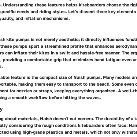
te. Understanding these features helps kiteboarders choose the ri
 specific needs and riding styles. Let's dissect three key element
quality, and inflation mechanisms.
sh kite pumps is not merely aesthetic; it directly influences funct
, these pumps sport a streamlined profile that enhances aerodynam
rs can inflate their kites in a swift and hassle-free manner. The e
t, providing a comfortable grip that minimizes hand fatigue even u
s.
able feature is the
compact size
of Naish pumps. Many models are
portable, making them easy to transport to the beach. Some even 
ent for nozzles or straps, keeping everything organized. A well-t
ning a smooth workflow before hitting the waves.
ty
g about materials, Naish doesn't cut corners. The durability of a 
ally considering the rough conditions kiteboarders often face. Na
ucted using high-grade plastics and metals, which not only withs