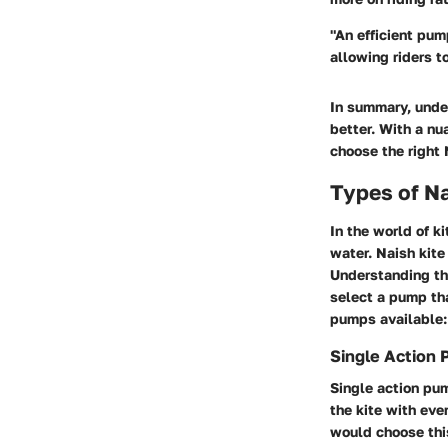
"An efficient pump
allowing riders t
In summary, unde
better. With a nu
choose the right 
Types of N
In the world of k
water. Naish kite
Understanding th
select a pump tha
pumps available:
Single Action
Single action pum
the kite with ev
would choose this