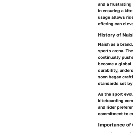
and a frustrating
in ensuring a kit
usage allows ride
offering can elev
History of Nai
Naish as a brand,
sports arena. The
continually push
become a global 
durability, under
soon began crafti
standards set by 
As the sport evol
kiteboarding com
and rider prefere
commitment to enh
Importance of