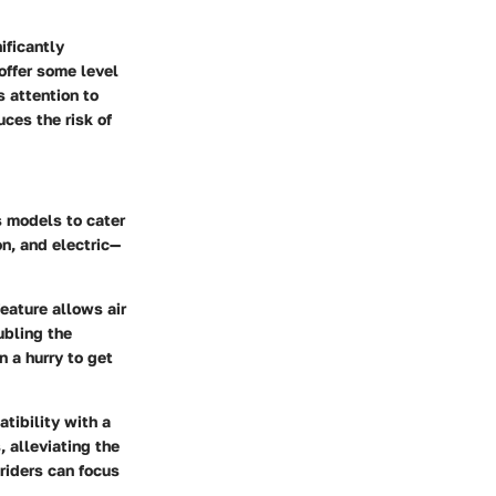
ificantly
offer some level
 attention to
uces the risk of
s models to cater
on, and electric—
eature allows air
ubling the
 a hurry to get
tibility with a
, alleviating the
riders can focus