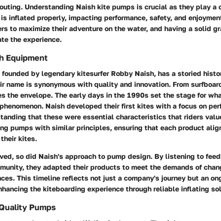
 outing. Understanding Naish kite pumps is crucial as they play a 
e is inflated properly, impacting performance, safety, and enjoyme
rs to maximize their adventure on the water, and having a solid gr
ate the experience.
sh Equipment
 founded by legendary kitesurfer Robby Naish, has a storied histo
ir name is synonymous with quality and innovation. From surfboard
es the envelope. The early days in the 1990s set the stage for wh
phenomenon. Naish developed their first kites with a focus on pe
standing that these were essential characteristics that riders va
ng pumps with similar principles, ensuring that each product alig
their kites.
ved, so did Naish's approach to pump design. By listening to fee
munity, they adapted their products to meet the demands of chan
nces. This timeline reflects not just a company's journey but an on
ancing the kiteboarding experience through reliable inflating sol
 Quality Pumps