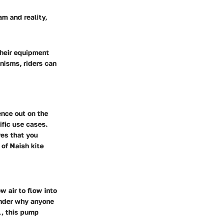
am and reality,
their equipment
anisms, riders can
ence out on the
ific use cases.
res that you
 of Naish kite
w air to flow into
onder why anyone
l, this pump