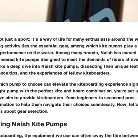
t just a sport; it’s a way of life for many enthusiasts around the w
ing activity lies the essential gear, among which kite pumps play a c
 performance on the water. Among many brands, Naish has carved a 
ineered kite pumps designed to meet the demands of riders at ever
ake a deep dive into Naish kite pumps, dissecting their unique feat
ce tips, and the experiences of fellow kiteboarders.
ich pump to choose can elevate the kiteboarding experience sign
ght pump with the perfect kite and board combination, you're set u
 we aim to provide kiteboarders—from beginners to seasoned pros—
rmation to help them navigate their choices seamlessly. Now, let's
ls about gear selection.
ing Naish Kite Pumps
iteboarding, the equipment we use can often sway the tide between 