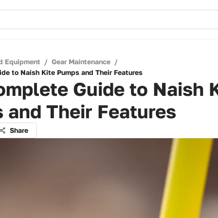
d Equipment
/
Gear Maintenance
/
de to Naish Kite Pumps and Their Features
mplete Guide to Naish K
 and Their Features
Share