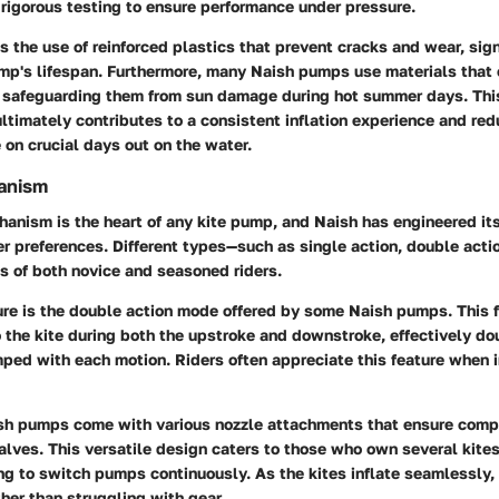
rigorous testing to ensure performance under pressure.
s the use of
reinforced plastics
that prevent cracks and wear, sign
mp's lifespan. Furthermore, many Naish pumps use materials that 
, safeguarding them from sun damage during hot summer days. This
ultimately contributes to a consistent inflation experience and red
 on crucial days out on the water.
hanism
hanism is the heart of any kite pump, and Naish has engineered it
ser preferences. Different types—such as single action, double acti
 of both novice and seasoned riders.
re is the
double action mode
offered by some Naish pumps. This f
 the kite during both the upstroke and downstroke, effectively do
ped with each motion. Riders often appreciate this feature when in
ish pumps come with various nozzle attachments that ensure compa
valves. This versatile design caters to those who own several kites
g to switch pumps continuously. As the kites inflate seamlessly, 
ther than struggling with gear.