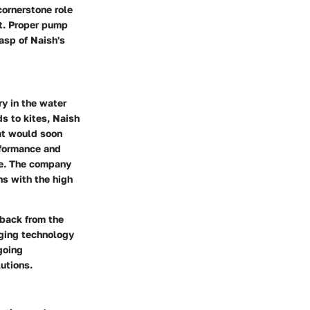
cornerstone role
nt. Proper pump
asp of Naish's
ry in the water
s to kites, Naish
at would soon
rformance and
lue. The company
ns with the high
dback from the
ging technology
going
utions.