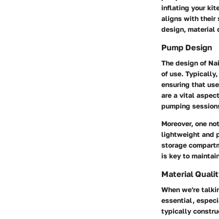
inflating your ki
aligns with their
design, material 
Pump Design
The design of Nai
of use. Typically
ensuring that use
are a vital aspec
pumping session
Moreover, one not
lightweight and 
storage compartm
is key to maintai
Material Quali
When we're talkin
essential, especi
typically constr