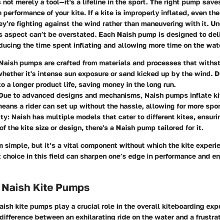
 not merely a tool—it's a lifeline in the sport. The right pump sav
erformance of your kite. If a kite is improperly inflated, even the
ey’re fighting against the wind rather than maneuvering with it. U
s aspect can’t be overstated. Each Naish pump is designed to deliv
educing the time spent inflating and allowing more time on the wat
 Naish pumps are crafted from materials and processes that withs
hether it's intense sun exposure or sand kicked up by the wind. D
to a longer product life, saving money in the long run.
 Due to advanced designs and mechanisms, Naish pumps inflate kit
means a rider can set up without the hassle, allowing for more sp
ity
: Naish has multiple models that cater to different kites, ensuri
f the kite size or design, there's a Naish pump tailored for it.
simple, but it’s a vital component without which the kite exper
t choice in this field can sharpen one’s edge in performance and e
f Naish Kite Pumps
aish kite pumps play a crucial role in the overall kiteboarding exp
ifference between an exhilarating ride on the water and a frustra