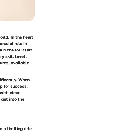
orld. In the heart
rucial role in
niche for itself
y skill level.
ures, available
ificantly. When
p for success.
with clear
 get into the
a thrilling ride