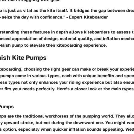
 is just as vital as the kite itself. It bridges the gap between dre
o seize the day with confidence." - Expert Kiteboarder
rstanding these features in depth allows kiteboarders to assess 
anced appreciation of design, material quality, and inflation mech
Naish pump to elevate their kiteboarding experience.
aish Kite Pumps
iteboarding, choosing the right gear can make or break your experi
 pumps come in various types, each with unique benefits and spec
ese types not only enhances your riding experience but also ensu
t fits your needs perfectly. Here’s a closer look at the main types
 Pumps
ps are the traditional workhorses of the pumping world. They allo
ery upward stroke, but not during the downward one. You might w
 option, especially when quicker inflation sounds appealing. Wel