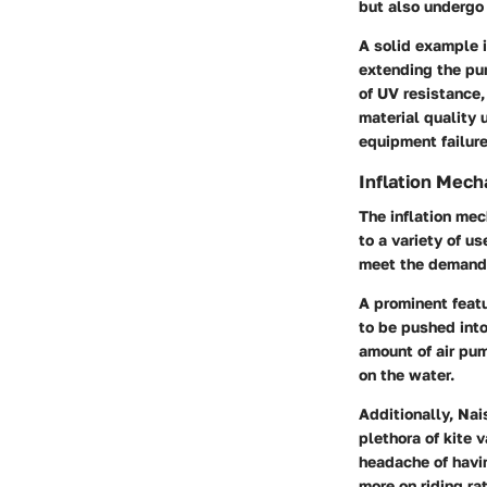
but also undergo 
A solid example i
extending the pu
of
UV resistance
material quality 
equipment failure
Inflation Mec
The inflation mec
to a variety of u
meet the demands
A prominent featu
to be pushed into
amount of air pum
on the water.
Additionally, Na
plethora of kite 
headache of havin
more on riding ra