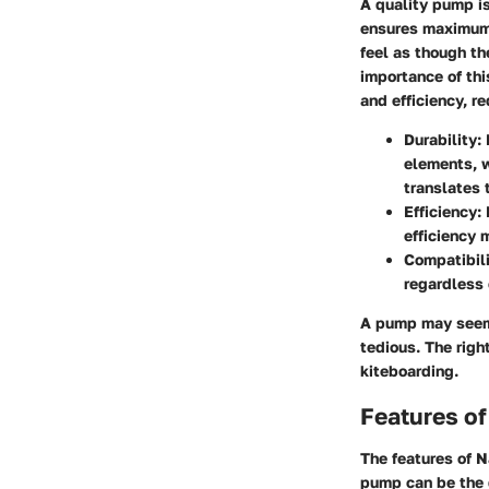
A quality pump is
ensures maximum p
feel as though th
importance of thi
and efficiency, r
Durability
:
elements, w
translates 
Efficiency
:
efficiency 
Compatibil
regardless o
A pump may seem 
tedious. The righ
kiteboarding.
Features o
The features of N
pump can be the d