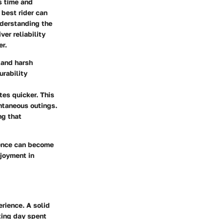
es time and
 best rider can
nderstanding the
er reliability
er.
tand harsh
urability
es quicker. This
ontaneous outings.
ng that
ience can become
njoyment in
erience. A solid
ting day spent