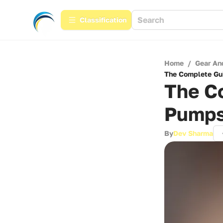
Сlassification
Home
/
Gear An
The Complete Gui
The Co
Pumps
By
Dev Sharma