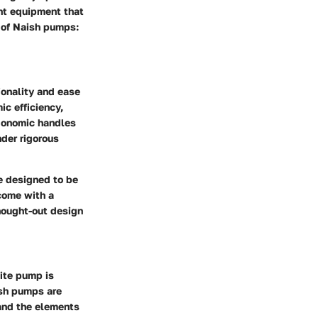
ght equipment that
s of Naish pumps:
ionality and ease
ic efficiency,
rgonomic handles
nder rigorous
 designed to be
come with a
hought-out design
kite pump is
ish pumps are
tand the elements