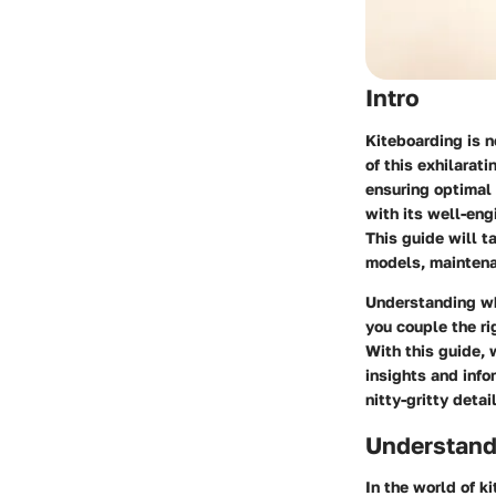
Intro
Kiteboarding is no
of this exhilarat
ensuring optimal
with its well-eng
This guide will t
models, maintenan
Understanding wh
you couple the ri
With this guide,
insights and info
nitty-gritty detai
Understand
In the world of k