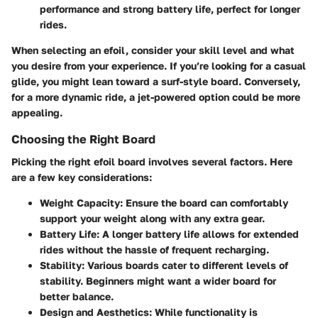
performance and strong battery life, perfect for longer
rides.
When selecting an efoil, consider your skill level and what
you desire from your experience. If you’re looking for a casual
glide, you might lean toward a surf-style board. Conversely,
for a more dynamic ride, a jet-powered option could be more
appealing.
Choosing the Right Board
Picking the right efoil board involves several factors. Here
are a few key considerations:
Weight Capacity
: Ensure the board can comfortably
support your weight along with any extra gear.
Battery Life
: A longer battery life allows for extended
rides without the hassle of frequent recharging.
Stability
: Various boards cater to different levels of
stability. Beginners might want a wider board for
better balance.
Design and Aesthetics
: While functionality is