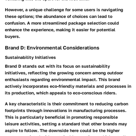
However, a unique challenge for some users is navigating
these options; the abundance of choices can lead to
confusion. A more streamlined package selection could
enhance the experience, making it easier for potential
buyers.
Brand D: Environmental Considerations
Sustainability Initiatives
Brand D stands out with its focus on sustainability
initiatives, reflecting the growing concern among outdoor
enthusiasts regarding environmental impact. This brand
actively incorporates eco-friendly materials and processes in
its production, which appeals to eco-conscious riders.
A key characteristic is their commitment to reducing carbon
footprints through innovations in manufacturing processes.
This is particularly beneficial in promoting responsible
leisure activities, setting a standard that other brands may
aspire to follow. The downside here could be the higher