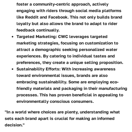
foster a community-centric approach, actively
engaging with riders through social media platforms
like
Reddit
and
Facebook
. This not only builds brand
loyalty but also allows the brand to adapt to rider
feedback continually.
Targeted Marketing
: CWC leverages targeted
marketing strategies, focusing on customization to
attract a demographic seeking personalized water
experiences. By catering to individual tastes and
preferences, they create a unique selling proposition.
Sustainability Efforts
: With increasing awareness
toward environmental issues, brands are also
embracing sustainability. Some are employing eco-
friendly materials and packaging in their manufacturing
processes. This has proven beneficial in appealing to
environmentally conscious consumers.
"In a world where choices are plenty, understanding what
sets each brand apart is crucial for making an informed
decision."