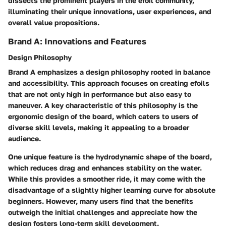
dissects the prominent players in the efoil community,
illuminating their unique innovations, user experiences, and
overall value propositions.
Brand A: Innovations and Features
Design Philosophy
Brand A emphasizes a design philosophy rooted in balance
and accessibility. This approach focuses on creating efoils
that are not only high in performance but also easy to
maneuver. A key characteristic of this philosophy is the
ergonomic design of the board, which caters to users of
diverse skill levels, making it appealing to a broader
audience.
One unique feature is the hydrodynamic shape of the board,
which reduces drag and enhances stability on the water.
While this provides a smoother ride, it may come with the
disadvantage of a slightly higher learning curve for absolute
beginners. However, many users find that the benefits
outweigh the initial challenges and appreciate how the
design fosters long-term skill development.