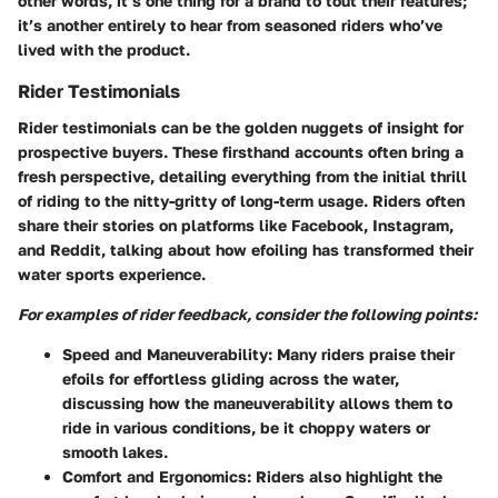
other words, it’s one thing for a brand to tout their features;
it’s another entirely to hear from seasoned riders who’ve
lived with the product.
Rider Testimonials
Rider testimonials can be the golden nuggets of insight for
prospective buyers. These firsthand accounts often bring a
fresh perspective, detailing everything from the initial thrill
of riding to the nitty-gritty of long-term usage. Riders often
share their stories on platforms like Facebook, Instagram,
and Reddit, talking about how efoiling has transformed their
water sports experience.
For examples of rider feedback, consider the following points:
Speed and Maneuverability:
Many riders praise their
efoils for effortless gliding across the water,
discussing how the maneuverability allows them to
ride in various conditions, be it choppy waters or
smooth lakes.
Comfort and Ergonomics:
Riders also highlight the