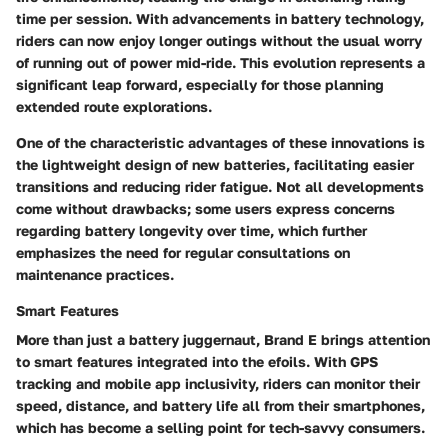
time per session. With advancements in battery technology,
riders can now enjoy longer outings without the usual worry
of running out of power mid-ride. This evolution represents a
significant leap forward, especially for those planning
extended route explorations.
One of the characteristic advantages of these innovations is
the lightweight design of new batteries, facilitating easier
transitions and reducing rider fatigue. Not all developments
come without drawbacks; some users express concerns
regarding battery longevity over time, which further
emphasizes the need for regular consultations on
maintenance practices.
Smart Features
More than just a battery juggernaut, Brand E brings attention
to smart features integrated into the efoils. With GPS
tracking and mobile app inclusivity, riders can monitor their
speed, distance, and battery life all from their smartphones,
which has become a selling point for tech-savvy consumers.