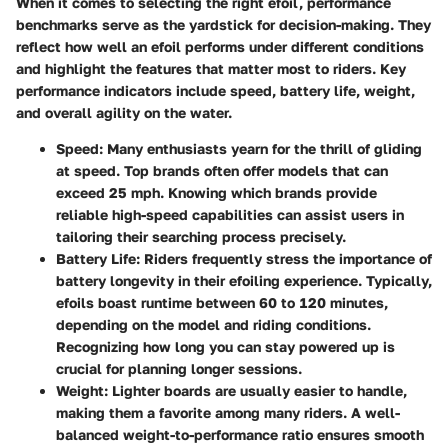
When it comes to selecting the right efoil, performance
benchmarks serve as the yardstick for decision-making. They
reflect how well an efoil performs under different conditions
and highlight the features that matter most to riders. Key
performance indicators include speed, battery life, weight,
and overall agility on the water.
Speed
: Many enthusiasts yearn for the thrill of gliding
at speed. Top brands often offer models that can
exceed 25 mph. Knowing which brands provide
reliable high-speed capabilities can assist users in
tailoring their searching process precisely.
Battery Life
: Riders frequently stress the importance of
battery longevity in their efoiling experience. Typically,
efoils boast runtime between 60 to 120 minutes,
depending on the model and riding conditions.
Recognizing how long you can stay powered up is
crucial for planning longer sessions.
Weight
: Lighter boards are usually easier to handle,
making them a favorite among many riders. A well-
balanced weight-to-performance ratio ensures smooth