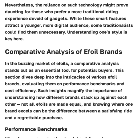
Nevertheless, the reliance on such technology might prove
daunting for those who prefer a more traditional riding
experience devoid of gadgets. While these smart features
attract a younger, more digital audience, some traditionalists
could find them unnecessary. Understanding one’s style is
key here.
Comparative Analysis of Efoil Brands
In the buzzing market of efoils, a comparative analysis
stands out as an essential tool for potential buyers. This
section dives deep into the intricacies of various efoil
brands, evaluating them on performance benchmarks and
cost efficiency. Such insights magnify the importance of
understanding how different brands stack up against each
other — not all efoils are made equal, and knowing where one
brand excels can be the difference between a satisfying ride
and a regrettable purchase.
Performance Benchmarks