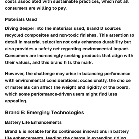
costs associated with sustainable practices, which not all
consumers are willing to pay.
Materials Used
Diving deeper into the materials used, Brand D sources
recycled composites and non-toxic finishes. This attention to
detail in material selection not only enhances durability but
also provides a safety net regarding environmental impact.
Consumers are increasingly seeking products that align with
their values, and this brand hits the mark.
However, the challenge may arise in balancing performance
with environmental considerations; occasionally, the choice
of materials can affect the weight and rigidity of the board,
which some performance-driven users might find less
appealing.
Brand E: Emerging Technologies
Battery Life Enhancements
Brand E is notable for its continuous innovations in battery
life enhancements, leading the charge in extending riding