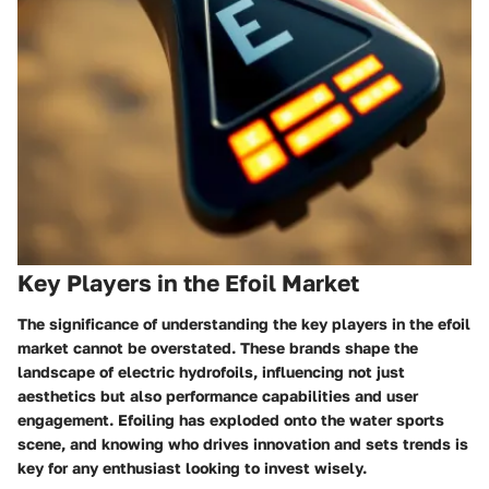
Key Players in the Efoil Market
The significance of understanding the key players in the efoil
market cannot be overstated. These brands shape the
landscape of electric hydrofoils, influencing not just
aesthetics but also performance capabilities and user
engagement. Efoiling has exploded onto the water sports
scene, and knowing who drives innovation and sets trends is
key for any enthusiast looking to invest wisely.