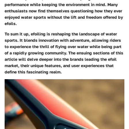
performance while keeping the environment in mind. Many
enthusiasts now find themselves questioning how they ever
enjoyed water sports without the lift and freedom offered by
efoils.
To sum it up, efoiling is reshaping the landscape of water
sports. It blends innovation with adventure, allowing riders
to experience the thrill of flying over water while being part
of a rapidly growing community. The ensuing sections of this
article will delve deeper into the brands leading the efoil
market, their unique features, and user experiences that
define this fascinating realm.