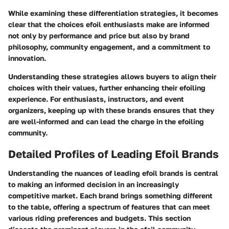
While examining these differentiation strategies, it becomes
clear that the choices efoil enthusiasts make are informed
not only by performance and price but also by brand
philosophy, community engagement, and a commitment to
innovation.
Understanding these strategies allows buyers to align their
choices with their values, further enhancing their efoiling
experience. For enthusiasts, instructors, and event
organizers, keeping up with these brands ensures that they
are well-informed and can lead the charge in the efoiling
community.
Detailed Profiles of Leading Efoil Brands
Understanding the nuances of leading efoil brands is central
to making an informed decision in an increasingly
competitive market. Each brand brings something different
to the table, offering a spectrum of features that can meet
various riding preferences and budgets. This section