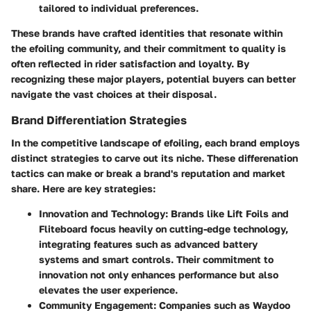
tailored to individual preferences.
These brands have crafted identities that resonate within
the efoiling community, and their commitment to quality is
often reflected in rider satisfaction and loyalty. By
recognizing these major players, potential buyers can better
navigate the vast choices at their disposal.
Brand Differentiation Strategies
In the competitive landscape of efoiling, each brand employs
distinct strategies to carve out its niche. These differenation
tactics can make or break a brand's reputation and market
share. Here are key strategies:
Innovation and Technology
: Brands like Lift Foils and
Fliteboard focus heavily on cutting-edge technology,
integrating features such as advanced battery
systems and smart controls. Their commitment to
innovation not only enhances performance but also
elevates the user experience.
Community Engagement
: Companies such as Waydoo