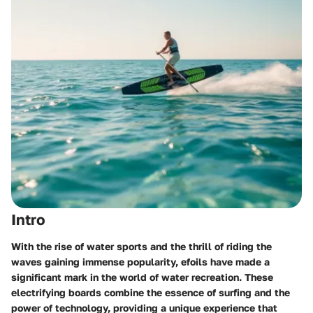
Intro
With the rise of water sports and the thrill of riding the
waves gaining immense popularity, efoils have made a
significant mark in the world of water recreation. These
electrifying boards combine the essence of surfing and the
power of technology, providing a unique experience that