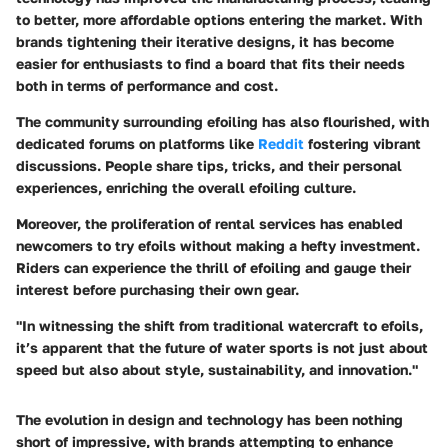
to better, more affordable options entering the market. With
brands tightening their iterative designs, it has become
easier for enthusiasts to find a board that fits their needs
both in terms of performance and cost.
The community surrounding efoiling has also flourished, with
dedicated forums on platforms like
Reddit
fostering vibrant
discussions. People share tips, tricks, and their personal
experiences, enriching the overall efoiling culture.
Moreover, the proliferation of rental services has enabled
newcomers to try efoils without making a hefty investment.
Riders can experience the thrill of efoiling and gauge their
interest before purchasing their own gear.
"In witnessing the shift from traditional watercraft to efoils,
it’s apparent that the future of water sports is not just about
speed but also about style, sustainability, and innovation."
The evolution in design and technology has been nothing
short of impressive, with brands attempting to enhance