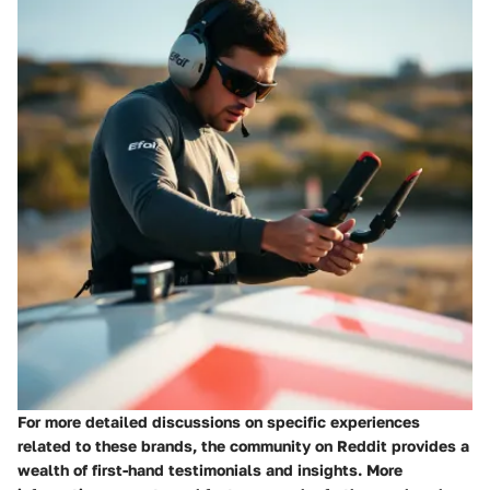
For more detailed discussions on specific experiences
related to these brands, the community on Reddit provides a
wealth of first-hand testimonials and insights. More