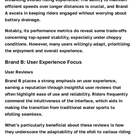
efficient speeds over longer distances is crucial, and Brand
A excels in keeping riders engaged without worrying about
battery drainage.
Notably, its performance metrics do reveal some trade-offs
concerning top-speed stability, especially under choppy
conditions. However, many users willingly adapt, prioritizing
the enjoyment and overall experience.
Brand B: User Experience Focus
User Reviews
Brand B places a strong emphasis on user experience,
earning a reputation through insightful user reviews that
often highlight ease of use and reliability. Riders frequently
commend the intuitiveness of the interface, which aids in
making the transition from traditional water sports to
efoiling seamless.
What’s particularly beneficial about these reviews is how
they underscore the adaptability of the efoil to various riding