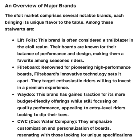
An Overview of Major Brands
The efoil market comprises several notable brands, each
bringing its unique flavor to the table. Among these
stalwarts are:
Lift Foils
: This brand is often considered a trailblazer in
the efoil realm. Their boards are known for their
balance of performance and design, making them a
favorite among seasoned riders.
Fliteboard
: Renowned for pioneering high-performance
boards, Fliteboard's innovative technology sets it
apart. They target enthusiastic riders willing to invest
in a premium experience.
Waydoo
: This brand has gained traction for its more
budget-friendly offerings while still focusing on
quality performance, appealing to entry-level riders
looking to dip their toes.
CWC (Cool Water Company)
: They emphasize
customization and personalization of boards,
resonating with those looking for unique specifications