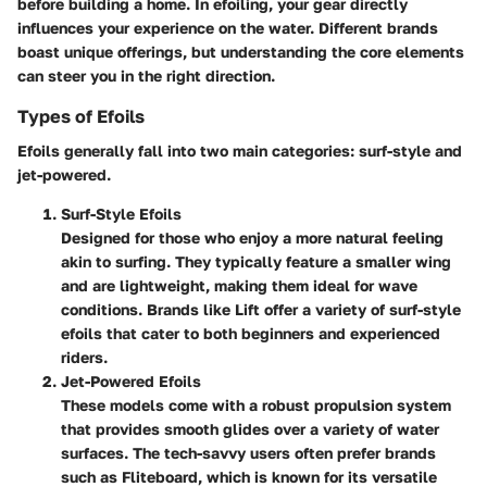
before building a home. In efoiling, your gear directly
influences your experience on the water. Different brands
boast unique offerings, but understanding the core elements
can steer you in the right direction.
Types of Efoils
Efoils generally fall into two main categories: surf-style and
jet-powered.
Surf-Style Efoils
Designed for those who enjoy a more natural feeling
akin to surfing. They typically feature a smaller wing
and are lightweight, making them ideal for wave
conditions. Brands like Lift offer a variety of surf-style
efoils that cater to both beginners and experienced
riders.
Jet-Powered Efoils
These models come with a robust propulsion system
that provides smooth glides over a variety of water
surfaces. The tech-savvy users often prefer brands
such as Fliteboard, which is known for its versatile