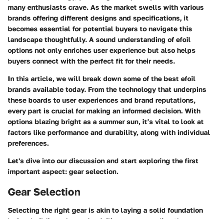
many enthusiasts crave. As the market swells with various
brands offering different designs and specifications, it
becomes essential for potential buyers to navigate this
landscape thoughtfully. A sound understanding of efoil
options not only enriches user experience but also helps
buyers connect with the perfect fit for their needs.
In this article, we will break down some of the best efoil
brands available today. From the technology that underpins
these boards to user experiences and brand reputations,
every part is crucial for making an informed decision. With
options blazing bright as a summer sun, it’s vital to look at
factors like performance and durability, along with individual
preferences.
Let's dive into our discussion and start exploring the first
important aspect: gear selection.
Gear Selection
Selecting the right gear is akin to laying a solid foundation