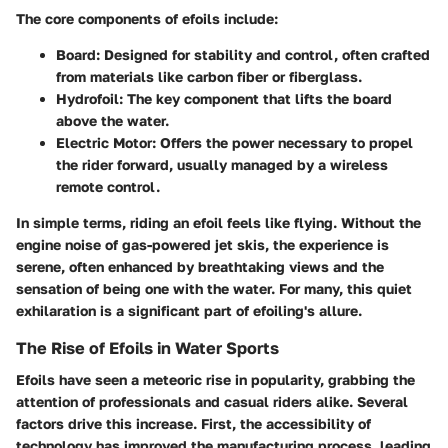
The core components of efoils include:
Board
: Designed for stability and control, often crafted
from materials like carbon fiber or fiberglass.
Hydrofoil
: The key component that lifts the board
above the water.
Electric Motor
: Offers the power necessary to propel
the rider forward, usually managed by a wireless
remote control.
In simple terms, riding an efoil feels like flying. Without the
engine noise of gas-powered jet skis, the experience is
serene, often enhanced by breathtaking views and the
sensation of being one with the water. For many, this quiet
exhilaration is a significant part of efoiling's allure.
The Rise of Efoils in Water Sports
Efoils have seen a meteoric rise in popularity, grabbing the
attention of professionals and casual riders alike. Several
factors drive this increase. First, the accessibility of
technology has improved the manufacturing process, leading