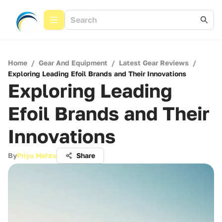
Home
/
Gear And Equipment
/
Latest Gear Reviews
/
Exploring Leading Efoil Brands and Their Innovations
Exploring Leading
Efoil Brands and Their
Innovations
By
Priya Mehta
Share