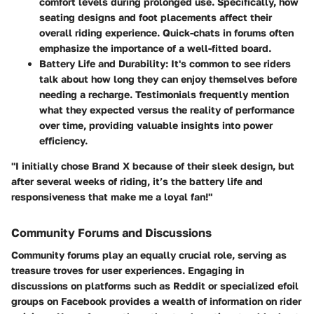
comfort levels during prolonged use. Specifically, how
seating designs and foot placements affect their
overall riding experience. Quick-chats in forums often
emphasize the importance of a well-fitted board.
Battery Life and Durability:
It's common to see riders
talk about how long they can enjoy themselves before
needing a recharge. Testimonials frequently mention
what they expected versus the reality of performance
over time, providing valuable insights into power
efficiency.
"I initially chose Brand X because of their sleek design, but
after several weeks of riding, it’s the battery life and
responsiveness that make me a loyal fan!"
Community Forums and Discussions
Community forums play an equally crucial role, serving as
treasure troves for user experiences. Engaging in
discussions on platforms such as Reddit or specialized efoil
groups on Facebook provides a wealth of information on rider