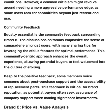
conditions. However, a common criticism might revolve
around needing a more aggressive performance edge, as
some users look for capabilities beyond just recreational
use.
Community Feedback
Equally essential is the community feedback surrounding
Brand B. The discussions on forums emphasize the sense of
camaraderie amongst users, with many sharing tips for
leveraging the efoil's features for optimal performance. This
community-centric approach enhances the overall
experience, allowing potential buyers to feel welcomed into
the culture of efoiling.
Despite the positive feedback, some members voice
concerns about post-purchase support and the accessibility
of replacement parts. This feedback is critical for brand
reputation, as potential buyers often seek assurance of
company support when making significant investments.
Brand C: Price vs. Value Analysis