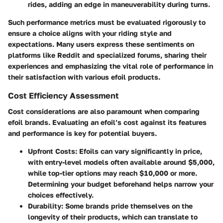
rides, adding an edge in maneuverability during turns.
Such performance metrics must be evaluated rigorously to
ensure a choice aligns with your riding style and
expectations. Many users express these sentiments on
platforms like Reddit and specialized forums, sharing their
experiences and emphasizing the vital role of performance in
their satisfaction with various efoil products.
Cost Efficiency Assessment
Cost considerations are also paramount when comparing
efoil brands. Evaluating an efoil’s cost against its features
and performance is key for potential buyers.
Upfront Costs
: Efoils can vary significantly in price,
with entry-level models often available around $5,000,
while top-tier options may reach $10,000 or more.
Determining your budget beforehand helps narrow your
choices effectively.
Durability
: Some brands pride themselves on the
longevity of their products, which can translate to