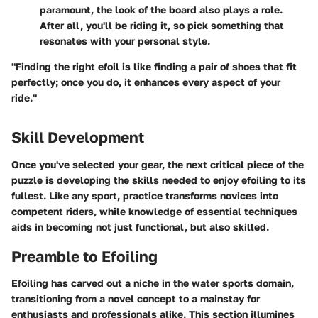
paramount, the look of the board also plays a role.
After all, you'll be riding it, so pick something that
resonates with your personal style.
"Finding the right efoil is like finding a pair of shoes that fit
perfectly; once you do, it enhances every aspect of your
ride."
Skill Development
Once you've selected your gear, the next critical piece of the
puzzle is developing the skills needed to enjoy efoiling to its
fullest. Like any sport, practice transforms novices into
competent riders, while knowledge of essential techniques
aids in becoming not just functional, but also skilled.
Preamble to Efoiling
Efoiling has carved out a niche in the water sports domain,
transitioning from a novel concept to a mainstay for
enthusiasts and professionals alike. This section illumines