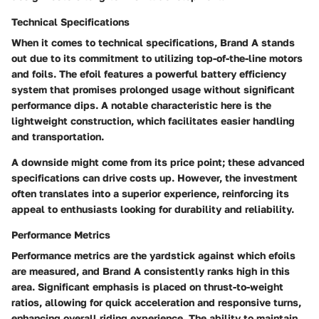
Technical Specifications
When it comes to technical specifications, Brand A stands
out due to its commitment to utilizing top-of-the-line motors
and foils. The efoil features a powerful battery efficiency
system that promises prolonged usage without significant
performance dips. A notable characteristic here is the
lightweight construction, which facilitates easier handling
and transportation.
A downside might come from its price point; these advanced
specifications can drive costs up. However, the investment
often translates into a superior experience, reinforcing its
appeal to enthusiasts looking for durability and reliability.
Performance Metrics
Performance metrics are the yardstick against which efoils
are measured, and Brand A consistently ranks high in this
area. Significant emphasis is placed on thrust-to-weight
ratios, allowing for quick acceleration and responsive turns,
enhancing overall riding experience. The ability to maintain