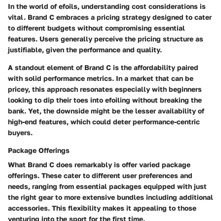
In the world of efoils, understanding cost considerations is
vital. Brand C embraces a pricing strategy designed to cater
to different budgets without compromising essential
features. Users generally perceive the pricing structure as
justifiable, given the performance and quality.
A standout element of Brand C is the affordability paired
with solid performance metrics. In a market that can be
pricey, this approach resonates especially with beginners
looking to dip their toes into efoiling without breaking the
bank. Yet, the downside might be the lesser availability of
high-end features, which could deter performance-centric
buyers.
Package Offerings
What Brand C does remarkably is offer varied package
offerings. These cater to different user preferences and
needs, ranging from essential packages equipped with just
the right gear to more extensive bundles including additional
accessories. This flexibility makes it appealing to those
venturing into the sport for the first time.