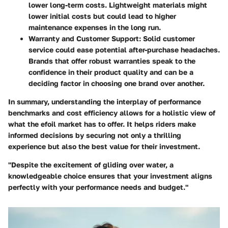
lower long-term costs. Lightweight materials might
lower initial costs but could lead to higher
maintenance expenses in the long run.
Warranty and Customer Support
: Solid customer
service could ease potential after-purchase headaches.
Brands that offer robust warranties speak to the
confidence in their product quality and can be a
deciding factor in choosing one brand over another.
In summary, understanding the interplay of performance
benchmarks and cost efficiency allows for a holistic view of
what the efoil market has to offer. It helps riders make
informed decisions by securing not only a thrilling
experience but also the best value for their investment.
"Despite the excitement of gliding over water, a
knowledgeable choice ensures that your investment aligns
perfectly with your performance needs and budget."