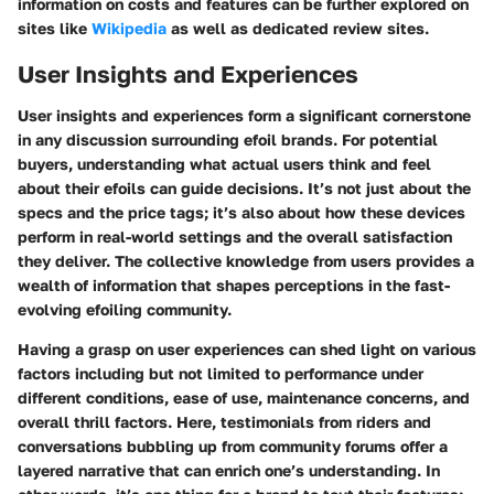
information on costs and features can be further explored on
sites like
Wikipedia
as well as dedicated review sites.
User Insights and Experiences
User insights and experiences form a significant cornerstone
in any discussion surrounding efoil brands. For potential
buyers, understanding what actual users think and feel
about their efoils can guide decisions. It’s not just about the
specs and the price tags; it’s also about how these devices
perform in real-world settings and the overall satisfaction
they deliver. The collective knowledge from users provides a
wealth of information that shapes perceptions in the fast-
evolving efoiling community.
Having a grasp on user experiences can shed light on various
factors including but not limited to performance under
different conditions, ease of use, maintenance concerns, and
overall thrill factors. Here, testimonials from riders and
conversations bubbling up from community forums offer a
layered narrative that can enrich one’s understanding. In