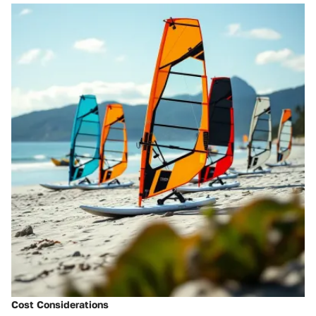
Cost Considerations