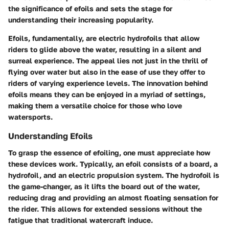
the significance of efoils and sets the stage for
understanding their increasing popularity.
Efoils, fundamentally, are electric hydrofoils that allow
riders to glide above the water, resulting in a silent and
surreal experience. The appeal lies not just in the thrill of
flying over water but also in the ease of use they offer to
riders of varying experience levels. The innovation behind
efoils means they can be enjoyed in a myriad of settings,
making them a versatile choice for those who love
watersports.
Understanding Efoils
To grasp the essence of efoiling, one must appreciate how
these devices work. Typically, an efoil consists of a board, a
hydrofoil, and an electric propulsion system. The hydrofoil is
the game-changer, as it lifts the board out of the water,
reducing drag and providing an almost floating sensation for
the rider. This allows for extended sessions without the
fatigue that traditional watercraft induce.