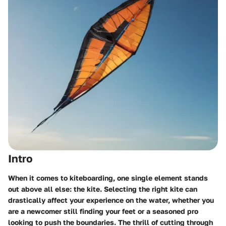
Intro
When it comes to kiteboarding, one single element stands
out above all else: the kite. Selecting the right kite can
drastically affect your experience on the water, whether you
are a newcomer still finding your feet or a seasoned pro
looking to push the boundaries. The thrill of cutting through