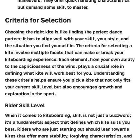
maneuvers. They offer quick handling characteristics
but demand some skill to master.
Criteria for Selection
Choosing the right kite is like finding the perfect dance
partner; it has to align well with your skill, your style, and
the situation you find yourself in. The criteria for selecting a
kite involve multiple facets that can make or break your
kiteboarding experience. Each element, from your own ability
to the capriciousness of the wind, plays a crucial role in
defining what kite will work best for you. Understanding
these criteria helps ensure you pick a kite that not only fits
your current skill level but also encourages growth and
exploration in the sport.
Rider Skill Level
When it comes to kiteboarding, skill is not just a buzzword;
it's a fundamental aspect that defines which kite suits you
best. Riders who are just starting out should lean towards
kites that offer more stability, forgiving characteristics, and