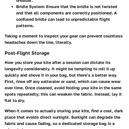
unusual.
Bridle System:
Ensure that the bridle is not twisted
and that all components are correctly positioned. A
confused bridle can lead to unpredictable flight
patterns.
Taking a moment to inspect your gear can prevent countless
headaches down the line, literally.
Post-Flight Storage
How you store your kite after a session can dictate its
longevity considerably. It might be tempting to roll it up
quickly and shove it in your bag, but there’s a better way.
First, rinse off any saltwater or sand, which can cause wear
over time. Once cleaned, avoid folding your kite in the same
spots repeatedly; this can weaken the fabric. Instead, lay it
flat to dry.
When it comes to actually storing your kite, find a cool, dark
place that avoids direct sunlight. Sunlight can degrade the
fabric and cause fading, so a dedicated storage bag is a