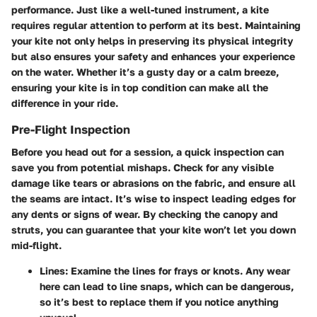
performance. Just like a well-tuned instrument, a kite
requires regular attention to perform at its best. Maintaining
your kite not only helps in preserving its physical integrity
but also ensures your safety and enhances your experience
on the water. Whether it’s a gusty day or a calm breeze,
ensuring your kite is in top condition can make all the
difference in your ride.
Pre-Flight Inspection
Before you head out for a session, a quick inspection can
save you from potential mishaps. Check for any visible
damage like tears or abrasions on the fabric, and ensure all
the seams are intact. It’s wise to inspect leading edges for
any dents or signs of wear. By checking the canopy and
struts, you can guarantee that your kite won’t let you down
mid-flight.
Lines:
Examine the lines for frays or knots. Any wear
here can lead to line snaps, which can be dangerous,
so it’s best to replace them if you notice anything