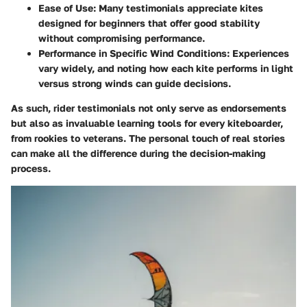
Ease of Use
: Many testimonials appreciate kites
designed for beginners that offer good stability
without compromising performance.
Performance in Specific Wind Conditions
: Experiences
vary widely, and noting how each kite performs in light
versus strong winds can guide decisions.
As such, rider testimonials not only serve as endorsements
but also as invaluable learning tools for every kiteboarder,
from rookies to veterans. The personal touch of real stories
can make all the difference during the decision-making
process.