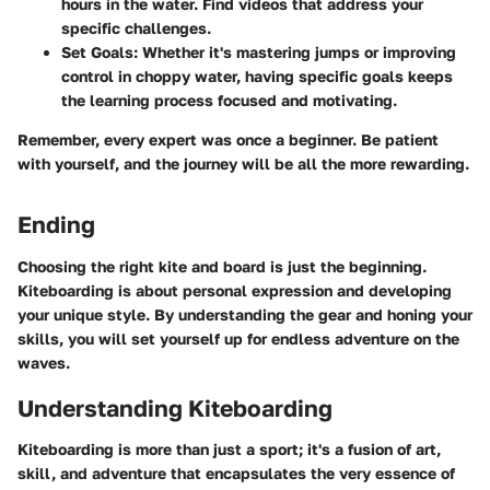
hours in the water. Find videos that address your
specific challenges.
Set Goals
: Whether it's mastering jumps or improving
control in choppy water, having specific goals keeps
the learning process focused and motivating.
Remember, every expert was once a beginner. Be patient
with yourself, and the journey will be all the more rewarding.
Ending
Choosing the right kite and board is just the beginning.
Kiteboarding is about personal expression and developing
your unique style. By understanding the gear and honing your
skills, you will set yourself up for endless adventure on the
waves.
Understanding Kiteboarding
Kiteboarding is more than just a sport; it's a fusion of art,
skill, and adventure that encapsulates the very essence of