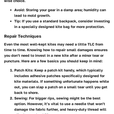
wise choice.
Avoid:
Storing your gear in a damp area; humidity can
lead to mold growth.
Tip:
If you use a standard backpack, consider investing
in a specially designed kite bag for more protection.
Repair Techniques
Even the most well-kept kites may need a little TLC from
time to time. Knowing how to repair small damages ensures
you don’t need to invest in a new kite after a minor tear or
puncture. Here are a few basics you should keep in mind:
Patch Kits:
Keep a patch kit handy, which typically
includes adhesive patches specifically designed for
kite materials. If something unfortunate happens while
out, you can slap a patch on a small tear until you get
back to shore.
Sewing:
For bigger rips, sewing might be the best
option. However, it’s vital to use a needle that won’t
damage the fabric further, and heavy-duty thread will