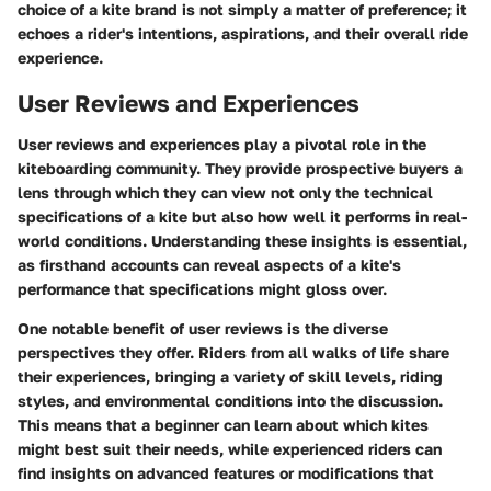
choice of a kite brand is not simply a matter of preference; it
echoes a rider's intentions, aspirations, and their overall ride
experience.
User Reviews and Experiences
User reviews and experiences play a pivotal role in the
kiteboarding community. They provide prospective buyers a
lens through which they can view not only the technical
specifications of a kite but also how well it performs in real-
world conditions.
Understanding these insights is essential
,
as firsthand accounts can reveal aspects of a kite's
performance that specifications might gloss over.
One notable benefit of user reviews is the diverse
perspectives they offer. Riders from all walks of life share
their experiences, bringing a variety of skill levels, riding
styles, and environmental conditions into the discussion.
This means that a beginner can learn about which kites
might best suit their needs, while experienced riders can
find insights on advanced features or modifications that