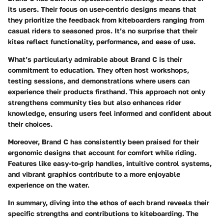
its users. Their focus on user-centric designs means that
they prioritize the feedback from kiteboarders ranging from
casual riders to seasoned pros. It’s no surprise that their
kites reflect functionality, performance, and ease of use.
What’s particularly admirable about Brand C is their
commitment to education. They often host workshops,
testing sessions, and demonstrations where users can
experience their products firsthand. This approach not only
strengthens community ties but also enhances rider
knowledge, ensuring users feel informed and confident about
their choices.
Moreover, Brand C has consistently been praised for their
ergonomic designs that account for comfort while riding.
Features like easy-to-grip handles, intuitive control systems,
and vibrant graphics contribute to a more enjoyable
experience on the water.
In summary, diving into the ethos of each brand reveals their
specific strengths and contributions to kiteboarding. The