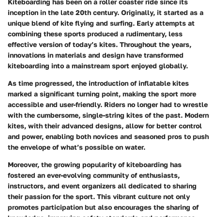
Kiteboarding has been on a roller coaster ride since its
inception in the late 20th century. Originally, it started as a
unique blend of kite flying and surfing. Early attempts at
combining these sports produced a rudimentary, less
effective version of today’s kites. Throughout the years,
innovations in materials and design have transformed
kiteboarding into a mainstream sport enjoyed globally.
As time progressed, the introduction of inflatable kites
marked a significant turning point, making the sport more
accessible and user-friendly. Riders no longer had to wrestle
with the cumbersome, single-string kites of the past. Modern
kites, with their advanced designs, allow for better control
and power, enabling both novices and seasoned pros to push
the envelope of what’s possible on water.
Moreover, the growing popularity of kiteboarding has
fostered an ever-evolving community of enthusiasts,
instructors, and event organizers all dedicated to sharing
their passion for the sport. This vibrant culture not only
promotes participation but also encourages the sharing of