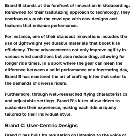
Brand B stands at the forefront of innovation in kiteboarding.
Renowned for their trailblazing approach to technology, they
continuously push the envelope with new designs and
features that enhance performance.
For instance, one of their standout innovations includes the
use of lightweight yet durable materials that boost kite
efficiency. These advancements not only improve agility in
various wind conditions but also reduce drag, allowing for
longer ride times. In a sport where the gear can mean the
difference between a solid performance or a frustrating day,
Brand B has mastered the art of crafting kites that cater to
the demands of diverse riders.
Furthermore, through well-researched flying characteristics
and adjustable settings, Brand B’s kites allow riders to
customize their experience, making each ride uniquely
tailored to their individual style.
Brand C: User-Centric Designs
Brand C has built its reputation on listening to the voice of