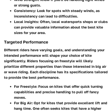
or strong gusts.
Consistency
: Look for spots with steady winds, as
inconsistency can lead to difficulties.
Local insights
: Often, local watersports shops or clubs
can provide valuable information about the best kite
sizes for your area.
Targeted Performance
Different riders have varying goals, and understanding your
intended performance will shape your choice of kite
significantly. Riders focusing on freestyle will likely
prioritize different properties than those interested in big air
or wave riding. Each discipline has its specifications tailored
to provide the best performance.
For Freestyle
: Focus on kites that offer quick turning
capabilities and precise handling to pull off fancy
moves.
For Big Air
: Opt for kites that provide excellent lift and
hang time. One often seeks kites that have a higher