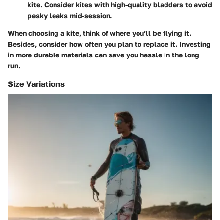
kite. Consider kites with high-quality bladders to avoid
pesky leaks mid-session.
When choosing a kite, think of where you’ll be flying it.
Besides, consider how often you plan to replace it. Investing
in more durable materials can save you hassle in the long
run.
Size Variations