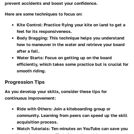
prevent accidents and boost your confidence.
Here are some techniques to focus on:
Kite Control
: Practice flying your kite on land to get a
feel for its responsiveness.
Body Dragging
: This technique helps you understand
how to maneuver in the water and retrieve your board
after a fall.
Water Starts
: Focus on getting up on the board
efficiently, which takes some practice but is crucial for
smooth riding.
Progression Tips
As you develop your skills, consider these tips for
continuous improvement:
Ride with Others
: Join a kiteboarding group or
community. Learning from peers can speed up the skill
acquisition process.
Watch Tutorials
: Ten minutes on YouTube can save you