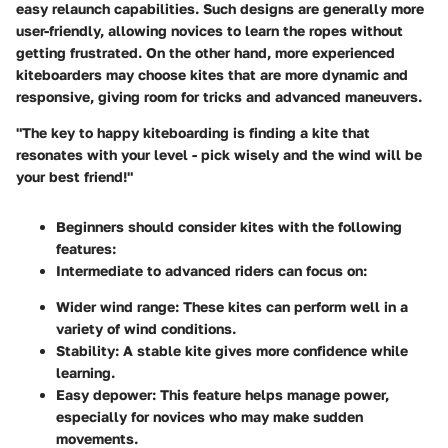
easy relaunch capabilities. Such designs are generally more
user-friendly, allowing novices to learn the ropes without
getting frustrated. On the other hand, more experienced
kiteboarders may choose kites that are more dynamic and
responsive, giving room for tricks and advanced maneuvers.
"The key to happy kiteboarding is finding a kite that
resonates with your level - pick wisely and the wind will be
your best friend!"
Beginners should consider kites with the following
features:
Intermediate to advanced riders can focus on:
Wider wind range
: These kites can perform well in a
variety of wind conditions.
Stability
: A stable kite gives more confidence while
learning.
Easy depower
: This feature helps manage power,
especially for novices who may make sudden
movements.