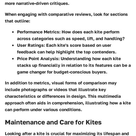
more narrative-driven critiques.
When engaging with comparative reviews, look for sections
that outline:
Performance Metrics
: How does each kite perform
across categories such as speed, lift, and handling?
User Ratings
: Each kite's score based on user
feedback can help highlight the top contenders.
Price Point Analysis
: Understanding how each kite
stacks up financially in relation to its features can be a
game changer for budget-conscious buyers.
In addition to metrics,
visual forms of comparison
may
include photographs or videos that illustrate key
characteristics or differences in design. This multimedia
approach often aids in comprehension, illustrating how a kite
can perform under various conditions.
Maintenance and Care for Kites
Looking after a kite is crucial for maximizing its lifespan and