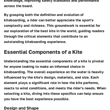
knowledge, improving safety standards and performance
across the board.
By grasping both the definition and evolution of
kiteboarding, a rider can better appreciate the sport's
complexity and richness. This groundwork is essential for
our exploration of the best kite in the world, guiding readers
through the critical elements that contribute to an
outstanding kiteboarding experience.
Essential Components of a Kite
Understanding the essential components of a kite is pivotal
for anyone looking to make an informed choice in
kiteboarding. The overall experience on the water is heavily
influenced by the kite's design, materials, and size. Each
element plays a significant role in how the kite performs,
reacts to wind conditions, and meets the rider’s needs. When
selecting a kite, diving into these specifics can help ensure
you have the best experience possible.
Design and Shape