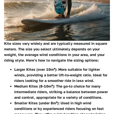
Kite sizes vary widely and are typically measured in square
meters. The size you select ultimately depends on your
weight, the average wind conditions in your area, and your
riding style. Here’s how to navigate the sizing options:
Larger Kites (over 10m²)
: More suitable for lighter
winds, providing a better lift-to-weight ratio. Ideal for
riders looking for a smoother ride in less wind.
Medium Kites (8-10m²)
: The go-to choice for many
intermediate riders, striking a balance between power
and control, appropriate for a variety of conditions.
Smaller Kites (under 8m²)
: Used in high wind
conditions or by experienced riders focusing on fast