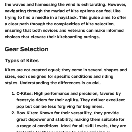
the waves and harnessing the wind is exhilarating. However,
navigating through the myriad of kite options can feel like
trying to find a needle in a haystack. This guide aims to offer
a clear path through the complexities of kite selection,
ensuring that both novices and veterans can make informed
choices that elevate their kiteboarding outings.
Gear Selection
Types of Kites
Kites are not created equal; they come in several shapes and
sizes, each designed for specific conditions and riding
styles. Understanding the differences is crucial.
C-Kites
: High performance and precision, favored by
freestyle riders for their agility. They deliver excellent
pop but can be less forgiving for beginners.
Bow Kites
: Known for their versatility, they provide
great depower and stability, making them suitable for
a range of conditions. Ideal for all skill levels, they are