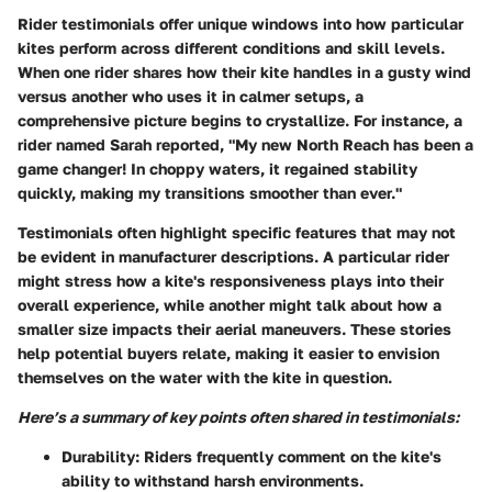
Rider testimonials offer unique windows into how particular
kites perform across different conditions and skill levels.
When one rider shares how their kite handles in a gusty wind
versus another who uses it in calmer setups, a
comprehensive picture begins to crystallize. For instance, a
rider named Sarah reported, "My new North Reach has been a
game changer! In choppy waters, it regained stability
quickly, making my transitions smoother than ever."
Testimonials often highlight specific features that may not
be evident in manufacturer descriptions. A particular rider
might stress how a kite's responsiveness plays into their
overall experience, while another might talk about how a
smaller size impacts their aerial maneuvers. These stories
help potential buyers relate, making it easier to envision
themselves on the water with the kite in question.
Here’s a summary of key points often shared in testimonials:
Durability
: Riders frequently comment on the kite's
ability to withstand harsh environments.