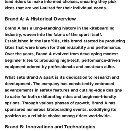
lead riders to make informed choices, ensuring they pick
kites that are well-suited for their individual needs.
Brand A: A Historical Overview
Brand A has a long-standing history in the kiteboarding
industry, woven into the fabric of the sport itself.
Established in the late '90s, this brand started by producing
kites that were known for their reliability and performance.
Over the years, Brand A evolved from developing modest
beginner kites to producing high-tech, performance-driven
equipment adored by professionals and amateurs alike.
What sets Brand A apart is its dedication to research and
development. The company has consistently embraced
advancements in safety features and cutting-edge designs
to cater for both exhilarating rides and beginner-friendly
options. Through various phases of growth, Brand A has
sponsored numerous kiteboarding events, solidifying its
position as a reliable choice among riders worldwide.
Brand B: Innovations and Technologies