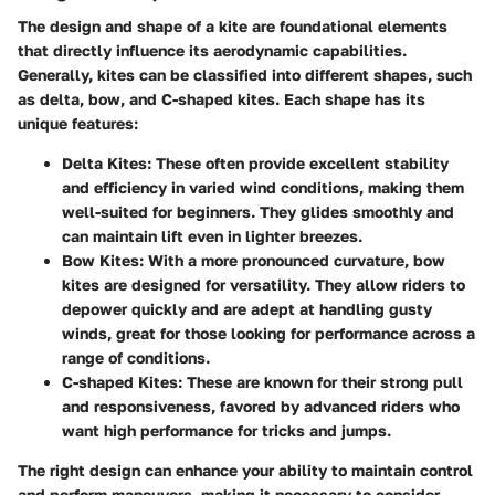
The design and shape of a kite are foundational elements
that directly influence its aerodynamic capabilities.
Generally, kites can be classified into different shapes, such
as delta, bow, and C-shaped kites. Each shape has its
unique features:
Delta Kites
: These often provide excellent stability
and efficiency in varied wind conditions, making them
well-suited for beginners. They glides smoothly and
can maintain lift even in lighter breezes.
Bow Kites
: With a more pronounced curvature, bow
kites are designed for versatility. They allow riders to
depower quickly and are adept at handling gusty
winds, great for those looking for performance across a
range of conditions.
C-shaped Kites
: These are known for their strong pull
and responsiveness, favored by advanced riders who
want high performance for tricks and jumps.
The right design can enhance your ability to maintain control
and perform maneuvers, making it necessary to consider