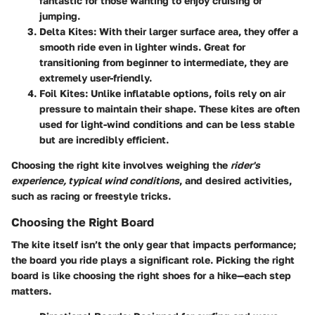
fantastic for those wanting to enjoy cruising or
jumping.
Delta Kites
: With their larger surface area, they offer a
smooth ride even in lighter winds. Great for
transitioning from beginner to intermediate, they are
extremely user-friendly.
Foil Kites
: Unlike inflatable options, foils rely on air
pressure to maintain their shape. These kites are often
used for light-wind conditions and can be less stable
but are incredibly efficient.
Choosing the right kite involves weighing the
rider's
experience, typical wind conditions
, and desired activities,
such as racing or freestyle tricks.
Choosing the Right Board
The kite itself isn’t the only gear that impacts performance;
the board you ride plays a significant role. Picking the right
board is like choosing the right shoes for a hike—each step
matters.