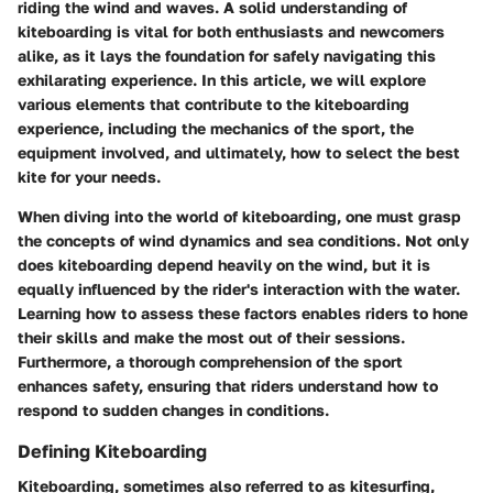
riding the wind and waves. A solid understanding of
kiteboarding is vital for both enthusiasts and newcomers
alike, as it lays the foundation for safely navigating this
exhilarating experience. In this article, we will explore
various elements that contribute to the kiteboarding
experience, including the mechanics of the sport, the
equipment involved, and ultimately, how to select the best
kite for your needs.
When diving into the world of kiteboarding, one must grasp
the concepts of wind dynamics and sea conditions. Not only
does kiteboarding depend heavily on the wind, but it is
equally influenced by the rider's interaction with the water.
Learning how to assess these factors enables riders to hone
their skills and make the most out of their sessions.
Furthermore, a thorough comprehension of the sport
enhances safety, ensuring that riders understand how to
respond to sudden changes in conditions.
Defining Kiteboarding
Kiteboarding, sometimes also referred to as kitesurfing,