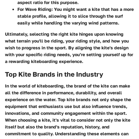
aspect ratio for this purpose.
For Wave Riding
: You might want a kite that has a more
stable profile, allowing it to slice through the surf
easily while handling the varying wind patterns.
Ultimately, selecting the right kite hinges upon knowing
what terrain you'll be riding, your riding style, and how you
wish to progress in the sport. By aligning the kite's design
with your specific riding needs, you’re setting yourself up for
a rewarding kiteboarding experience.
Top Kite Brands in the Industry
In the world of kiteboarding, the brand of the kite can make
all the difference in performance, durability, and overall
experience on the water. Top kite brands not only shape the
equipment that enthusiasts use but also influence trends,
innovations, and community engagement within the sport.
When choosing a kite, it's vital to consider not only the kite
itself but also the brand's reputation, history, and
commitment to quality. Understanding these elements can