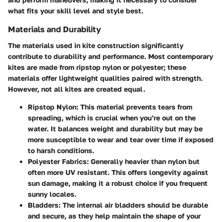
what fits your skill level and style best.
Materials and Durability
The materials used in kite construction significantly
contribute to durability and performance. Most contemporary
kites are made from ripstop nylon or polyester; these
materials offer lightweight qualities paired with strength.
However, not all kites are created equal.
Ripstop Nylon
: This material prevents tears from
spreading, which is crucial when you’re out on the
water. It balances weight and durability but may be
more susceptible to wear and tear over time if exposed
to harsh conditions.
Polyester Fabrics
: Generally heavier than nylon but
often more UV resistant. This offers longevity against
sun damage, making it a robust choice if you frequent
sunny locales.
Bladders
: The internal air bladders should be durable
and secure, as they help maintain the shape of your