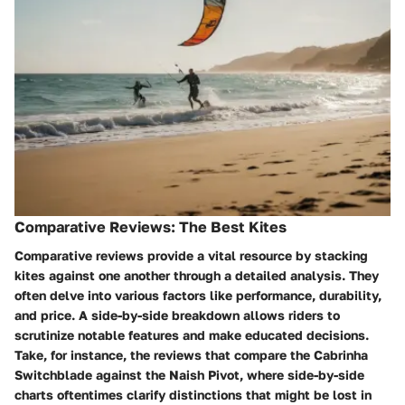
Comparative Reviews: The Best Kites
Comparative reviews provide a vital resource by stacking
kites against one another through a detailed analysis. They
often delve into various factors like performance, durability,
and price. A side-by-side breakdown allows riders to
scrutinize notable features and make educated decisions.
Take, for instance, the reviews that compare the Cabrinha
Switchblade against the Naish Pivot, where side-by-side
charts oftentimes clarify distinctions that might be lost in