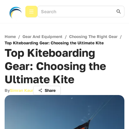
Home
/
Gear And Equipment
/
Choosing The Right Gear
/
Top Kiteboarding Gear: Choosing the Ultimate Kite
Top Kiteboarding
Gear: Choosing the
Ultimate Kite
By
Simran Kaur
Share