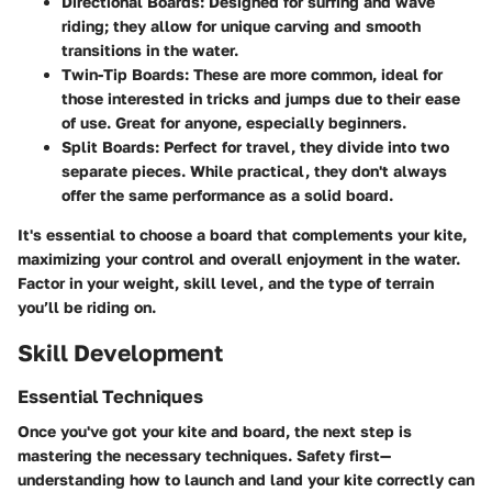
Directional Boards
: Designed for surfing and wave
riding; they allow for unique carving and smooth
transitions in the water.
Twin-Tip Boards
: These are more common, ideal for
those interested in tricks and jumps due to their ease
of use. Great for anyone, especially beginners.
Split Boards
: Perfect for travel, they divide into two
separate pieces. While practical, they don't always
offer the same performance as a solid board.
It's essential to choose a board that complements your kite,
maximizing your control and overall enjoyment in the water.
Factor in your weight, skill level, and the type of terrain
you’ll be riding on.
Skill Development
Essential Techniques
Once you've got your kite and board, the next step is
mastering the necessary techniques. Safety first—
understanding how to launch and land your kite correctly can