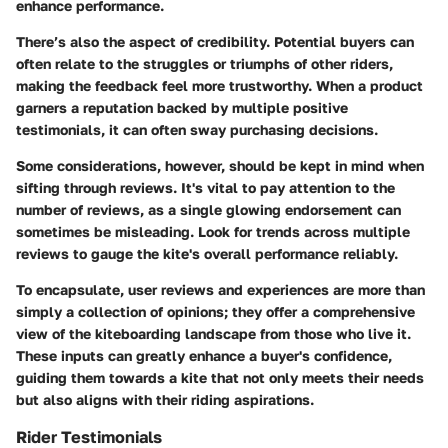
enhance performance.
There’s also the aspect of credibility. Potential buyers can
often relate to the struggles or triumphs of other riders,
making the feedback feel more trustworthy. When a product
garners a reputation backed by multiple positive
testimonials, it can often sway purchasing decisions.
Some considerations, however, should be kept in mind when
sifting through reviews. It's vital to pay attention to the
number of reviews, as a single glowing endorsement can
sometimes be misleading. Look for trends across multiple
reviews to gauge the kite's overall performance reliably.
To encapsulate, user reviews and experiences are more than
simply a collection of opinions; they offer a comprehensive
view of the kiteboarding landscape from those who live it.
These inputs can greatly enhance a buyer's confidence,
guiding them towards a kite that not only meets their needs
but also aligns with their riding aspirations.
Rider Testimonials