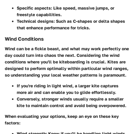
Specific aspects
: Like speed, massive jumps, or
freestyle capabilities.
Technical designs
: Such as C-shapes or delta shapes
that enhance performance for tricks.
Wind Conditions
Wind can be a fickle beast, and what may work perfectly one
day could turn into chaos the next. Considering the wind
conditions where you'll be kiteboarding is crucial. Kites are
designed to perform optimally within particular wind ranges,
so understanding your local weather patterns is paramount.
If you're riding in light wind, a larger kite captures
more air and can enable you to glide effortlessly.
Conversely, stronger winds usually require a smaller
kite to maintain control and avoid being overpowered.
When evaluating your options, keep an eye on these key
factors:
Wind strength
: Know if you'll be handling light winds