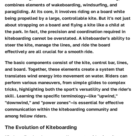
combines elements of wakeboarding, windsurfing, and
paragliding. At its core, it involves riding on a board while
being propelled by a large, controllable kite. But it's not just
about strapping on a board and flying a kite like a child at
the park. In fact, the precision and coordination required in
kiteboarding cannot be overstated. A kiteboarder's ability to
steer the kite, manage the lines, and ride the board
effectively are all crucial for a smooth ride.
The basic components consist of the kite, control bar, lines,
and board. Together, these elements create a system that
translates wind energy into movement on water. Riders can
perform various maneuvers, from simple glides to complex
tricks, highlighting both the sport's versatility and the rider's
skill. Learning the specific terminology—like "upwind,"
"downwind," and "power zones"—is essential for effective
communication within the kiteboarding community and
among fellow riders.
The Evolution of Kiteboarding