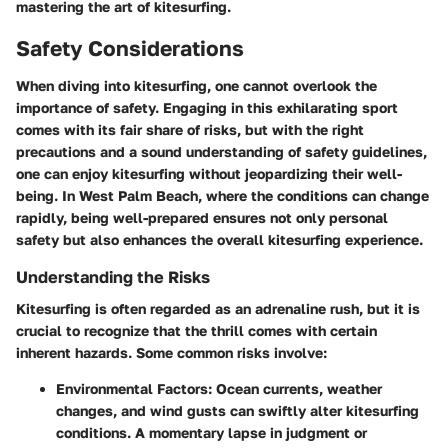
mastering the art of kitesurfing.
Safety Considerations
When diving into kitesurfing, one cannot overlook the
importance of safety. Engaging in this exhilarating sport
comes with its fair share of risks, but with the right
precautions and a sound understanding of safety guidelines,
one can enjoy kitesurfing without jeopardizing their well-
being. In West Palm Beach, where the conditions can change
rapidly, being well-prepared ensures not only personal
safety but also enhances the overall kitesurfing experience.
Understanding the Risks
Kitesurfing is often regarded as an adrenaline rush, but it is
crucial to recognize that the thrill comes with certain
inherent hazards. Some common risks involve:
Environmental Factors:
Ocean currents, weather
changes, and wind gusts can swiftly alter kitesurfing
conditions. A momentary lapse in judgment or