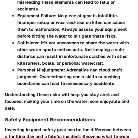
misreading these elements can lead to falls or
accidents.
Equipment Failure:
No piece of gear is infallible.
Improper setup or wear-and-tear on kites can cause
them to malfunction. Always assess your equipment
before hitting the water to mitigate these risks.
Collisions:
It's not uncommon to share the water with
other water sports enthusiasts. Not keeping a safe
distance can result in unfortunate clashes with other
kitesurfers, boats, or personal watercraft.
Personal Misjudgment:
Adrenaline can cloud one’s
judgment. Overestimating one’s skills or pushing
boundaries can lead to unnecessary accidents.
Understanding these risks will help you stay alert and
focused, making your time on the water more enjoyable and
safe.
Safety Equipment Recommendations
Investing in good safety gear can be the difference between
a thrilling day and a fateful incident. Knowing what to wear