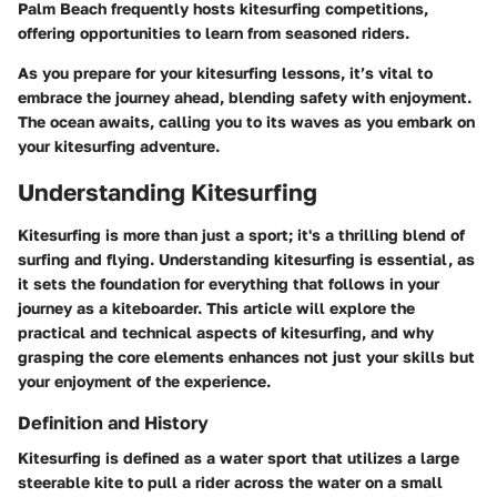
Palm Beach frequently hosts kitesurfing competitions,
offering opportunities to learn from seasoned riders.
As you prepare for your kitesurfing lessons, it’s vital to
embrace the journey ahead, blending safety with enjoyment.
The ocean awaits, calling you to its waves as you embark on
your kitesurfing adventure.
Understanding Kitesurfing
Kitesurfing is more than just a sport; it's a thrilling blend of
surfing and flying. Understanding kitesurfing is essential, as
it sets the foundation for everything that follows in your
journey as a kiteboarder. This article will explore the
practical and technical aspects of kitesurfing, and why
grasping the core elements enhances not just your skills but
your enjoyment of the experience.
Definition and History
Kitesurfing is defined as a water sport that utilizes a large
steerable kite to pull a rider across the water on a small