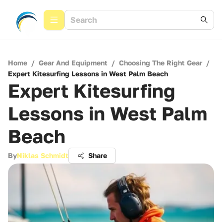
Home
/
Gear And Equipment
/
Choosing The Right Gear
/
Expert Kitesurfing Lessons in West Palm Beach
Expert Kitesurfing
Lessons in West Palm
Beach
By
Niklas Schmidt
Share