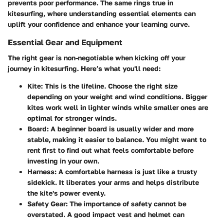
prevents poor performance. The same rings true in
kitesurfing, where understanding essential elements can
uplift your confidence and enhance your learning curve.
Essential Gear and Equipment
The right gear is non-negotiable when kicking off your
journey in kitesurfing. Here’s what you'll need:
Kite:
This is the lifeline. Choose the right size
depending on your weight and wind conditions. Bigger
kites work well in lighter winds while smaller ones are
optimal for stronger winds.
Board:
A beginner board is usually wider and more
stable, making it easier to balance. You might want to
rent first to find out what feels comfortable before
investing in your own.
Harness:
A comfortable harness is just like a trusty
sidekick. It liberates your arms and helps distribute
the kite's power evenly.
Safety Gear:
The importance of safety cannot be
overstated. A good impact vest and helmet can