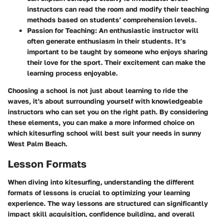
instructors can read the room and modify their teaching
methods based on students’ comprehension levels.
Passion for Teaching
: An enthusiastic instructor will
often generate enthusiasm in their students. It’s
important to be taught by someone who enjoys sharing
their love for the sport. Their excitement can make the
learning process enjoyable.
Choosing a school is not just about learning to ride the
waves, it's about surrounding yourself with knowledgeable
instructors who can set you on the right path. By considering
these elements, you can make a more informed choice on
which kitesurfing school will best suit your needs in sunny
West Palm Beach.
Lesson Formats
When diving into kitesurfing, understanding the different
formats of lessons is crucial to optimizing your learning
experience. The way lessons are structured can significantly
impact skill acquisition, confidence building, and overall