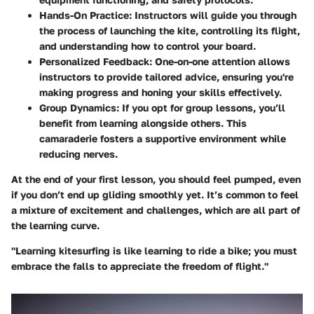
Hands-On Practice
: Instructors will guide you through
the process of launching the kite, controlling its flight,
and understanding how to control your board.
Personalized Feedback
: One-on-one attention allows
instructors to provide tailored advice, ensuring you're
making progress and honing your skills effectively.
Group Dynamics
: If you opt for group lessons, you’ll
benefit from learning alongside others. This
camaraderie fosters a supportive environment while
reducing nerves.
At the end of your first lesson, you should feel pumped, even
if you don’t end up gliding smoothly yet. It’s common to feel
a mixture of excitement and challenges, which are all part of
the learning curve.
"Learning kitesurfing is like learning to ride a bike; you must
embrace the falls to appreciate the freedom of flight."