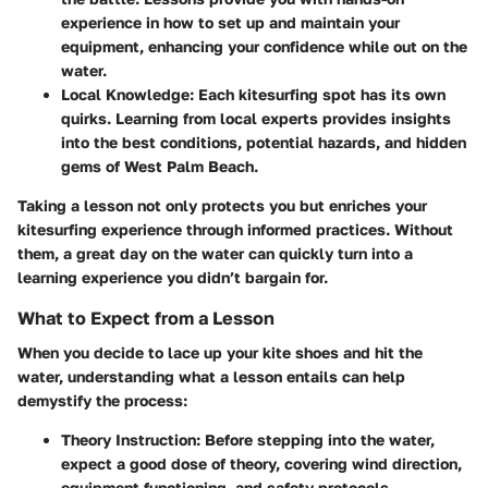
experience in how to set up and maintain your
equipment, enhancing your confidence while out on the
water.
Local Knowledge
: Each kitesurfing spot has its own
quirks. Learning from local experts provides insights
into the best conditions, potential hazards, and hidden
gems of West Palm Beach.
Taking a lesson not only protects you but enriches your
kitesurfing experience through informed practices. Without
them, a great day on the water can quickly turn into a
learning experience you didn’t bargain for.
What to Expect from a Lesson
When you decide to lace up your kite shoes and hit the
water, understanding what a lesson entails can help
demystify the process:
Theory Instruction
: Before stepping into the water,
expect a good dose of theory, covering wind direction,
equipment functioning, and safety protocols.