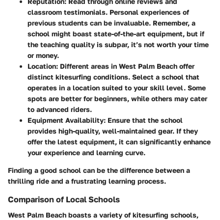
Reputation
: Read through online reviews and
classroom testimonials. Personal experiences of
previous students can be invaluable. Remember, a
school might boast state-of-the-art equipment, but if
the teaching quality is subpar, it’s not worth your time
or money.
Location
: Different areas in West Palm Beach offer
distinct kitesurfing conditions. Select a school that
operates in a location suited to your skill level. Some
spots are better for beginners, while others may cater
to advanced riders.
Equipment Availability
: Ensure that the school
provides high-quality, well-maintained gear. If they
offer the latest equipment, it can significantly enhance
your experience and learning curve.
Finding a good school can be the difference between a
thrilling ride and a frustrating learning process.
Comparison of Local Schools
West Palm Beach boasts a variety of kitesurfing schools,