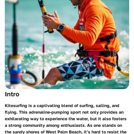
Intro
Kitesurfing is a captivating blend of surfing, sailing, and
flying. This adrenaline-pumping sport not only provides an
exhilarating way to experience the water, but it also fosters
a strong community among enthusiasts. As one stands on
the sandy shores of West Palm Beach, it’s hard to resist the