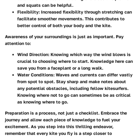
and squats can be helpful.
Flexibility:
Increased flexibility through stretching can
facilitate smoother movements. This contributes to
better control of both your body and the kite.
Awareness of your surroundings is just as important. Pay
attention to:
Wind Direction:
Knowing which way the wind blows is
crucial to choosing where to start. Knowledge here can
save you from a faceplant or a long walk.
Water Conditions:
Waves and currents can differ vastly
from spot to spot. Stay sharp and make notes about
any potential obstacles, including fellow kitesurfers.
Knowing where not to go can sometimes be as critical
as knowing where to go.
Preparation is a process, not just a checklist. Embrace the
journey and allow each piece of knowledge to fuel your
excitement. As you step into this thrilling endeavor,
remember that every kite you fly is a step closer to