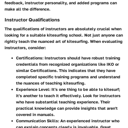
feedback, instructor personality, and added programs can
make all the difference.
Instructor Qualifications
The qualifications of instructors are absolutely crucial when
looking for a suitable kitesurfing school. Not just anyone can
rightly teach the nuanced art of kitesurfing. When evaluating
instructors, consider:
Certifications
: Instructors should have robust training
credentials from recognized organizations like IKO or
similar Certifications. This indicates that they have
completed specific training programs and understand
the nuances of teaching kitesurfing.
Experience Level
: It's one thing to be able to kitesurf;
it's another to teach it effectively. Look for instructors
who have substantial teaching experience. Their
practical knowledge can provide insights that aren't
covered in manuals.
Communication Skills
: An experienced instructor who
can explain concepts clearly is invaluable. Great