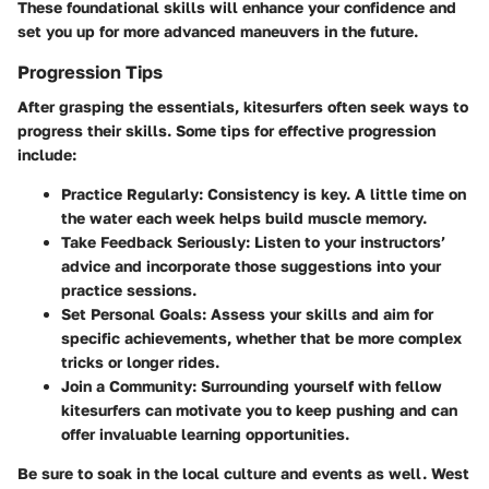
These foundational skills will enhance your confidence and
set you up for more advanced maneuvers in the future.
Progression Tips
After grasping the essentials, kitesurfers often seek ways to
progress their skills. Some tips for effective progression
include:
Practice Regularly:
Consistency is key. A little time on
the water each week helps build muscle memory.
Take Feedback Seriously:
Listen to your instructors’
advice and incorporate those suggestions into your
practice sessions.
Set Personal Goals:
Assess your skills and aim for
specific achievements, whether that be more complex
tricks or longer rides.
Join a Community:
Surrounding yourself with fellow
kitesurfers can motivate you to keep pushing and can
offer invaluable learning opportunities.
Be sure to soak in the local culture and events as well. West