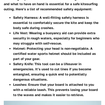
and what to have on hand is essential for a safe kitesurfing
outing. Here’s a list of recommended safety equipment:
Safety Harness:
A well-fitting safety harness is
essential to comfortably secure the kite and keep the
body safe during crashes.
Life Vest:
Wearing a buoyancy aid can provide extra
security in rough waters, especially for beginners who
may struggle with self-rescue.
Helmet:
Protecting your head is non-negotiable. A
certified water sports helmet should be included as
part of your gear.
Safety Knife:
This tool can be a lifesaver in
emergencies. It’s used to cut lines if you become
entangled, ensuring a quick end to potentially
dangerous situations.
Leashes:
Ensure that your board is attached to you
with a reliable leash. This prevents losing your board
to the waves and makes it easier to retrieve.