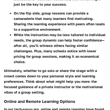
just be the key to your success.
On the flip side, group lessons can provide a
camaraderie that many learners find motivating.
Sharing the learning experience with peers often leads
to a supportive environment.
While the instruction may be less tailored to individual
needs, the group dynamic can help foster confidence—
after all, you’ll witness others facing similar
challenges. Plus, many schools entice with lower
pricing for group sessions, making it an economical
choice.
Ultimately, whether to go solo or share the stage with a
crowd comes down to your personal style and learning
preferences. Think about what might help you more: the
focused guidance of a private instructor or the motivational
vibes of a group setting.
Online and Remote Learning Options
In our tech-savvy era, online and remote learning have found