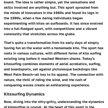
board. The idea is rather simple, yet the sensations and
skills involved are anything but. This sport sprouted from
the minds of innovators in the 1960s and found its legs in
the 1990s, when a few daring individuals began
experimenting with kites on surfboards. It has since evolved
into a full-fledged sport, with competitions and a vibrant
community that stretches across the globe.
That's quite a transformation from its early days of simply
having fun on the water with a homemade kite. The sport has
roots in various cultures, with different forms of kite surfing
existing long before it reached Western shores. Today's
kitesurfing combines elements of aerial acrobatics, surfing,
and boardsports, set against picturesque backdrops like
West Palm Beach—all key to its appeal. The connection with
nature, the thrill of riding the wind, and the rush of
conquering waves create an exhilarating experience.
Kitesurfing Dynamics
Now, diving into the nitty-gritty, understanding the dynamics
of kitesurfing is crucial. At the heart of this sport is the