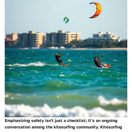
Emphasizing safety isn't just a checklist; it’s an ongoing
conversation among the kitesurfing community. Kitesurfing