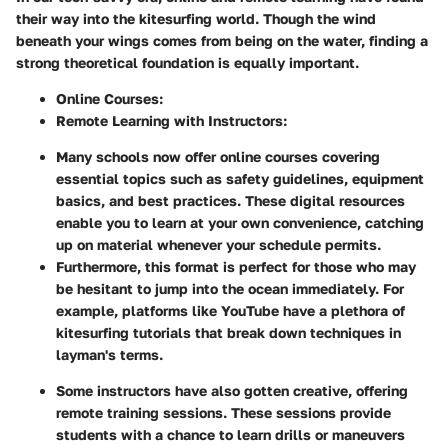
their way into the kitesurfing world. Though the wind
beneath your wings comes from being on the water, finding a
strong theoretical foundation is equally important.
Online Courses
:
Remote Learning with Instructors
:
Many schools now offer online courses covering
essential topics such as safety guidelines, equipment
basics, and best practices. These digital resources
enable you to learn at your own convenience, catching
up on material whenever your schedule permits.
Furthermore, this format is perfect for those who may
be hesitant to jump into the ocean immediately. For
example, platforms like YouTube have a plethora of
kitesurfing tutorials that break down techniques in
layman's terms.
Some instructors have also gotten creative, offering
remote training sessions. These sessions provide
students with a chance to learn drills or maneuvers