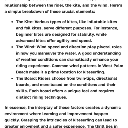
relationship between the rider, the kite, and the wind. Here’s
a simple breakdown of these crucial elements:
The Kite
: Various types of kites, like inflatable kites
and foil kites, serve different purposes. For instance,
beginner kites are designed for stability, while
advanced kites offer agility and speed.
The Wind
: Wind speed and direction play pivotal roles
in how you maneuver the water. A good understanding
of weather conditions can dramatically enhance your
riding experience. Common wind patterns in West Palm
Beach make it a prime location for kitesurfing.
The Board
: Riders choose from twin-tips, directional
boards, and more based on the conditions and their
skills. Each board offers a unique feel and requires
distinct riding techniques.
In essence, the interplay of these factors creates a dynamic
environment where learning and improvement happen
quickly. Grasping the intricacies of kitesurfing can lead to
greater enjoyment and a safer experience. The thrill lies in