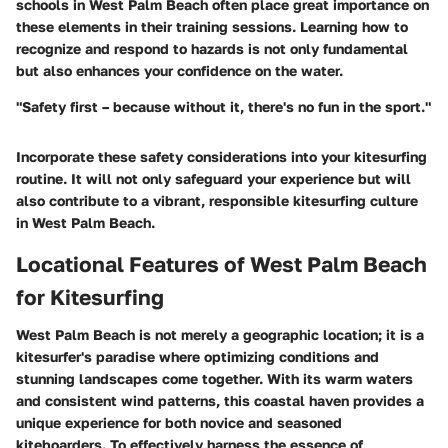
schools in West Palm Beach often place great importance on
these elements in their training sessions. Learning how to
recognize and respond to hazards is not only fundamental
but also enhances your confidence on the water.
"Safety first – because without it, there's no fun in the sport."
Incorporate these safety considerations into your kitesurfing
routine. It will not only safeguard your experience but will
also contribute to a vibrant, responsible kitesurfing culture
in West Palm Beach.
Locational Features of West Palm Beach
for Kitesurfing
West Palm Beach is not merely a geographic location; it is a
kitesurfer's paradise where optimizing conditions and
stunning landscapes come together. With its warm waters
and consistent wind patterns, this coastal haven provides a
unique experience for both novice and seasoned
kiteboarders. To effectively harness the essence of