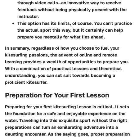
through video calls—an innovative way to receive
feedback without being physically present with the
instructor.
This option has its limits, of course. You can't practice
the actual sport this way, but it certainly can help
prepare you mentally for what lies ahead.
In summary, regardless of how you choose to fuel your
kitesurfing passions, the advent of online and remote
learning provides a wealth of opportunities to prepare you.
With a combination of practical lessons and theoretical
understanding, you can set sail towards becoming a
proficient kitesurfer.
Preparation for Your First Lesson
Preparing for your first kitesurfing lesson is critical. It sets
the foundation for a safe and enjoyable experience on the
water. Traveling into this exquisite sport without the right
preparations can turn an exhilarating adventure into a
daunting encounter. As the saying goes, proper preparation