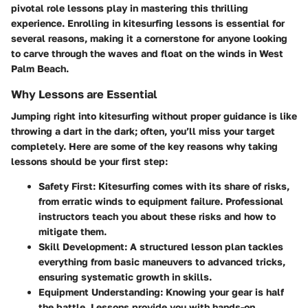
pivotal role lessons play in mastering this thrilling
experience. Enrolling in kitesurfing lessons is essential for
several reasons, making it a cornerstone for anyone looking
to carve through the waves and float on the winds in West
Palm Beach.
Why Lessons are Essential
Jumping right into kitesurfing without proper guidance is like
throwing a dart in the dark; often, you’ll miss your target
completely. Here are some of the key reasons why taking
lessons should be your first step:
Safety First
: Kitesurfing comes with its share of risks,
from erratic winds to equipment failure. Professional
instructors teach you about these risks and how to
mitigate them.
Skill Development
: A structured lesson plan tackles
everything from basic maneuvers to advanced tricks,
ensuring systematic growth in skills.
Equipment Understanding
: Knowing your gear is half
the battle. Lessons provide you with hands-on