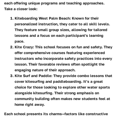
each offering unique programs and teaching approaches.
Take a closer look:
Kiteboarding West Palm Beach
: Known for their
personalized instruction, they cater to all skill levels.
They feature small group sizes, allowing for tailored
lessons and a focus on each participant's learning
pace.
Kite Crazy
: This school focuses on fun and safety. They
offer comprehensive courses featuring experienced
instructors who incorporate safety practices into every
lesson. Their favorable reviews often spotlight the
engaging nature of their approach.
Kite Surf and Paddle
: They provide combo lessons that
cover kitesurfing and paddleboarding. It’s a great
choice for those looking to explore other water sports
alongside kitesurfing. Their strong emphasis on
community building often makes new students feel at
home right away.
Each school presents its charms—factors like constructive