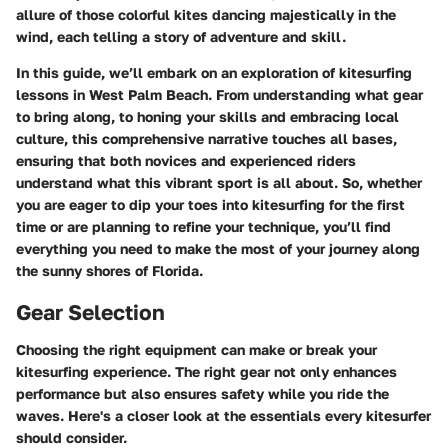
allure of those colorful kites dancing majestically in the
wind, each telling a story of adventure and skill.
In this guide, we’ll embark on an exploration of kitesurfing
lessons in West Palm Beach. From understanding what gear
to bring along, to honing your skills and embracing local
culture, this comprehensive narrative touches all bases,
ensuring that both novices and experienced riders
understand what this vibrant sport is all about. So, whether
you are eager to dip your toes into kitesurfing for the first
time or are planning to refine your technique, you’ll find
everything you need to make the most of your journey along
the sunny shores of Florida.
Gear Selection
Choosing the right equipment can make or break your
kitesurfing experience. The right gear not only enhances
performance but also ensures safety while you ride the
waves. Here's a closer look at the essentials every kitesurfer
should consider.