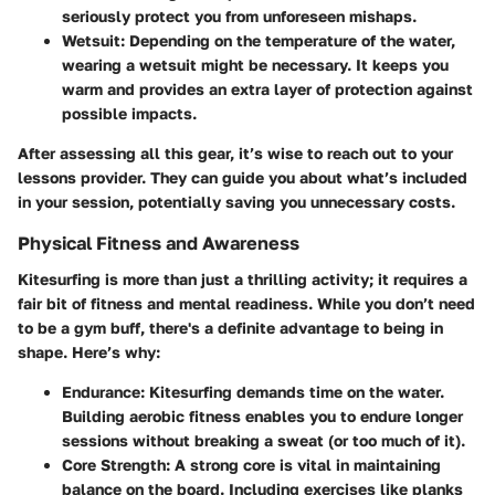
seriously protect you from unforeseen mishaps.
Wetsuit:
Depending on the temperature of the water,
wearing a wetsuit might be necessary. It keeps you
warm and provides an extra layer of protection against
possible impacts.
After assessing all this gear, it’s wise to reach out to your
lessons provider. They can guide you about what’s included
in your session, potentially saving you unnecessary costs.
Physical Fitness and Awareness
Kitesurfing is more than just a thrilling activity; it requires a
fair bit of fitness and mental readiness. While you don’t need
to be a gym buff, there's a definite advantage to being in
shape. Here’s why:
Endurance:
Kitesurfing demands time on the water.
Building aerobic fitness enables you to endure longer
sessions without breaking a sweat (or too much of it).
Core Strength:
A strong core is vital in maintaining
balance on the board. Including exercises like planks