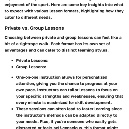
enjoyment of the sport. Here are some key insights into what
to expect with various lesson formats, highlighting how they
cater to different needs.
Private vs. Group Lessons
Choosing between private and group lessons can feel like a
bit of a tightrope walk. Each format has its own set of
advantages and can cater to distinct learning styles.
Private Lessons
:
Group Lessons
:
One-on-one instruction allows for personalized
attention, giving you the chance to progress at your
own pace. Instructors can tailor lessons to focus on
your specific strengths and weaknesses, ensuring that
every minute is maximized for skill development.
These sessions can often lead to faster learning since
the instructor's methods can be adapted directly to
your needs. Plus, if you're someone who easily gets
distracted or feels self-conscious, this format might