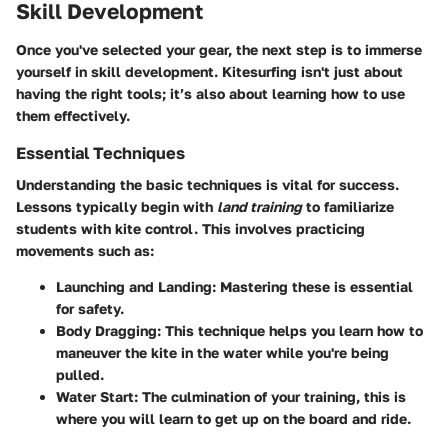
Skill Development
Once you've selected your gear, the next step is to immerse
yourself in skill development. Kitesurfing isn't just about
having the right tools; it’s also about learning how to use
them effectively.
Essential Techniques
Understanding the basic techniques is vital for success.
Lessons typically begin with
land training
to familiarize
students with kite control. This involves practicing
movements such as:
Launching and Landing:
Mastering these is essential
for safety.
Body Dragging:
This technique helps you learn how to
maneuver the kite in the water while you're being
pulled.
Water Start:
The culmination of your training, this is
where you will learn to get up on the board and ride.