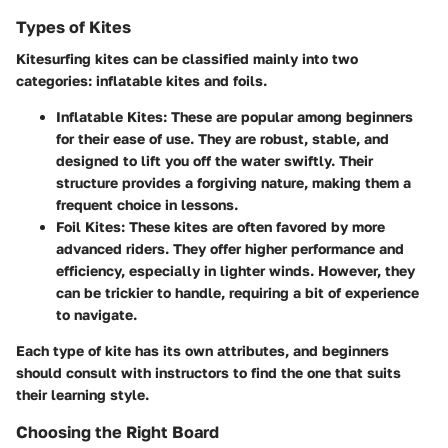
Types of Kites
Kitesurfing kites can be classified mainly into two
categories: inflatable kites and foils.
Inflatable Kites:
These are popular among beginners
for their ease of use. They are robust, stable, and
designed to lift you off the water swiftly. Their
structure provides a forgiving nature, making them a
frequent choice in lessons.
Foil Kites:
These kites are often favored by more
advanced riders. They offer higher performance and
efficiency, especially in lighter winds. However, they
can be trickier to handle, requiring a bit of experience
to navigate.
Each type of kite has its own attributes, and beginners
should consult with instructors to find the one that suits
their learning style.
Choosing the Right Board