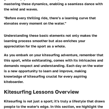
mastering these dynamics, enabling a seamless dance with
the wind and waves.
"Before every thrilling ride, there’s a learning curve that
elevates every moment on the water."
Understanding these basic elements not only makes the
learning process smoother but also enriches your
appreciation for the sport as a whole.
As you embark on your kitesurfing adventure, remember that
this sport, while exhilarating, comes with its intricacies and
demands respect and understanding. Each day on the water
is a new opportunity to learn and improve, making
knowledge of kitesurfing crucial for every aspiring
kiteboarder.
Kitesurfing Lessons Overview
Kitesurfing is not just a sport; it's truly a lifestyle that draws
people to the water's edge. In this section, we highlight the