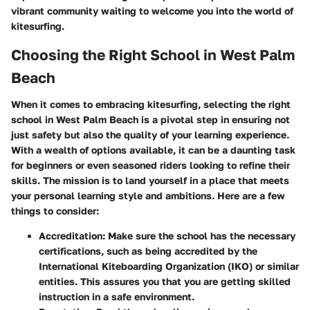
vibrant community waiting to welcome you into the world of
kitesurfing.
Choosing the Right School in West Palm
Beach
When it comes to embracing kitesurfing, selecting the right
school in West Palm Beach is a pivotal step in ensuring not
just safety but also the quality of your learning experience.
With a wealth of options available, it can be a daunting task
for beginners or even seasoned riders looking to refine their
skills. The mission is to land yourself in a place that meets
your personal learning style and ambitions. Here are a few
things to consider:
Accreditation
: Make sure the school has the necessary
certifications, such as being accredited by the
International Kiteboarding Organization (IKO) or similar
entities. This assures you that you are getting skilled
instruction in a safe environment.