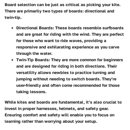
Board selection can be just as critical as picking your kite.
There are primarily two types of boards: directional and
twin-tip.
Directional Boards:
These boards resemble surfboards
and are great for riding with the wind. They are perfect
for those who want to ride waves, providing a
responsive and exhilarating experience as you carve
through the water.
Twin-Tip Boards:
They are more common for beginners
and are designed for riding in both directions. Their
versatility allows newbies to practice turning and
jumping without needing to switch boards. They’re
user-friendly and often come recommended for those
taking lessons.
While kites and boards are fundamental, it’s also crucial to
invest in proper harnesses, helmets, and safety gear.
Ensuring comfort and safety will enable you to focus on
learning rather than worrying about your setup.