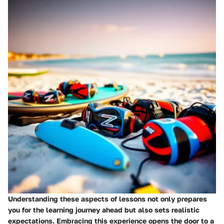
Understanding these aspects of lessons not only prepares
you for the learning journey ahead but also sets realistic
expectations. Embracing this experience opens the door to a