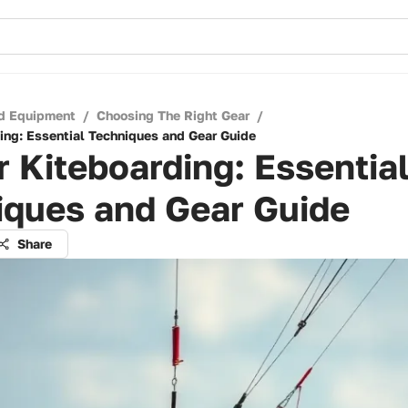
d Equipment
/
Choosing The Right Gear
/
ing: Essential Techniques and Gear Guide
 Kiteboarding: Essentia
iques and Gear Guide
Share