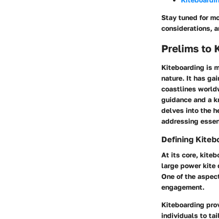
Stay tuned for mo
considerations, 
Prelims to 
Kiteboarding is m
nature. It has ga
coastlines worldw
guidance and a kn
delves into the h
addressing essent
Defining Kiteb
At its core, kite
large power kite 
One of the aspect
engagement.
Kiteboarding prov
individuals to ta