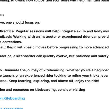
oning:
Knowing how to position your body will help maintain bala
ps
ve, one should focus on:
Practice:
Regular sessions will help integrate skills and body m
edback:
Working with an instructor or experienced rider can provid
d corrections.
all:
Begin with basic moves before progressing to more advanced 
actice, a kiteboarder can quickly evolve, but patience and safety
o illuminate the journey of kiteboarding; whether you're a beginner
te launch, or an experienced rider looking to refine your tricks, ever
cess. Keep learning, exploring, and above all, enjoy the ride!
ion and resources on kiteboarding, consider visiting
on Kiteboarding
ng Association