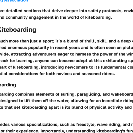
re detailed sections that delve deeper into safety protocols, env
and community engagement in the world of kiteboarding.
Kiteboarding
uch more than just a sport; it’s a blend of thrill, skill, and a deep
ined enormous popularity in recent years and is often seen on pict
ide, attracting adventurers eager to harness the power of the win
ack for learning, anyone can become adept at this exhilarating sp
eart of kiteboarding, introducing newcomers to its fundamental c
ial considerations for both novices and seasoned riders.
oarding
boarding combines elements of surfing, paragliding, and wakeboard
designed to lift them off the water, allowing for an incredible ridi
s that set kiteboarding apart is its blend of physical activity and
ides various specializations, such as freestyle, wave riding, and 
ilor their experience. Importantly, understanding kiteboarding's f