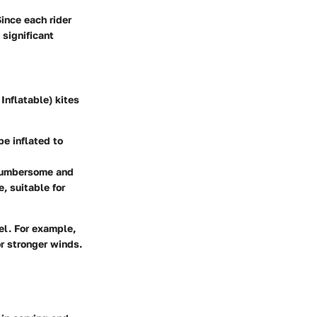
Since each rider
 significant
Inflatable) kites
e inflated to
 cumbersome and
e, suitable for
vel. For example,
or stronger winds.