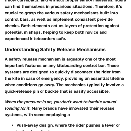
can find themselves in precarious situations. Therefore, it’s
crucial to grasp the various safety mechanisms built into
control bars, as well as implement consistent pre-ride
checks. Both elements act as layers of protection against
potential mishaps, helping to keep both novice and
experienced kiteboarders safe.
Understanding Safety Release Mechanisms
A safety release mechanism is arguably one of the most
important features on any kiteboarding control bar. These
systems are designed to quickly disconnect the rider from
the kite in case of emergency, providing an essential lifeline
when conditions go awry. The mechanics typically involve a
quick-release pin or buckle that is easily accessible.
When the pressure is on, you don’t want to fumble around
looking for it.
Many brands have innovated their release
systems, with some employing a
Push-away
design, where the rider pushes a lever or