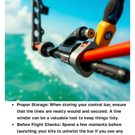
Proper Storage
: When storing your control bar, ensure
that the lines are neatly wound and secured. A line
winder can be a valuable tool to keep things tidy.
Before Flight Checks
: Spend a few moments before
launching your kite to untwist the bar if you see any