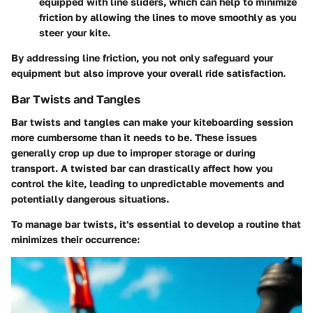
equipped with line sliders, which can help to minimize
friction by allowing the lines to move smoothly as you
steer your kite.
By addressing line friction, you not only safeguard your
equipment but also improve your overall ride satisfaction.
Bar Twists and Tangles
Bar twists and tangles can make your kiteboarding session
more cumbersome than it needs to be. These issues
generally crop up due to improper storage or during
transport. A twisted bar can drastically affect how you
control the kite, leading to unpredictable movements and
potentially dangerous situations.
To manage bar twists, it's essential to develop a routine that
minimizes their occurrence: