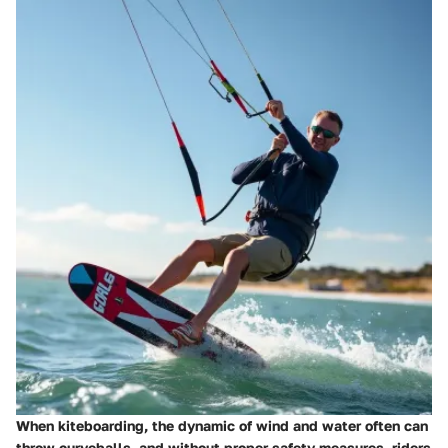
When kiteboarding, the dynamic of wind and water often can
throw curveballs, and without proper safety measures, riders