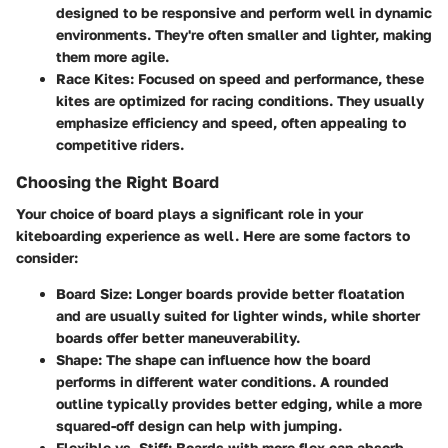
designed to be responsive and perform well in dynamic
environments. They're often smaller and lighter, making
them more agile.
Race Kites
: Focused on speed and performance, these
kites are optimized for racing conditions. They usually
emphasize efficiency and speed, often appealing to
competitive riders.
Choosing the Right Board
Your choice of board plays a significant role in your
kiteboarding experience as well. Here are some factors to
consider:
Board Size
: Longer boards provide better floatation
and are usually suited for lighter winds, while shorter
boards offer better maneuverability.
Shape
: The shape can influence how the board
performs in different water conditions. A rounded
outline typically provides better edging, while a more
squared-off design can help with jumping.
Flexible vs. Stiff
: Boards with more flex can absorb