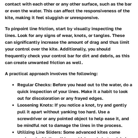
contact with each other or any other surface, such as the bar
or even the water. This can affect the responsiveness of the
kite, making it feel sluggish or unresponsive.
To pinpoint line friction, start by visually inspecting the
lines. Look for any signs of wear, knots, or tangles. These
can significantly increase the amount of drag and thus limit
your control over the kite. Additionally, you should
frequently check your control bar for dirt and debris, as this
can create unwanted friction as well.
A practical approach involves the following:
Regular Checks
: Before you head out to the water, do a
quick inspection of your lines. Make it a habit to look
out for discoloration or any frayed edges.
Loosening Knots
: If you notice a knot, try and gently
pull it apart without yanking too hard. Use a
screwdriver or any pointed object to help ease it, and
be mindful not to damage the lines in the process.
Utilizing Line Sliders
: Some advanced kites come