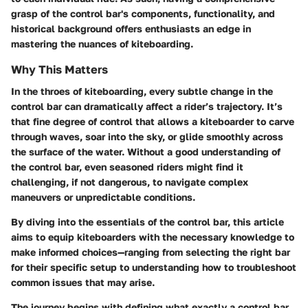
grasp of the control bar's components, functionality, and
historical background offers enthusiasts an edge in
mastering the nuances of kiteboarding.
Why This Matters
In the throes of kiteboarding, every subtle change in the
control bar can dramatically affect a rider’s trajectory. It’s
that fine degree of control that allows a kiteboarder to carve
through waves, soar into the sky, or glide smoothly across
the surface of the water. Without a good understanding of
the control bar, even seasoned riders might find it
challenging, if not dangerous, to navigate complex
maneuvers or unpredictable conditions.
By diving into the essentials of the control bar, this article
aims to equip kiteboarders with the necessary knowledge to
make informed choices—ranging from selecting the right bar
for their specific setup to understanding how to troubleshoot
common issues that may arise.
The journey begins with defining what exactly a control bar