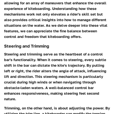
allowing for an array of maneuvers that enhance the overall
experience of kiteboarding. Understanding how these
mechanisms work not only elevates a rider's skill set but
also provides critical insights into how to manage different
situations on the water. As we delve deeper into these vital
features, we can appreciate the fine balance between
control and freedom that kiteboarding offers.
Steering and Trimming
Steering and trimming serve as the heartbeat of a control
bar's functionality. When it comes to steering, every subtle
shift in the bar can dictate the kite's trajectory. By pulling
left or right, the rider alters the angle of attack, influencing
lift and direction. This steering mechanism is particularly
crucial during high winds or when navigating through
obstacle-laden waters. A well-balanced control bar
enhances responsiveness, making steering feel second
nature.
Trimming, on the other hand, is about adjusting the power. By
utilizing the trim line, a kiteboarder can modify the tension