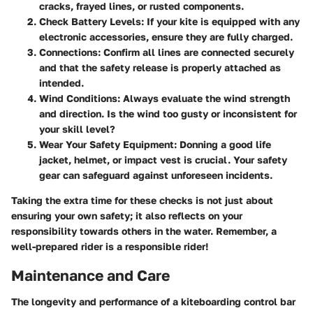
cracks, frayed lines, or rusted components.
Check Battery Levels
: If your kite is equipped with any
electronic accessories, ensure they are fully charged.
Connections
: Confirm all lines are connected securely
and that the safety release is properly attached as
intended.
Wind Conditions
: Always evaluate the wind strength
and direction. Is the wind too gusty or inconsistent for
your skill level?
Wear Your Safety Equipment
: Donning a good life
jacket, helmet, or impact vest is crucial. Your safety
gear can safeguard against unforeseen incidents.
Taking the extra time for these checks is not just about
ensuring your own safety; it also reflects on your
responsibility towards others in the water. Remember, a
well-prepared rider is a responsible rider!
Maintenance and Care
The longevity and performance of a kiteboarding control bar