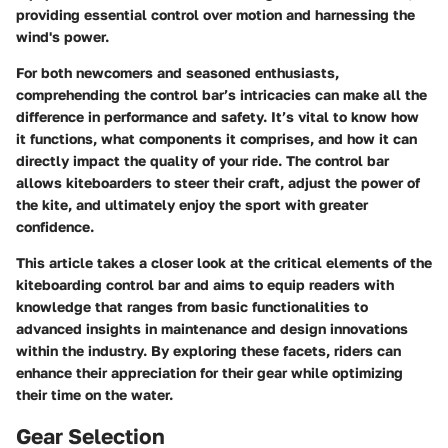
providing essential control over motion and harnessing the
wind's power.
For both newcomers and seasoned enthusiasts,
comprehending the control bar’s intricacies can make all the
difference in performance and safety. It’s vital to know how
it functions, what components it comprises, and how it can
directly impact the quality of your ride. The control bar
allows kiteboarders to steer their craft, adjust the power of
the kite, and ultimately enjoy the sport with greater
confidence.
This article takes a closer look at the critical elements of the
kiteboarding control bar and aims to equip readers with
knowledge that ranges from basic functionalities to
advanced insights in maintenance and design innovations
within the industry. By exploring these facets, riders can
enhance their appreciation for their gear while optimizing
their time on the water.
Gear Selection