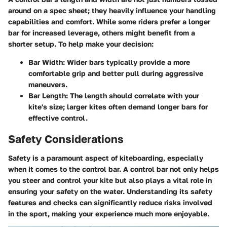
around on a spec sheet; they heavily influence your handling
capabilities and comfort. While some riders prefer a longer
bar for increased leverage, others might benefit from a
shorter setup. To help make your decision:
Bar Width
: Wider bars typically provide a more
comfortable grip and better pull during aggressive
maneuvers.
Bar Length
: The length should correlate with your
kite's size; larger kites often demand longer bars for
effective control.
Safety Considerations
Safety is a paramount aspect of kiteboarding, especially
when it comes to the control bar. A control bar not only helps
you steer and control your kite but also plays a vital role in
ensuring your safety on the water. Understanding its safety
features and checks can significantly reduce risks involved
in the sport, making your experience much more enjoyable.