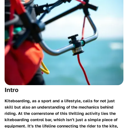
Intro
Kiteboarding, as a sport and a lifestyle, calls for not just
skill but also an understanding of the mechanics behind
riding. At the cornerstone of this thrilling activity lies the
kiteboarding control bar, which isn’t just a simple piece of
equipment. It's the lifeline connecting the rider to the kite,