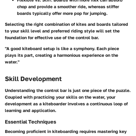
chop and provide a smoother ride, whereas stiffer
boards typically offer more pop for jumping.
Selecting the right combination of kites and boards tailored
to your skill level and preferred riding style will set the
foundation for effective use of the control bar.
"A good kiteboard setup is like a symphony. Each piece
plays its part, creating a harmonious experience on the
water."
Skill Development
Understanding the control bar is just one piece of the puzzle.
Coupled with practicing your skills on the water, your
development as a kiteboarder involves a continuous loop of
learning and application.
Essential Techniques
Becoming proficient in kiteboarding requires mastering key