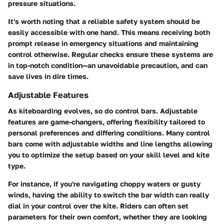
pressure situations.
It's worth noting that a reliable safety system should be
easily accessible with one hand. This means receiving both
prompt release in emergency situations and maintaining
control otherwise. Regular checks ensure these systems are
in top-notch condition—an unavoidable precaution, and can
save lives in dire times.
Adjustable Features
As kiteboarding evolves, so do control bars. Adjustable
features are game-changers, offering flexibility tailored to
personal preferences and differing conditions. Many control
bars come with adjustable widths and line lengths allowing
you to optimize the setup based on your skill level and kite
type.
For instance, if you're navigating choppy waters or gusty
winds, having the ability to switch the bar width can really
dial in your control over the kite. Riders can often set
parameters for their own comfort, whether they are looking