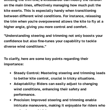
on the main lines, effectively managing how much pull the
kite exerts. This is especially handy when transitioning
between different wind conditions. For instance, releasing
the trim when you're overpowered allows the kite to fly at a
higher angle, giving you more control and comfort.
"Understanding steering and trimming not only boosts your
confidence but also fine-tunes your capability to tackle
diverse wind conditions."
To clarify, here are some key points regarding their
importance:
Steady Control
: Mastering steering and trimming leads
to better kite control, crucial in tricky situations.
Adaptability
: Riders can easily adjust to changing
wind conditions, enhancing their safety and
performance.
Precision
: Improved steering and trimming enable
intricate maneuvers, making it enjoyable for riders who