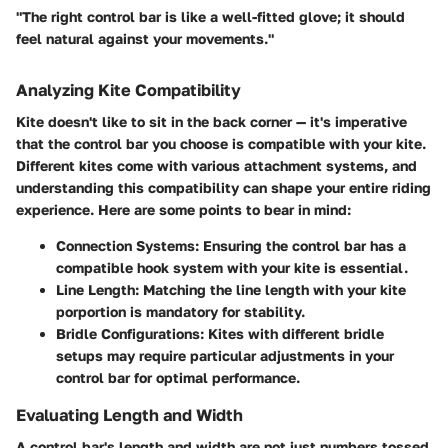
"The right control bar is like a well-fitted glove; it should
feel natural against your movements."
Analyzing Kite Compatibility
Kite doesn't like to sit in the back corner — it's imperative
that the control bar you choose is compatible with your kite.
Different kites come with various attachment systems, and
understanding this compatibility can shape your entire riding
experience. Here are some points to bear in mind:
Connection Systems
: Ensuring the control bar has a
compatible hook system with your kite is essential.
Line Length
: Matching the line length with your kite
porportion is mandatory for stability.
Bridle Configurations
: Kites with different bridle
setups may require particular adjustments in your
control bar for optimal performance.
Evaluating Length and Width
A control bar's length and width are not just numbers tossed