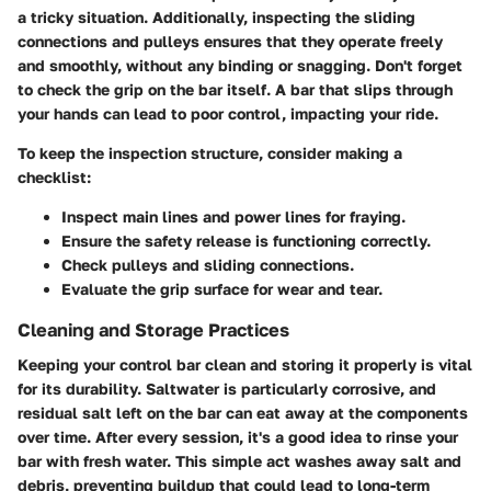
a tricky situation. Additionally, inspecting the sliding
connections and pulleys ensures that they operate freely
and smoothly, without any binding or snagging. Don't forget
to check the grip on the bar itself. A bar that slips through
your hands can lead to poor control, impacting your ride.
To keep the inspection structure, consider making a
checklist:
Inspect main lines and power lines for fraying.
Ensure the safety release is functioning correctly.
Check pulleys and sliding connections.
Evaluate the grip surface for wear and tear.
Cleaning and Storage Practices
Keeping your control bar clean and storing it properly is vital
for its durability. Saltwater is particularly corrosive, and
residual salt left on the bar can eat away at the components
over time. After every session, it's a good idea to rinse your
bar with fresh water. This simple act washes away salt and
debris, preventing buildup that could lead to long-term