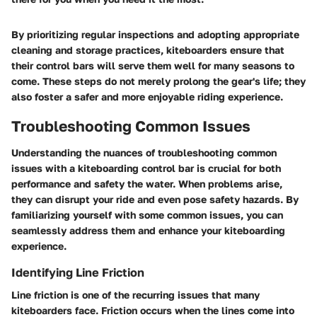
By prioritizing regular inspections and adopting appropriate
cleaning and storage practices, kiteboarders ensure that
their control bars will serve them well for many seasons to
come. These steps do not merely prolong the gear's life; they
also foster a safer and more enjoyable riding experience.
Troubleshooting Common Issues
Understanding the nuances of troubleshooting common
issues with a kiteboarding control bar is crucial for both
performance and safety the water. When problems arise,
they can disrupt your ride and even pose safety hazards. By
familiarizing yourself with some common issues, you can
seamlessly address them and enhance your kiteboarding
experience.
Identifying Line Friction
Line friction is one of the recurring issues that many
kiteboarders face. Friction occurs when the lines come into