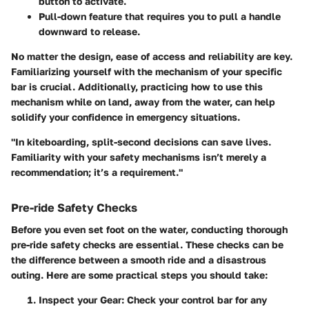
button to activate.
Pull-down
feature that requires you to pull a handle
downward to release.
No matter the design, ease of access and reliability are key.
Familiarizing yourself with the mechanism of your specific
bar is crucial. Additionally, practicing how to use this
mechanism while on land, away from the water, can help
solidify your confidence in emergency situations.
"In kiteboarding, split-second decisions can save lives.
Familiarity with your safety mechanisms isn’t merely a
recommendation; it’s a requirement."
Pre-ride Safety Checks
Before you even set foot on the water, conducting thorough
pre-ride safety checks are essential. These checks can be
the difference between a smooth ride and a disastrous
outing. Here are some practical steps you should take:
Inspect your Gear
: Check your control bar for any