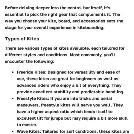
Before delving deeper into the control bar itself, it's
essential to pick the right gear that complements it. The
way you choose your kite, board, and accessories sets the
stage for your overall experience in kiteboarding.
Types of Kites
There are various types of kites available, each tailored for
different styles and conditions. Most commonly, you’ll
encounter the following:
Freeride Kites
: Designed for versatility and ease of
use, these kites are great for beginners as well as
advanced riders who enjoy a bit of everything. They
provide excellent stability and predictable handling.
Freestyle Kites
: If you are into tricks and aerial
maneuvers, freestyle kites will serve you well. They
have a higher aspect ratio which lends itself to
excellent lift for jumps but may require a bit more skill
to master.
Wave Kites
: Tailored for surf conditions, these kites are