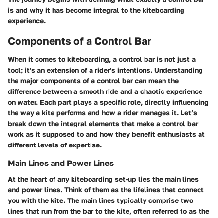
is and why it has become integral to the kiteboarding
experience.
Components of a Control Bar
When it comes to kiteboarding, a control bar is not just a
tool; it's an extension of a rider's intentions. Understanding
the major components of a control bar can mean the
difference between a smooth ride and a chaotic experience
on water. Each part plays a specific role, directly influencing
the way a kite performs and how a rider manages it. Let’s
break down the integral elements that make a control bar
work as it supposed to and how they benefit enthusiasts at
different levels of expertise.
Main Lines and Power Lines
At the heart of any kiteboarding set-up lies the main lines
and power lines. Think of them as the lifelines that connect
you with the kite. The main lines typically comprise two
lines that run from the bar to the kite, often referred to as the