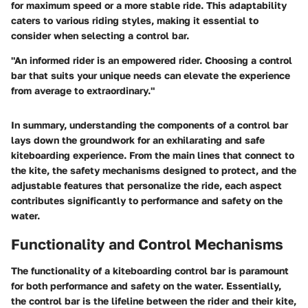
for maximum speed or a more stable ride. This adaptability
caters to various riding styles, making it essential to
consider when selecting a control bar.
"An informed rider is an empowered rider. Choosing a control
bar that suits your unique needs can elevate the experience
from average to extraordinary."
In summary, understanding the components of a control bar
lays down the groundwork for an exhilarating and safe
kiteboarding experience. From the main lines that connect to
the kite, the safety mechanisms designed to protect, and the
adjustable features that personalize the ride, each aspect
contributes significantly to performance and safety on the
water.
Functionality and Control Mechanisms
The functionality of a kiteboarding control bar is paramount
for both performance and safety on the water. Essentially,
the control bar is the lifeline between the rider and their kite,