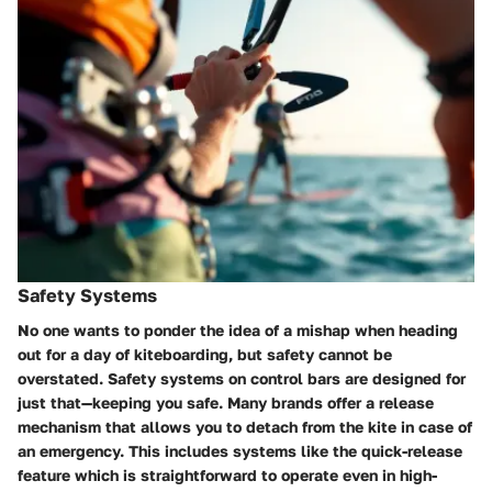
Safety Systems
No one wants to ponder the idea of a mishap when heading
out for a day of kiteboarding, but safety cannot be
overstated. Safety systems on control bars are designed for
just that—keeping you safe. Many brands offer a release
mechanism that allows you to detach from the kite in case of
an emergency. This includes systems like the quick-release
feature which is straightforward to operate even in high-