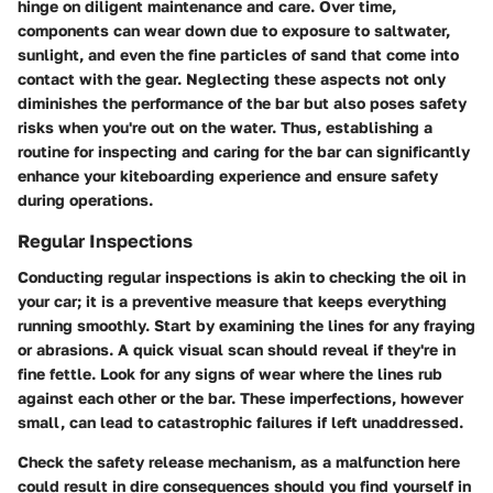
hinge on diligent maintenance and care. Over time,
components can wear down due to exposure to saltwater,
sunlight, and even the fine particles of sand that come into
contact with the gear. Neglecting these aspects not only
diminishes the performance of the bar but also poses safety
risks when you're out on the water. Thus, establishing a
routine for inspecting and caring for the bar can significantly
enhance your kiteboarding experience and ensure safety
during operations.
Regular Inspections
Conducting regular inspections is akin to checking the oil in
your car; it is a preventive measure that keeps everything
running smoothly. Start by examining the lines for any fraying
or abrasions. A quick visual scan should reveal if they're in
fine fettle. Look for any signs of wear where the lines rub
against each other or the bar. These imperfections, however
small, can lead to catastrophic failures if left unaddressed.
Check the safety release mechanism, as a malfunction here
could result in dire consequences should you find yourself in