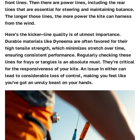
front lines. Then there are power lines, including the rear
lines that are essential for steering and maintaining balance.
The longer those lines, the more power the kite can harness
from the wind.
Here’s the kicker—line quality is of utmost importance.
Durable materials like Dyneema are often favored for their
high tensile strength, which minimizes stretch over time,
ensuring consistent performance. Regularly checking these
lines for frays or tangles is an absolute must. They’re critical
for the responsiveness of your kite. An issue in either can
lead to considerable loss of control, making you feel like
you've got an unruly beast on your hands.