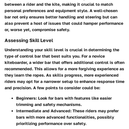
between a rider and the kite, making it crucial to match
personal preferences and equipment style. A well-chosen
bar not only ensures better handling and steering but can
also prevent a host of issues that could hamper performance
or, worse yet, compromise safety.
Assessing Skill Level
Understanding your skill level is crucial in determining the
type of control bar that best suits you. For a novice
kiteboarder, a wider bar that offers additional control is often
recommended. This allows for a more forgiving experience as
they learn the ropes. As skills progress, more experienced
riders may opt for a narrower setup to enhance response time
and precision. A few points to consider could be:
Beginners
: Look for bars with features like easier
trimming and safety mechanisms.
Intermediate and Advanced
: These riders may prefer
bars with more advanced functionalities, possibly
prioritizing performance over safety.