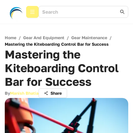
Home
/
Gear And Equipment
/
Gear Maintenance
/
Mastering the Kiteboarding Control Bar for Success
Mastering the
Kiteboarding Control
Bar for Success
By
Manish Bhatia
Share