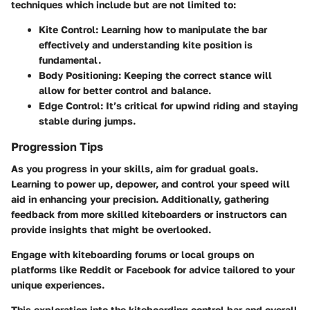
techniques which include but are not limited to:
Kite Control
: Learning how to manipulate the bar
effectively and understanding kite position is
fundamental.
Body Positioning
: Keeping the correct stance will
allow for better control and balance.
Edge Control
: It’s critical for upwind riding and staying
stable during jumps.
Progression Tips
As you progress in your skills, aim for gradual goals.
Learning to power up, depower, and control your speed will
aid in enhancing your precision. Additionally, gathering
feedback from more skilled kiteboarders or instructors can
provide insights that might be overlooked.
Engage with kiteboarding forums or local groups on
platforms like Reddit or Facebook for advice tailored to your
unique experiences.
This exploration into the kiteboarding control bar and overall