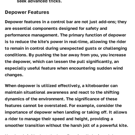
seek advanced tricks.
Depower Features
Depower features in a control bar are not just add-ons; they
are essential components designed for safety and
performance management. The primary function of depower
is to reduce the kite's power in real-time, allowing the rider
to remain in control during unexpected gusts or challenging
conditions. By pushing the bar away from you, you increase
the depower, which can lessen the pull significantly, an
especially useful feature when encountering sudden wind
changes.
When depower is utilized effectively, a kiteboarder can
maintain situational awareness and react to the shifting
dynamics of the environment. The significance of these
features cannot be overstated. For example, consider the
importance of depower when landing or taking off. It allows
a rider to manage their speed and height, providing a
smoother transition without the harsh jolt of a powerful kite.