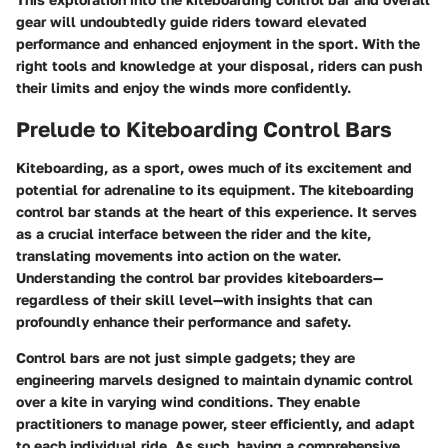
gear will undoubtedly guide riders toward elevated
performance and enhanced enjoyment in the sport. With the
right tools and knowledge at your disposal, riders can push
their limits and enjoy the winds more confidently.
Prelude to Kiteboarding Control Bars
Kiteboarding, as a sport, owes much of its excitement and
potential for adrenaline to its equipment. The kiteboarding
control bar stands at the heart of this experience. It serves
as a crucial interface between the rider and the kite,
translating movements into action on the water.
Understanding the control bar provides kiteboarders—
regardless of their skill level—with insights that can
profoundly enhance their performance and safety.
Control bars are not just simple gadgets; they are
engineering marvels designed to maintain dynamic control
over a kite in varying wind conditions. They enable
practitioners to manage power, steer efficiently, and adapt
to each individual ride. As such, having a comprehensive