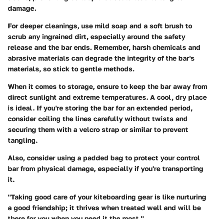
damage.
For deeper cleanings, use mild soap and a soft brush to
scrub any ingrained dirt, especially around the safety
release and the bar ends. Remember, harsh chemicals and
abrasive materials can degrade the integrity of the bar's
materials, so stick to gentle methods.
When it comes to storage, ensure to keep the bar away from
direct sunlight and extreme temperatures. A cool, dry place
is ideal. If you're storing the bar for an extended period,
consider coiling the lines carefully without twists and
securing them with a velcro strap or similar to prevent
tangling.
Also, consider using a padded bag to protect your control
bar from physical damage, especially if you're transporting
it.
"Taking good care of your kiteboarding gear is like nurturing
a good friendship; it thrives when treated well and will be
there for you when you need it the most."