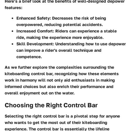
Here’s a brief look at the benefits of well-designed depower
features:
Enhanced Safety
: Decreases the risk of being
overpowered, reducing potential accidents.
Increased Comfort
: Riders can experience a stable
ride, making the experience more enjoyable.
Skill Development
: Understanding how to use depower
can improve a rider's overall technique and
competence.
As we further explore the complexities surrounding the
kiteboarding control bar, recognizing how these elements
work in harmony will not only aid enthusiasts in making
informed choices but also enrich their performance and
overall enjoyment out on the water.
Choosing the Right Control Bar
Selecting the right control bar is a pivotal step for anyone
who wants to get the most out of their kiteboarding
experience. The control bar is essentially the lifeline