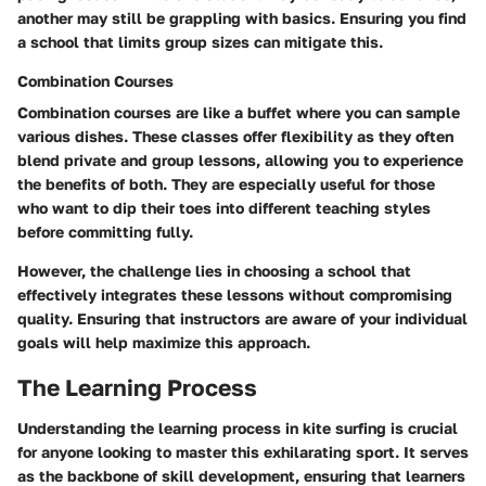
another may still be grappling with basics. Ensuring you find
a school that limits group sizes can mitigate this.
Combination Courses
Combination courses are like a buffet where you can sample
various dishes. These classes offer flexibility as they often
blend private and group lessons, allowing you to experience
the benefits of both. They are especially useful for those
who want to dip their toes into different teaching styles
before committing fully.
However, the challenge lies in choosing a school that
effectively integrates these lessons without compromising
quality. Ensuring that instructors are aware of your individual
goals will help maximize this approach.
The Learning Process
Understanding the learning process in kite surfing is crucial
for anyone looking to master this exhilarating sport. It serves
as the backbone of skill development, ensuring that learners