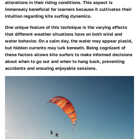
alterations in their riding conditions. This aspect is
immensely beneficial for learners because it cultivates their
intuition regarding kite surfing dynamics.
One unique feature of this technique is the varying effects
that different weather situations have on both wind and
water behavior. On a calm day, the water may appear placid,
but hidden currents may lurk beneath. Being cognizant of
these factors allows kite surfers to make informed decisions
about when to go out and when to hang back, preventing
accidents and ensuring enjoyable sessions.