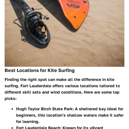
Best Locations for Kite Surfing
Finding the right spot can make all the difference in kite
surfing. Fort Lauderdale offers various locations tailored to
different skill sets and wind conditions. Here are some top
picks:
Hugh Taylor Birch State Park:
A sheltered bay ideal for
beginners, this location’s shallow waters make it safer
for learning.
Fort Lauderdale Beach:
Known for its vibrant