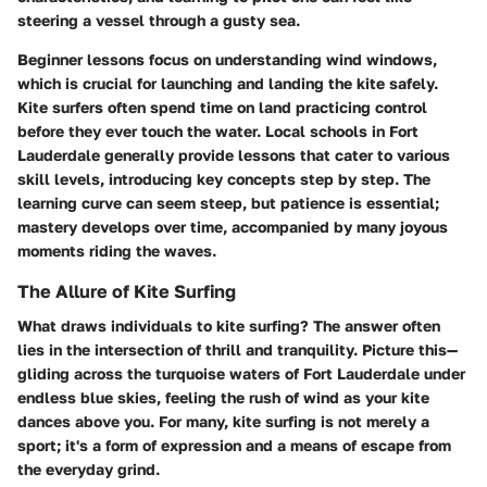
steering a vessel through a gusty sea.
Beginner lessons focus on understanding wind windows,
which is crucial for launching and landing the kite safely.
Kite surfers often spend time on land practicing control
before they ever touch the water. Local schools in Fort
Lauderdale generally provide lessons that cater to various
skill levels, introducing key concepts step by step. The
learning curve can seem steep, but patience is essential;
mastery develops over time, accompanied by many joyous
moments riding the waves.
The Allure of Kite Surfing
What draws individuals to kite surfing? The answer often
lies in the intersection of thrill and tranquility. Picture this—
gliding across the turquoise waters of Fort Lauderdale under
endless blue skies, feeling the rush of wind as your kite
dances above you. For many, kite surfing is not merely a
sport; it's a form of expression and a means of escape from
the everyday grind.