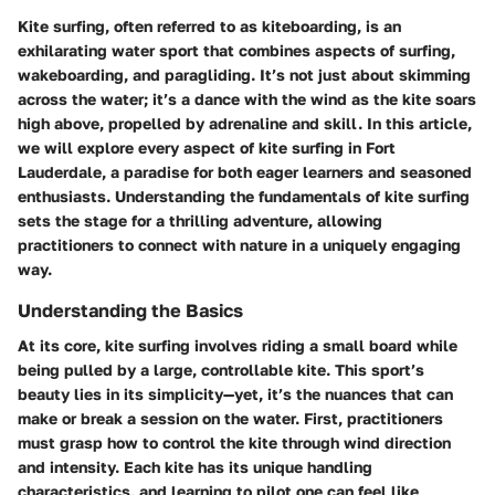
Kite surfing, often referred to as kiteboarding, is an
exhilarating water sport that combines aspects of surfing,
wakeboarding, and paragliding. It’s not just about skimming
across the water; it’s a dance with the wind as the kite soars
high above, propelled by adrenaline and skill. In this article,
we will explore every aspect of kite surfing in Fort
Lauderdale, a paradise for both eager learners and seasoned
enthusiasts. Understanding the fundamentals of kite surfing
sets the stage for a thrilling adventure, allowing
practitioners to connect with nature in a uniquely engaging
way.
Understanding the Basics
At its core, kite surfing involves riding a small board while
being pulled by a large, controllable kite. This sport’s
beauty lies in its simplicity—yet, it’s the nuances that can
make or break a session on the water. First, practitioners
must grasp how to control the kite through wind direction
and intensity. Each kite has its unique handling
characteristics, and learning to pilot one can feel like