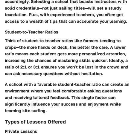
accordingly. Selecting a school that boasts instructors with
solid credentials—not just sailing titles—will set a sturdy
foundation. Plus, with experienced teachers, you often get
access to a wealth of tips that can accelerate your learning.
Student-to-Teacher Ratios
Think of student-to-teacher ratios like farmers tending to
crops—the more hands on deck, the better the care. A lower
ratio means each student gets more personalized attention,
increasing the chances of mastering skills quicker. Ideally, a
ratio of 2:1 or 3:1 ensures you won’t be lost in the crowd and
can ask necessary questions without hesitation.
A school with a favorable student-teacher ratio can create an
environment where you feel comfortable asking questions
and receiving tailored feedback. This single factor can
significantly influence your success and enjoyment while
learning kite surfing.
Types of Lessons Offered
Private Lessons