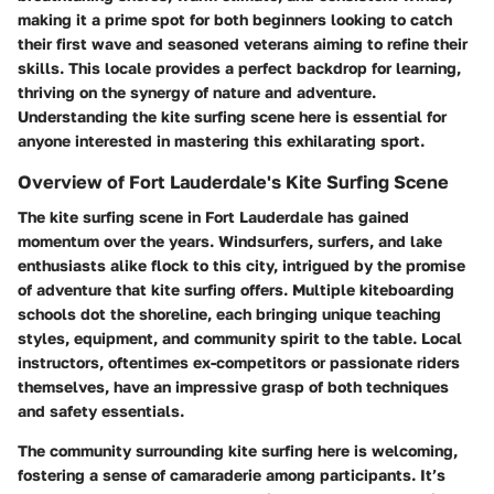
making it a prime spot for both beginners looking to catch
their first wave and seasoned veterans aiming to refine their
skills. This locale provides a perfect backdrop for learning,
thriving on the synergy of nature and adventure.
Understanding the kite surfing scene here is essential for
anyone interested in mastering this exhilarating sport.
Overview of Fort Lauderdale's Kite Surfing Scene
The kite surfing scene in Fort Lauderdale has gained
momentum over the years. Windsurfers, surfers, and lake
enthusiasts alike flock to this city, intrigued by the promise
of adventure that kite surfing offers. Multiple kiteboarding
schools dot the shoreline, each bringing unique teaching
styles, equipment, and community spirit to the table. Local
instructors, oftentimes ex-competitors or passionate riders
themselves, have an impressive grasp of both techniques
and safety essentials.
The community surrounding kite surfing here is welcoming,
fostering a sense of camaraderie among participants. It’s