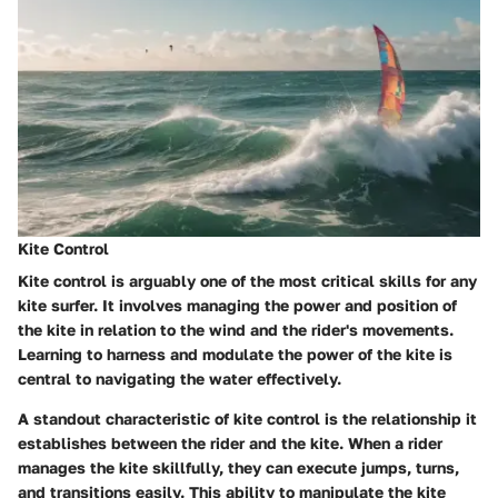
Kite Control
Kite control is arguably one of the most critical skills for any
kite surfer. It involves managing the power and position of
the kite in relation to the wind and the rider's movements.
Learning to harness and modulate the power of the kite is
central to navigating the water effectively.
A standout characteristic of kite control is the relationship it
establishes between the rider and the kite. When a rider
manages the kite skillfully, they can execute jumps, turns,
and transitions easily. This ability to manipulate the kite