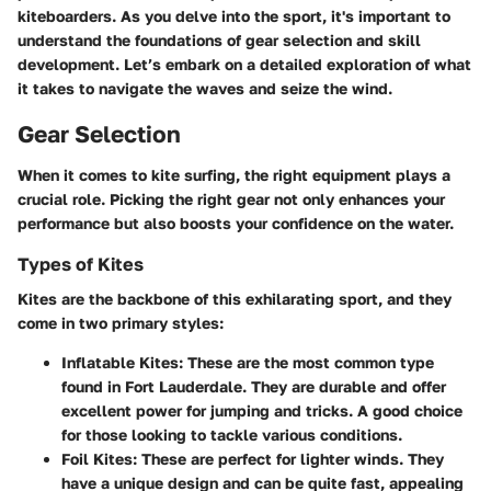
kiteboarders. As you delve into the sport, it's important to
understand the foundations of gear selection and skill
development. Let’s embark on a detailed exploration of what
it takes to navigate the waves and seize the wind.
Gear Selection
When it comes to kite surfing, the right equipment plays a
crucial role. Picking the right gear not only enhances your
performance but also boosts your confidence on the water.
Types of Kites
Kites are the backbone of this exhilarating sport, and they
come in two primary styles:
Inflatable Kites
: These are the most common type
found in Fort Lauderdale. They are durable and offer
excellent power for jumping and tricks. A good choice
for those looking to tackle various conditions.
Foil Kites
: These are perfect for lighter winds. They
have a unique design and can be quite fast, appealing