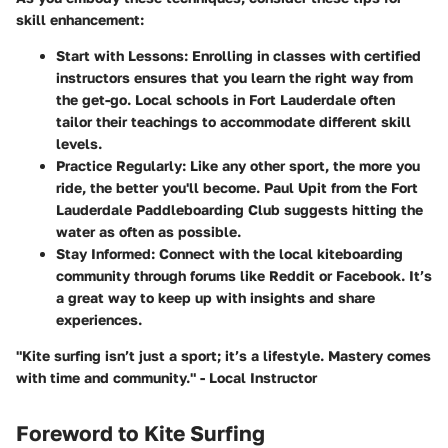
skill enhancement:
Start with Lessons
: Enrolling in classes with certified
instructors ensures that you learn the right way from
the get-go. Local schools in Fort Lauderdale often
tailor their teachings to accommodate different skill
levels.
Practice Regularly
: Like any other sport, the more you
ride, the better you'll become. Paul Upit from the Fort
Lauderdale Paddleboarding Club suggests hitting the
water as often as possible.
Stay Informed
: Connect with the local kiteboarding
community through forums like Reddit or Facebook. It’s
a great way to keep up with insights and share
experiences.
"Kite surfing isn’t just a sport; it’s a lifestyle. Mastery comes
with time and community." - Local Instructor
Foreword to Kite Surfing