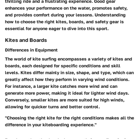
thrilling ride and a frustrating experience. Good gear
enhances your performance on the water, promotes safety,
and provides comfort during your lessons. Understanding
how to choose the right kites, boards, and safety gear is
essential for anyone eager to dive into this sport.
Kites and Boards
Differences in Equipment
The world of kite surfing encompasses a variety of kites and
boards, each designed for specific conditions and skill
levels. Kites differ mainly in size, shape, and type, which can
greatly affect how they perform in varying wind conditions.
For instance, a larger kite catches more wind and can
generate more power, making it ideal for lighter wind days.
Conversely, smaller kites are more suited for high winds,
allowing for quicker turns and better control.
"Choosing the right kite for the right conditions makes all the
difference in your kiteboarding experience."