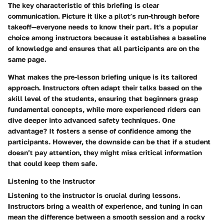
The key characteristic of this briefing is clear
communication. Picture it like a pilot’s run-through before
takeoff—everyone needs to know their part. It's a popular
choice among instructors because it establishes a baseline
of knowledge and ensures that all participants are on the
same page.
What makes the pre-lesson briefing unique is its tailored
approach. Instructors often adapt their talks based on the
skill level of the students, ensuring that beginners grasp
fundamental concepts, while more experienced riders can
dive deeper into advanced safety techniques. One
advantage? It fosters a sense of confidence among the
participants. However, the downside can be that if a student
doesn’t pay attention, they might miss critical information
that could keep them safe.
Listening to the Instructor
Listening to the instructor is crucial during lessons.
Instructors bring a wealth of experience, and tuning in can
mean the difference between a smooth session and a rocky