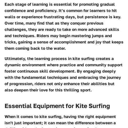
Each stage of learning is essential for promoting gradual
confidence and proficiency. It’s common for learners to hit
walls or experience frustrating days, but persistence is key.
Over time, many find that as they conquer previous
challenges, they are ready to take on more advanced skills
and techniques. Riders may begin mastering jumps and
tricks, gaining a sense of accomplishment and joy that keeps
them coming back to the water.
Ultimately, the learning process in kite surfing creates a
dynamic environment where practice and community support
foster continuous skill development.
By engaging deeply
with the fundamental techniques and embracing the journey
of progression, riders not only enhance their abilities but
also deepen their love for this thrilling sport.
Essential Equipment for Kite Surfing
When it comes to kite surfing, having the right equipment
isn’t just important; it can mean the difference between a