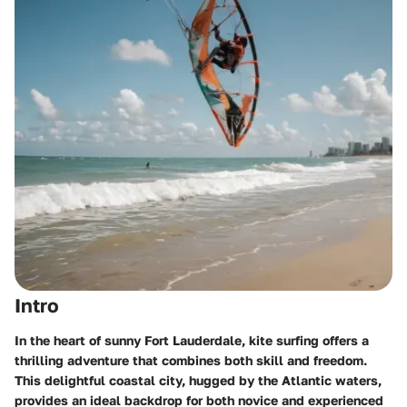
Intro
In the heart of sunny Fort Lauderdale, kite surfing offers a
thrilling adventure that combines both skill and freedom.
This delightful coastal city, hugged by the Atlantic waters,
provides an ideal backdrop for both novice and experienced