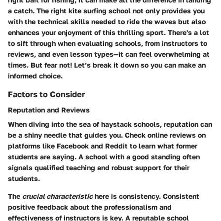
a catch. The right kite surfing school not only provides you
with the technical skills needed to ride the waves but also
enhances your enjoyment of this thrilling sport. There's a lot
to sift through when evaluating schools, from instructors to
reviews, and even lesson types—it can feel overwhelming at
times. But fear not! Let’s break it down so you can make an
informed choice.
Factors to Consider
Reputation and Reviews
When diving into the sea of haystack schools, reputation can
be a shiny needle that guides you. Check online reviews on
platforms like Facebook and Reddit to learn what former
students are saying. A school with a good standing often
signals qualified teaching and robust support for their
students.
The
crucial characteristic
here is consistency. Consistent
positive feedback about the professionalism and
effectiveness of instructors is key. A reputable school