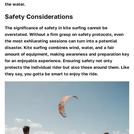
the water.
Safety Considerations
The significance of safety in kite surfing cannot be
overstated. Without a firm grasp on safety protocols, even
the most exhilarating sessions can turn into a potential
disaster. Kite surfing combines wind, water, and a fair
amount of equipment, making awareness and preparation key
for an enjoyable experience. Ensuring safety not only
protects the individual rider but also those around them. Like
they say, you gotta be smart to enjoy the ride.