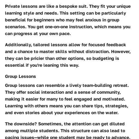
Private lessons are like a bespoke suit. They fit your unique
learning style and needs. This setting can be particularly
beneficial for beginners who may feel anxious in group
scenarios. You get one-on-one instruction, which means you
can progress at your own pace.
Additionally, tailored lessons allow for focused feedback
and a chance to master skills without distraction. However,
they can be pricier than other options, so budgeting is
essential if you're leaning this way.
Group Lessons
Group lessons can resemble a lively team-building retreat.
They offer social interaction and a sense of community,
making it easier for many to feel engaged and motivated.
Learning with others means you can share tips, strategies,
and even stories about your experiences on the water.
The downside? Sometimes, the attention can get diluted
among multiple students. This structure can also lead to
pacing issues—while one student may be ready to advance,