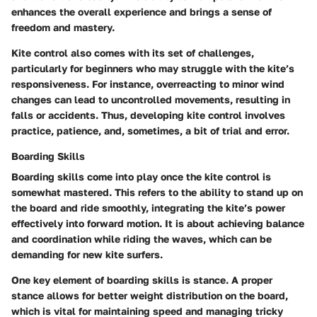
enhances the overall experience and brings a sense of
freedom and mastery.
Kite control also comes with its set of challenges,
particularly for beginners who may struggle with the kite’s
responsiveness. For instance, overreacting to minor wind
changes can lead to uncontrolled movements, resulting in
falls or accidents. Thus, developing kite control involves
practice, patience, and, sometimes, a bit of trial and error.
Boarding Skills
Boarding skills come into play once the kite control is
somewhat mastered. This refers to the ability to stand up on
the board and ride smoothly, integrating the kite’s power
effectively into forward motion. It is about achieving balance
and coordination while riding the waves, which can be
demanding for new kite surfers.
One key element of boarding skills is stance. A proper
stance allows for better weight distribution on the board,
which is vital for maintaining speed and managing tricky