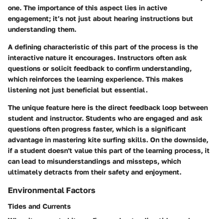
one. The importance of this aspect lies in active
engagement; it’s not just about hearing instructions but
understanding them.
A defining characteristic of this part of the process is the
interactive nature it encourages. Instructors often ask
questions or solicit feedback to confirm understanding,
which reinforces the learning experience. This makes
listening not just beneficial but essential.
The unique feature here is the direct feedback loop between
student and instructor. Students who are engaged and ask
questions often progress faster, which is a significant
advantage in mastering kite surfing skills. On the downside,
if a student doesn't value this part of the learning process, it
can lead to misunderstandings and missteps, which
ultimately detracts from their safety and enjoyment.
Environmental Factors
Tides and Currents