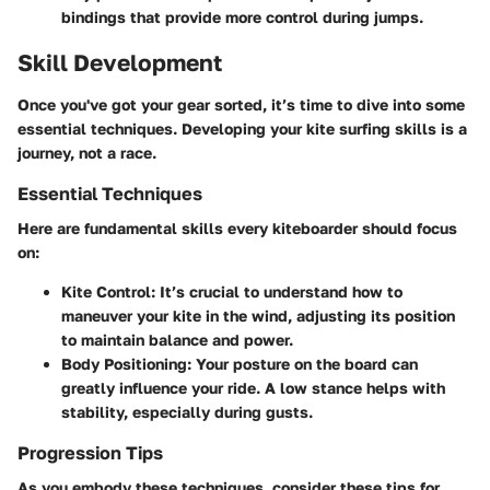
bindings that provide more control during jumps.
Skill Development
Once you've got your gear sorted, it’s time to dive into some
essential techniques. Developing your kite surfing skills is a
journey, not a race.
Essential Techniques
Here are fundamental skills every kiteboarder should focus
on:
Kite Control
: It’s crucial to understand how to
maneuver your kite in the wind, adjusting its position
to maintain balance and power.
Body Positioning
: Your posture on the board can
greatly influence your ride. A low stance helps with
stability, especially during gusts.
Progression Tips
As you embody these techniques, consider these tips for