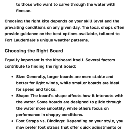
to those who want to carve through the water with
finesse.
Choosing the right kite depends on your skill level and the
prevailing conditions on any given day. The local shops often
provide guidance on the best options available, tailored to
Fort Lauderdale’s unique weather patterns.
Choosing the Right Board
Equally important is the kiteboard itself. Several factors
contribute to finding the right board:
Size
: Generally, larger boards are more stable and
better for light winds, while smaller boards are ideal
for speed and tricks.
Shape
: The board’s shape affects how it interacts with
the water. Some boards are designed to glide through
the water more smoothly, while others focus on
performance in choppy conditions.
Foot Straps vs. Bindings
: Depending on your style, you
may prefer foot straps that offer quick adjustments or