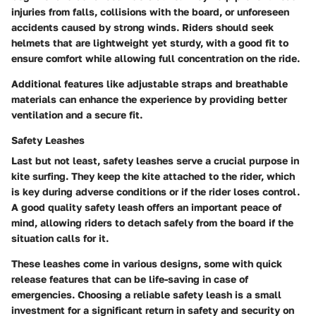
injuries from falls, collisions with the board, or unforeseen
accidents caused by strong winds. Riders should seek
helmets that are lightweight yet sturdy, with a good fit to
ensure comfort while allowing full concentration on the ride.
Additional features like adjustable straps and breathable
materials can enhance the experience by providing better
ventilation and a secure fit.
Safety Leashes
Last but not least, safety leashes serve a crucial purpose in
kite surfing. They keep the kite attached to the rider, which
is key during adverse conditions or if the rider loses control.
A good quality safety leash offers an important peace of
mind, allowing riders to detach safely from the board if the
situation calls for it.
These leashes come in various designs, some with quick
release features that can be life-saving in case of
emergencies. Choosing a reliable safety leash is a small
investment for a significant return in safety and security on