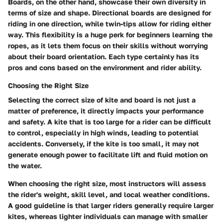
Boards, on the other hand, showcase their own diversity in
terms of size and shape. Directional boards are designed for
riding in one direction, while twin-tips allow for riding either
way. This flexibility is a huge perk for beginners learning the
ropes, as it lets them focus on their skills without worrying
about their board orientation. Each type certainly has its
pros and cons based on the environment and rider ability.
Choosing the Right Size
Selecting the correct size of kite and board is not just a
matter of preference, it directly impacts your performance
and safety. A kite that is too large for a rider can be difficult
to control, especially in high winds, leading to potential
accidents. Conversely, if the kite is too small, it may not
generate enough power to facilitate lift and fluid motion on
the water.
When choosing the right size, most instructors will assess
the rider's weight, skill level, and local weather conditions.
A good guideline is that larger riders generally require larger
kites, whereas lighter individuals can manage with smaller