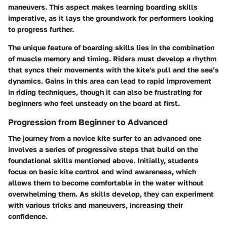
maneuvers. This aspect makes learning boarding skills
imperative, as it lays the groundwork for performers looking
to progress further.
The unique feature of boarding skills lies in the combination
of muscle memory and timing. Riders must develop a rhythm
that syncs their movements with the kite's pull and the sea’s
dynamics. Gains in this area can lead to rapid improvement
in riding techniques, though it can also be frustrating for
beginners who feel unsteady on the board at first.
Progression from Beginner to Advanced
The journey from a novice kite surfer to an advanced one
involves a series of progressive steps that build on the
foundational skills mentioned above. Initially, students
focus on basic kite control and wind awareness, which
allows them to become comfortable in the water without
overwhelming them. As skills develop, they can experiment
with various tricks and maneuvers, increasing their
confidence.