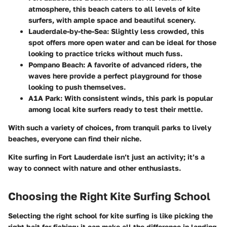
atmosphere, this beach caters to all levels of kite
surfers, with ample space and beautiful scenery.
Lauderdale-by-the-Sea:
Slightly less crowded, this
spot offers more open water and can be ideal for those
looking to practice tricks without much fuss.
Pompano Beach:
A favorite of advanced riders, the
waves here provide a perfect playground for those
looking to push themselves.
A1A Park:
With consistent winds, this park is popular
among local kite surfers ready to test their mettle.
With such a variety of choices, from tranquil parks to lively
beaches, everyone can find their niche.
Kite surfing in Fort Lauderdale isn’t just an activity; it’s a
way to connect with nature and other enthusiasts.
Choosing the Right Kite Surfing School
Selecting the right school for kite surfing is like picking the
right bait for fishing; it can make all the difference in landing