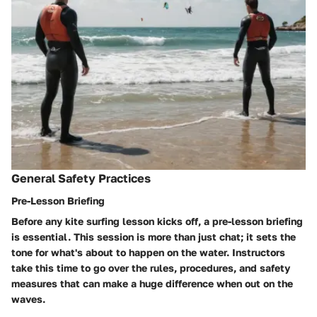
General Safety Practices
Pre-Lesson Briefing
Before any kite surfing lesson kicks off, a pre-lesson briefing
is essential. This session is more than just chat; it sets the
tone for what's about to happen on the water. Instructors
take this time to go over the rules, procedures, and safety
measures that can make a huge difference when out on the
waves.