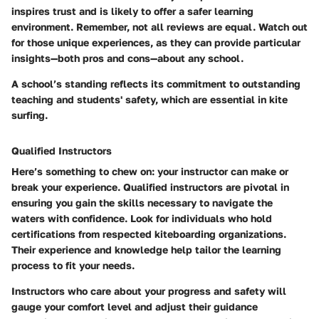
inspires trust and is likely to offer a safer learning
environment. Remember, not all reviews are equal. Watch out
for those unique experiences, as they can provide particular
insights—both pros and cons—about any school.
A school’s standing reflects its commitment to outstanding
teaching and students' safety, which are essential in kite
surfing.
Qualified Instructors
Here’s something to chew on: your instructor can make or
break your experience. Qualified instructors are pivotal in
ensuring you gain the skills necessary to navigate the
waters with confidence. Look for individuals who hold
certifications from respected kiteboarding organizations.
Their experience and knowledge help tailor the learning
process to fit your needs.
Instructors who care about your progress and safety will
gauge your comfort level and adjust their guidance