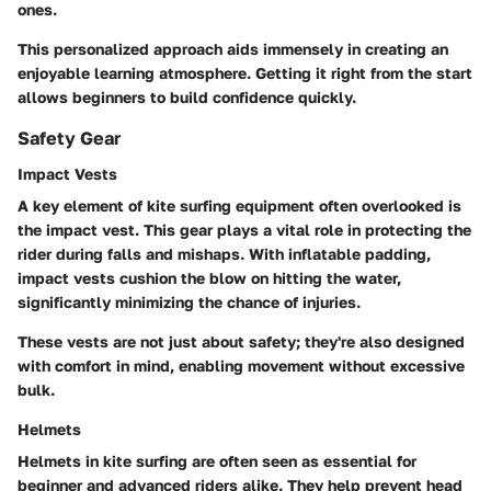
ones.
This personalized approach aids immensely in creating an
enjoyable learning atmosphere. Getting it right from the start
allows beginners to build confidence quickly.
Safety Gear
Impact Vests
A key element of kite surfing equipment often overlooked is
the impact vest. This gear plays a vital role in protecting the
rider during falls and mishaps. With inflatable padding,
impact vests cushion the blow on hitting the water,
significantly minimizing the chance of injuries.
These vests are not just about safety; they're also designed
with comfort in mind, enabling movement without excessive
bulk.
Helmets
Helmets in kite surfing are often seen as essential for
beginner and advanced riders alike. They help prevent head