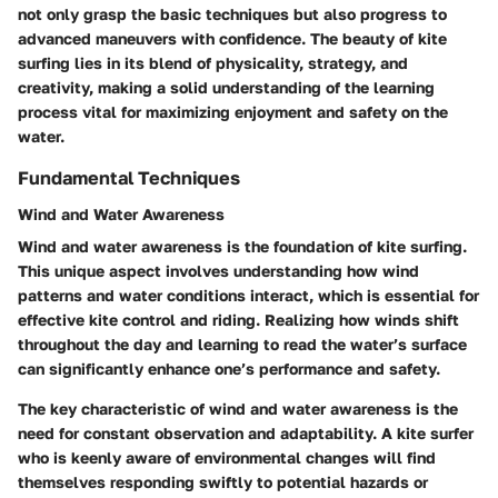
not only grasp the basic techniques but also progress to
advanced maneuvers with confidence. The beauty of kite
surfing lies in its blend of physicality, strategy, and
creativity, making a solid understanding of the learning
process vital for maximizing enjoyment and safety on the
water.
Fundamental Techniques
Wind and Water Awareness
Wind and water awareness is the foundation of kite surfing.
This unique aspect involves understanding how wind
patterns and water conditions interact, which is essential for
effective kite control and riding. Realizing how winds shift
throughout the day and learning to read the water’s surface
can significantly enhance one’s performance and safety.
The key characteristic of wind and water awareness is the
need for constant observation and adaptability. A kite surfer
who is keenly aware of environmental changes will find
themselves responding swiftly to potential hazards or