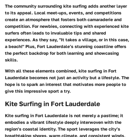
The community surrounding kite surfing adds another layer
to its appeal. Local meet-ups, events, and competitions
create an atmosphere that fosters both camaraderie and
competition. For newbies, connecting with experienced kite
surfers often leads to invaluable tips and shared
experiences. As they say, "It takes a village, or in this case,
a beach!" Plus, Fort Lauderdale’s stunning coastline offers
the perfect backdrop for both learning and showcasing
skills.
With all these elements combined, kite surfing in Fort
Lauderdale becomes not just an activity but a lifestyle. The
hope is to spark an interest that motivates more people to
give this impressive sport a try.
Kite Surfing in Fort Lauderdale
Kite surfing in Fort Lauderdale is not merely a pastime; it
embodies a vibrant lifestyle deeply interwoven with the
region’s coastal identity. The sport leverages the city’s
breathtaking shores, warm climate, and consistent winds,