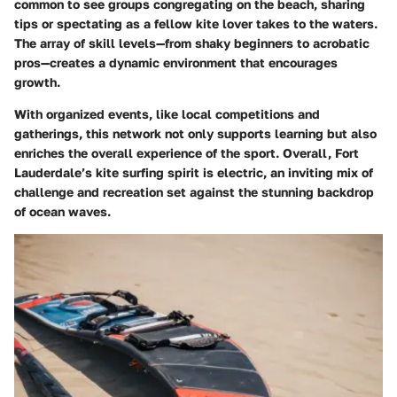
common to see groups congregating on the beach, sharing
tips or spectating as a fellow kite lover takes to the waters.
The array of skill levels—from shaky beginners to acrobatic
pros—creates a dynamic environment that encourages
growth.
With organized events, like local competitions and
gatherings, this network not only supports learning but also
enriches the overall experience of the sport. Overall, Fort
Lauderdale’s kite surfing spirit is electric, an inviting mix of
challenge and recreation set against the stunning backdrop
of ocean waves.