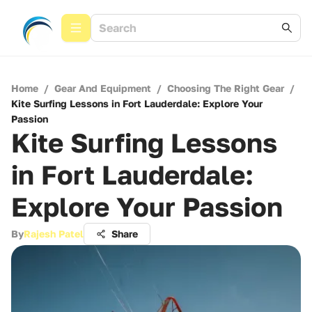
Home
/
Gear And Equipment
/
Choosing The Right Gear
/
Kite Surfing Lessons in Fort Lauderdale: Explore Your
Passion
Kite Surfing Lessons
in Fort Lauderdale:
Explore Your Passion
By
Rajesh Patel
Share