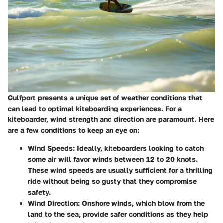
Gulfport presents a unique set of weather conditions that
can lead to optimal kiteboarding experiences. For a
kiteboarder, wind strength and direction are paramount. Here
are a few conditions to keep an eye on:
Wind Speeds:
Ideally, kiteboarders looking to catch
some air will favor winds between 12 to 20 knots.
These wind speeds are usually sufficient for a thrilling
ride without being so gusty that they compromise
safety.
Wind Direction:
Onshore winds, which blow from the
land to the sea, provide safer conditions as they help