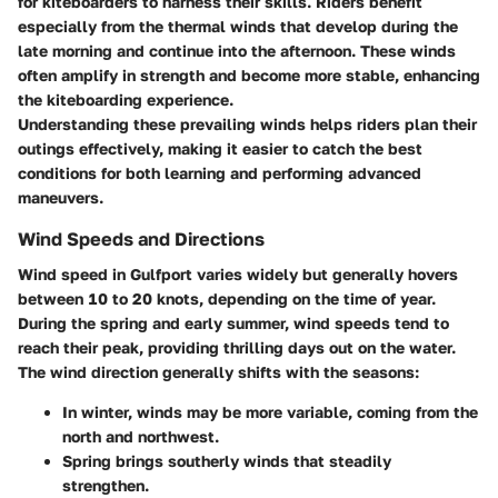
for kiteboarders to harness their skills. Riders benefit
especially from the thermal winds that develop during the
late morning and continue into the afternoon. These winds
often amplify in strength and become more stable, enhancing
the kiteboarding experience.
Understanding these prevailing winds helps riders plan their
outings effectively, making it easier to catch the best
conditions for both learning and performing advanced
maneuvers.
Wind Speeds and Directions
Wind speed in Gulfport varies widely but generally hovers
between 10 to 20 knots, depending on the time of year.
During the spring and early summer, wind speeds tend to
reach their peak, providing thrilling days out on the water.
The wind direction generally shifts with the seasons:
In winter, winds may be more variable, coming from the
north and northwest.
Spring brings southerly winds that steadily
strengthen.