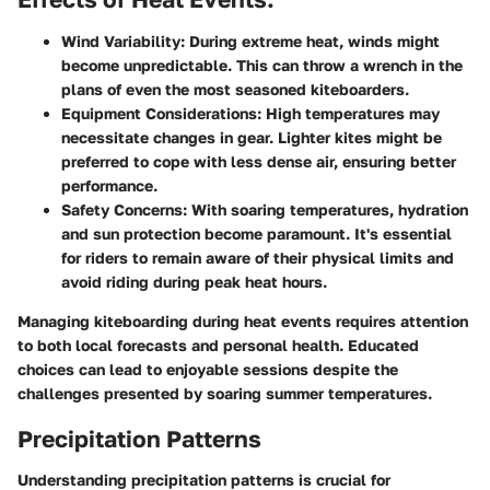
Wind Variability
: During extreme heat, winds might
become unpredictable. This can throw a wrench in the
plans of even the most seasoned kiteboarders.
Equipment Considerations
: High temperatures may
necessitate changes in gear. Lighter kites might be
preferred to cope with less dense air, ensuring better
performance.
Safety Concerns
: With soaring temperatures, hydration
and sun protection become paramount. It's essential
for riders to remain aware of their physical limits and
avoid riding during peak heat hours.
Managing kiteboarding during heat events requires attention
to both local forecasts and personal health. Educated
choices can lead to enjoyable sessions despite the
challenges presented by soaring summer temperatures.
Precipitation Patterns
Understanding precipitation patterns is crucial for