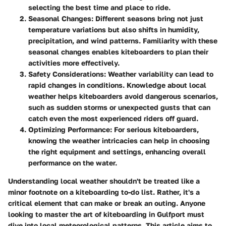
selecting the best time and place to ride.
Seasonal Changes
: Different seasons bring not just
temperature variations but also shifts in humidity,
precipitation, and wind patterns. Familiarity with these
seasonal changes enables kiteboarders to plan their
activities more effectively.
Safety Considerations
: Weather variability can lead to
rapid changes in conditions. Knowledge about local
weather helps kiteboarders avoid dangerous scenarios,
such as sudden storms or unexpected gusts that can
catch even the most experienced riders off guard.
Optimizing Performance
: For serious kiteboarders,
knowing the weather intricacies can help in choosing
the right equipment and settings, enhancing overall
performance on the water.
Understanding local weather shouldn't be treated like a
minor footnote on a kiteboarding to-do list. Rather, it's a
critical element that can make or break an outing. Anyone
looking to master the art of kiteboarding in Gulfport must
dive into local meteorological patterns. This article aims to