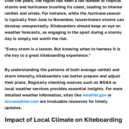
Over the years, the region has seen a fair number of tropical
storms and hurricanes brushing its coast, leading to intense
rainfall and winds. For instance, while the
hurricane season
is typically from June to November, lesser-known storms can
develop unexpectedly. Kiteboarders should keep an eye on
weather forecasts, as engaging in the sport during a stormy
day is simply not worth the risk.
"Every storm is a lesson. But knowing when to harness it is
the key to a great kiteboarding experience."
By understanding the patterns of both average rainfall and
storm intensity, kiteboarders can better prepare and adjust
their plans. Regularly checking sources such as NOAA or
local weather services provides essential insights. For more
detailed weather information, sites like
weather.gov
or
accuweather.com
are invaluable resources for timely
updates.
Impact of Local Climate on Kiteboarding