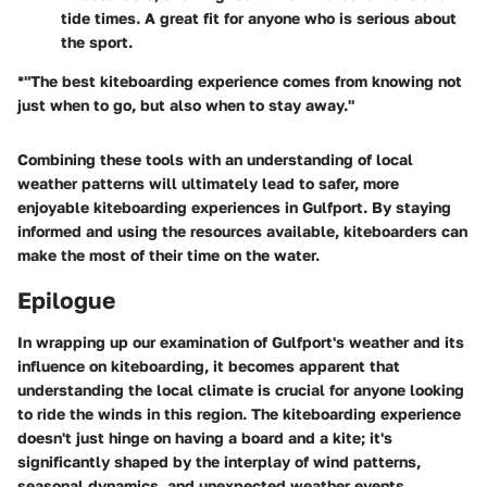
tide times. A great fit for anyone who is serious about
the sport.
*"The best kiteboarding experience comes from knowing not
just when to go, but also when to stay away."
Combining these tools with an understanding of local
weather patterns will ultimately lead to safer, more
enjoyable kiteboarding experiences in Gulfport. By staying
informed and using the resources available, kiteboarders can
make the most of their time on the water.
Epilogue
In wrapping up our examination of Gulfport's weather and its
influence on kiteboarding, it becomes apparent that
understanding the local climate is crucial for anyone looking
to ride the winds in this region. The kiteboarding experience
doesn't just hinge on having a board and a kite; it's
significantly shaped by the interplay of wind patterns,
seasonal dynamics, and unexpected weather events.