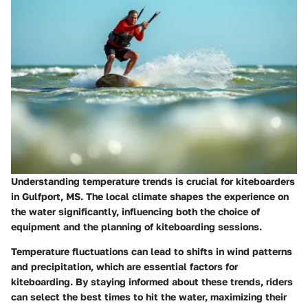
Understanding temperature trends is crucial for kiteboarders
in Gulfport, MS. The local climate shapes the experience on
the water significantly, influencing both the choice of
equipment and the planning of kiteboarding sessions.
Temperature fluctuations can lead to shifts in wind patterns
and precipitation, which are essential factors for
kiteboarding. By staying informed about these trends, riders
can select the best times to hit the water, maximizing their