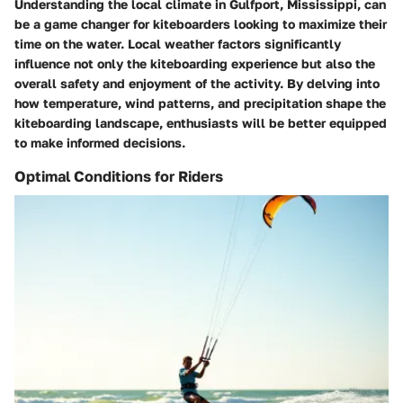
Understanding the local climate in Gulfport, Mississippi, can
be a game changer for kiteboarders looking to maximize their
time on the water. Local weather factors significantly
influence not only the kiteboarding experience but also the
overall safety and enjoyment of the activity. By delving into
how temperature, wind patterns, and precipitation shape the
kiteboarding landscape, enthusiasts will be better equipped
to make informed decisions.
Optimal Conditions for Riders