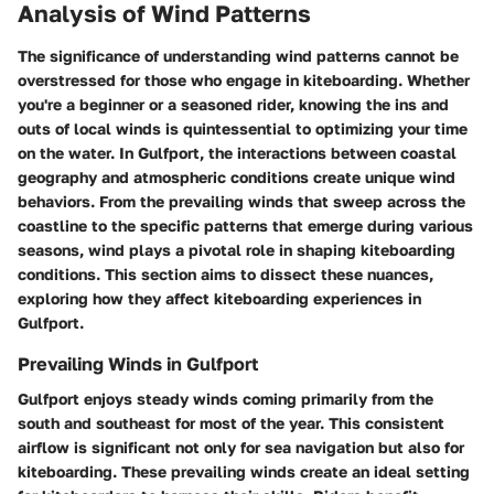
Analysis of Wind Patterns
The significance of understanding wind patterns cannot be
overstressed for those who engage in kiteboarding. Whether
you're a beginner or a seasoned rider, knowing the ins and
outs of local winds is quintessential to optimizing your time
on the water. In Gulfport, the interactions between coastal
geography and atmospheric conditions create unique wind
behaviors. From the prevailing winds that sweep across the
coastline to the specific patterns that emerge during various
seasons, wind plays a pivotal role in shaping kiteboarding
conditions. This section aims to dissect these nuances,
exploring how they affect kiteboarding experiences in
Gulfport.
Prevailing Winds in Gulfport
Gulfport enjoys steady winds coming primarily from the
south and southeast for most of the year. This consistent
airflow is significant not only for sea navigation but also for
kiteboarding. These prevailing winds create an ideal setting