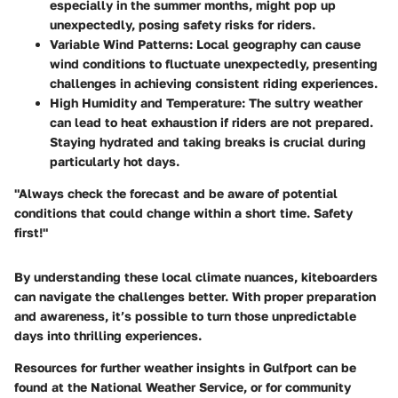
especially in the summer months, might pop up
unexpectedly, posing safety risks for riders.
Variable Wind Patterns:
Local geography can cause
wind conditions to fluctuate unexpectedly, presenting
challenges in achieving consistent riding experiences.
High Humidity and Temperature:
The sultry weather
can lead to heat exhaustion if riders are not prepared.
Staying hydrated and taking breaks is crucial during
particularly hot days.
"Always check the forecast and be aware of potential
conditions that could change within a short time. Safety
first!"
By understanding these local climate nuances, kiteboarders
can navigate the challenges better. With proper preparation
and awareness, it’s possible to turn those unpredictable
days into thrilling experiences.
Resources for further weather insights in Gulfport can be
found at the National Weather Service, or for community