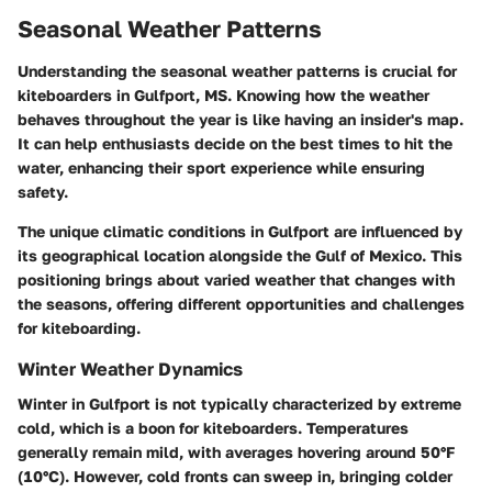
Seasonal Weather Patterns
Understanding the seasonal weather patterns is crucial for
kiteboarders in Gulfport, MS. Knowing how the weather
behaves throughout the year is like having an insider's map.
It can help enthusiasts decide on the best times to hit the
water, enhancing their sport experience while ensuring
safety.
The unique climatic conditions in Gulfport are influenced by
its geographical location alongside the Gulf of Mexico. This
positioning brings about varied weather that changes with
the seasons, offering different opportunities and challenges
for kiteboarding.
Winter Weather Dynamics
Winter in Gulfport is not typically characterized by extreme
cold, which is a boon for kiteboarders. Temperatures
generally remain mild, with averages hovering around 50°F
(10°C). However, cold fronts can sweep in, bringing colder