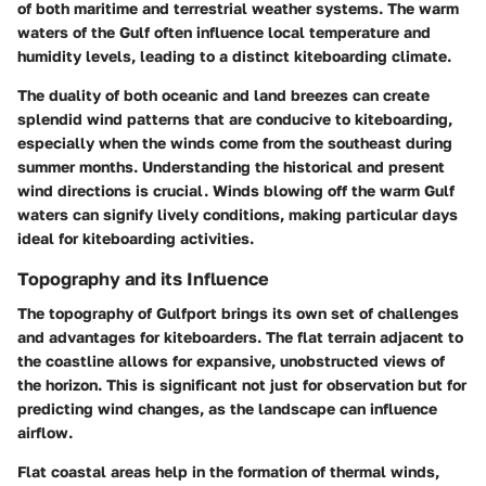
of both maritime and terrestrial weather systems. The warm
waters of the Gulf often influence local temperature and
humidity levels, leading to a distinct kiteboarding climate.
The duality of both oceanic and land breezes can create
splendid wind patterns that are conducive to kiteboarding,
especially when the winds come from the southeast during
summer months. Understanding the historical and present
wind directions is crucial. Winds blowing off the warm Gulf
waters can signify lively conditions, making particular days
ideal for kiteboarding activities.
Topography and its Influence
The topography of Gulfport brings its own set of challenges
and advantages for kiteboarders. The flat terrain adjacent to
the coastline allows for expansive, unobstructed views of
the horizon. This is significant not just for observation but for
predicting wind changes, as the landscape can influence
airflow.
Flat coastal areas help in the formation of thermal winds,