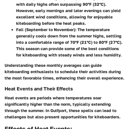
with daily highs often surpassing 90°F (32°C).
However, early mornings and later evenings can yield
excellent wind conditions, allowing for enjoyable
kiteboarding before the heat peaks.
Fall (September to November)
: The temperature
generally cools down from the summer highs, settling
into a comfortable range of 70°F (21°C) to 80°F (27°C).
This season can provide some of the best conditions
for kiteboarding with steady winds and less humidity.
Understanding these monthly averages can guide
kiteboarding enthusiasts to schedule their activities during
the most favorable times, enhancing their overall experience.
Heat Events and Their Effects
Heat events are periods where temperatures soar
significantly higher than the norm, typically extending
through the summer. In Gulfport, these spells can lead to
challenges but also present opportunities for kiteboarders.
Effects of Heat Events: