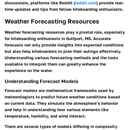
discussions, platforms like Reddit (
reddit.com
) provide real-
time updates and tips from fellow kiteboarding enthusiasts.
Weather Forecasting Resources
Weather forecasting resources play a pivotal role, especially
for kiteboarding enthusiasts in Gulfport, MS. Accurate
forecasts not only provide insights into expected conditions
but also help kiteboarders to plan their outings effectively.
Understanding various forecasting methods and the tools
available to interpret them can greatly enhance the
experience on the water.
Understanding Forecast Models
Forecast models are mathematical frameworks used by
meteorologists to predict future weather conditions based
on current data. They simulate the atmosphere’s behavior
and help in understanding how various elements like
temperature, humidity, and wind interact.
There are several types of models differing in complexity