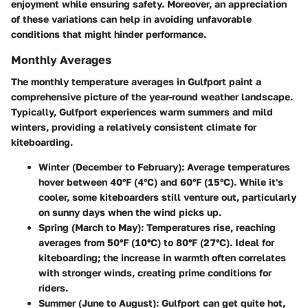
enjoyment while ensuring safety. Moreover, an appreciation
of these variations can help in avoiding unfavorable
conditions that might hinder performance.
Monthly Averages
The monthly temperature averages in Gulfport paint a
comprehensive picture of the year-round weather landscape.
Typically, Gulfport experiences warm summers and mild
winters, providing a relatively consistent climate for
kiteboarding.
Winter (December to February)
: Average temperatures
hover between 40°F (4°C) and 60°F (15°C). While it's
cooler, some kiteboarders still venture out, particularly
on sunny days when the wind picks up.
Spring (March to May)
: Temperatures rise, reaching
averages from 50°F (10°C) to 80°F (27°C). Ideal for
kiteboarding; the increase in warmth often correlates
with stronger winds, creating prime conditions for
riders.
Summer (June to August)
: Gulfport can get quite hot,