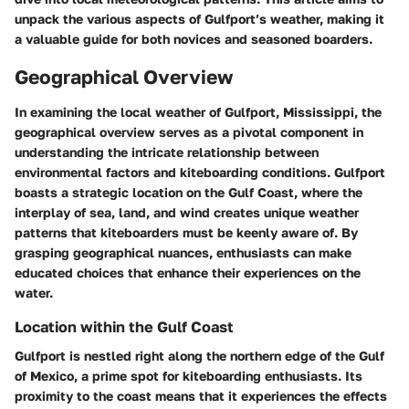
unpack the various aspects of Gulfport’s weather, making it
a valuable guide for both novices and seasoned boarders.
Geographical Overview
In examining the local weather of Gulfport, Mississippi, the
geographical overview serves as a pivotal component in
understanding the intricate relationship between
environmental factors and kiteboarding conditions. Gulfport
boasts a strategic location on the Gulf Coast, where the
interplay of sea, land, and wind creates unique weather
patterns that kiteboarders must be keenly aware of. By
grasping geographical nuances, enthusiasts can make
educated choices that enhance their experiences on the
water.
Location within the Gulf Coast
Gulfport is nestled right along the northern edge of the Gulf
of Mexico, a prime spot for kiteboarding enthusiasts. Its
proximity to the coast means that it experiences the effects