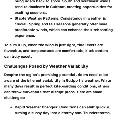
bring riders back to shore. South and southeast winds
tend to dominate in Gulfport, creating opportunities for
exciting sessions.
Stable Weather Patterns:
Consistency in weather is
crucial. Spring and fall seasons generally offer more
predictable winds, which can enhance the kiteboarding
experience.
To sum it up, when the wind is just right, tide levels are
favorable, and temperatures are comfortable, kiteboarders
can truly excel.
Challenges Posed by Weather Variability
Despite the region's promising potential, riders need to be
aware of the inherent variability in Gulfport’s weather. While
many days result in perfect kiteboarding conditions, others
can throw curveballs that disrupt plans. Here are some
challenges:
Rapid Weather Changes:
Conditions can shift quickly,
turning a sunny day into a stormy one. Thunderstorms,