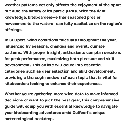
weather patterns not only affects the enjoyment of the sport
but also the safety of its participants. With the right
knowledge, kiteboarders—either seasoned pros or
newcomers to the waters—can fully capitalize on the region's
offerings.
In Gulfport, wind conditions fluctuate throughout the year,
influenced by seasonal changes and overall climate
patterns. With proper insight, enthusiasts can plan sessions
for peak performance, maximizing both pleasure and skill
development. This article will delve into essential
categories such as
gear selection
and
skill development
,
providing a thorough rundown of each topic that is vital for
kiteboarders looking to enhance their experiences.
Whether you're gathering more wind data to make informed
decisions or want to pick the best gear, this comprehensive
guide will equip you with essential knowledge to navigate
your kiteboarding adventures amid Gulfport's unique
meteorological backdrop.