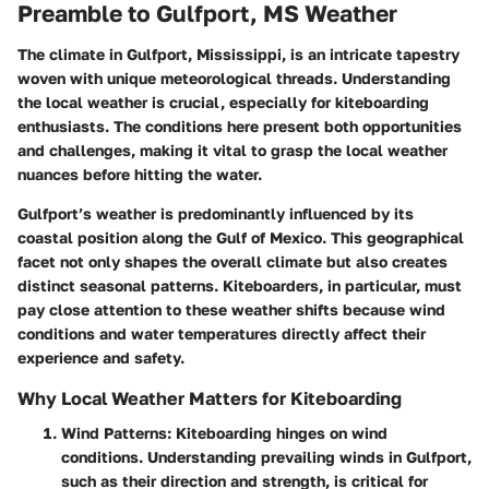
Preamble to Gulfport, MS Weather
The climate in Gulfport, Mississippi, is an intricate tapestry
woven with unique meteorological threads. Understanding
the local weather is crucial, especially for kiteboarding
enthusiasts. The conditions here present both opportunities
and challenges, making it vital to grasp the local weather
nuances before hitting the water.
Gulfport’s weather is predominantly influenced by its
coastal position along the Gulf of Mexico. This geographical
facet not only shapes the overall climate but also creates
distinct seasonal patterns. Kiteboarders, in particular, must
pay close attention to these weather shifts because wind
conditions and water temperatures directly affect their
experience and safety.
Why Local Weather Matters for Kiteboarding
Wind Patterns
: Kiteboarding hinges on wind
conditions. Understanding prevailing winds in Gulfport,
such as their direction and strength, is critical for