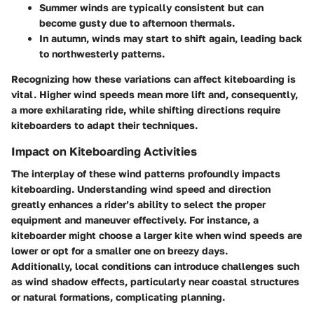
Summer winds are typically consistent but can
become gusty due to afternoon thermals.
In autumn, winds may start to shift again, leading back
to northwesterly patterns.
Recognizing how these variations can affect kiteboarding is
vital. Higher wind speeds mean more lift and, consequently,
a more exhilarating ride, while shifting directions require
kiteboarders to adapt their techniques.
Impact on Kiteboarding Activities
The interplay of these wind patterns profoundly impacts
kiteboarding. Understanding wind speed and direction
greatly enhances a rider’s ability to select the proper
equipment and maneuver effectively. For instance, a
kiteboarder might choose a larger kite when wind speeds are
lower or opt for a smaller one on breezy days.
Additionally, local conditions can introduce challenges such
as wind shadow effects, particularly near coastal structures
or natural formations, complicating planning.