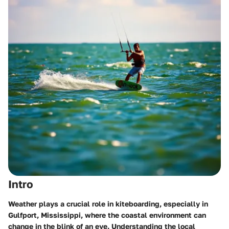
Intro
Weather plays a crucial role in kiteboarding, especially in
Gulfport, Mississippi, where the coastal environment can
change in the blink of an eye. Understanding the local