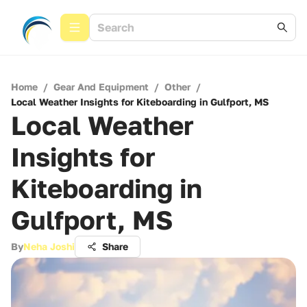
Home
/
Gear And Equipment
/
Other
/
Local Weather Insights for Kiteboarding in Gulfport, MS
Local Weather
Insights for
Kiteboarding in
Gulfport, MS
By
Neha Joshi
Share