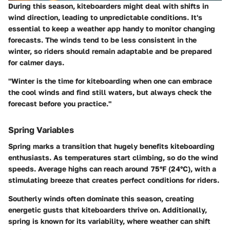
During this season, kiteboarders might deal with shifts in
wind direction, leading to unpredictable conditions. It's
essential to keep a weather app handy to monitor changing
forecasts. The winds tend to be less consistent in the
winter, so riders should remain adaptable and be prepared
for calmer days.
"Winter is the time for kiteboarding when one can embrace
the cool winds and find still waters, but always check the
forecast before you practice."
Spring Variables
Spring marks a transition that hugely benefits kiteboarding
enthusiasts. As temperatures start climbing, so do the wind
speeds. Average highs can reach around 75°F (24°C), with a
stimulating breeze that creates perfect conditions for riders.
Southerly winds often dominate this season, creating
energetic gusts that kiteboarders thrive on. Additionally,
spring is known for its variability, where weather can shift