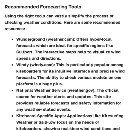
Recommended Forecasting Tools
Using the right tools can vastly simplify the process of
checking weather conditions. Here are some recommended
resources:
Wunderground
(weather.com): Offers hyper-local
forecasts which are ideal for specific regions like
Gulfport. The interactive maps help to visualize wind
speeds and directions.
Windy
(windy.com): This is particularly popular among
kiteboarders for its intuitive interface and precise wind
forecasts. The ability to check various models on one
platform is a huge plus.
National Weather Service
(weather.gov): The official
source for weather alerts and updates. This site
provides reliable forecasts and safety information for
any weather-related events.
Kiteboard-Specific Apps
: Applications like Kitesurfing
Weather or SailFlow focus on the needs of
kiteboarders, showing real-time wind conditions and