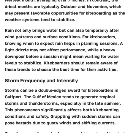
driest months are typically October and November, which
may present favorable opportunities for kiteboarding as the
weather systems tend to stabilize.
Rain not only brings water but can also temporarily alter
wind patterns and surface conditions. For kiteboarders,
knowing when to expect rain helps in planning sessions. A
light drizzle may not affect performance, while a heavy
downpour before a session might mean waiting for water
levels to stabilize. Kiteboarders should remain aware of
these trends to choose the best time for their activities.
Storm Frequency and Intensity
Storms can be a double-edged sword for kiteboarders in
Gulfport. The Gulf of Mexico tends to generate tropical
storms and thunderstorms, especially in the late summer.
This phenomenon significantly affects both kiteboarding
conditions and safety. Grappling with sudden storms can
pose hazards due to gusty winds and shifting currents.