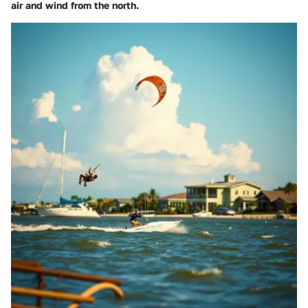
air and wind from the north.