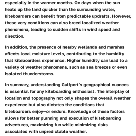
especially in the warmer months. On days when the sun
heats up the land quicker than the surrounding water,
kiteboarders can benefit from predictable updrafts. However,
these very conditions can also breed localized weather
phenomena, leading to sudden shifts in wind speed and
direction.
In addition, the presence of nearby wetlands and marshes
affects local moisture levels, contributing to the humidity
that kiteboarders experience. Higher humidity can lead to a
variety of weather phenomena, such as sea breezes or even
isolated thunderstorms.
In summary, understanding Gulfport’s geographical nuances
is essential for any kiteboarding enthusiast. The interplay of
location and topography not only shapes the overall weather
experience but also dictates the conditions that
kiteboarders enjoy—or endure. Knowledge of these factors
allows for better planning and execution of kiteboarding
adventures, maximizing fun while minimizing risks
associated with unpredictable weather.