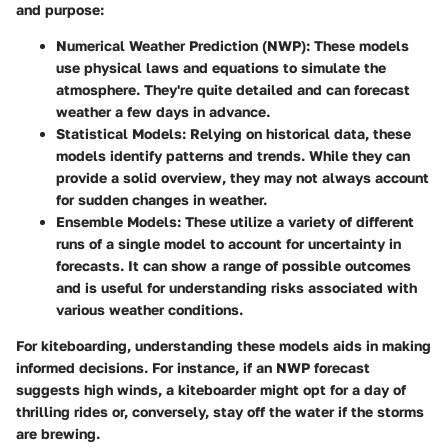
and purpose:
Numerical Weather Prediction (NWP)
: These models
use physical laws and equations to simulate the
atmosphere. They're quite detailed and can forecast
weather a few days in advance.
Statistical Models
: Relying on historical data, these
models identify patterns and trends. While they can
provide a solid overview, they may not always account
for sudden changes in weather.
Ensemble Models
: These utilize a variety of different
runs of a single model to account for uncertainty in
forecasts. It can show a range of possible outcomes
and is useful for understanding risks associated with
various weather conditions.
For kiteboarding, understanding these models aids in making
informed decisions. For instance, if an NWP forecast
suggests high winds, a kiteboarder might opt for a day of
thrilling rides or, conversely, stay off the water if the storms
are brewing.