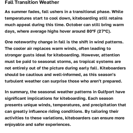
Fall Transition Weather
As summer fades, fall ushers in a transitional phase. While
temperatures start to cool down, kiteboarding still retains
much appeal during this time. October can still bring warm
days, where average highs hover around 80°F (27°C).
One noteworthy change in fall is the shift in wind patterns.
The cooler air replaces warm winds, often leading to
stronger gusts ideal for kiteboarding. However, attention
must be paid to seasonal storms, as tropical systems are
not entirely out of the picture during early fall. Kiteboarders
should be cautious and well-informed, as this season’s
turbulent weather can surprise those who aren’t prepared.
In summary, the seasonal weather patterns in Gulfport have
significant implications for kiteboarding. Each season
presents unique winds, temperatures, and precipitation that
can greatly influence riding conditions. By tailoring their
activities to these variations, kiteboarders can ensure more
enjoyable and safer experiences.