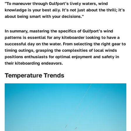
"To maneuver through Gulfport’s lively waters, wind
knowledge is your best ally. It’s not just about the thrill; it’s
about being smart with your decisions."
In summary, mastering the specifics of Gulfport’s wind
patterns is essential for any kiteboarder looking to have a
successful day on the water. From selecting the right gear to
timing outings, grasping the complexities of local winds
positions enthusiasts for optimal enjoyment and safety in
their kiteboarding endeavors.
Temperature Trends