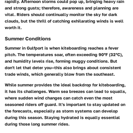
rapidly. Afternoon storms could pop up, bringing heavy rain
and strong gusts; therefore, awareness and planning are
vital. Riders should continually monitor the sky for dark
clouds, but the thrill of catching exhilarating winds is well
worth it.
Summer Conditions
Summer in Gulfport is when kiteboarding reaches a fever
pitch. The temperatures soar, often exceeding 90°F (32°C),
and humidity levels rise, forming muggy conditions. But
don't let that deter you—this also brings about consistent
trade winds, which generally blow from the southeast.
While summer provides the ideal backdrop for kiteboarding,
it has its challenges. Warm sea breezes can lead to squalls,
where sudden wind changes can catch even the most
seasoned riders off guard. It's important to stay updated on
the forecasts, especially as storm systems can develop
during this season. Staying hydrated is equally essential
during those long summer rides.