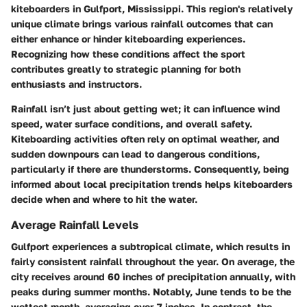
kiteboarders in Gulfport, Mississippi. This region's relatively
unique climate brings various rainfall outcomes that can
either enhance or hinder kiteboarding experiences.
Recognizing how these conditions affect the sport
contributes greatly to strategic planning for both
enthusiasts and instructors.
Rainfall isn’t just about getting wet; it can influence wind
speed, water surface conditions, and overall safety.
Kiteboarding activities often rely on optimal weather, and
sudden downpours can lead to dangerous conditions,
particularly if there are thunderstorms. Consequently, being
informed about local precipitation trends helps kiteboarders
decide when and where to hit the water.
Average Rainfall Levels
Gulfport experiences a subtropical climate, which results in
fairly consistent rainfall throughout the year. On average,
the
city receives around 60 inches of precipitation annually
, with
peaks during summer months. Notably, June tends to be the
wettest month, averaging over 7 inches. In contrast, the