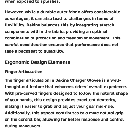
when exposed to splashes.
However, while a durable outer fabric offers considerable
advantages, it can also lead to challenges in terms of
flexibility. Dakine balances this by integrating stretch
components within the fabric, providing an optimal
combination of protection and freedom of movement. This
careful consideration ensures that performance does not
take a backseat to durability.
Ergonomic Design Elements
Finger Articulation
The finger articulation in Dakine Charger Gloves is a well-
thought-out feature that enhances riders’ overall experience.
With pre-curved fingers designed to follow the natural shape
of your hands, this design provides excellent dexterity,
making it easier to grab and adjust your gear mid-ride.
Additionally, this aspect contributes to a more natural grip
on the control bar, allowing for better response and control
during maneuvers.