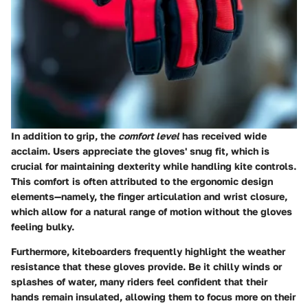
In addition to grip, the
comfort level
has received wide
acclaim. Users appreciate the gloves' snug fit, which is
crucial for maintaining dexterity while handling kite controls.
This comfort is often attributed to the ergonomic design
elements—namely, the finger articulation and wrist closure,
which allow for a natural range of motion without the gloves
feeling bulky.
Furthermore, kiteboarders frequently highlight the
weather
resistance
that these gloves provide. Be it chilly winds or
splashes of water, many riders feel confident that their
hands remain insulated, allowing them to focus more on their