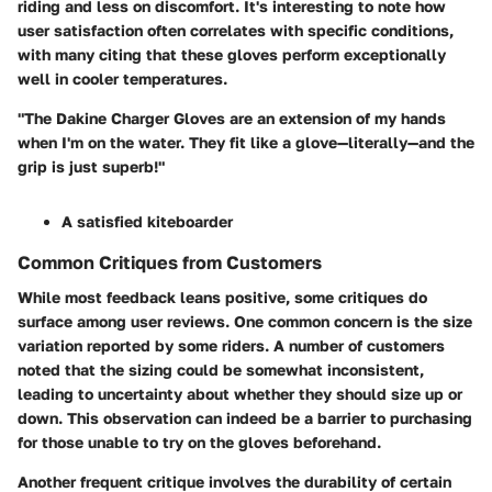
riding and less on discomfort. It's interesting to note how
user satisfaction often correlates with specific conditions,
with many citing that these gloves perform exceptionally
well in cooler temperatures.
"The Dakine Charger Gloves are an extension of my hands
when I'm on the water. They fit like a glove—literally—and the
grip is just superb!"
A satisfied kiteboarder
Common Critiques from Customers
While most feedback leans positive, some critiques do
surface among user reviews. One common concern is the
size
variation
reported by some riders. A number of customers
noted that the sizing could be somewhat inconsistent,
leading to uncertainty about whether they should size up or
down. This observation can indeed be a barrier to purchasing
for those unable to try on the gloves beforehand.
Another frequent critique involves the
durability
of certain