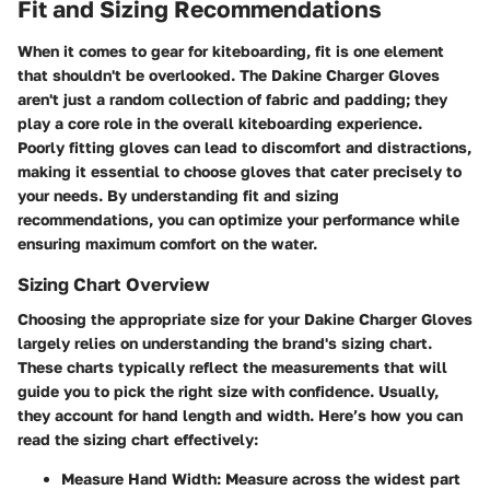
Fit and Sizing Recommendations
When it comes to gear for kiteboarding, fit is one element
that shouldn't be overlooked. The
Dakine Charger Gloves
aren't just a random collection of fabric and padding; they
play a core role in the overall kiteboarding experience.
Poorly fitting gloves can lead to discomfort and distractions,
making it essential to choose gloves that cater precisely to
your needs. By understanding fit and sizing
recommendations, you can optimize your performance while
ensuring maximum comfort on the water.
Sizing Chart Overview
Choosing the appropriate size for your
Dakine Charger Gloves
largely relies on understanding the brand's sizing chart.
These charts typically reflect the measurements that will
guide you to pick the right size with confidence. Usually,
they account for hand length and width. Here’s how you can
read the sizing chart effectively:
Measure Hand Width
: Measure across the widest part