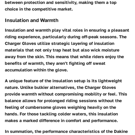
between protection and sensitivity, making them a top
choice in the competitive market.
Insulation and Warmth
Insulation and warmth play vital roles in ensuring a pleasant
riding experience, particularly during off-peak seasons. The
Charger Gloves utilize strategic layering of insulation
materials that not only trap heat but also wick moisture
away from the skin. This means that while riders enjoy the
benefits of warmth, they aren’t fighting off sweat
accumulation within the glove.
A unique feature of the insulation setup is its lightweight
nature. Unlike bulkier alternatives, the Charger Gloves
provide warmth without compromising mobility or feel. This
balance allows for prolonged riding sessions without the
feeling of cumbersome gloves weighing heavily on the
hands. For those tackling colder waters, this insulation
makes a marked difference in comfort and performance.
In summation, the performance characteristics of the Dakine