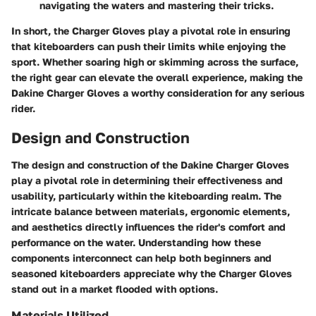
navigating the waters and mastering their tricks.
In short, the Charger Gloves play a pivotal role in ensuring
that kiteboarders can push their limits while enjoying the
sport. Whether soaring high or skimming across the surface,
the right gear can elevate the overall experience, making the
Dakine Charger Gloves a worthy consideration for any serious
rider.
Design and Construction
The design and construction of the Dakine Charger Gloves
play a pivotal role in determining their effectiveness and
usability, particularly within the kiteboarding realm. The
intricate balance between materials, ergonomic elements,
and aesthetics directly influences the rider's comfort and
performance on the water. Understanding how these
components interconnect can help both beginners and
seasoned kiteboarders appreciate why the Charger Gloves
stand out in a market flooded with options.
Materials Utilized