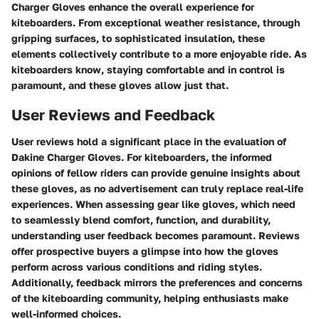
Charger Gloves enhance the overall experience for
kiteboarders. From exceptional weather resistance, through
gripping surfaces, to sophisticated insulation, these
elements collectively contribute to a more enjoyable ride. As
kiteboarders know, staying comfortable and in control is
paramount, and these gloves allow just that.
User Reviews and Feedback
User reviews hold a significant place in the evaluation of
Dakine Charger Gloves. For kiteboarders, the informed
opinions of fellow riders can provide genuine insights about
these gloves, as no advertisement can truly replace real-life
experiences. When assessing gear like gloves, which need
to seamlessly blend comfort, function, and durability,
understanding user feedback becomes paramount. Reviews
offer prospective buyers a glimpse into how the gloves
perform across various conditions and riding styles.
Additionally, feedback mirrors the preferences and concerns
of the kiteboarding community, helping enthusiasts make
well-informed choices.