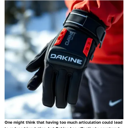
One might think that having too much articulation could lead