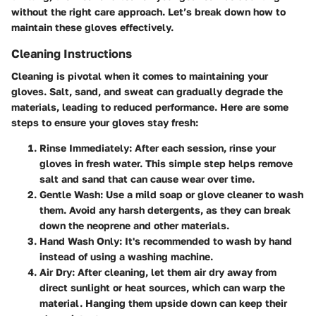
without the right care approach. Let’s break down how to
maintain these gloves effectively.
Cleaning Instructions
Cleaning is pivotal when it comes to maintaining your
gloves. Salt, sand, and sweat can gradually degrade the
materials, leading to reduced performance. Here are some
steps to ensure your gloves stay fresh:
Rinse Immediately
: After each session, rinse your
gloves in fresh water. This simple step helps remove
salt and sand that can cause wear over time.
Gentle Wash
: Use a mild soap or glove cleaner to wash
them. Avoid any harsh detergents, as they can break
down the neoprene and other materials.
Hand Wash Only
: It's recommended to wash by hand
instead of using a washing machine.
Air Dry
: After cleaning, let them air dry away from
direct sunlight or heat sources, which can warp the
material. Hanging them upside down can keep their