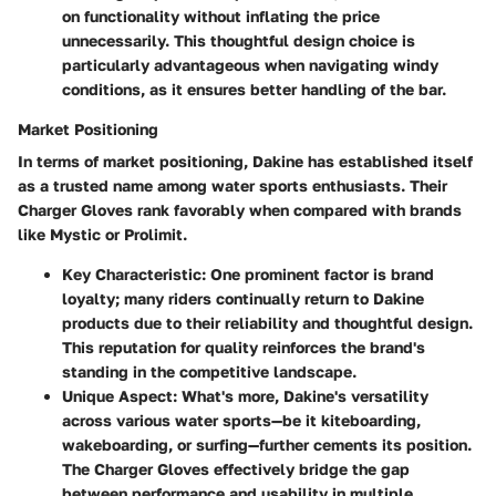
on functionality without inflating the price
unnecessarily. This thoughtful design choice is
particularly advantageous when navigating windy
conditions, as it ensures better handling of the bar.
Market Positioning
In terms of market positioning, Dakine has established itself
as a trusted name among water sports enthusiasts. Their
Charger Gloves rank favorably when compared with brands
like Mystic or Prolimit.
Key Characteristic
: One prominent factor is brand
loyalty; many riders continually return to Dakine
products due to their reliability and thoughtful design.
This reputation for quality reinforces the brand's
standing in the competitive landscape.
Unique Aspect
: What's more, Dakine's versatility
across various water sports—be it kiteboarding,
wakeboarding, or surfing—further cements its position.
The Charger Gloves effectively bridge the gap
between performance and usability in multiple