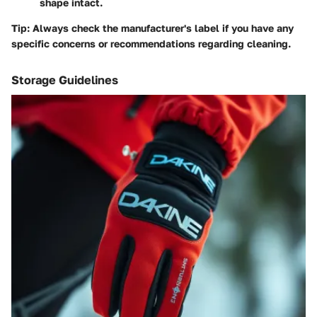
shape intact.
Tip
: Always check the manufacturer's label if you have any
specific concerns or recommendations regarding cleaning.
Storage Guidelines