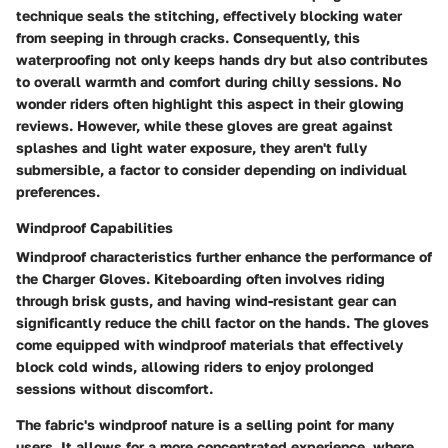
technique seals the stitching, effectively blocking water
from seeping in through cracks. Consequently, this
waterproofing not only keeps hands dry but also contributes
to overall warmth and comfort during chilly sessions. No
wonder riders often highlight this aspect in their glowing
reviews. However, while these gloves are great against
splashes and light water exposure, they aren't fully
submersible, a factor to consider depending on individual
preferences.
Windproof Capabilities
Windproof characteristics further enhance the performance of
the Charger Gloves. Kiteboarding often involves riding
through brisk gusts, and having wind-resistant gear can
significantly reduce the chill factor on the hands. The gloves
come equipped with windproof materials that effectively
block cold winds, allowing riders to enjoy prolonged
sessions without discomfort.
The fabric's windproof nature is a selling point for many
users. It allows for a more concentrated experience, where