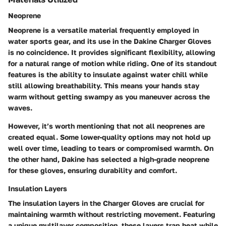
Neoprene
Neoprene is a versatile material frequently employed in
water sports gear, and its use in the Dakine Charger Gloves
is no coincidence. It provides significant flexibility, allowing
for a natural range of motion while riding. One of its standout
features is the ability to insulate against water chill while
still allowing breathability. This means your hands stay
warm without getting swampy as you maneuver across the
waves.
However, it’s worth mentioning that not all neoprenes are
created equal. Some lower-quality options may not hold up
well over time, leading to tears or compromised warmth. On
the other hand, Dakine has selected a high-grade neoprene
for these gloves, ensuring durability and comfort.
Insulation Layers
The insulation layers in the Charger Gloves are crucial for
maintaining warmth without restricting movement. Featuring
a unique multilayer composition, these layers trap heat while