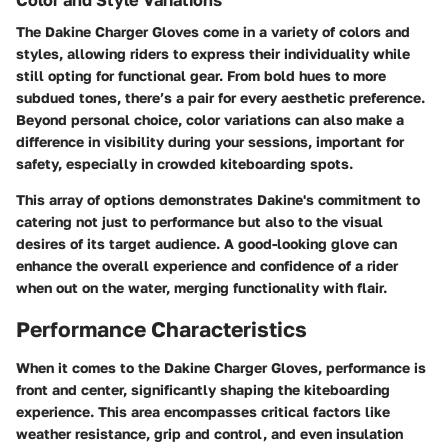
Color and Style Variations
The Dakine Charger Gloves come in a variety of colors and
styles, allowing riders to express their individuality while
still opting for functional gear. From bold hues to more
subdued tones, there’s a pair for every aesthetic preference.
Beyond personal choice, color variations can also make a
difference in visibility during your sessions, important for
safety, especially in crowded kiteboarding spots.
This array of options demonstrates Dakine's commitment to
catering not just to performance but also to the visual
desires of its target audience. A good-looking glove can
enhance the overall experience and confidence of a rider
when out on the water, merging functionality with flair.
Performance Characteristics
When it comes to the Dakine Charger Gloves, performance is
front and center, significantly shaping the kiteboarding
experience. This area encompasses critical factors like
weather resistance, grip and control, and even insulation