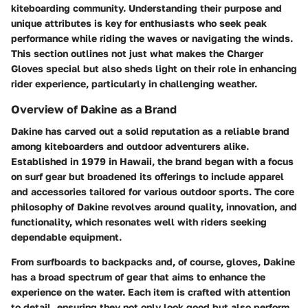
kiteboarding community. Understanding their purpose and
unique attributes is key for enthusiasts who seek peak
performance while riding the waves or navigating the winds.
This section outlines not just what makes the Charger
Gloves special but also sheds light on their role in enhancing
rider experience, particularly in challenging weather.
Overview of Dakine as a Brand
Dakine has carved out a solid reputation as a reliable brand
among kiteboarders and outdoor adventurers alike.
Established in 1979 in Hawaii, the brand began with a focus
on surf gear but broadened its offerings to include apparel
and accessories tailored for various outdoor sports. The core
philosophy of Dakine revolves around quality, innovation, and
functionality, which resonates well with riders seeking
dependable equipment.
From surfboards to backpacks and, of course, gloves, Dakine
has a broad spectrum of gear that aims to enhance the
experience on the water. Each item is crafted with attention
to detail, ensuring they not only look good but also perform