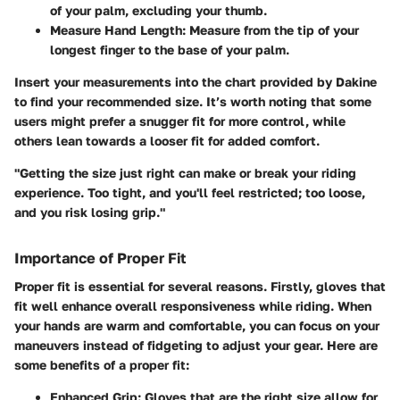
of your palm, excluding your thumb.
Measure Hand Length
: Measure from the tip of your
longest finger to the base of your palm.
Insert your measurements into the chart provided by Dakine
to find your recommended size. It’s worth noting that some
users might prefer a snugger fit for more control, while
others lean towards a looser fit for added comfort.
"Getting the size just right can make or break your riding
experience. Too tight, and you'll feel restricted; too loose,
and you risk losing grip."
Importance of Proper Fit
Proper fit is essential for several reasons. Firstly, gloves that
fit well enhance overall responsiveness while riding. When
your hands are warm and comfortable, you can focus on your
maneuvers instead of fidgeting to adjust your gear. Here are
some benefits of a proper fit:
Enhanced Grip
: Gloves that are the right size allow for