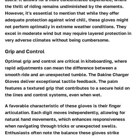
the thrill of riding remains undiminished by the elements.
However, it's essential to mention that while they offer
adequate protection against wind chill, these gloves might
not perform optimally in extreme weather conditions. They
excel in moderate wind but may require layered protection in
very adverse climates without being cumbersome.
Grip and Control
Optimal grip and control are critical in kiteboarding, where
rapid adjustments can mean the difference between a
smooth ride and an unexpected tumble. The Dakine Charger
Gloves deliver exceptional tactile feedback. The palm
features a textured grip that contributes to a secure hold on
the lines and control systems, even when wet.
A favorable characteristic of these gloves is their finger
articulation. Each digit moves independently, allowing for
natural hand movements, which enhances responsiveness
when navigating through tricks or unexpected swells.
Enthusiasts often note the balance these gloves strike