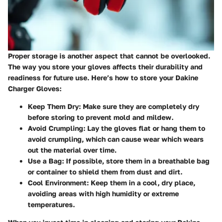
Proper storage is another aspect that cannot be overlooked.
The way you store your gloves affects their durability and
readiness for future use. Here’s how to store your Dakine
Charger Gloves:
Keep Them Dry
: Make sure they are completely dry
before storing to prevent mold and mildew.
Avoid Crumpling
: Lay the gloves flat or hang them to
avoid crumpling, which can cause wear which wears
out the material over time.
Use a Bag
: If possible, store them in a breathable bag
or container to shield them from dust and dirt.
Cool Environment
: Keep them in a cool, dry place,
avoiding areas with high humidity or extreme
temperatures.