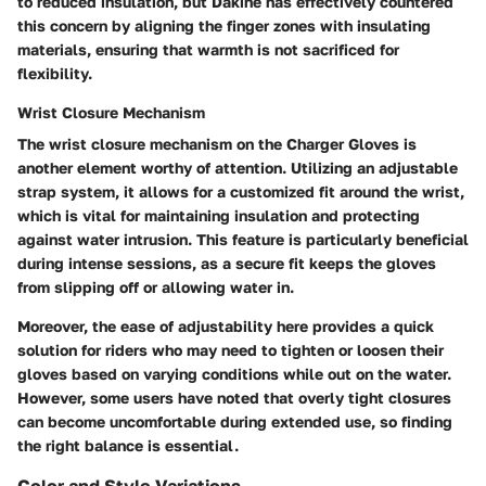
to reduced insulation, but Dakine has effectively countered
this concern by aligning the finger zones with insulating
materials, ensuring that warmth is not sacrificed for
flexibility.
Wrist Closure Mechanism
The wrist closure mechanism on the Charger Gloves is
another element worthy of attention. Utilizing an adjustable
strap system, it allows for a customized fit around the wrist,
which is vital for maintaining insulation and protecting
against water intrusion. This feature is particularly beneficial
during intense sessions, as a secure fit keeps the gloves
from slipping off or allowing water in.
Moreover, the ease of adjustability here provides a quick
solution for riders who may need to tighten or loosen their
gloves based on varying conditions while out on the water.
However, some users have noted that overly tight closures
can become uncomfortable during extended use, so finding
the right balance is essential.