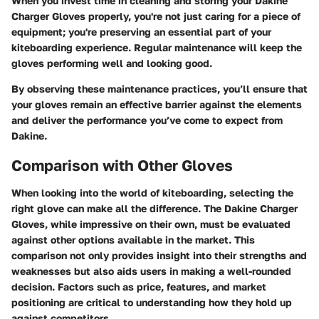
When you invest time in cleaning and storing your Dakine
Charger Gloves properly, you're not just caring for a piece of
equipment; you're preserving an essential part of your
kiteboarding experience. Regular maintenance will keep the
gloves performing well and looking good.
By observing these maintenance practices, you’ll ensure that
your gloves remain an effective barrier against the elements
and deliver the performance you’ve come to expect from
Dakine.
Comparison with Other Gloves
When looking into the world of kiteboarding, selecting the
right glove can make all the difference. The Dakine Charger
Gloves, while impressive on their own, must be evaluated
against other options available in the market. This
comparison not only provides insight into their strengths and
weaknesses but also aids users in making a well-rounded
decision. Factors such as price, features, and market
positioning are critical to understanding how they hold up
against competitors.