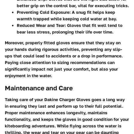
better grip on the control bar, vital for executing tricks.
Preventing Cold Exposure
: A snug fit helps keep
warmth trapped while keeping cold water at bay.
Reduced Wear and Tear
: Gloves that fit well tend to
bear less stress, prolonging their life over time.
Moreover, properly fitted gloves ensure that they stay on
your hands during rigorous activities, preventing any slip-
ups that could lead to accidents or a drop in performance.
Paying close attention to sizing recommendations can
significantly impact not just your comfort, but also your
enjoyment in the water.
Maintenance and Care
Taking care of your Dakine Charger Gloves goes a long way
in ensuring they last and perform up to their full potential.
Proper maintenance enhances longevity, maintains
functionality, and keeps the gloves in good condition for your
kiteboarding adventures. While flying across the water is
thrilling, the wear and tear on your gear can be daunting