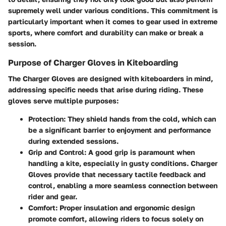
supremely well under various conditions. This commitment is
particularly important when it comes to gear used in extreme
sports, where comfort and durability can make or break a
session.
Purpose of Charger Gloves in Kiteboarding
The Charger Gloves are designed with kiteboarders in mind,
addressing specific needs that arise during riding. These
gloves serve multiple purposes:
Protection
: They shield hands from the cold, which can
be a significant barrier to enjoyment and performance
during extended sessions.
Grip and Control
: A good grip is paramount when
handling a kite, especially in gusty conditions. Charger
Gloves provide that necessary tactile feedback and
control, enabling a more seamless connection between
rider and gear.
Comfort
: Proper insulation and ergonomic design
promote comfort, allowing riders to focus solely on