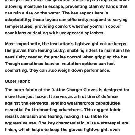
allowing moisture to escape, preventing clammy hands that
can ruin a day on the water. The key aspect here is
adaptability; these layers can efficiently respond to varying
temperatures, providing comfort whether you’re in cooler
conditions or dealing with unexpected splashes.
Most importantly, the insulation's lightweight nature keeps
the gloves from feeling bulky, enabling riders to maintain the
sensitivity needed for precise control when gripping the bar.
Though sometimes heavier insulation options can feel
comforting, they can also weigh down performance.
Outer Fabric
The outer fabric of the Dakine Charger Gloves is designed for
more than just looks. It serves as a first line of defense
against the elements, lending weatherproof capabilities
essential for kiteboarding adventures. This rugged fabric
resists abrasion and tearing, making it suitable for
aggressive use. One key characteristic is its water-repellent
finish, which helps to keep the gloves lightweight, even