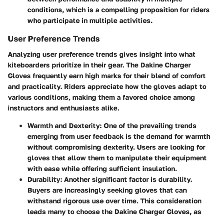
conditions, which is a compelling proposition for riders
who participate in multiple activities.
User Preference Trends
Analyzing user preference trends gives insight into what
kiteboarders prioritize in their gear. The Dakine Charger
Gloves frequently earn high marks for their blend of comfort
and practicality. Riders appreciate how the gloves adapt to
various conditions, making them a favored choice among
instructors and enthusiasts alike.
Warmth and Dexterity
: One of the prevailing trends
emerging from user feedback is the demand for warmth
without compromising dexterity. Users are looking for
gloves that allow them to manipulate their equipment
with ease while offering sufficient insulation.
Durability
: Another significant factor is durability.
Buyers are increasingly seeking gloves that can
withstand rigorous use over time. This consideration
leads many to choose the Dakine Charger Gloves, as