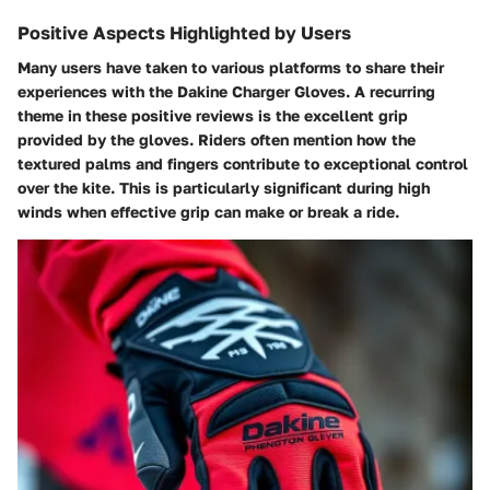
Positive Aspects Highlighted by Users
Many users have taken to various platforms to share their
experiences with the Dakine Charger Gloves. A recurring
theme in these positive reviews is the excellent grip
provided by the gloves. Riders often mention how the
textured palms
and fingers contribute to exceptional control
over the kite. This is particularly significant during high
winds when effective grip can make or break a ride.