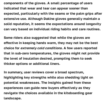
components of the gloves. A small percentage of users
indicated that wear and tear can appear sooner than
expected, particularly with the seams or the palm grips after
extensive use. Although Dakine gloves generally maintain a
solid reputation, it seems the expectations around longevity
can vary based on individual riding habits and care routines.
Some riders also suggested that while the gloves are
effective in keeping hands warm, they may not be the best
choice for
extremely cold conditions
. A few users reported
that in sub-zero temperatures, the gloves might not provide
the level of insulation desired, prompting them to seek
thicker options or additional liners.
In summary, user reviews cover a broad spectrum,
highlighting key strengths while also shedding light on
potential weaknesses. The insights gained from these
experiences can guide new buyers effectively as they
navigate the choices available in the kiteboarding gear
landscape.