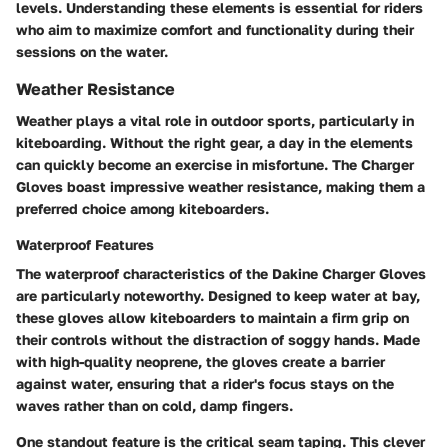
levels. Understanding these elements is essential for riders
who aim to maximize comfort and functionality during their
sessions on the water.
Weather Resistance
Weather plays a vital role in outdoor sports, particularly in
kiteboarding. Without the right gear, a day in the elements
can quickly become an exercise in misfortune. The Charger
Gloves boast impressive weather resistance, making them a
preferred choice among kiteboarders.
Waterproof Features
The waterproof characteristics of the Dakine Charger Gloves
are particularly noteworthy. Designed to keep water at bay,
these gloves allow kiteboarders to maintain a firm grip on
their controls without the distraction of soggy hands. Made
with high-quality neoprene, the gloves create a barrier
against water, ensuring that a rider's focus stays on the
waves rather than on cold, damp fingers.
One standout feature is the critical seam taping. This clever