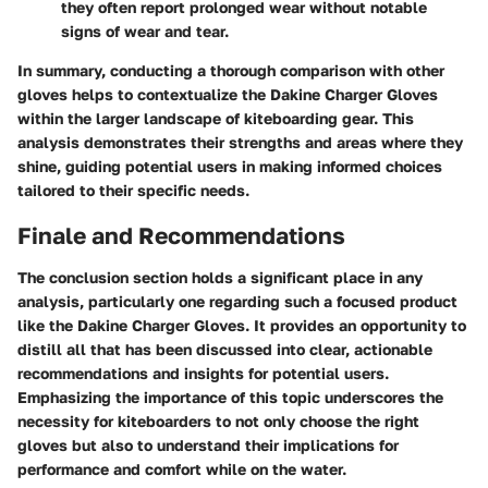
they often report prolonged wear without notable
signs of wear and tear.
In summary, conducting a thorough comparison with other
gloves helps to contextualize the Dakine Charger Gloves
within the larger landscape of kiteboarding gear. This
analysis demonstrates their strengths and areas where they
shine, guiding potential users in making informed choices
tailored to their specific needs.
Finale and Recommendations
The
conclusion
section holds a significant place in any
analysis, particularly one regarding such a focused product
like the Dakine Charger Gloves. It provides an opportunity to
distill all that has been discussed into clear, actionable
recommendations and insights for potential users.
Emphasizing the importance of this topic underscores the
necessity for kiteboarders to not only choose the right
gloves but also to understand their implications for
performance and comfort while on the water.