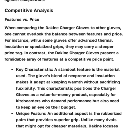
Competitive Analysis
Features vs. Price
When comparing the Dakine Charger Gloves to other gloves,
one cannot overlook the balance between features and price.
For instance, while some gloves offer advanced thermal
insulation or specialized grips, they may carry a steeper
price tag. In contrast, the Dakine Charger Gloves present a
formidable array of features at a competitive price point.
Key Characteristic
: A standout feature is the material
used. The glove's blend of neoprene and insulation
makes it adept at keeping warmth without sacrificing
flexibility. This characteristic positions the Charger
Gloves as a value-for-money product, especially for
kiteboarders who demand performance but also need
to keep an eye on their budget.
Unique Feature
: An additional aspect is the rubberized
palm that provides superior grip. Unlike many rivals
that might opt for cheaper materials, Dakine focuses