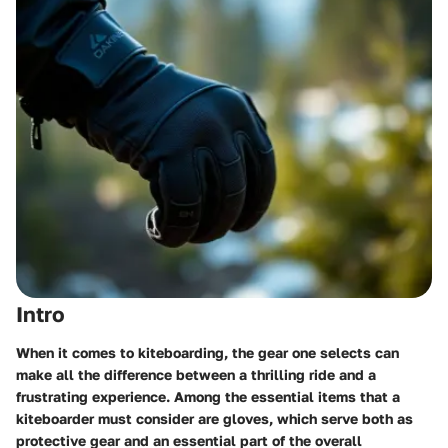
Intro
When it comes to kiteboarding, the gear one selects can
make all the difference between a thrilling ride and a
frustrating experience. Among the essential items that a
kiteboarder must consider are gloves, which serve both as
protective gear and an essential part of the overall