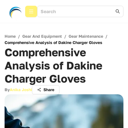
Home
/
Gear And Equipment
/
Gear Maintenance
/
Comprehensive Analysis of Dakine Charger Gloves
Comprehensive
Analysis of Dakine
Charger Gloves
By
Anika Joshi
Share