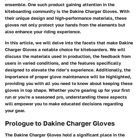
ensemble. One such product gaining attention in the
kiteboarding community is the Dakine Charger Gloves. With
their unique design and high-performance materials, these
gloves not only protect your hands from the elements but
also enhance your riding experience.
In this article, we will delve into the facets that make Dakine
Charger Gloves a notable choice for kiteboarders. We will
discuss the materials used in production, the feedback from
users in varied conditions, and the features specifically
designed to elevate the rider’s experience. Additionally, the
importance of proper glove maintenance will be highlighted,
providing you with all you need to know about keeping these
gloves in top shape. Whether you're gearing up for your first
run or you're a seasoned pro, understanding these aspects
will empower you to make educated decisions regarding
your gear.
Prologue to Dakine Charger Gloves
The Dakine Charger Gloves hold a significant place in the