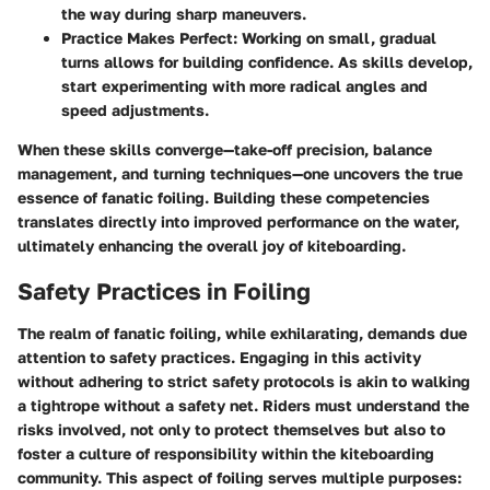
the way during sharp maneuvers.
Practice Makes Perfect
: Working on small, gradual
turns allows for building confidence. As skills develop,
start experimenting with more radical angles and
speed adjustments.
When these skills converge—take-off precision, balance
management, and turning techniques—one uncovers the true
essence of fanatic foiling. Building these competencies
translates directly into improved performance on the water,
ultimately enhancing the overall joy of kiteboarding.
Safety Practices in Foiling
The realm of fanatic foiling, while exhilarating, demands due
attention to safety practices. Engaging in this activity
without adhering to strict safety protocols is akin to walking
a tightrope without a safety net. Riders must understand the
risks involved, not only to protect themselves but also to
foster a culture of responsibility within the kiteboarding
community. This aspect of foiling serves multiple purposes: