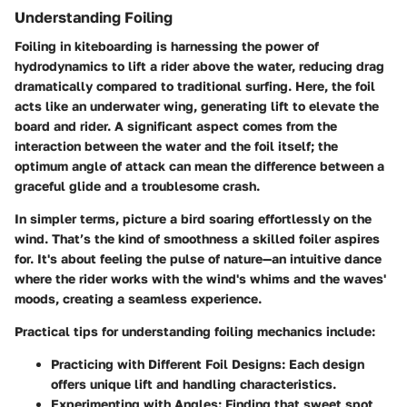
Understanding Foiling
Foiling in kiteboarding is harnessing the power of
hydrodynamics to lift a rider above the water, reducing drag
dramatically compared to traditional surfing. Here, the foil
acts like an underwater wing, generating lift to elevate the
board and rider. A significant aspect comes from the
interaction between the water and the foil itself; the
optimum angle of attack can mean the difference between a
graceful glide and a troublesome crash.
In simpler terms, picture a bird soaring effortlessly on the
wind. That’s the kind of smoothness a skilled foiler aspires
for. It's about feeling the pulse of nature—an intuitive dance
where the rider works with the wind's whims and the waves'
moods, creating a seamless experience.
Practical tips for understanding foiling mechanics include:
Practicing with Different Foil Designs:
Each design
offers unique lift and handling characteristics.
Experimenting with Angles:
Finding that sweet spot