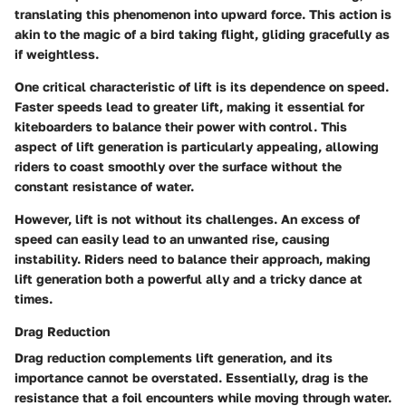
translating this phenomenon into upward force. This action is
akin to the magic of a bird taking flight, gliding gracefully as
if weightless.
One critical characteristic of lift is its dependence on speed.
Faster speeds lead to greater lift, making it essential for
kiteboarders to balance their power with control. This
aspect of lift generation is particularly appealing, allowing
riders to coast smoothly over the surface without the
constant resistance of water.
However, lift is not without its challenges. An excess of
speed can easily lead to an unwanted rise, causing
instability. Riders need to balance their approach, making
lift generation both a powerful ally and a tricky dance at
times.
Drag Reduction
Drag reduction complements lift generation, and its
importance cannot be overstated. Essentially, drag is the
resistance that a foil encounters while moving through water.