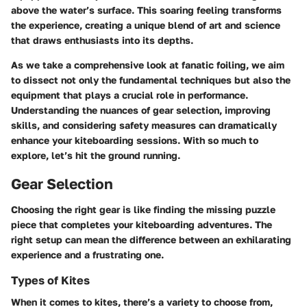
above the water’s surface. This soaring feeling transforms
the experience, creating a unique blend of art and science
that draws enthusiasts into its depths.
As we take a comprehensive look at fanatic foiling, we aim
to dissect not only the fundamental techniques but also the
equipment that plays a crucial role in performance.
Understanding the nuances of gear selection, improving
skills, and considering safety measures can dramatically
enhance your kiteboarding sessions. With so much to
explore, let’s hit the ground running.
Gear Selection
Choosing the right gear is like finding the missing puzzle
piece that completes your kiteboarding adventures. The
right setup can mean the difference between an exhilarating
experience and a frustrating one.
Types of Kites
When it comes to kites, there’s a variety to choose from,