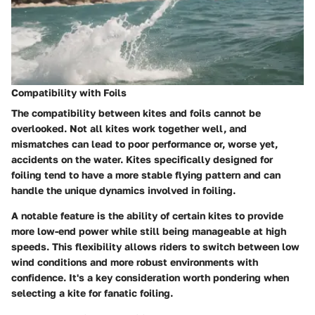
Compatibility with Foils
The compatibility between kites and foils cannot be
overlooked. Not all kites work together well, and
mismatches can lead to poor performance or, worse yet,
accidents on the water. Kites specifically designed for
foiling tend to have a more stable flying pattern and can
handle the unique dynamics involved in foiling.
A notable feature is the ability of certain kites to provide
more low-end power while still being manageable at high
speeds. This flexibility allows riders to switch between low
wind conditions and more robust environments with
confidence. It's a key consideration worth pondering when
selecting a kite for fanatic foiling.