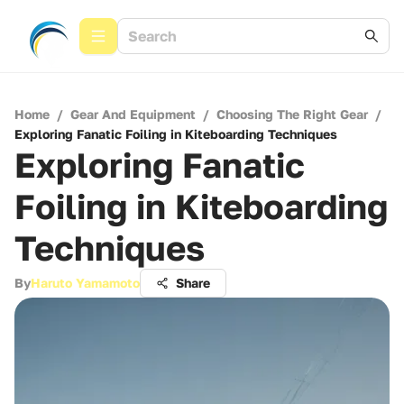
Home
/
Gear And Equipment
/
Choosing The Right Gear
/
Exploring Fanatic Foiling in Kiteboarding Techniques
Exploring Fanatic
Foiling in Kiteboarding
Techniques
By
Haruto Yamamoto
Share