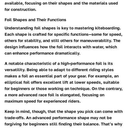
available, focusing on their shapes and the materials used
for construction.
Foil Shapes and Their Functions
Understanding foil shapes is key to mastering kiteboarding.
Each shape is crafted for specific functions—some for speed,
others for stability, and still others for maneuverability. The
design influences how the foil interacts with water, which
can enhance performance dramatically.
A notable characteristic of a high-performance foil is its
versatility. Being able to adapt to different riding styles
makes a foil an essential part of your gear. For example, an
elliptical foil offers excellent lift at lower speeds, suitable
for beginners or those working on technique. On the contrary,
a more advanced race foil is elongated, focusing on
maximum speed for experienced riders.
Keep in mind, though, that the shape you pick can come with
trade-offs. An advanced performance shape may not be
forgiving for beginners still finding their balance. That’s why