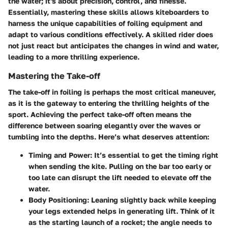
the water; it's about precision, control, and finesse.
Essentially, mastering these skills allows kiteboarders to
harness the unique capabilities of foiling equipment and
adapt to various conditions effectively. A skilled rider does
not just react but anticipates the changes in wind and water,
leading to a more thrilling experience.
Mastering the Take-off
The take-off in foiling is perhaps the most critical maneuver,
as it is the gateway to entering the thrilling heights of the
sport. Achieving the perfect take-off often means the
difference between soaring elegantly over the waves or
tumbling into the depths. Here’s what deserves attention:
Timing and Power
: It’s essential to get the timing right
when sending the kite. Pulling on the bar too early or
too late can disrupt the lift needed to elevate off the
water.
Body Positioning
: Leaning slightly back while keeping
your legs extended helps in generating lift. Think of it
as the starting launch of a rocket; the angle needs to