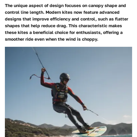
The unique aspect of design focuses on canopy shape and
control line length. Modern kites now feature advanced
designs that improve efficiency and control, such as flatter
shapes that help reduce drag. This characteristic makes
these kites a beneficial choice for enthusiasts, offering a
smoother ride even when the wind is choppy.