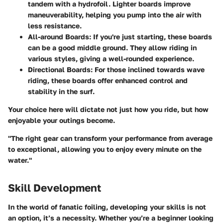
tandem with a hydrofoil. Lighter boards improve
maneuverability, helping you pump into the air with
less resistance.
All-around Boards
: If you're just starting, these boards
can be a good middle ground. They allow riding in
various styles, giving a well-rounded experience.
Directional Boards
: For those inclined towards wave
riding, these boards offer enhanced control and
stability in the surf.
Your choice here will dictate not just how you ride, but how
enjoyable your outings become.
"The right gear can transform your performance from average
to exceptional, allowing you to enjoy every minute on the
water."
Skill Development
In the world of fanatic foiling, developing your skills is not
an option, it’s a necessity. Whether you’re a beginner looking