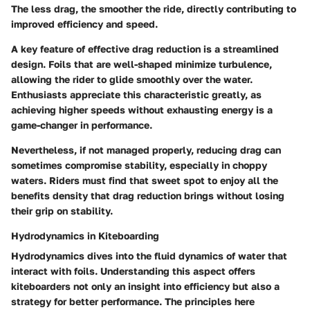
The less drag, the smoother the ride, directly contributing to
improved efficiency and speed.
A key feature of effective drag reduction is a streamlined
design. Foils that are well-shaped minimize turbulence,
allowing the rider to glide smoothly over the water.
Enthusiasts appreciate this characteristic greatly, as
achieving higher speeds without exhausting energy is a
game-changer in performance.
Nevertheless, if not managed properly, reducing drag can
sometimes compromise stability, especially in choppy
waters. Riders must find that sweet spot to enjoy all the
benefits density that drag reduction brings without losing
their grip on stability.
Hydrodynamics in Kiteboarding
Hydrodynamics dives into the fluid dynamics of water that
interact with foils. Understanding this aspect offers
kiteboarders not only an insight into efficiency but also a
strategy for better performance. The principles here