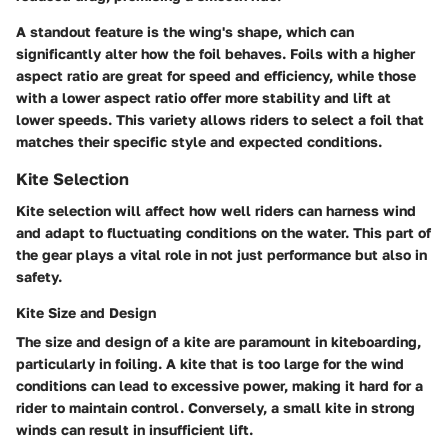
A standout feature is the wing's shape, which can
significantly alter how the foil behaves. Foils with a higher
aspect ratio are great for speed and efficiency, while those
with a lower aspect ratio offer more stability and lift at
lower speeds. This variety allows riders to select a foil that
matches their specific style and expected conditions.
Kite Selection
Kite selection will affect how well riders can harness wind
and adapt to fluctuating conditions on the water. This part of
the gear plays a vital role in not just performance but also in
safety.
Kite Size and Design
The
size and design of a kite
are paramount in kiteboarding,
particularly in foiling. A kite that is too large for the wind
conditions can lead to excessive power, making it hard for a
rider to maintain control. Conversely, a small kite in strong
winds can result in insufficient lift.