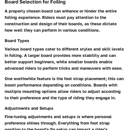
Board Selection for Foiling
A properly chosen board can enhance or hinder the entire
foiling experience. Riders must pay attention to the
construction and design of their boards, as these dictate
how well they can perform in various conditions.
Board Types
Various board types cater to different styles and skill levels
in foiling. A larger board provides more stability and can
better support beginners, while smaller boards enable
advanced riders to perform tricks and maneuvers with ease.
One worthwhile feature is the foot strap placement; this can
boost performance depending on conditions. Boards with
multiple mounting options allow riders to adjust according
to their preference and the type of riding they engage in.
Adjustments and Setups
Fine-tuning adjustments and setups is where personal
preference shines through. Everything from foot strap
position to the board's fin setup can impact a rider’s