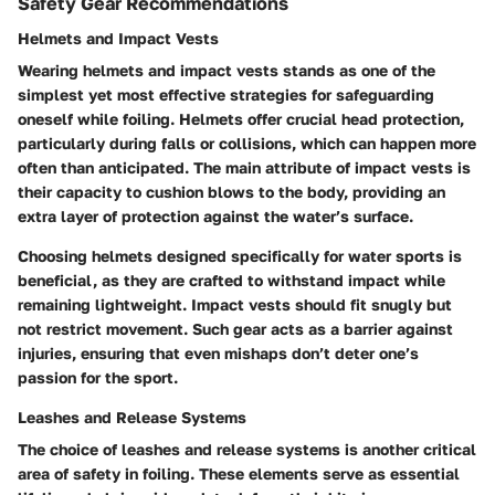
Safety Gear Recommendations
Helmets and Impact Vests
Wearing helmets and impact vests stands as one of the
simplest yet most effective strategies for safeguarding
oneself while foiling. Helmets offer crucial head protection,
particularly during falls or collisions, which can happen more
often than anticipated. The main attribute of impact vests is
their capacity to cushion blows to the body, providing an
extra layer of protection against the water’s surface.
Choosing helmets designed specifically for water sports is
beneficial, as they are crafted to withstand impact while
remaining lightweight. Impact vests should fit snugly but
not restrict movement. Such gear acts as a barrier against
injuries, ensuring that even mishaps don’t deter one’s
passion for the sport.
Leashes and Release Systems
The choice of leashes and release systems is another critical
area of safety in foiling. These elements serve as essential