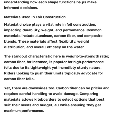
understanding how each shape functions helps make
informed decisions.
Materials Used in Foil Construction
Material choice plays a vital role in foil construction,
impacting durability, weight, and performance. Common
materials include aluminum, carbon fiber, and composite
blends. These materials affect flexibility, weight
distribution, and overall efficacy on the water.
The standout characteristic here is weight-to-strength ratio;
carbon fiber, for instance, is popular for high-performance
foils due to its lightweight yet incredibly sturdy nature.
Riders looking to push their limits typically advocate for
carbon fiber foils.
Yet, there are downsides too. Carbon fiber can be pricier and
requires careful handling to avoid damage. Comparing
materials allows kiteboarders to select options that best
suit their needs and budget, all while ensuring they get
maximum performance.