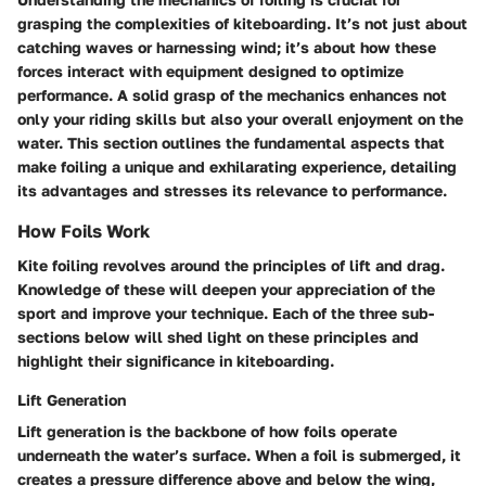
grasping the complexities of kiteboarding. It’s not just about
catching waves or harnessing wind; it’s about how these
forces interact with equipment designed to optimize
performance. A solid grasp of the mechanics enhances not
only your riding skills but also your overall enjoyment on the
water. This section outlines the fundamental aspects that
make foiling a unique and exhilarating experience, detailing
its advantages and stresses its relevance to performance.
How Foils Work
Kite foiling revolves around the principles of lift and drag.
Knowledge of these will deepen your appreciation of the
sport and improve your technique. Each of the three sub-
sections below will shed light on these principles and
highlight their significance in kiteboarding.
Lift Generation
Lift generation is the backbone of how foils operate
underneath the water’s surface. When a foil is submerged, it
creates a pressure difference above and below the wing,