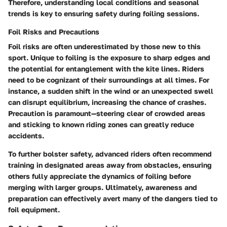
Therefore, understanding local conditions and seasonal
trends is key to ensuring safety during foiling sessions.
Foil Risks and Precautions
Foil risks are often underestimated by those new to this
sport. Unique to foiling is the exposure to sharp edges and
the potential for entanglement with the kite lines. Riders
need to be cognizant of their surroundings at all times. For
instance, a sudden shift in the wind or an unexpected swell
can disrupt equilibrium, increasing the chance of crashes.
Precaution is paramount—steering clear of crowded areas
and sticking to known riding zones can greatly reduce
accidents.
To further bolster safety, advanced riders often recommend
training in designated areas away from obstacles, ensuring
others fully appreciate the dynamics of foiling before
merging with larger groups. Ultimately, awareness and
preparation can effectively avert many of the dangers tied to
foil equipment.