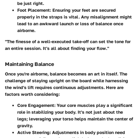
be just right.
Foot Placement
: Ensuring your feet are secured
properly in the straps is vital. Any misalignment might
lead to an awkward launch or loss of balance once
airborne.
"The finesse of a well-executed take-off can set the tone for
an entire session. It's all about finding your flow."
Maintaining Balance
Once you're airborne, balance becomes an art in itself. The
challenge of staying upright on the board while harnessing
the wind's lift requires continuous adjustments. Here are
factors worth considering:
Core Engagement
: Your core muscles play a significant
role in stabilizing your body. It's not just about the
legs; leveraging your torso helps maintain the center of
gravity.
Active Steering
: Adjustments in body position need