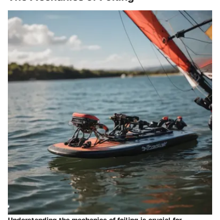
Understanding the mechanics of foiling is crucial for