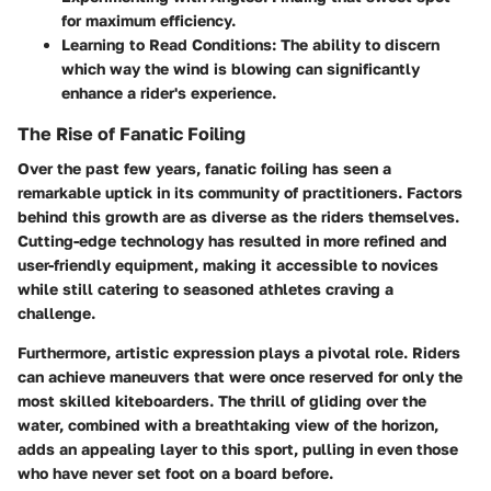
for maximum efficiency.
Learning to Read Conditions:
The ability to discern
which way the wind is blowing can significantly
enhance a rider's experience.
The Rise of Fanatic Foiling
Over the past few years, fanatic foiling has seen a
remarkable uptick in its community of practitioners. Factors
behind this growth are as diverse as the riders themselves.
Cutting-edge technology has resulted in more refined and
user-friendly equipment, making it accessible to novices
while still catering to seasoned athletes craving a
challenge.
Furthermore, artistic expression plays a pivotal role. Riders
can achieve maneuvers that were once reserved for only the
most skilled kiteboarders. The thrill of gliding over the
water, combined with a breathtaking view of the horizon,
adds an appealing layer to this sport, pulling in even those
who have never set foot on a board before.