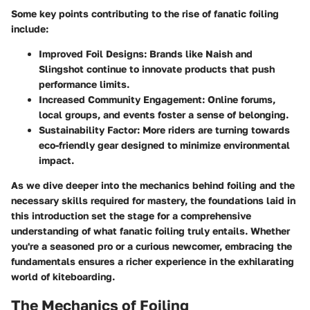
Some key points contributing to the rise of fanatic foiling
include:
Improved Foil Designs:
Brands like Naish and
Slingshot continue to innovate products that push
performance limits.
Increased Community Engagement:
Online forums,
local groups, and events foster a sense of belonging.
Sustainability Factor:
More riders are turning towards
eco-friendly gear designed to minimize environmental
impact.
As we dive deeper into the mechanics behind foiling and the
necessary skills required for mastery, the foundations laid in
this introduction set the stage for a comprehensive
understanding of what fanatic foiling truly entails. Whether
you're a seasoned pro or a curious newcomer, embracing the
fundamentals ensures a richer experience in the exhilarating
world of kiteboarding.
The Mechanics of Foiling