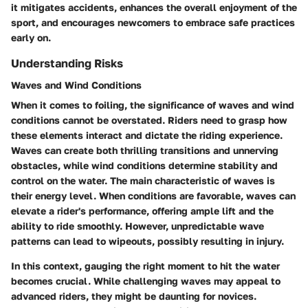
it mitigates accidents, enhances the overall enjoyment of the
sport, and encourages newcomers to embrace safe practices
early on.
Understanding Risks
Waves and Wind Conditions
When it comes to foiling, the significance of waves and wind
conditions cannot be overstated. Riders need to grasp how
these elements interact and dictate the riding experience.
Waves can create both thrilling transitions and unnerving
obstacles, while wind conditions determine stability and
control on the water. The main characteristic of waves is
their energy level. When conditions are favorable, waves can
elevate a rider's performance, offering ample lift and the
ability to ride smoothly. However, unpredictable wave
patterns can lead to wipeouts, possibly resulting in injury.
In this context, gauging the right moment to hit the water
becomes crucial. While challenging waves may appeal to
advanced riders, they might be daunting for novices.