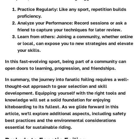
Practice Regularly
: Like any sport, repetition builds
proficiency.
Analyze your Performance
: Record sessions or ask a
friend to capture your techniques for later review.
Learn from others
: Joining a community, whether online
or local, can expose you to new strategies and elevate
your skills.
In this fast-evolving sport, being part of a community can
open doors to learning, progression, and friendships.
In summary, the journey into fanatic foiling requires a well-
thought-out approach to gear selection and skill
development. Equipping yourself with the right tools and
knowledge will set a solid foundation for enjoying
kiteboarding to its fullest. As we glide forward in this
article, we'll explore additional aspects, including safety
best practices and the environmental considerations
essential for sustainable riding.