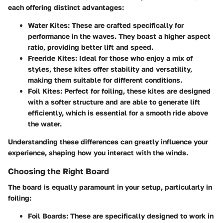
each offering distinct advantages:
Water Kites
: These are crafted specifically for
performance in the waves. They boast a higher aspect
ratio, providing better lift and speed.
Freeride Kites
: Ideal for those who enjoy a mix of
styles, these kites offer stability and versatility,
making them suitable for different conditions.
Foil Kites
: Perfect for foiling, these kites are designed
with a softer structure and are able to generate lift
efficiently, which is essential for a smooth ride above
the water.
Understanding these differences can greatly influence your
experience, shaping how you interact with the winds.
Choosing the Right Board
The board is equally paramount in your setup, particularly in
foiling:
Foil Boards
: These are specifically designed to work in