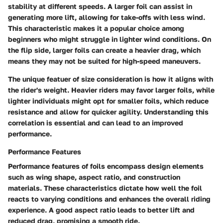
stability at different speeds. A larger foil can assist in
generating more lift, allowing for take-offs with less wind.
This characteristic makes it a popular choice among
beginners who might struggle in lighter wind conditions. On
the flip side, larger foils can create a heavier drag, which
means they may not be suited for high-speed maneuvers.
The unique featuer of size consideration is how it aligns with
the rider's weight. Heavier riders may favor larger foils, while
lighter individuals might opt for smaller foils, which reduce
resistance and allow for quicker agility. Understanding this
correlation is essential and can lead to an improved
performance.
Performance Features
Performance features of foils encompass design elements
such as wing shape, aspect ratio, and construction
materials. These characteristics dictate how well the foil
reacts to varying conditions and enhances the overall riding
experience. A good aspect ratio leads to better lift and
reduced drag, promising a smooth ride.