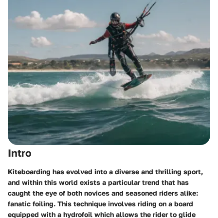
Intro
Kiteboarding has evolved into a diverse and thrilling sport,
and within this world exists a particular trend that has
caught the eye of both novices and seasoned riders alike:
fanatic foiling. This technique involves riding on a board
equipped with a hydrofoil which allows the rider to glide