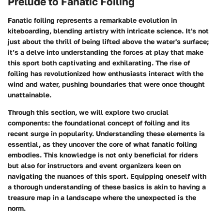
Prelude to Fanatic Foiling
Fanatic foiling represents a remarkable evolution in
kiteboarding, blending artistry with intricate science. It's not
just about the thrill of being lifted above the water's surface;
it’s a delve into understanding the forces at play that make
this sport both captivating and exhilarating. The rise of
foiling has revolutionized how enthusiasts interact with the
wind and water, pushing boundaries that were once thought
unattainable.
Through this section, we will explore two crucial
components: the foundational concept of foiling and its
recent surge in popularity. Understanding these elements is
essential, as they uncover the core of what fanatic foiling
embodies. This knowledge is not only beneficial for riders
but also for instructors and event organizers keen on
navigating the nuances of this sport. Equipping oneself with
a thorough understanding of these basics is akin to having a
treasure map in a landscape where the unexpected is the
norm.