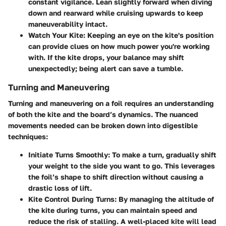
constant vigilance. Lean slightly forward when diving
down and rearward while cruising upwards to keep
maneuverability intact.
Watch Your Kite
: Keeping an eye on the kite's position
can provide clues on how much power you're working
with. If the kite drops, your balance may shift
unexpectedly; being alert can save a tumble.
Turning and Maneuvering
Turning and maneuvering on a foil requires an understanding
of both the kite and the board’s dynamics. The nuanced
movements needed can be broken down into digestible
techniques:
Initiate Turns Smoothly
: To make a turn, gradually shift
your weight to the side you want to go. This leverages
the foil’s shape to shift direction without causing a
drastic loss of lift.
Kite Control During Turns
: By managing the altitude of
the kite during turns, you can maintain speed and
reduce the risk of stalling. A well-placed kite will lead