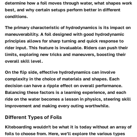
determine how a foil moves through water, what shapes work
best, and why certain setups perform better in different
conditions.
The primary characteristic of hydrodynamics is its impact on
maneuverability. A foil designed with good hydrodynamic
principles allows for sharp turning and quick response to
rider input. This feature is invaluable. Riders can push their
limits, exploring new tricks and maneuvers, boosting their
overall skill level.
On the flip side, effective hydrodynamics can involve
complexity in the choice of materials and shapes. Each
decision can have a ripple effect on overall performance.
Balancing these factors is a learning experience, and each
ride on the water becomes a lesson in physics, steering skill
improvement and making every outing worthwhile.
Different Types of Foils
Kiteboarding wouldn't be what it is today without an array of
foils to choose from. Here, we’ll explore the various types