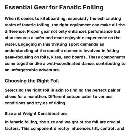
Essential Gear for Fanatic Foiling
When it comes to kiteboarding, especially the exhilarating
realm of fanatic foiling, the right equipment can make all the
difference. Proper gear not only enhances performance but
also ensures a safer and more enjoyable experience on the
water. Engaging in this thrilling sport demands an
understanding of the specific elements involved in foiling
gear—focusing on foils, kites, and boards. These components
come together like a well-coordinated dance, contributing to
an unforgettable adventure.
Choosing the Right Foil
Selecting the right foil is akin to finding the perfect pair of
shoes for a marathon. Different setups cater to various
conditions and styles of riding.
Size and Weight Considerations
In fanatic foiling, the
size and weight of the foil are crucial
factors
. This component directly influences lift, control, and