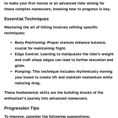
to make your first moves or an advanced rider aiming for
those complex maneuvers, knowing how to progress is key.
Essential Techniques
Mastering the art of foiling involves refining specific
techniques:
Body Positioning
: Proper stances enhance balance,
crucial for maintaining flight.
Edge Control
: Learning to manipulate the rider's weight
and craft sharp edges can lead to further elevation and
glide.
Pumping
: This technique includes rhythmically moving
your board to create lift and maintain momentum while
reducing drag.
These fundamental skills are the building blocks of the
enthusiast’s journey into advanced maneuvers.
Progression Tips
To improve, consider the following suggestions: