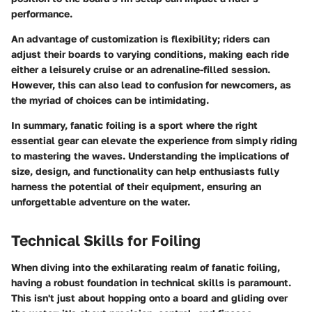
performance.
An advantage of customization is flexibility; riders can
adjust their boards to varying conditions, making each ride
either a leisurely cruise or an adrenaline-filled session.
However, this can also lead to confusion for newcomers, as
the myriad of choices can be intimidating.
In summary, fanatic foiling is a sport where the right
essential gear
can elevate the experience from simply riding
to
mastering the waves
. Understanding the implications of
size, design, and functionality can help enthusiasts fully
harness the potential of their equipment, ensuring an
unforgettable adventure on the water.
Technical Skills for Foiling
When diving into the exhilarating realm of fanatic foiling,
having a robust foundation in technical skills is paramount.
This isn't just about hopping onto a board and gliding over