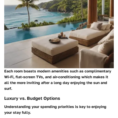
Each room boasts modern amenities such as complimentary
Wi-Fi, flat-screen TVs, and air-conditioning which makes it
all the more inviting after a long day enjoying the sun and
surf.
Luxury vs. Budget Options
Understanding your spending priorities is key to enjoying
your stay fully.