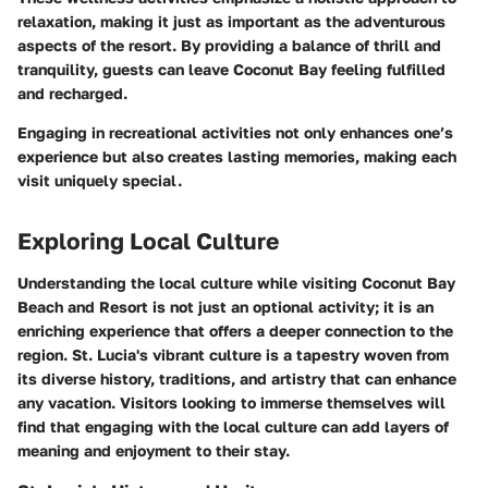
relaxation, making it just as important as the adventurous
aspects of the resort. By providing a balance of thrill and
tranquility, guests can leave Coconut Bay feeling fulfilled
and recharged.
Engaging in recreational activities not only enhances one’s
experience but also creates lasting memories, making each
visit uniquely special.
Exploring Local Culture
Understanding the local culture while visiting Coconut Bay
Beach and Resort is not just an optional activity; it is an
enriching experience that offers a deeper connection to the
region. St. Lucia's vibrant culture is a tapestry woven from
its diverse history, traditions, and artistry that can enhance
any vacation. Visitors looking to immerse themselves will
find that engaging with the local culture can add layers of
meaning and enjoyment to their stay.