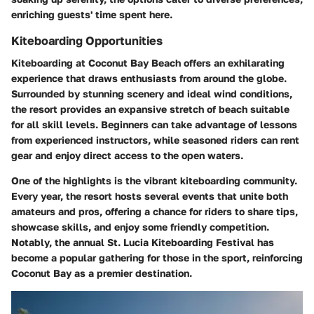
enriching guests' time spent here.
Kiteboarding Opportunities
Kiteboarding at Coconut Bay Beach offers an exhilarating
experience that draws enthusiasts from around the globe.
Surrounded by stunning scenery and ideal wind conditions,
the resort provides an expansive stretch of beach suitable
for all skill levels. Beginners can take advantage of lessons
from experienced instructors, while seasoned riders can rent
gear and enjoy direct access to the open waters.
One of the highlights is the vibrant kiteboarding community.
Every year, the resort hosts several events that unite both
amateurs and pros, offering a chance for riders to share tips,
showcase skills, and enjoy some friendly competition.
Notably, the
annual St. Lucia Kiteboarding Festival
has
become a popular gathering for those in the sport, reinforcing
Coconut Bay as a premier destination.