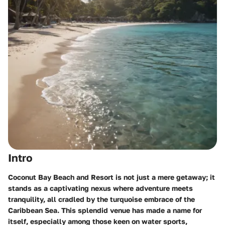
Intro
Coconut Bay Beach and Resort is not just a mere getaway; it
stands as a captivating nexus where adventure meets
tranquility, all cradled by the turquoise embrace of the
Caribbean Sea. This splendid venue has made a name for
itself, especially among those keen on water sports,