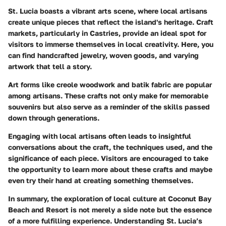
St. Lucia boasts a vibrant arts scene, where local artisans
create unique pieces that reflect the island's heritage. Craft
markets, particularly in Castries, provide an ideal spot for
visitors to immerse themselves in local creativity. Here, you
can find handcrafted jewelry, woven goods, and varying
artwork that tell a story.
Art forms like
creole woodwork
and
batik fabric
are popular
among artisans. These crafts not only make for memorable
souvenirs but also serve as a reminder of the skills passed
down through generations.
Engaging with local artisans often leads to insightful
conversations about the craft, the techniques used, and the
significance of each piece. Visitors are encouraged to take
the opportunity to learn more about these crafts and maybe
even try their hand at creating something themselves.
In summary, the exploration of local culture at Coconut Bay
Beach and Resort is not merely a side note but the essence
of a more fulfilling experience. Understanding St. Lucia’s