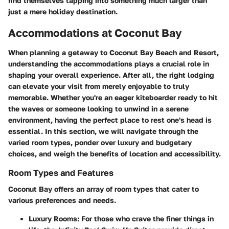
find themselves tapping into something much larger than
just a mere holiday destination.
Accommodations at Coconut Bay
When planning a getaway to Coconut Bay Beach and Resort,
understanding the accommodations plays a crucial role in
shaping your overall experience. After all, the right lodging
can elevate your visit from merely enjoyable to truly
memorable. Whether you're an eager kiteboarder ready to hit
the waves or someone looking to unwind in a serene
environment, having the perfect place to rest one's head is
essential. In this section, we will navigate through the
varied room types, ponder over luxury and budgetary
choices, and weigh the benefits of location and accessibility.
Room Types and Features
Coconut Bay offers an array of room types that cater to
various preferences and needs.
Luxury Rooms:
For those who crave the finer things in