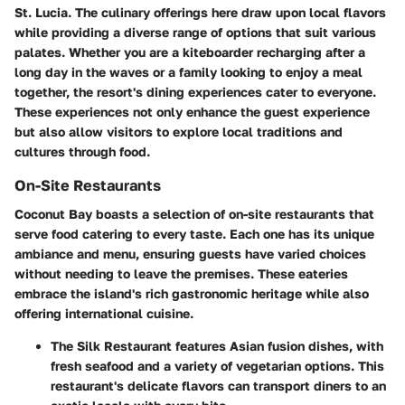
St. Lucia. The culinary offerings here draw upon local flavors
while providing a diverse range of options that suit various
palates. Whether you are a kiteboarder recharging after a
long day in the waves or a family looking to enjoy a meal
together, the resort's dining experiences cater to everyone.
These experiences not only enhance the guest experience
but also allow visitors to explore local traditions and
cultures through food.
On-Site Restaurants
Coconut Bay boasts a selection of on-site restaurants that
serve food catering to every taste. Each one has its unique
ambiance and menu, ensuring guests have varied choices
without needing to leave the premises. These eateries
embrace the island's rich gastronomic heritage while also
offering international cuisine.
The
Silk Restaurant
features Asian fusion dishes, with
fresh seafood and a variety of vegetarian options. This
restaurant's delicate flavors can transport diners to an