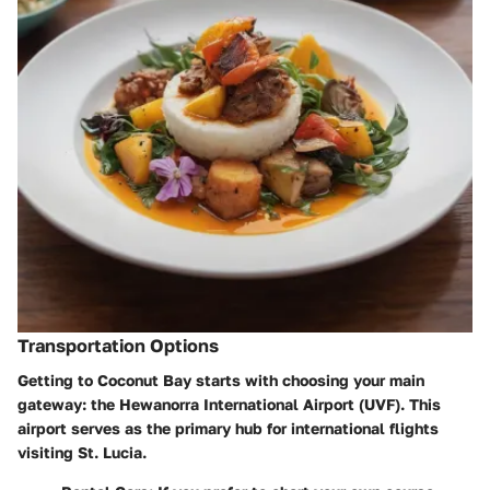
Transportation Options
Getting to Coconut Bay starts with choosing your main
gateway: the Hewanorra International Airport (UVF). This
airport serves as the primary hub for international flights
visiting St. Lucia.