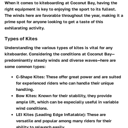
When it comes to kiteboarding at Coconut Bay, having the
right equipment is key to enjoying the sport to its fullest.
The winds here are favorable throughout the year, making it a
prime spot for anyone looking to get a taste of this
exhilarating activity.
Types of Kites
Understanding the various types of kites is vital for any
kiteboarder. Considering the conditions at Coconut Bay—
predominantly steady winds and diverse waves—here are
some common types:
C-Shape Kites
: These offer great power and are suited
for experienced riders who can handle their unique
handling.
Bow Kites
: Known for their stability, they provide
ample lift, which can be especially useful in variable
wind conditions.
LEI Kites (Leading Edge Inflatable)
: These are
versatile and popular among many riders for their
ability to relaunch easily.