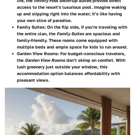
life, the
Infinity Pool Swim-Up Suites
provide direct
access to the resort's luxurious pool. Imagine waking
up and slipping right into the water; it’s like having
your own slice of paradise.
Family Suites:
On the flip side, if you’re traveling with
the entire clan, the
Family Suites
are spacious and
family-friendly. These rooms come equipped with
multiple beds and ample space for kids to run around.
Garden View Rooms:
For budget-conscious travelers,
the
Garden View Rooms
don’t skimp on comfort. With
lush greenery just outside your window, this
accommodation option balances affordability with
pleasant views.