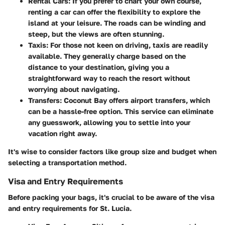
Rental Cars:
If you prefer to chart your own course,
renting a car can offer the flexibility to explore the
island at your leisure. The roads can be winding and
steep, but the views are often stunning.
Taxis:
For those not keen on driving, taxis are readily
available. They generally charge based on the
distance to your destination, giving you a
straightforward way to reach the resort without
worrying about navigating.
Transfers:
Coconut Bay offers airport transfers, which
can be a hassle-free option. This service can eliminate
any guesswork, allowing you to settle into your
vacation right away.
It's wise to consider factors like group size and budget when
selecting a transportation method.
Visa and Entry Requirements
Before packing your bags, it's crucial to be aware of the visa
and entry requirements for St. Lucia.