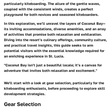
particularly kiteboarding. The allure of the gentle waves,
coupled with the consistent winds, creates a perfect
playground for both novices and seasoned kiteboarders.
In this exploration, we’ll unravel the layers of Coconut Bay—
its inviting accommodations, diverse amenities, and an array
of activities that promise both relaxation and exhilaration.
Diving into the resort’s culinary offerings, community culture,
and practical travel insights, this guide seeks to arm
potential visitors with the essential knowledge required for
an enriching experience in St. Lucia.
"Coconut Bay isn’t just a beautiful locale; it’s a canvas for
adventure that invites both relaxation and excitement."
We'll start with a look at gear selection, particularly for the
kiteboarding enthusiasts, before proceeding to explore skill
development strategies.
Gear Selection