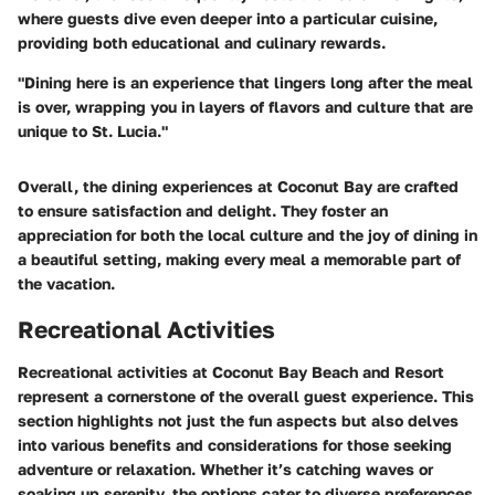
where guests dive even deeper into a particular cuisine,
providing both educational and culinary rewards.
"Dining here is an experience that lingers long after the meal
is over, wrapping you in layers of flavors and culture that are
unique to St. Lucia."
Overall, the dining experiences at Coconut Bay are crafted
to ensure satisfaction and delight. They foster an
appreciation for both the local culture and the joy of dining in
a beautiful setting, making every meal a memorable part of
the vacation.
Recreational Activities
Recreational activities at Coconut Bay Beach and Resort
represent a cornerstone of the overall guest experience. This
section highlights not just the fun aspects but also delves
into various benefits and considerations for those seeking
adventure or relaxation. Whether it’s catching waves or
soaking up serenity, the options cater to diverse preferences,