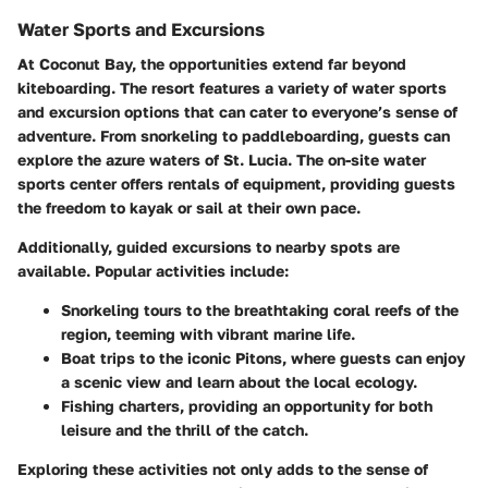
Water Sports and Excursions
At Coconut Bay, the opportunities extend far beyond
kiteboarding. The resort features a variety of water sports
and excursion options that can cater to everyone’s sense of
adventure. From snorkeling to paddleboarding, guests can
explore the azure waters of St. Lucia. The on-site water
sports center offers rentals of equipment, providing guests
the freedom to kayak or sail at their own pace.
Additionally, guided excursions to nearby spots are
available. Popular activities include:
Snorkeling tours
to the breathtaking coral reefs of the
region, teeming with vibrant marine life.
Boat trips
to the iconic Pitons, where guests can enjoy
a scenic view and learn about the local ecology.
Fishing charters
, providing an opportunity for both
leisure and the thrill of the catch.
Exploring these activities not only adds to the sense of