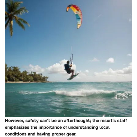
However, safety can’t be an afterthought; the resort's staff
emphasizes the importance of understanding local
conditions and having proper gear.