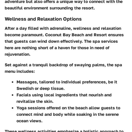
adventure but also offers a unique way to connect with the
beautiful environment surrounding the resort.
Wellness and Relaxation Options
After a day filled with adrenaline, wellness and relaxation
become paramount. Coconut Bay Beach and Resort ensures
that guests can wind down effectively. The spa services
here are nothing short of a haven for those in need of
rejuvenation.
Set against a tranquil backdrop of swaying palms, the spa
menu includes:
Massages
, tailored to individual preferences, be it
Swedish or deep tissue.
Facials
using local ingredients that nourish and
revitalize the skin.
Yoga sessions
offered on the beach allow guests to
connect mind and body while soaking in the serene
ocean views.
These wellness activities emphasize a holistic approach to