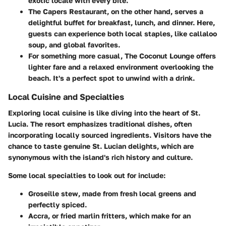
exotic locale with every bite.
The
Capers Restaurant
, on the other hand, serves a
delightful buffet for breakfast, lunch, and dinner. Here,
guests can experience both local staples, like callaloo
soup, and global favorites.
For something more casual,
The Coconut Lounge
offers
lighter fare and a relaxed environment overlooking the
beach. It's a perfect spot to unwind with a drink.
Local Cuisine and Specialties
Exploring local cuisine is like diving into the heart of St.
Lucia. The resort emphasizes traditional dishes, often
incorporating locally sourced ingredients. Visitors have the
chance to taste genuine St. Lucian delights, which are
synonymous with the island's rich history and culture.
Some local specialties to look out for include:
Groseille
stew, made from fresh local greens and
perfectly spiced.
Accra
, or fried marlin fritters, which make for an