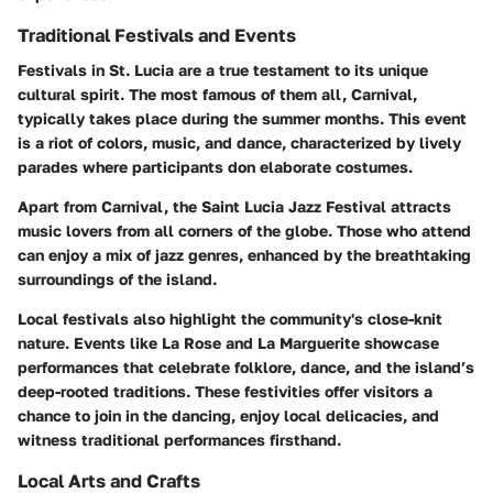
Traditional Festivals and Events
Festivals in St. Lucia are a true testament to its unique
cultural spirit. The most famous of them all,
Carnival
,
typically takes place during the summer months. This event
is a riot of colors, music, and dance, characterized by lively
parades where participants don elaborate costumes.
Apart from Carnival, the
Saint Lucia Jazz Festival
attracts
music lovers from all corners of the globe. Those who attend
can enjoy a mix of jazz genres, enhanced by the breathtaking
surroundings of the island.
Local festivals also highlight the community's close-knit
nature. Events like
La Rose
and
La Marguerite
showcase
performances that celebrate folklore, dance, and the island’s
deep-rooted traditions. These festivities offer visitors a
chance to join in the dancing, enjoy local delicacies, and
witness traditional performances firsthand.
Local Arts and Crafts