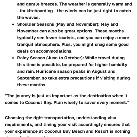
and gentle breezes. The weather is generally warm and
- for kiteboarding - the winds can be just right to catch
the waves.
Shoulder Seasons (May and November):
May and
November can also be great options. These months
typically see fewer tourists, and you can enjoy a more
tranquil atmosphere. Plus, you might snag some good
deals on accommodations.
Rainy Season (June to October):
While travel during
this time is possible, be prepared for higher humidity
and rain. Hurricane season peaks in August and
September, so take extra precautions if visiting during
these months.
"The journey is just as important as the destination when it
comes to Coconut Bay. Plan wisely to savor every moment."
Choosing the right transportation, understanding visa
requirements, and timing your visit accordingly ensures that
your experience at Coconut Bay Beach and Resort is nothing