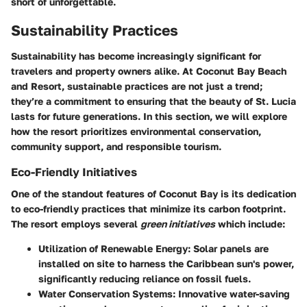
short of unforgettable.
Sustainability Practices
Sustainability has become increasingly significant for
travelers and property owners alike. At Coconut Bay Beach
and Resort, sustainable practices are not just a trend;
they’re a commitment to ensuring that the beauty of St. Lucia
lasts for future generations. In this section, we will explore
how the resort prioritizes environmental conservation,
community support, and responsible tourism.
Eco-Friendly Initiatives
One of the standout features of Coconut Bay is its dedication
to eco-friendly practices that minimize its carbon footprint.
The resort employs several
green initiatives
which include:
Utilization of Renewable Energy
: Solar panels are
installed on site to harness the Caribbean sun's power,
significantly reducing reliance on fossil fuels.
Water Conservation Systems
: Innovative water-saving