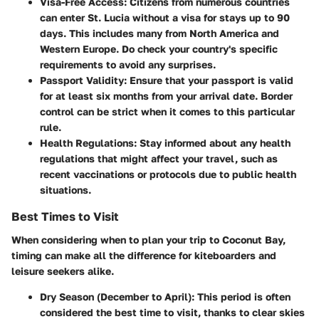
Visa-Free Access:
Citizens from numerous countries
can enter St. Lucia without a visa for stays up to 90
days. This includes many from North America and
Western Europe. Do check your country's specific
requirements to avoid any surprises.
Passport Validity:
Ensure that your passport is valid
for at least six months from your arrival date. Border
control can be strict when it comes to this particular
rule.
Health Regulations:
Stay informed about any health
regulations that might affect your travel, such as
recent vaccinations or protocols due to public health
situations.
Best Times to Visit
When considering when to plan your trip to Coconut Bay,
timing can make all the difference for kiteboarders and
leisure seekers alike.
Dry Season (December to April):
This period is often
considered the best time to visit, thanks to clear skies