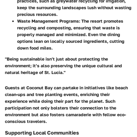
practices, such as greywater recycling for irrigation,
keep the surrounding landscapes lush without wasting
precious resources.
Waste Management Programs
: The resort promotes
recycling and composting, ensuring that waste is
properly managed and minimized. Even the dining
options lean on locally sourced ingredients, cutting
down food miles.
"Being sustainable isn’t just about protecting the
environment; it’s also preserving the unique cultural and
natural heritage of St. Lucia."
Guests at Coconut Bay can partake in initiatives like beach
clean-ups and tree planting events, enriching their
experience while doing their part for the planet. Such
participation not only bolsters their connection to the
environment but also fosters camaraderie with fellow eco-
conscious travelers.
Supporting Local Communities