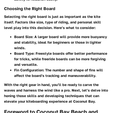
Choosing the Right Board
Selecting the right board is just as important as the kite
itself. Factors like size, type of riding, and personal skill
level play into this decision. Here’s what to consider:
Board Size
: A larger board will provide more buoyancy
and stability, ideal for beginners or those in lighter
winds.
Board Type
: Freestyle boards offer better performance
for tricks, while freeride boards can be more forgiving
and versatile.
Fin Configuration
: The number and shape of fins will
affect the board's tracking and maneuverability.
With the right gear in hand, you’ll be ready to carve the
waves and harness the wind like a pro. Next, let’s delve into
honing those skills and developing techniques that can
elevate your kiteboarding experience at Coconut Bay.
Foreword to Coconut Bay Beach and