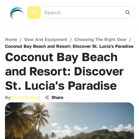
Home
/
Gear And Equipment
/
Choosing The Right Gear
/
Coconut Bay Beach and Resort: Discover St. Lucia's Paradise
Coconut Bay Beach
and Resort: Discover
St. Lucia's Paradise
By
Emilia Kinsey
Share