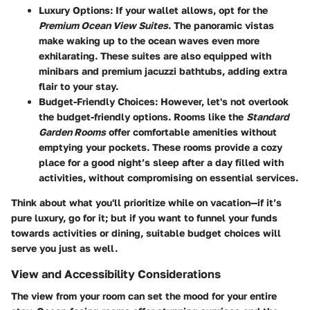
Luxury Options:
If your wallet allows, opt for the
Premium Ocean View Suites
. The panoramic vistas
make waking up to the ocean waves even more
exhilarating. These suites are also equipped with
minibars and premium jacuzzi bathtubs, adding extra
flair to your stay.
Budget-Friendly Choices:
However, let's not overlook
the budget-friendly options. Rooms like the
Standard
Garden Rooms
offer comfortable amenities without
emptying your pockets. These rooms provide a cozy
place for a good night’s sleep after a day filled with
activities, without compromising on essential services.
Think about what you'll prioritize while on vacation—if it’s
pure luxury, go for it; but if you want to funnel your funds
towards activities or dining, suitable budget choices will
serve you just as well.
View and Accessibility Considerations
The view from your room can set the mood for your entire