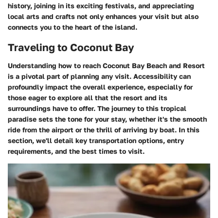
history, joining in its exciting festivals, and appreciating
local arts and crafts not only enhances your visit but also
connects you to the heart of the island.
Traveling to Coconut Bay
Understanding how to reach Coconut Bay Beach and Resort
is a pivotal part of planning any visit. Accessibility can
profoundly impact the overall experience, especially for
those eager to explore all that the resort and its
surroundings have to offer. The journey to this tropical
paradise sets the tone for your stay, whether it's the smooth
ride from the airport or the thrill of arriving by boat. In this
section, we'll detail key transportation options, entry
requirements, and the best times to visit.