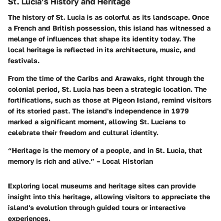
St. Lucia’s History and Heritage
The history of St. Lucia is as colorful as its landscape. Once
a French and British possession, this island has witnessed a
melange of influences that shape its identity today. The
local heritage is reflected in its architecture, music, and
festivals.
From the time of the Caribs and Arawaks, right through the
colonial period, St. Lucia has been a strategic location. The
fortifications, such as those at Pigeon Island, remind visitors
of its storied past. The island's independence in 1979
marked a significant moment, allowing St. Lucians to
celebrate their freedom and cultural identity.
“Heritage is the memory of a people, and in St. Lucia, that
memory is rich and alive.” – Local Historian
Exploring local museums and heritage sites can provide
insight into this heritage, allowing visitors to appreciate the
island's evolution through guided tours or interactive
experiences.