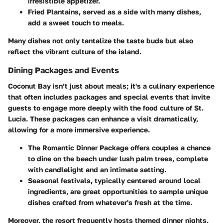
irresistible appetizer.
Fried Plantains
, served as a side with many dishes,
add a sweet touch to meals.
Many dishes not only tantalize the taste buds but also
reflect the vibrant culture of the island.
Dining Packages and Events
Coconut Bay isn’t just about meals; it's a culinary experience
that often includes packages and special events that invite
guests to engage more deeply with the food culture of St.
Lucia. These packages can enhance a visit dramatically,
allowing for a more immersive experience.
The Romantic Dinner Package
offers couples a chance
to dine on the beach under lush palm trees, complete
with candlelight and an intimate setting.
Seasonal festivals, typically centered around local
ingredients, are great opportunities to sample unique
dishes crafted from whatever's fresh at the time.
Moreover, the resort frequently hosts themed dinner nights,