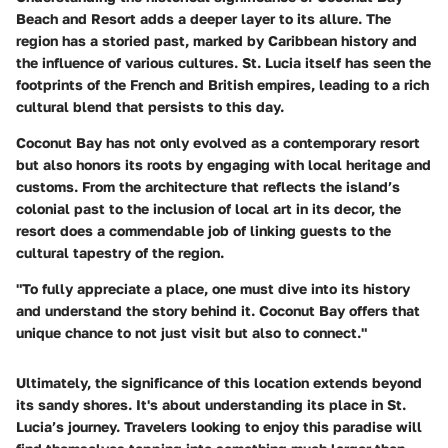
Beach and Resort adds a deeper layer to its allure. The
region has a storied past, marked by Caribbean history and
the influence of various cultures. St. Lucia itself has seen the
footprints of the French and British empires, leading to a rich
cultural blend that persists to this day.
Coconut Bay has not only evolved as a contemporary resort
but also honors its roots by engaging with local heritage and
customs. From the architecture that reflects the island’s
colonial past to the inclusion of local art in its decor, the
resort does a commendable job of linking guests to the
cultural tapestry of the region.
"To fully appreciate a place, one must dive into its history
and understand the story behind it. Coconut Bay offers that
unique chance to not just visit but also to connect."
Ultimately, the significance of this location extends beyond
its sandy shores. It's about understanding its place in St.
Lucia’s journey. Travelers looking to enjoy this paradise will