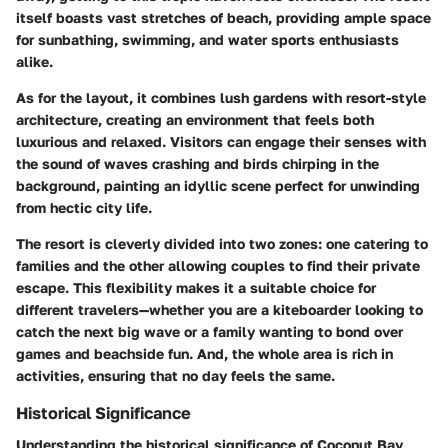
itself boasts vast stretches of beach, providing ample space
for sunbathing, swimming, and water sports enthusiasts
alike.
As for the layout, it combines lush gardens with resort-style
architecture, creating an environment that feels both
luxurious and relaxed. Visitors can engage their senses with
the sound of waves crashing and birds chirping in the
background, painting an idyllic scene perfect for unwinding
from hectic city life.
The resort is cleverly divided into two zones: one catering to
families and the other allowing couples to find their private
escape. This flexibility makes it a suitable choice for
different travelers—whether you are a kiteboarder looking to
catch the next big wave or a family wanting to bond over
games and beachside fun. And, the whole area is rich in
activities, ensuring that no day feels the same.
Historical Significance
Understanding the historical significance of Coconut Bay