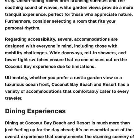
stay. Ocean-facing rooms offer stunning sunrises and the
soothing sound of waves, while garden views provide a more
tranquil experience, perfect for those who appreciate nature.
Furthermore, consider selecting a room that fits your
personal rhythm.
Regarding accessibility, several accommodations are
designed with everyone in mind, including those with
mobility challenges. Wide doorways, roll-in showers, and
lower light switches ensure that no one misses out on the
Coconut Bay experience due to limitations.
Ultimately, whether you prefer a rustic garden view or a
luxurious ocean front, Coconut Bay Beach and Resort has a
variety of accommodations that comfortably cater to every
traveler.
Dining Experiences
Dining at Coconut Bay Beach and Resort is much more than
just fueling up for the day ahead; it's an essential part of the
overall experience that complements the stunning scenery of