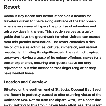
Resort
Coconut Bay Beach and Resort stands as a beacon for
travelers drawn to the relaxing embrace of the Caribbean,
where every wave whispers the promise of adventure and
leisurely days in the sun. This section serves as a quick
guide that lays the groundwork for what visitors can expect
from this premier destination. The resort embodies a rich
fusion of leisure activities, cultural immersion, and natural
beauty, highlighting its significance in the realm of tropical
getaways. Having a grasp of its unique offerings makes for a
better experience, ensuring that guests leave not only
rejuvenated but with memories that linger long after they
have headed home.
Location and Overview
Situated on the southern end of St. Lucia, Coconut Bay Beach
and Resort is perfectly placed to offer stunning vistas of the
Caribbean Sea. Not far from the airport, with just a short ride
away, getting to this tropic haven feels effortless. The resort