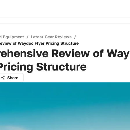
d Equipment
/
Latest Gear Reviews
/
view of Waydoo Flyer Pricing Structure
ehensive Review of Wa
Pricing Structure
Share