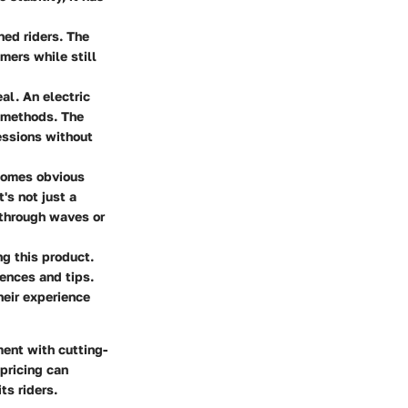
oned riders. The
mers while still
eal. An electric
l methods. The
essions without
becomes obvious
's not just a
 through waves or
g this product.
ences and tips.
heir experience
ment with cutting-
 pricing can
ts riders.