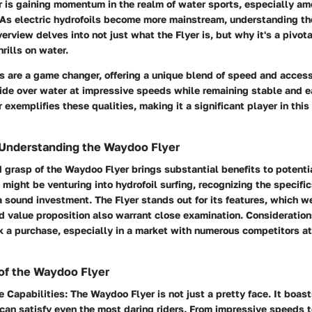
 is gaining momentum in the realm of water sports, especially am
 As electric hydrofoils become more mainstream, understanding th
erview delves into not just what the Flyer is, but why it's a pivota
rills on water.
ls are a game changer, offering a unique blend of speed and access
lide over water at impressive speeds while remaining stable and e
exemplifies these qualities, making it a significant player in thi
 Understanding the Waydoo Flyer
 grasp of the Waydoo Flyer brings substantial benefits to potenti
might be venturing into hydrofoil surfing, recognizing the specifi
sound investment. The Flyer stands out for its features, which we
nd value proposition also warrant close examination. Consideration
 a purchase, especially in a market with numerous competitors at
of the Waydoo Flyer
e Capabilities
: The Waydoo Flyer is not just a pretty face. It boa
can satisfy even the most daring riders. From impressive speeds to 