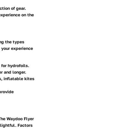
ction of gear.
experience on the
ng the types
e your experience
for hydrofoils.
er and longer.
, inflatable kites
provide
 The Waydoo Flyer
lightful. Factors