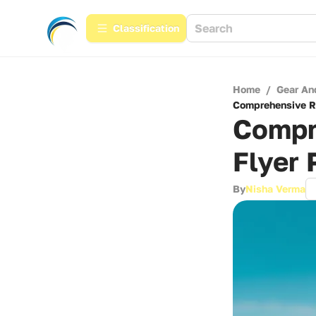
Сlassification
Home
/
Gear An
Comprehensive Re
Compr
Flyer 
By
Nisha Verma