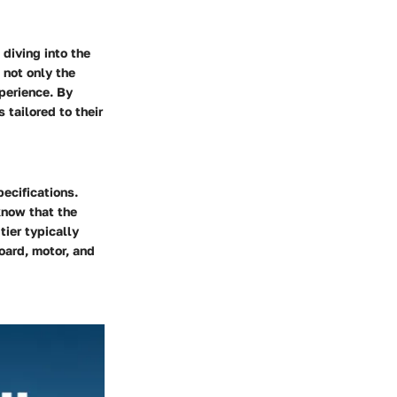
 diving into the
 not only the
xperience. By
tailored to their
pecifications.
know that the
ier typically
oard, motor, and