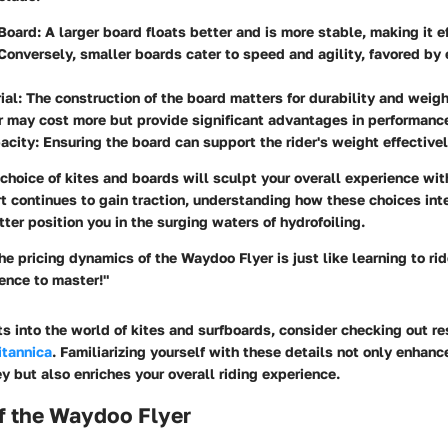
 Board:
A larger board floats better and is more stable, making it ef
Conversely, smaller boards cater to speed and agility, favored by
ial:
The construction of the board matters for durability and weight
r may cost more but provide significant advantages in performanc
acity:
Ensuring the board can support the rider's weight effectivel
choice of kites and boards will sculpt your overall experience wi
rt continues to gain traction, understanding how these choices inte
tter position you in the surging waters of hydrofoiling.
e pricing dynamics of the Waydoo Flyer is just like learning to rid
ence to master!"
hts into the world of kites and surfboards, consider checking out r
itannica
. Familiarizing yourself with these details not only enhanc
y but also enriches your overall riding experience.
f the Waydoo Flyer