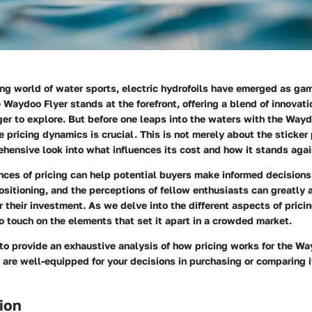
ing world of water sports, electric hydrofoils have emerged as ga
Waydoo Flyer stands at the forefront, offering a blend of innovat
er to explore. But before one leaps into the waters with the Wayd
he
pricing dynamics
is crucial. This is not merely about the sticker 
hensive look into what influences its cost and how it stands aga
ces of pricing can help potential buyers make informed decisions
ositioning, and the perceptions of fellow enthusiasts can greatly
r their investment. As we delve into the different aspects of prici
so touch on the elements that set it apart in a crowded market.
 to provide an exhaustive analysis of how pricing works for the Wa
 are well-equipped for your decisions in purchasing or comparing i
ion