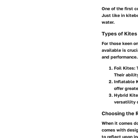
One of the first c
Just like in kite
water.
Types of Kites
For those keen o
available is cruc
and performance.
Foil Kites:
T
Their abili
Inflatable 
offer great
Hybrid Kite
versatility
Choosing the 
When it comes do
comes with design
to reflect upon i