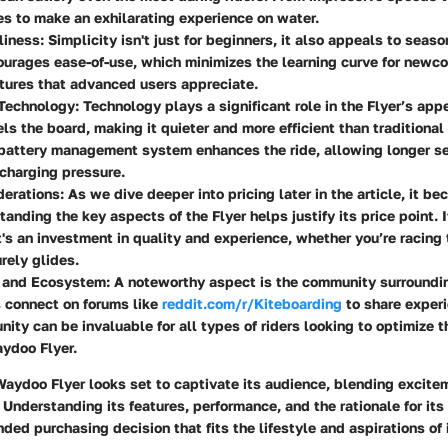
es to make an exhilarating experience on water.
liness
: Simplicity isn't just for beginners, it also appeals to seas
urages ease-of-use, which minimizes the learning curve for newco
atures that advanced users appreciate.
 Technology
: Technology plays a significant role in the Flyer’s app
ls the board, making it quieter and more efficient than traditiona
 battery management system enhances the ride, allowing longer s
charging pressure.
derations
: As we dive deeper into pricing later in the article, it 
anding the key aspects of the Flyer helps justify its price point. It
t's an investment in quality and experience, whether you’re racing
urely glides.
 and Ecosystem
: A noteworthy aspect is the community surroundin
 connect on forums like
reddit.com/r/Kiteboarding
to share experi
ity can be invaluable for all types of riders looking to optimize t
ydoo Flyer.
aydoo Flyer looks set to captivate its audience, blending excite
Understanding its features, performance, and the rationale for its
ded purchasing decision that fits the lifestyle and aspirations of i