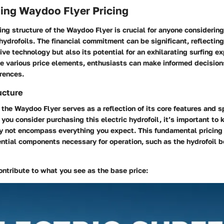
ing Waydoo Flyer Pricing
ing structure of the Waydoo Flyer is crucial for anyone considering
 hydrofoils. The financial commitment can be significant, reflecting
ive technology but also its potential for an exhilarating surfing e
 various price elements, enthusiasts can make informed decisions 
rences.
ucture
 the Waydoo Flyer serves as a reflection of its core features and s
ou consider purchasing this electric hydrofoil, it’s important to 
y not encompass everything you expect. This fundamental pricing t
ntial components necessary for operation, such as the hydrofoil b
ontribute to what you see as the base price: