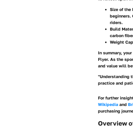
Size of the
beginners. 
riders.
Build Mater
carbon fibe
Weight Cap
In summary, your 
Flyer. As the spo
and value will be
"Understanding th
practice and pati
For further insig
Wikipedia
and
Br
purchasing journe
Overview o