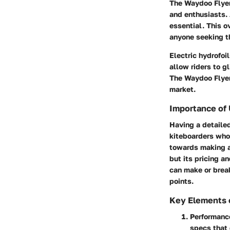
The Waydoo Flyer
and enthusiasts.
essential. This ov
anyone seeking th
Electric hydrofoi
allow riders to g
The Waydoo Flyer 
market.
Importance of
Having a detailed
kiteboarders who 
towards making a 
but its pricing a
can make or break
points.
Key Elements 
Performanc
specs that 