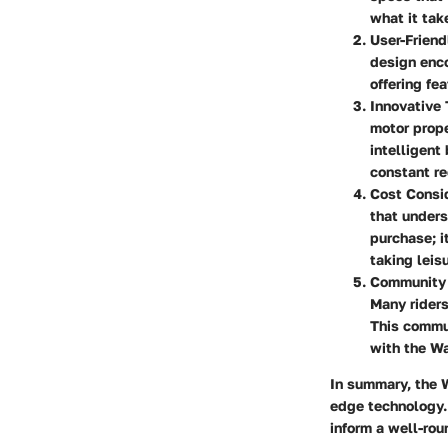
what it tak
User-Friend
design enco
offering fe
Innovative
motor prope
intelligent
constant re
Cost Consi
that underst
purchase; i
taking leis
Community
Many riders
This commun
with the Wa
In summary, the W
edge technology. 
inform a well-roun