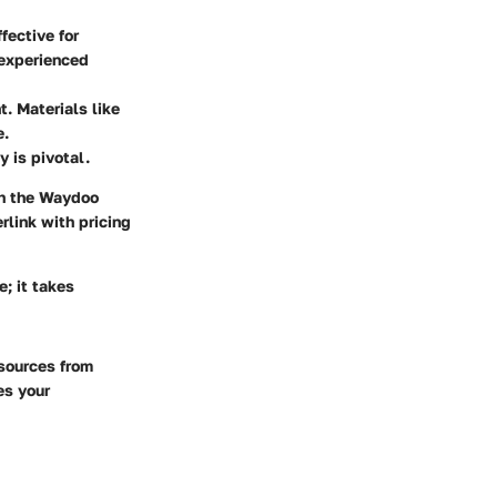
fective for
 experienced
. Materials like
e.
y is pivotal.
th the Waydoo
rlink with pricing
e; it takes
esources from
es your