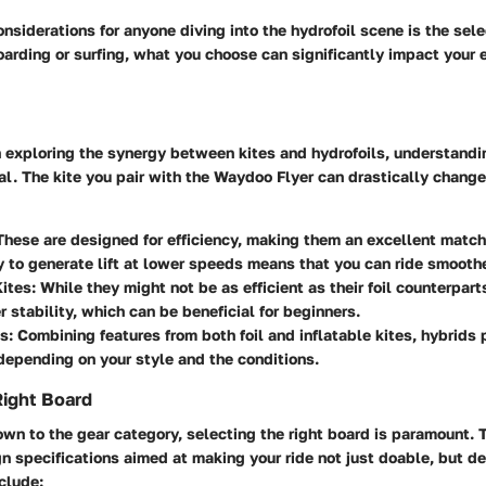
onsiderations for anyone diving into the hydrofoil scene is the sele
boarding or surfing, what you choose can significantly impact your 
n exploring the synergy between kites and hydrofoils, understandi
ial. The kite you pair with the Waydoo Flyer can drastically chang
hese are designed for efficiency, making them an excellent match 
ty to generate lift at lower speeds means that you can ride smooth
Kites:
While they might not be as efficient as their foil counterparts
er stability, which can be beneficial for beginners.
s:
Combining features from both foil and inflatable kites, hybrids 
 depending on your style and the conditions.
Right Board
wn to the gear category, selecting the right board is paramount.
 specifications aimed at making your ride not just doable, but de
nclude: