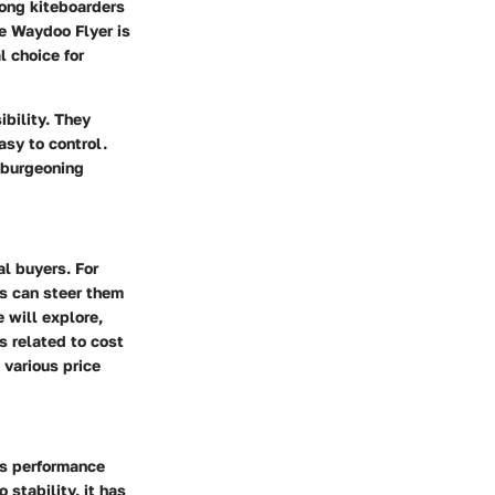
ong kiteboarders
e Waydoo Flyer is
l choice for
ibility. They
asy to control.
s burgeoning
al buyers. For
cs can steer them
 will explore,
s related to cost
 various price
sts performance
stability, it has