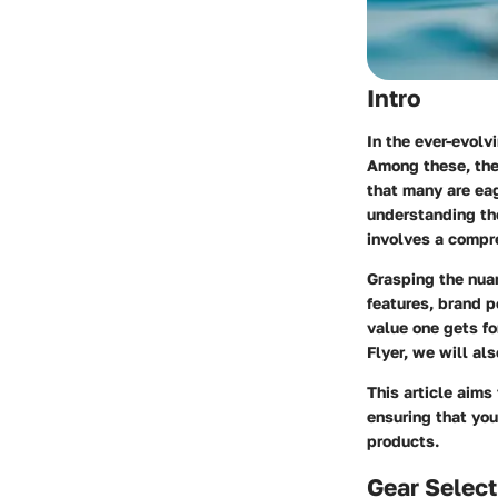
Intro
In the ever-evolv
Among these, the 
that many are eag
understanding t
involves a compre
Grasping the nuan
features, brand p
value one gets fo
Flyer, we will al
This article aims
ensuring that you
products.
Gear Select