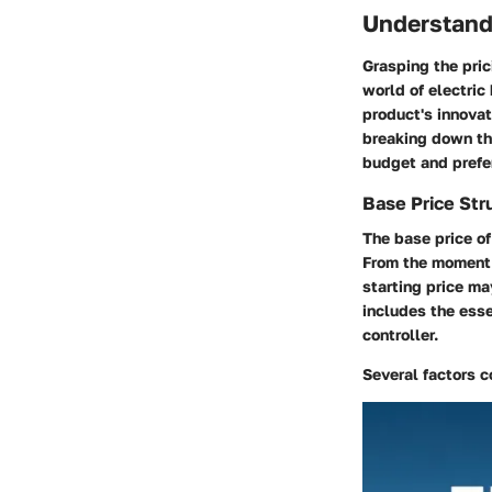
Understand
Grasping the pric
world of electric
product's innovat
breaking down the
budget and prefe
Base Price Str
The base price of
From the moment y
starting price ma
includes the esse
controller.
Several factors c