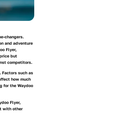
me-changers.
ion and adventure
oo Flyer,
price but
inst competitors.
. Factors such as
 affect how much
ng for the Waydoo
ydoo Flyer,
t with other