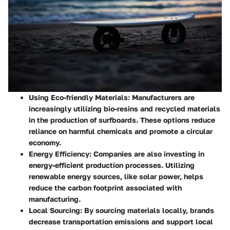
Using Eco-friendly Materials
: Manufacturers are
increasingly utilizing bio-resins and recycled materials
in the production of surfboards. These options reduce
reliance on harmful chemicals and promote a circular
economy.
Energy Efficiency
: Companies are also investing in
energy-efficient production processes. Utilizing
renewable energy sources, like solar power, helps
reduce the carbon footprint associated with
manufacturing.
Local Sourcing
: By sourcing materials locally, brands
decrease transportation emissions and support local