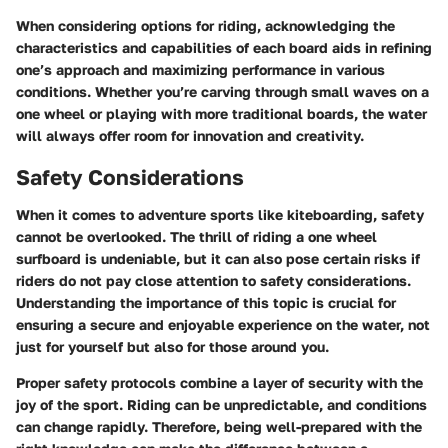
When considering options for riding, acknowledging the
characteristics and capabilities of each board aids in refining
one’s approach and maximizing performance in various
conditions. Whether you’re carving through small waves on a
one wheel or playing with more traditional boards, the water
will always offer room for innovation and creativity.
Safety Considerations
When it comes to adventure sports like kiteboarding, safety
cannot be overlooked. The thrill of riding a one wheel
surfboard is undeniable, but it can also pose certain risks if
riders do not pay close attention to safety considerations.
Understanding the importance of this topic is crucial for
ensuring a secure and enjoyable experience on the water, not
just for yourself but also for those around you.
Proper safety protocols combine a layer of security with the
joy of the sport. Riding can be unpredictable, and conditions
can change rapidly. Therefore, being well-prepared with the