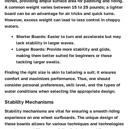
inches, providing ample surface area for paddling and riding.
A common weight varies between 15 to 25 pounds; a lighter
board can be an advantage for air tricks and quick turns.
However, excess weight can lead to less control in choppy
waters.
Shorter Boards:
Easier to turn and accelerate but may
lack stability in larger waves.
Longer Boards:
Provide more stability and glide,
making them better suited for beginners or those
tackling larger swells.
Finding the right size is akin to tailoring a suit; it ensures
comfort and maximizes performance. Thus, one should
consider personal preferences, skill level, and the types of
water conditions when selecting the appropriate design.
Stability Mechanisms
Stability mechanisms are vital for ensuring a smooth riding
experience on one wheel surfboards. The unique design of
these boards allows for various techniques and technologies