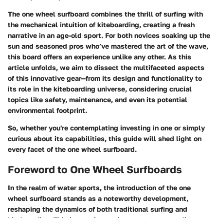
The one wheel surfboard combines the thrill of surfing with
the mechanical intuition of kiteboarding, creating a fresh
narrative in an age-old sport. For both novices soaking up the
sun and seasoned pros who’ve mastered the art of the wave,
this board offers an experience unlike any other. As this
article unfolds, we aim to dissect the multifaceted aspects
of this innovative gear—from its design and functionality to
its role in the kiteboarding universe, considering crucial
topics like safety, maintenance, and even its potential
environmental footprint.
So, whether you're contemplating investing in one or simply
curious about its capabilities, this guide will shed light on
every facet of the one wheel surfboard.
Foreword to One Wheel Surfboards
In the realm of water sports, the introduction of the
one
wheel surfboard
stands as a noteworthy development,
reshaping the dynamics of both traditional surfing and