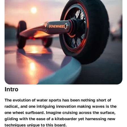
Intro
The evolution of water sports has been nothing short of
radical, and one intriguing innovation making waves is the
one wheel surfboard. Imagine cruising across the surface,
gliding with the ease of a kiteboarder yet harnessing new
techniques unique to this board.