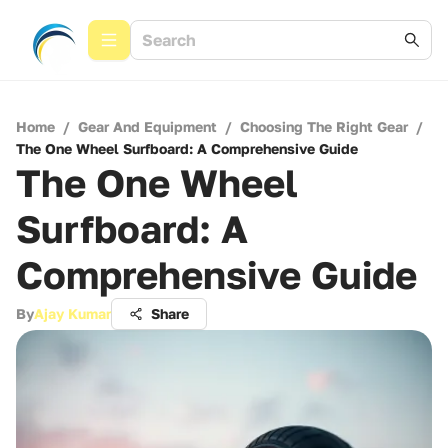
Home
/
Gear And Equipment
/
Choosing The Right Gear
/
The One Wheel Surfboard: A Comprehensive Guide
The One Wheel
Surfboard: A
Comprehensive Guide
By
Ajay Kumar
Share