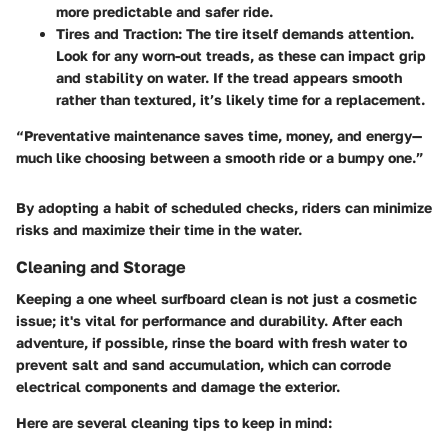
more predictable and safer ride.
Tires and Traction
: The tire itself demands attention.
Look for any worn-out treads, as these can impact grip
and stability on water. If the tread appears smooth
rather than textured, it’s likely time for a replacement.
“Preventative maintenance saves time, money, and energy—
much like choosing between a smooth ride or a bumpy one.”
By adopting a habit of scheduled checks, riders can minimize
risks and maximize their time in the water.
Cleaning and Storage
Keeping a one wheel surfboard clean is not just a cosmetic
issue; it's vital for performance and durability. After each
adventure, if possible, rinse the board with fresh water to
prevent salt and sand accumulation, which can corrode
electrical components and damage the exterior.
Here are several cleaning tips to keep in mind: