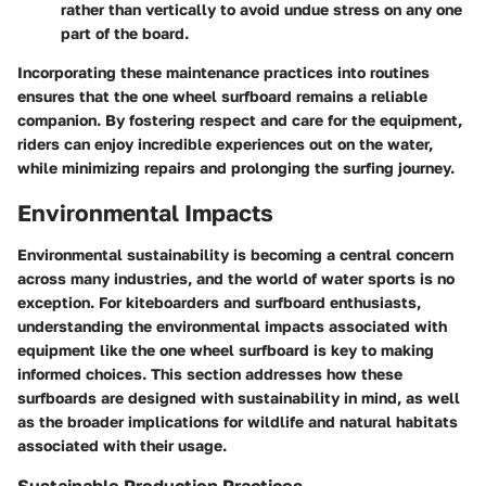
rather than vertically to avoid undue stress on any one
part of the board.
Incorporating these maintenance practices into routines
ensures that the one wheel surfboard remains a reliable
companion. By fostering respect and care for the equipment,
riders can enjoy incredible experiences out on the water,
while minimizing repairs and prolonging the surfing journey.
Environmental Impacts
Environmental sustainability is becoming a central concern
across many industries, and the world of water sports is no
exception. For kiteboarders and surfboard enthusiasts,
understanding the environmental impacts associated with
equipment like the one wheel surfboard is key to making
informed choices. This section addresses how these
surfboards are designed with sustainability in mind, as well
as the broader implications for wildlife and natural habitats
associated with their usage.
Sustainable Production Practices