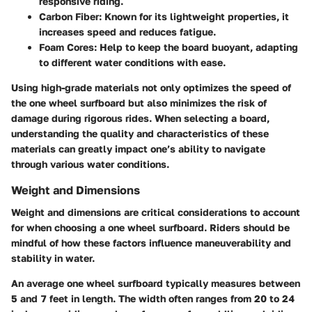
responsive riding.
Carbon Fiber:
Known for its lightweight properties, it
increases speed and reduces fatigue.
Foam Cores:
Help to keep the board buoyant, adapting
to different water conditions with ease.
Using high-grade materials not only optimizes the speed of
the one wheel surfboard but also minimizes the risk of
damage during rigorous rides. When selecting a board,
understanding the quality and characteristics of these
materials can greatly impact one’s ability to navigate
through various water conditions.
Weight and Dimensions
Weight and dimensions are critical considerations to account
for when choosing a one wheel surfboard. Riders should be
mindful of how these factors influence maneuverability and
stability in water.
An average one wheel surfboard typically measures between
5 and 7 feet in length. The width often ranges from 20 to 24