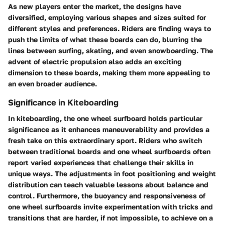
As new players enter the market, the designs have
diversified, employing various shapes and sizes suited for
different styles and preferences. Riders are finding ways to
push the limits of what these boards can do, blurring the
lines between surfing, skating, and even snowboarding. The
advent of electric propulsion also adds an exciting
dimension to these boards, making them more appealing to
an even broader audience.
Significance in Kiteboarding
In kiteboarding, the one wheel surfboard holds particular
significance as it enhances maneuverability and provides a
fresh take on this extraordinary sport. Riders who switch
between traditional boards and one wheel surfboards often
report varied experiences that challenge their skills in
unique ways. The adjustments in foot positioning and weight
distribution can teach valuable lessons about balance and
control. Furthermore, the buoyancy and responsiveness of
one wheel surfboards invite experimentation with tricks and
transitions that are harder, if not impossible, to achieve on a