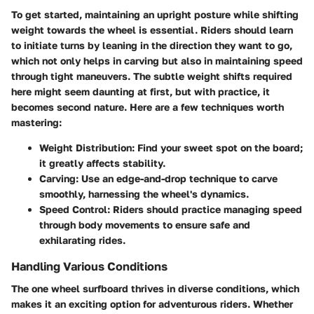
To get started, maintaining an upright posture while shifting
weight towards the wheel is essential. Riders should learn
to initiate turns by leaning in the direction they want to go,
which not only helps in carving but also in maintaining speed
through tight maneuvers. The subtle weight shifts required
here might seem daunting at first, but with practice, it
becomes second nature. Here are a few techniques worth
mastering:
Weight Distribution
: Find your sweet spot on the board;
it greatly affects stability.
Carving
: Use an edge-and-drop technique to carve
smoothly, harnessing the wheel's dynamics.
Speed Control
: Riders should practice managing speed
through body movements to ensure safe and
exhilarating rides.
Handling Various Conditions
The one wheel surfboard thrives in diverse conditions, which
makes it an exciting option for adventurous riders. Whether