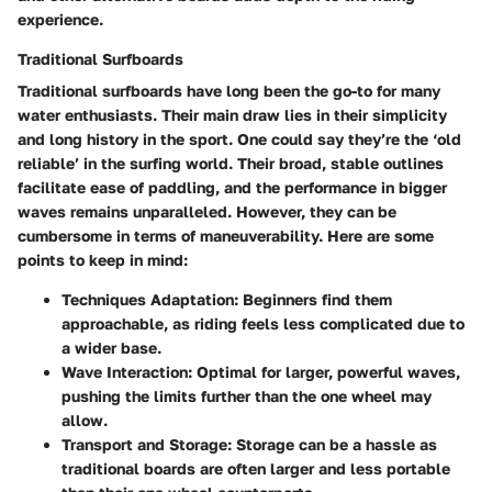
experience.
Traditional Surfboards
Traditional surfboards have long been the go-to for many
water enthusiasts. Their main draw lies in their simplicity
and long history in the sport. One could say they’re the ‘old
reliable’ in the surfing world. Their broad, stable outlines
facilitate ease of paddling, and the performance in bigger
waves remains unparalleled. However, they can be
cumbersome in terms of maneuverability. Here are some
points to keep in mind:
Techniques Adaptation
: Beginners find them
approachable, as riding feels less complicated due to
a wider base.
Wave Interaction
: Optimal for larger, powerful waves,
pushing the limits further than the one wheel may
allow.
Transport and Storage
: Storage can be a hassle as
traditional boards are often larger and less portable