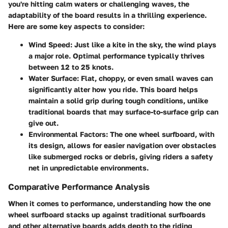
you're hitting calm waters or challenging waves, the
adaptability of the board results in a thrilling experience.
Here are some key aspects to consider:
Wind Speed
: Just like a kite in the sky, the wind plays
a major role. Optimal performance typically thrives
between 12 to 25 knots.
Water Surface
: Flat, choppy, or even small waves can
significantly alter how you ride. This board helps
maintain a solid grip during tough conditions, unlike
traditional boards that may surface-to-surface grip can
give out.
Environmental Factors
: The one wheel surfboard, with
its design, allows for easier navigation over obstacles
like submerged rocks or debris, giving riders a safety
net in unpredictable environments.
Comparative Performance Analysis
When it comes to performance, understanding how the one
wheel surfboard stacks up against traditional surfboards
and other alternative boards adds depth to the riding