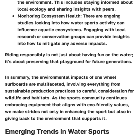
the environment. This includes staying informed about
local ecology and sharing insights with peers.
Monitoring Ecosystem Health
: There are ongoing
studies looking into how water sports activity can
influence aquatic ecosystems. Engaging with local
research or conservation groups can provide insights
into how to mitigate any adverse impacts.
Riding responsibly is not just about having fun on the water;
it's about preserving that playground for future generations.
In summary, the environmental impacts of one wheel
surfboards are multifaceted, involving everything from
sustainable production practices to careful consideration for
wildlife and habitats. As the sports community continues
embracing equipment that aligns with eco-friendly values,
we make strides not only in enhancing the sport but also in
giving back to the environment that supports it.
Emerging Trends in Water Sports