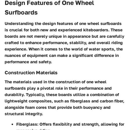
Design Features of One Wheel
Surfboards
Understanding the design features of one wheel surfboards
is crucial for both new and experienced kiteboarders. These
boards are not merely unique in appearance but are carefully
crafted to enhance performance, stability, and overall riding
experience. When it comes to the world of water sports, the
nuances of equipment can make a significant difference in
performance and safety.
Construction Materials
The materials used in the construction of one wheel
surfboards play a pivotal role in their performance and
durability. Typically, these boards utilize a combination of
lightweight composites, such as fiberglass and carbon fiber,
alongside foam cores that provide both buoyancy and
structural integrity.
Fiberglass:
Offers flexibility and strength, allowing for