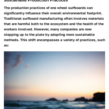
The
production practices
of one wheel surfboards can
significantly influence their overall environmental footprint.
Traditional surfboard manufacturing often involves materials
that are harmful both to the ecosystem and the health of the
workers involved. However, many companies are now
stepping up to the plate by adopting more sustainable
methods. This shift encompasses a variety of practices, such
as: