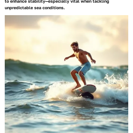
to enhance stability—especially vital when tackling
unpredictable sea conditions.