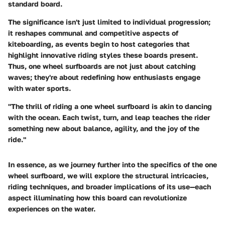
standard board.
The
significance
isn't just limited to individual progression;
it reshapes communal and competitive aspects of
kiteboarding, as events begin to host categories that
highlight innovative riding styles these boards present.
Thus, one wheel surfboards are not just about catching
waves; they're about redefining how enthusiasts engage
with water sports.
"The thrill of riding a one wheel surfboard is akin to dancing
with the ocean. Each twist, turn, and leap teaches the rider
something new about balance, agility, and the joy of the
ride."
In essence, as we journey further into the specifics of the one
wheel surfboard, we will explore the structural intricacies,
riding techniques, and broader implications of its use—each
aspect illuminating how this board can revolutionize
experiences on the water.