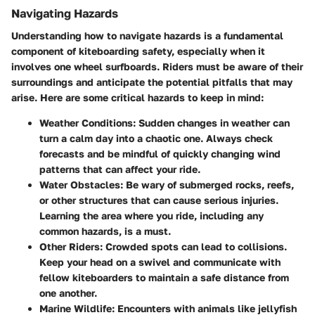
Navigating Hazards
Understanding how to navigate hazards is a fundamental
component of kiteboarding safety, especially when it
involves one wheel surfboards. Riders must be aware of their
surroundings and anticipate the potential pitfalls that may
arise. Here are some critical hazards to keep in mind:
Weather Conditions
: Sudden changes in weather can
turn a calm day into a chaotic one. Always check
forecasts and be mindful of quickly changing wind
patterns that can affect your ride.
Water Obstacles
: Be wary of submerged rocks, reefs,
or other structures that can cause serious injuries.
Learning the area where you ride, including any
common hazards, is a must.
Other Riders
: Crowded spots can lead to collisions.
Keep your head on a swivel and communicate with
fellow kiteboarders to maintain a safe distance from
one another.
Marine Wildlife
: Encounters with animals like jellyfish