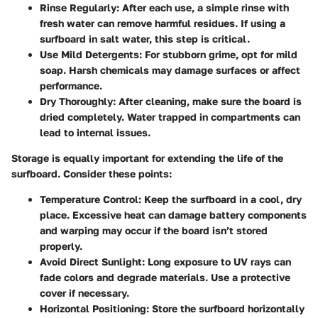
Rinse Regularly
: After each use, a simple rinse with
fresh water can remove harmful residues. If using a
surfboard in salt water, this step is critical.
Use Mild Detergents
: For stubborn grime, opt for mild
soap. Harsh chemicals may damage surfaces or affect
performance.
Dry Thoroughly
: After cleaning, make sure the board is
dried completely. Water trapped in compartments can
lead to internal issues.
Storage is equally important for extending the life of the
surfboard. Consider these points:
Temperature Control
: Keep the surfboard in a cool, dry
place. Excessive heat can damage battery components
and warping may occur if the board isn’t stored
properly.
Avoid Direct Sunlight
: Long exposure to UV rays can
fade colors and degrade materials. Use a protective
cover if necessary.
Horizontal Positioning
: Store the surfboard horizontally