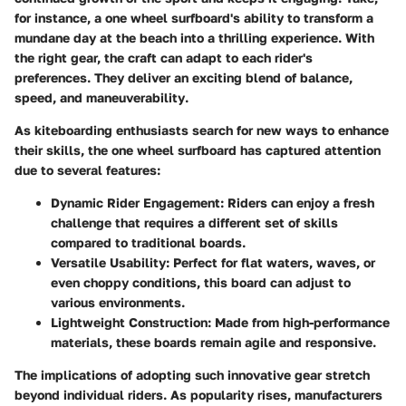
for instance, a one wheel surfboard's ability to transform a
mundane day at the beach into a thrilling experience. With
the right gear, the craft can adapt to each rider's
preferences. They deliver an exciting blend of
balance,
speed, and maneuverability
.
As kiteboarding enthusiasts search for new ways to enhance
their skills, the one wheel surfboard has captured attention
due to several features:
Dynamic Rider Engagement
: Riders can enjoy a fresh
challenge that requires a different set of skills
compared to traditional boards.
Versatile Usability
: Perfect for flat waters, waves, or
even choppy conditions, this board can adjust to
various environments.
Lightweight Construction
: Made from high-performance
materials, these boards remain agile and responsive.
The implications of adopting such innovative gear stretch
beyond individual riders. As popularity rises, manufacturers