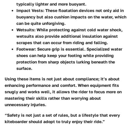
typically lighter and more buoyant.
Impact Vests
: These floatation devices not only aid in
buoyancy but also cushion impacts on the water, which
can be quite unforgiving.
Wetsuits
: While protecting against cold water shock,
wetsuits also provide additional insulation against
scrapes that can occur from riding and falling.
Footwear
: Secure grip is essential. Specialized water
shoes can help keep your footing while providing
protection from sharp objects lurking beneath the
surface.
Using these items is not just about compliance; it’s about
enhancing performance and comfort. When equipment fits
snugly and works well, it allows the rider to focus more on
mastering their skills rather than worrying about
unnecessary injuries.
“Safety is not just a set of rules, but a lifestyle that every
kiteboarder should adopt to truly enjoy their ride.”