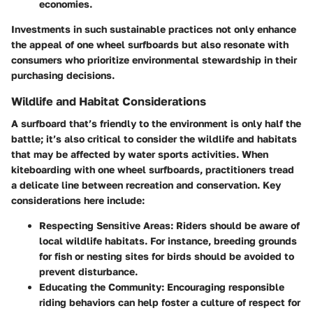
economies.
Investments in such sustainable practices not only enhance
the appeal of one wheel surfboards but also resonate with
consumers who prioritize environmental stewardship in their
purchasing decisions.
Wildlife and Habitat Considerations
A surfboard that’s friendly to the environment is only half the
battle; it’s also critical to consider the
wildlife
and habitats
that may be affected by water sports activities. When
kiteboarding with one wheel surfboards, practitioners tread
a delicate line between recreation and conservation. Key
considerations here include:
Respecting Sensitive Areas
: Riders should be aware of
local wildlife habitats. For instance, breeding grounds
for fish or nesting sites for birds should be avoided to
prevent disturbance.
Educating the Community
: Encouraging responsible
riding behaviors can help foster a culture of respect for