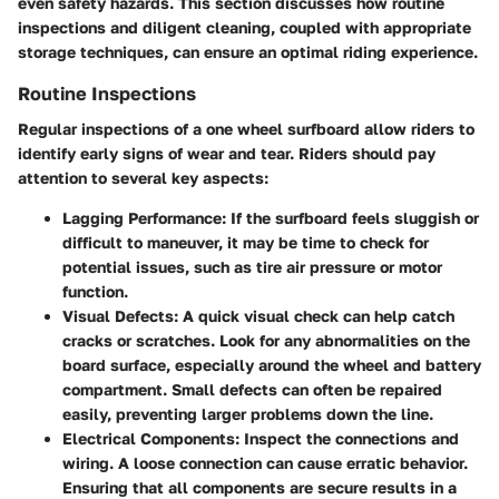
even safety hazards. This section discusses how routine
inspections and diligent cleaning, coupled with appropriate
storage techniques, can ensure an optimal riding experience.
Routine Inspections
Regular inspections of a one wheel surfboard allow riders to
identify early signs of wear and tear. Riders should pay
attention to several key aspects:
Lagging Performance
: If the surfboard feels sluggish or
difficult to maneuver, it may be time to check for
potential issues, such as tire air pressure or motor
function.
Visual Defects
: A quick visual check can help catch
cracks or scratches. Look for any abnormalities on the
board surface, especially around the wheel and battery
compartment. Small defects can often be repaired
easily, preventing larger problems down the line.
Electrical Components
: Inspect the connections and
wiring. A loose connection can cause erratic behavior.
Ensuring that all components are secure results in a