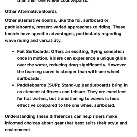
than their one wheel counterparts.
Other Alternative Boards
Other alternative boards, like the foil surfboard or
paddleboards, present varied approaches to riding. These
boards have specific advantages, particularly regarding
wave riding and versatility.
Foil Surfboards
: Offers an exciting, flying sensation
once in motion. Riders can experience a unique glide
over the water, reducing drag significantly. However,
the learning curve is steeper than with one wheel
surfboards.
Paddleboards (SUP)
: Stand-up paddleboards bring in
an element of fitness and leisure. They are excellent
for flat waters, but transitioning to waves is less
effective compared to the one wheel surfboard.
Understanding these differences can help riders make
informed choices about gear that best suits their style and
environment.