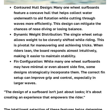
Contoured Hull Design:
Many one wheel surfboards
feature a concave hull that helps collect water
underneath to aid flotation while cutting through
waves more efficiently. This design can mitigate the
chances of nose diving or losing balance.
Dynamic Weight Distribution:
The single wheel setup
allows weight to be cleverly shifted while riding. This
is pivotal for maneuvering and achieving tricks. When
riders lean, the board responds almost intuitively,
making it easier to maintain stability.
Fin Configuration:
While many one wheel surfboards
may have minimal or even absent side fins, some
designs strategically incorporate them. The correct fin
setup can improve grip and control, especially in
larger waves.
"The design of a surfboard isn't just about looks; it's about
creating an experience that empowers the rider."
The intelligent selection of these features helps determine