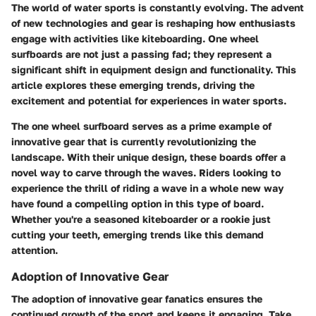
The world of water sports is constantly evolving. The advent
of new technologies and gear is reshaping how enthusiasts
engage with activities like kiteboarding.
One wheel
surfboards
are not just a passing fad; they represent a
significant shift in equipment design and functionality. This
article explores these emerging trends, driving the
excitement and potential for experiences in water sports.
The one wheel surfboard serves as a prime example of
innovative gear that is currently revolutionizing the
landscape. With their unique design, these boards offer a
novel way to carve through the waves. Riders looking to
experience the thrill of riding a wave in a whole new way
have found a compelling option in this type of board.
Whether you're a seasoned kiteboarder or a rookie just
cutting your teeth, emerging trends like this demand
attention.
Adoption of Innovative Gear
The adoption of innovative gear fanatics ensures the
continued growth of the sport and keeps it engaging. Take,