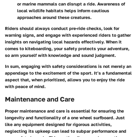
or marine mammals can disrupt a ride. Awareness of
local wildlife habitats helps inform cautious
approaches around these creatures.
Riders should always conduct pre-ride checks, look for
warning signs, and engage with experienced riders to gather
insights on navigating local hazards effectively. When it
comes to kiteboarding, your safety protects your adventure,
so arm yourself with knowledge and sound judgment.
In sum, engaging with safety considerations is not merely an
appendage to the excitement of the sport. It’s a fundamental
aspect that, when prioritized, allows you to enjoy the ride
with peace of mind.
Maintenance and Care
Proper maintenance and care is essential for ensuring the
longevity and functionality of a one wheel surfboard. Just
like any equipment designed for rigorous activities,
neglecting its upkeep can lead to subpar performance and