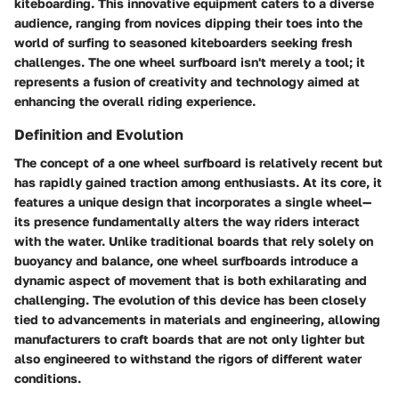
kiteboarding. This innovative equipment caters to a diverse
audience, ranging from novices dipping their toes into the
world of surfing to seasoned kiteboarders seeking fresh
challenges. The one wheel surfboard isn't merely a tool; it
represents a fusion of creativity and technology aimed at
enhancing the overall riding experience.
Definition and Evolution
The concept of a one wheel surfboard is relatively recent but
has rapidly gained traction among enthusiasts. At its core, it
features a unique design that incorporates a single wheel—
its presence fundamentally alters the way riders interact
with the water. Unlike traditional boards that rely solely on
buoyancy and balance, one wheel surfboards introduce a
dynamic aspect of movement that is both exhilarating and
challenging. The evolution of this device has been closely
tied to advancements in
materials
and
engineering
, allowing
manufacturers to craft boards that are not only lighter but
also engineered to withstand the rigors of different water
conditions.