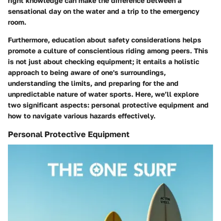
right knowledge can make the difference between a
sensational day on the water and a trip to the emergency
room.
Furthermore, education about safety considerations helps
promote a culture of conscientious riding among peers. This
is not just about checking equipment; it entails a holistic
approach to being aware of one's surroundings,
understanding the limits, and preparing for the and
unpredictable nature of water sports. Here, we’ll explore
two significant aspects: personal protective equipment and
how to navigate various hazards effectively.
Personal Protective Equipment