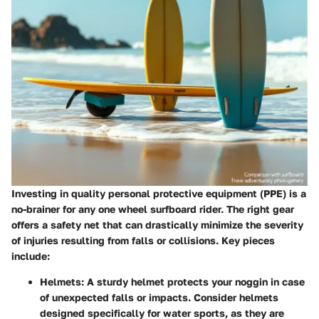
Investing in quality personal protective equipment (PPE) is a
no-brainer for any one wheel surfboard rider. The right gear
offers a safety net that can drastically minimize the severity
of injuries resulting from falls or collisions. Key pieces
include:
Helmets
: A sturdy helmet protects your noggin in case
of unexpected falls or impacts. Consider helmets
designed specifically for water sports, as they are