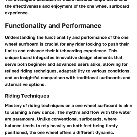
the effectiveness and enjoyment of the one wheel surfboard
experience.
Functionality and Performance
Understanding the functionality and performance of the one
wheel surfboard is crucial for any rider looking to push their
limits and enhance their kiteboarding experience. This
unique board integrates innovative design elements that
serve both beginner and advanced users alike, allowing for
refined riding techniques, adaptability to various conditions,
and an insightful comparison with traditional surfboards and
alternative options.
Riding Techniques
Mastery of riding techniques on a one wheel surfboard is akin
to learning a new dance. The rhythm and flow with the water
are paramount. Unlike conventional surfboards, where
balance tends to rely heavily on both feet being firmly
positioned, the one wheel offers a different dynamic.