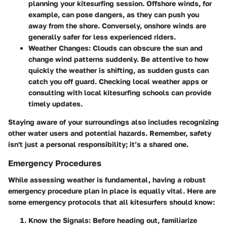
planning your kitesurfing session. Offshore winds, for
example, can pose dangers, as they can push you
away from the shore. Conversely, onshore winds are
generally safer for less experienced riders.
Weather Changes:
Clouds can obscure the sun and
change wind patterns suddenly. Be attentive to how
quickly the weather is shifting, as sudden gusts can
catch you off guard. Checking local weather apps or
consulting with local kitesurfing schools can provide
timely updates.
Staying aware of your surroundings also includes recognizing
other water users and potential hazards. Remember, safety
isn't just a personal responsibility; it’s a shared one.
Emergency Procedures
While assessing weather is fundamental, having a robust
emergency procedure plan in place is equally vital. Here are
some emergency protocols that all kitesurfers should know:
Know the Signals:
Before heading out, familiarize