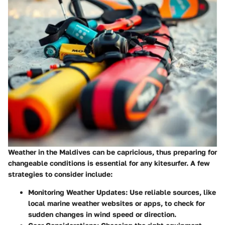
Weather in the Maldives can be capricious, thus preparing for
changeable conditions is essential for any kitesurfer. A few
strategies to consider include:
Monitoring Weather Updates
: Use reliable sources, like
local marine weather websites or apps, to check for
sudden changes in wind speed or direction.