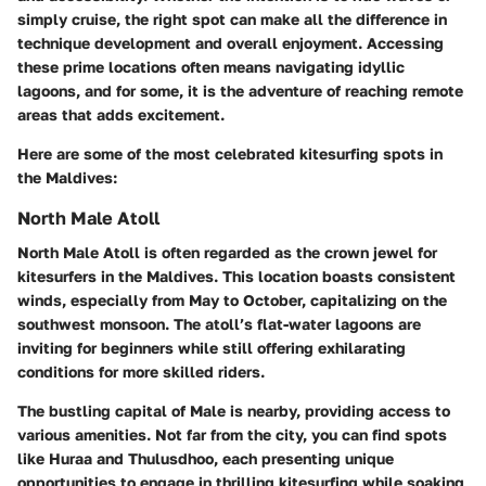
simply cruise, the right spot can make all the difference in
technique development and overall enjoyment. Accessing
these prime locations often means navigating idyllic
lagoons, and for some, it is the adventure of reaching remote
areas that adds excitement.
Here are some of the most celebrated kitesurfing spots in
the Maldives:
North Male Atoll
North Male Atoll is often regarded as the crown jewel for
kitesurfers in the Maldives. This location boasts consistent
winds, especially from May to October, capitalizing on the
southwest monsoon. The atoll’s flat-water lagoons are
inviting for beginners while still offering exhilarating
conditions for more skilled riders.
The bustling capital of Male is nearby, providing access to
various amenities. Not far from the city, you can find spots
like Huraa and Thulusdhoo, each presenting unique
opportunities to engage in thrilling kitesurfing while soaking