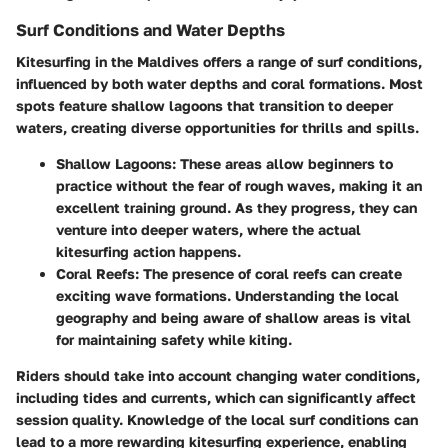
Surf Conditions and Water Depths
Kitesurfing in the Maldives offers a range of surf conditions,
influenced by both water depths and coral formations. Most
spots feature shallow lagoons that transition to deeper
waters, creating diverse opportunities for thrills and spills.
Shallow Lagoons
: These areas allow beginners to
practice without the fear of rough waves, making it an
excellent training ground. As they progress, they can
venture into deeper waters, where the actual
kitesurfing action happens.
Coral Reefs
: The presence of coral reefs can create
exciting wave formations. Understanding the local
geography and being aware of shallow areas is vital
for maintaining safety while kiting.
Riders should take into account changing water conditions,
including tides and currents, which can significantly affect
session quality. Knowledge of the local surf conditions can
lead to a more rewarding kitesurfing experience, enabling