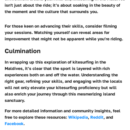
isn't just about the ride; it’s about soaking in the beauty of
the moment and the culture that surrounds you.
For those keen on advancing their skills, consider filming
your sessions. Watching yourself can reveal areas for
improvement that might not be apparent while you’re riding.
Culmination
In wrapping up this exploration of kitesurfing in the
Maldives, it’s clear that the sport is layered with rich
experiences both on and off the water. Understanding the
right gear, refining your skills, and engaging with the locals
will not only elevate your kitesurfing proficiency but will
also enrich your journey through this mesmerizing island
sanctuary.
For more detailed information and community insights, feel
free to explore these resources:
Wikipedia
,
Reddit
, and
Facebook
.