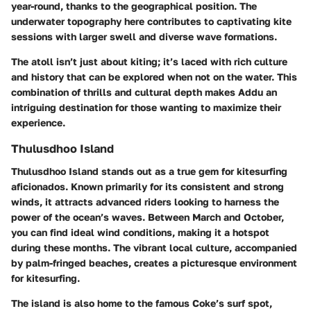
year-round, thanks to the geographical position. The
underwater topography here contributes to captivating kite
sessions with larger swell and diverse wave formations.
The atoll isn’t just about kiting; it’s laced with rich culture
and history that can be explored when not on the water. This
combination of thrills and cultural depth makes Addu an
intriguing destination for those wanting to maximize their
experience.
Thulusdhoo Island
Thulusdhoo Island stands out as a true gem for kitesurfing
aficionados. Known primarily for its consistent and strong
winds, it attracts advanced riders looking to harness the
power of the ocean’s waves. Between March and October,
you can find ideal wind conditions, making it a hotspot
during these months. The vibrant local culture, accompanied
by palm-fringed beaches, creates a picturesque environment
for kitesurfing.
The island is also home to the famous Coke’s surf spot,