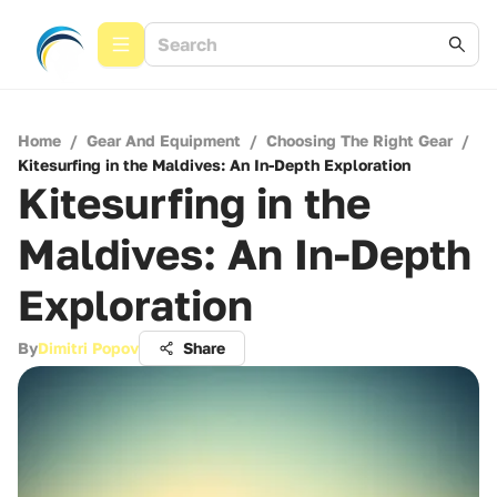
Home
/
Gear And Equipment
/
Choosing The Right Gear
/
Kitesurfing in the Maldives: An In-Depth Exploration
Kitesurfing in the
Maldives: An In-Depth
Exploration
By
Dimitri Popov
Share