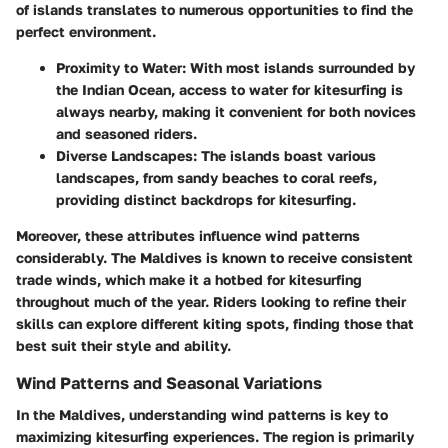
of islands translates to numerous opportunities to find the
perfect environment.
Proximity to Water
: With most islands surrounded by
the Indian Ocean, access to water for kitesurfing is
always nearby, making it convenient for both novices
and seasoned riders.
Diverse Landscapes
: The islands boast various
landscapes, from sandy beaches to coral reefs,
providing distinct backdrops for kitesurfing.
Moreover, these attributes influence wind patterns
considerably. The Maldives is known to receive consistent
trade winds, which make it a hotbed for kitesurfing
throughout much of the year. Riders looking to refine their
skills can explore different kiting spots, finding those that
best suit their style and ability.
Wind Patterns and Seasonal Variations
In the Maldives, understanding wind patterns is key to
maximizing kitesurfing experiences. The region is primarily