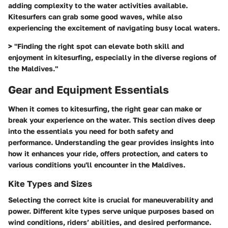
adding complexity to the water activities available.
Kitesurfers can grab some good waves, while also
experiencing the excitement of navigating busy local waters.
> "Finding the right spot can elevate both skill and
enjoyment in kitesurfing, especially in the diverse regions of
the Maldives."
Gear and Equipment Essentials
When it comes to kitesurfing, the right gear can make or
break your experience on the water. This section dives deep
into the essentials you need for both safety and
performance. Understanding the gear provides insights into
how it enhances your ride, offers protection, and caters to
various conditions you'll encounter in the Maldives.
Kite Types and Sizes
Selecting the correct kite is crucial for maneuverability and
power. Different kite types serve unique purposes based on
wind conditions, riders’ abilities, and desired performance.