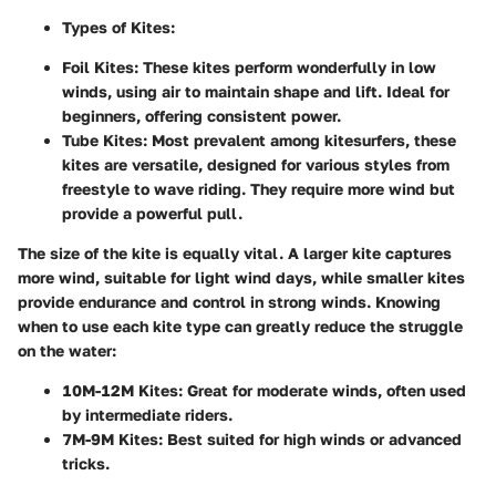
Types of Kites:
Foil Kites:
These kites perform wonderfully in low
winds, using air to maintain shape and lift. Ideal for
beginners, offering consistent power.
Tube Kites:
Most prevalent among kitesurfers, these
kites are versatile, designed for various styles from
freestyle to wave riding. They require more wind but
provide a powerful pull.
The size of the kite is equally vital. A larger kite captures
more wind, suitable for light wind days, while smaller kites
provide endurance and control in strong winds. Knowing
when to use each kite type can greatly reduce the struggle
on the water:
10M-12M Kites:
Great for moderate winds, often used
by intermediate riders.
7M-9M Kites:
Best suited for high winds or advanced
tricks.