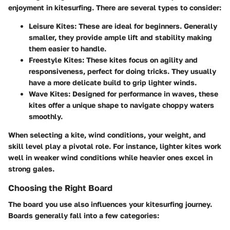
enjoyment in kitesurfing. There are several types to consider:
Leisure Kites
: These are ideal for beginners. Generally
smaller, they provide ample lift and stability making
them easier to handle.
Freestyle Kites
: These kites focus on agility and
responsiveness, perfect for doing tricks. They usually
have a more delicate build to grip lighter winds.
Wave Kites
: Designed for performance in waves, these
kites offer a unique shape to navigate choppy waters
smoothly.
When selecting a kite, wind conditions, your weight, and
skill level play a pivotal role. For instance, lighter kites work
well in weaker wind conditions while heavier ones excel in
strong gales.
Choosing the Right Board
The board you use also influences your kitesurfing journey.
Boards generally fall into a few categories: