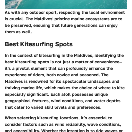
As with any outdoor sport, respecting the local environment
is crucial. The Maldives' pristine marine ecosystems are to
be preserved, ensuring that future generations can enjoy
them as well.
Best Kitesurfing Spots
In the context of kitesurfing in the Maldives, identifying the
best kitesurfing spots is not just a matter of convenience—
it's a pivotal element that can profoundly enhance the
experience of riders, both novice and seasoned. The
Maldives is renowned for its spectacular landscapes and
thriving marine life, which makes the choice of where to kite
especially significant. Each atoll possesses unique
geographical features, wind conditions, and water depths
that cater to varied skill levels and preferences.
When selecting kitesurfing locations, it’s essential to
consider factors such as wind reliability, wave conditions,
and accessibility. Whether the intention is to ride waves or