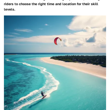
riders to choose the right time and location for their skill
levels.