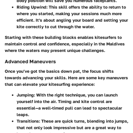
body position will save you numerous faceplants.
Riding Upwind
: This skill offers the ability to return to
where you started, making your sessions much more
efficient. It's about angling your board and setting your
kite correctly to cut through the water.
Starting with these building blocks enables kitesurfers to
maintain control and confidence, especially in the Maldives
where the waters may present unique challenges.
Advanced Maneuvers
Once you’ve got the basics down pat, the focus shifts
towards advancing your skills. Here are some key maneuvers
that can elevate your kitesurfing experience:
Jumping
: With the right technique, you can launch
yourself into the air. Timing and kite control are
essential—a well-timed pull can lead to spectacular
leaps.
Transitions
: These are quick turns, blending into jumps,
that not only look impressive but are a great way to