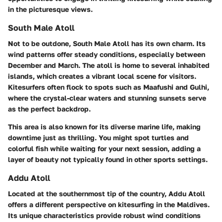
in the picturesque views.
South Male Atoll
Not to be outdone, South Male Atoll has its own charm. Its
wind patterns offer steady conditions, especially between
December and March. The atoll is home to several inhabited
islands, which creates a vibrant local scene for visitors.
Kitesurfers often flock to spots such as Maafushi and Gulhi,
where the crystal-clear waters and stunning sunsets serve
as the perfect backdrop.
This area is also known for its diverse marine life, making
downtime just as thrilling. You might spot turtles and
colorful fish while waiting for your next session, adding a
layer of beauty not typically found in other sports settings.
Addu Atoll
Located at the southernmost tip of the country, Addu Atoll
offers a different perspective on kitesurfing in the Maldives.
Its unique characteristics provide robust wind conditions