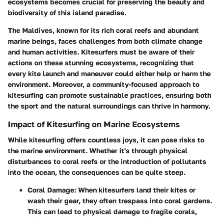
ecosystems becomes crucial for preserving the beauty and
biodiversity of this island paradise.
The Maldives, known for its rich coral reefs and abundant
marine beings, faces challenges from both climate change
and human activities. Kitesurfers must be aware of their
actions on these stunning ecosystems, recognizing that
every kite launch and maneuver could either help or harm the
environment. Moreover, a community-focused approach to
kitesurfing can promote sustainable practices, ensuring both
the sport and the natural surroundings can thrive in harmony.
Impact of Kitesurfing on Marine Ecosystems
While kitesurfing offers countless joys, it can pose risks to
the marine environment. Whether it's through physical
disturbances to coral reefs or the introduction of pollutants
into the ocean, the consequences can be quite steep.
Coral Damage
: When kitesurfers land their kites or
wash their gear, they often trespass into coral gardens.
This can lead to physical damage to fragile corals,