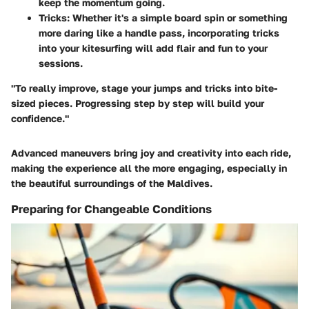
keep the momentum going.
Tricks
: Whether it's a simple board spin or something
more daring like a handle pass, incorporating tricks
into your kitesurfing will add flair and fun to your
sessions.
"To really improve, stage your jumps and tricks into bite-
sized pieces. Progressing step by step will build your
confidence."
Advanced maneuvers bring joy and creativity into each ride,
making the experience all the more engaging, especially in
the beautiful surroundings of the Maldives.
Preparing for Changeable Conditions