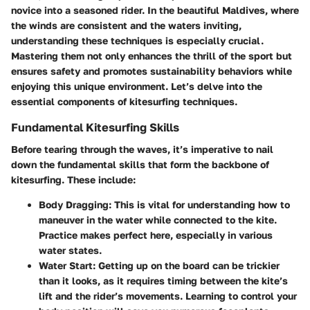
novice into a seasoned rider. In the beautiful Maldives, where
the winds are consistent and the waters inviting,
understanding these techniques is especially crucial.
Mastering them not only enhances the thrill of the sport but
ensures safety and promotes sustainability behaviors while
enjoying this unique environment. Let’s delve into the
essential components of kitesurfing techniques.
Fundamental Kitesurfing Skills
Before tearing through the waves, it’s imperative to nail
down the fundamental skills that form the backbone of
kitesurfing. These include:
Body Dragging
: This is vital for understanding how to
maneuver in the water while connected to the kite.
Practice makes perfect here, especially in various
water states.
Water Start
: Getting up on the board can be trickier
than it looks, as it requires timing between the kite’s
lift and the rider’s movements. Learning to control your