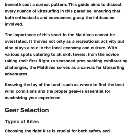
beneath cast a surreal pattern. This guide aims to dissect
every nuance of kitesurfing in this paradise, ensuring that
both enthusiasts and newcomers grasp the intricacies
involved.
The importance of this sport in the Maldives cannot be
overstated. It thrives not only as a recreational activity but
also plays a role in the local economy and culture. With
various spots catering to all skill levels, from the novice
taking their first flight to seasoned pros seeking exhilarating
challenges, the Maldives serves as a canvas for kitesurfing
adventures.
Knowing the lay of the land—such as where to find the best
wind conditions and the proper gear—is essential for
maximizing your experience.
Gear Selection
Types of Kites
Choosing the right kite is crucial for both safety and