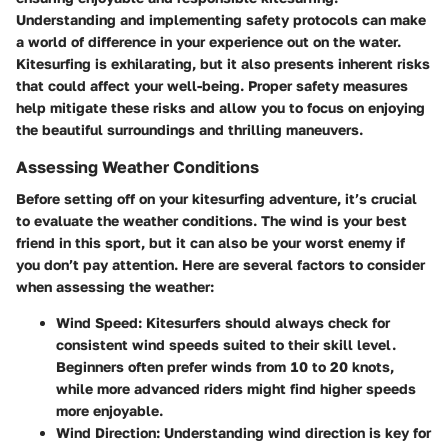
Understanding and implementing safety protocols can make
a world of difference in your experience out on the water.
Kitesurfing is exhilarating, but it also presents inherent risks
that could affect your well-being. Proper safety measures
help mitigate these risks and allow you to focus on enjoying
the beautiful surroundings and thrilling maneuvers.
Assessing Weather Conditions
Before setting off on your kitesurfing adventure, it’s crucial
to evaluate the weather conditions. The wind is your best
friend in this sport, but it can also be your worst enemy if
you don’t pay attention. Here are several factors to consider
when assessing the weather:
Wind Speed:
Kitesurfers should always check for
consistent wind speeds suited to their skill level.
Beginners often prefer winds from 10 to 20 knots,
while more advanced riders might find higher speeds
more enjoyable.
Wind Direction:
Understanding wind direction is key for