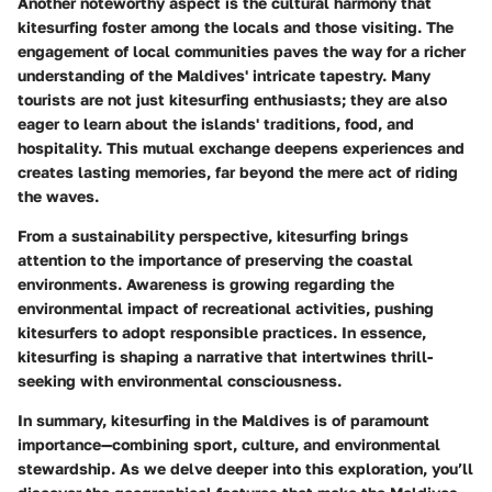
Another noteworthy aspect is the cultural harmony that
kitesurfing foster among the locals and those visiting. The
engagement of local communities paves the way for a richer
understanding of the Maldives' intricate tapestry. Many
tourists are not just kitesurfing enthusiasts; they are also
eager to learn about the islands' traditions, food, and
hospitality. This mutual exchange deepens experiences and
creates lasting memories, far beyond the mere act of riding
the waves.
From a sustainability perspective, kitesurfing brings
attention to the importance of preserving the coastal
environments. Awareness is growing regarding the
environmental impact of recreational activities, pushing
kitesurfers to adopt responsible practices. In essence,
kitesurfing is shaping a narrative that intertwines thrill-
seeking with environmental consciousness.
In summary, kitesurfing in the Maldives is of paramount
importance—combining sport, culture, and environmental
stewardship. As we delve deeper into this exploration, you’ll