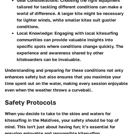
Gear Considerations
: Choosing the right equipment
tailored for tackling different conditions can make a
world of difference. A larger kite might be necessary
for lighter winds, while smaller kites suit gustier
conditions.
Local Knowledge
: Engaging with local kitesurfing
communities can provide valuable insights into
specific spots where conditions change quickly. The
experience and awareness shared by other
kiteboarders can be invaluable.
Understanding and preparing for these conditions not only
enhances safety but also ensures that you maximize your
time spent out on the water, making every session enjoyable
even when the weather throws a curveball.
Safety Protocols
When you decide to take to the skies and waters for
kitesurfing in the Maldives, your safety should be top of
mind. This isn't just about having fun; it’s essential for
ensuring enjoyable and responsible kitesurfing.