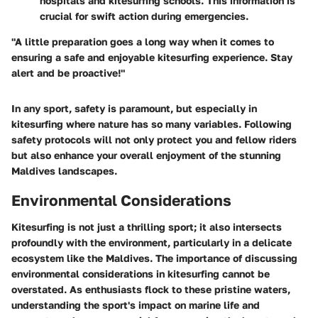
hospitals and kitesurfing schools. This information is
crucial for swift action during emergencies.
"A little preparation goes a long way when it comes to
ensuring a safe and enjoyable kitesurfing experience. Stay
alert and be proactive!"
In any sport, safety is paramount, but especially in
kitesurfing where nature has so many variables. Following
safety protocols will not only protect you and fellow riders
but also enhance your overall enjoyment of the stunning
Maldives landscapes.
Environmental Considerations
Kitesurfing is not just a thrilling sport; it also intersects
profoundly with the environment, particularly in a delicate
ecosystem like the Maldives. The importance of discussing
environmental considerations in kitesurfing cannot be
overstated. As enthusiasts flock to these pristine waters,
understanding the sport's impact on marine life and