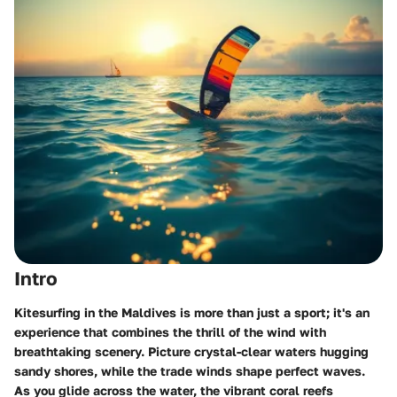
Intro
Kitesurfing in the Maldives is more than just a sport; it's an
experience that combines the thrill of the wind with
breathtaking scenery. Picture crystal-clear waters hugging
sandy shores, while the trade winds shape perfect waves.
As you glide across the water, the vibrant coral reefs