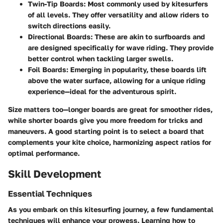
Twin-Tip Boards
: Most commonly used by kitesurfers
of all levels. They offer versatility and allow riders to
switch directions easily.
Directional Boards
: These are akin to surfboards and
are designed specifically for wave riding. They provide
better control when tackling larger swells.
Foil Boards
: Emerging in popularity, these boards lift
above the water surface, allowing for a unique riding
experience—ideal for the adventurous spirit.
Size matters too—longer boards are great for smoother rides,
while shorter boards give you more freedom for tricks and
maneuvers. A good starting point is to select a board that
complements your kite choice, harmonizing aspect ratios for
optimal performance.
Skill Development
Essential Techniques
As you embark on this kitesurfing journey, a few fundamental
techniques will enhance your prowess. Learning how to