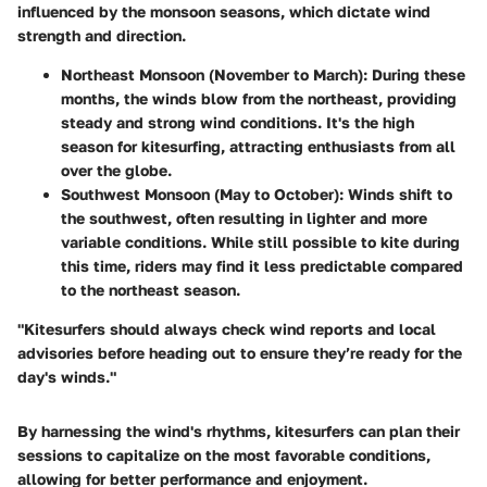
influenced by the monsoon seasons, which dictate wind
strength and direction.
Northeast Monsoon (November to March)
: During these
months, the winds blow from the northeast, providing
steady and strong wind conditions. It's the high
season for kitesurfing, attracting enthusiasts from all
over the globe.
Southwest Monsoon (May to October)
: Winds shift to
the southwest, often resulting in lighter and more
variable conditions. While still possible to kite during
this time, riders may find it less predictable compared
to the northeast season.
"Kitesurfers should always check wind reports and local
advisories before heading out to ensure they’re ready for the
day's winds."
By harnessing the wind's rhythms, kitesurfers can plan their
sessions to capitalize on the most favorable conditions,
allowing for better performance and enjoyment.