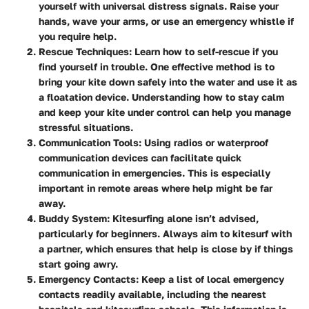
yourself with universal distress signals. Raise your
hands, wave your arms, or use an emergency whistle if
you require help.
Rescue Techniques:
Learn how to self-rescue if you
find yourself in trouble. One effective method is to
bring your kite down safely into the water and use it as
a floatation device. Understanding how to stay calm
and keep your kite under control can help you manage
stressful situations.
Communication Tools:
Using radios or waterproof
communication devices can facilitate quick
communication in emergencies. This is especially
important in remote areas where help might be far
away.
Buddy System:
Kitesurfing alone isn’t advised,
particularly for beginners. Always aim to kitesurf with
a partner, which ensures that help is close by if things
start going awry.
Emergency Contacts:
Keep a list of local emergency
contacts readily available, including the nearest