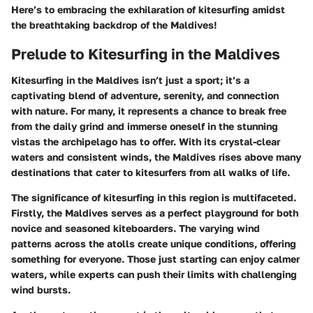
Here’s to embracing the exhilaration of kitesurfing amidst
the breathtaking backdrop of the Maldives!
Prelude to Kitesurfing in the Maldives
Kitesurfing in the Maldives isn’t just a sport; it’s a
captivating blend of adventure, serenity, and connection
with nature. For many, it represents a chance to break free
from the daily grind and immerse oneself in the stunning
vistas the archipelago has to offer. With its crystal-clear
waters and consistent winds, the Maldives rises above many
destinations that cater to kitesurfers from all walks of life.
The significance of kitesurfing in this region is multifaceted.
Firstly, the Maldives serves as a perfect playground for both
novice and seasoned kiteboarders. The varying wind
patterns across the atolls create unique conditions, offering
something for everyone. Those just starting can enjoy calmer
waters, while experts can push their limits with challenging
wind bursts.