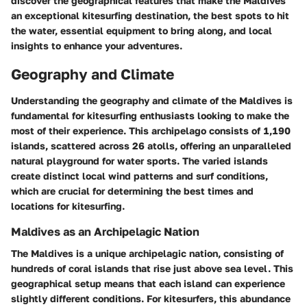
discover the geographical features that make the Maldives
an exceptional kitesurfing destination, the best spots to hit
the water, essential equipment to bring along, and local
insights to enhance your adventures.
Geography and Climate
Understanding the geography and climate of the Maldives is
fundamental for kitesurfing enthusiasts looking to make the
most of their experience. This archipelago consists of 1,190
islands, scattered across 26 atolls, offering an unparalleled
natural playground for water sports. The varied islands
create distinct local wind patterns and surf conditions,
which are crucial for determining the best times and
locations for kitesurfing.
Maldives as an Archipelagic Nation
The Maldives is a unique archipelagic nation, consisting of
hundreds of coral islands that rise just above sea level. This
geographical setup means that each island can experience
slightly different conditions. For kitesurfers, this abundance