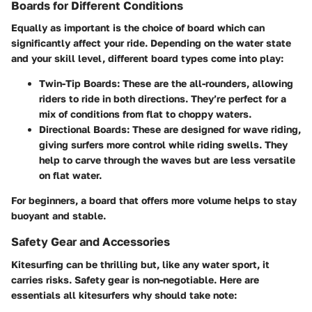
Boards for Different Conditions
Equally as important is the choice of board which can
significantly affect your ride. Depending on the water state
and your skill level, different board types come into play:
Twin-Tip Boards:
These are the all-rounders, allowing
riders to ride in both directions. They’re perfect for a
mix of conditions from flat to choppy waters.
Directional Boards:
These are designed for wave riding,
giving surfers more control while riding swells. They
help to carve through the waves but are less versatile
on flat water.
For beginners, a board that offers more volume helps to stay
buoyant and stable.
Safety Gear and Accessories
Kitesurfing can be thrilling but, like any water sport, it
carries risks. Safety gear is non-negotiable. Here are
essentials all kitesurfers why should take note: