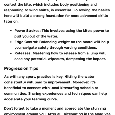
control the kite, which includes body positioning and
responding to wind shifts, is essential. Following the basics
here will build a strong foundation for more advanced skills
later on.
Power Strokes
: This involves using the kite's power to
pull you out of the water.
Edge Control
: Balancing weight on the board will help
you navigate safely through varying conditions.
Releases
: Mastering how to release from a jump will
ease any potential wipeouts, dampening the impact.
Progression Tips
As with any sport, practice is key. Hitting the water
consistently will lead to improvement. Moreover, it's
beneficial to connect with local kitesurfing schools or
communities. Sharing experiences and techniques can help
accelerate your learning curve.
Don't forget to take a moment and appreciate the stunning
environment around you. After all, kitesurfing in the Maldives