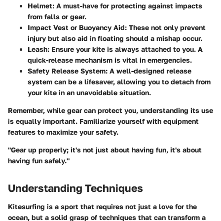
Helmet:
A must-have for protecting against impacts
from falls or gear.
Impact Vest or Buoyancy Aid:
These not only prevent
injury but also aid in floating should a mishap occur.
Leash:
Ensure your kite is always attached to you. A
quick-release mechanism is vital in emergencies.
Safety Release System:
A well-designed release
system can be a lifesaver, allowing you to detach from
your kite in an unavoidable situation.
Remember, while gear can protect you, understanding its use
is equally important. Familiarize yourself with equipment
features to maximize your safety.
"Gear up properly; it's not just about having fun, it's about
having fun safely."
Understanding Techniques
Kitesurfing is a sport that requires not just a love for the
ocean, but a solid grasp of techniques that can transform a