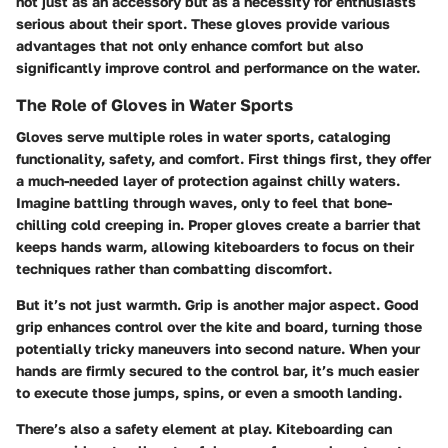
not just as an accessory but as a necessity for enthusiasts
serious about their sport. These gloves provide various
advantages that not only enhance comfort but also
significantly improve control and performance on the water.
The Role of Gloves in Water Sports
Gloves serve multiple roles in water sports, cataloging
functionality, safety, and comfort.
First things first
, they offer
a much-needed layer of protection against chilly waters.
Imagine battling through waves, only to feel that bone-
chilling cold creeping in. Proper gloves create a barrier that
keeps hands warm, allowing kiteboarders to focus on their
techniques rather than combatting discomfort.
But it’s not just warmth
. Grip is another major aspect. Good
grip enhances control over the kite and board, turning those
potentially tricky maneuvers into second nature. When your
hands are firmly secured to the control bar, it’s much easier
to execute those jumps, spins, or even a smooth landing.
There’s also a safety element at play. Kiteboarding can