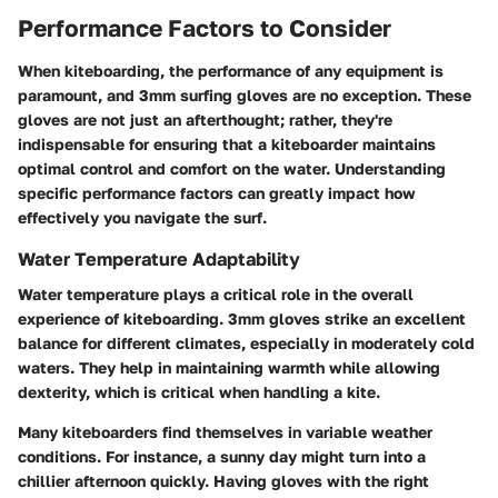
Performance Factors to Consider
When kiteboarding, the performance of any equipment is
paramount, and 3mm surfing gloves are no exception. These
gloves are not just an afterthought; rather, they're
indispensable for ensuring that a kiteboarder maintains
optimal control and comfort on the water. Understanding
specific performance factors can greatly impact how
effectively you navigate the surf.
Water Temperature Adaptability
Water temperature plays a critical role in the overall
experience of kiteboarding. 3mm gloves strike an excellent
balance for different climates, especially in moderately cold
waters. They help in maintaining warmth while allowing
dexterity, which is critical when handling a kite.
Many kiteboarders find themselves in variable weather
conditions. For instance, a sunny day might turn into a
chillier afternoon quickly. Having gloves with the right