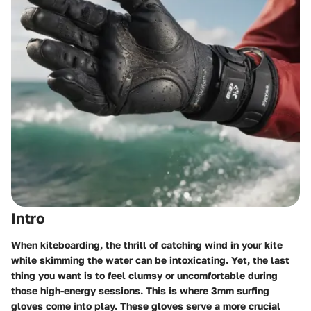
Intro
When kiteboarding, the thrill of catching wind in your kite
while skimming the water can be intoxicating. Yet, the last
thing you want is to feel clumsy or uncomfortable during
those high-energy sessions. This is where
3mm surfing
gloves
come into play. These gloves serve a more crucial