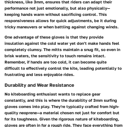
thickness, like 3mm, ensures that riders can adapt their
performance not just emotionally, but also physically—
keeping hands warm without sacrificing control. This
responsiveness allows for quick adjustments, be it during
tricky maneuvers or when battling against changing winds.
One advantage of these gloves is that they provide
insulation against the cold water yet don’t make hands feel
completely clumsy. The mitts maintain a snug fit, so even in
brisk waters, the sensitivity to touch remains intact.
Remember, if hands are too cold, it can become quite
difficult to effectively control the kite, leading potentially to
frustrating and less enjoyable rides.
Durability and Wear Resistance
No kiteboarding enthusiast wants to replace gear
constantly, and this is where the durability of 3mm surfing
gloves comes into play. They're typically crafted from high-
quality neoprene—a material chosen not just for comfort but
for its
toughness.
Given the rigorous nature of kiteboarding,
gloves are often in for a rough ride. They face everything from