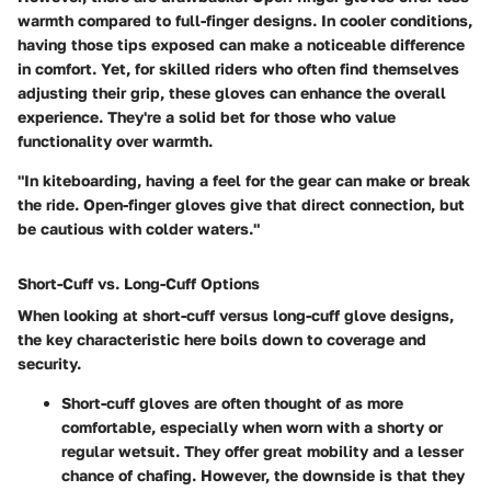
warmth compared to full-finger designs. In cooler conditions,
having those tips exposed can make a noticeable difference
in comfort. Yet, for skilled riders who often find themselves
adjusting their grip, these gloves can enhance the overall
experience. They're a solid bet for those who value
functionality over warmth.
"In kiteboarding, having a feel for the gear can make or break
the ride. Open-finger gloves give that direct connection, but
be cautious with colder waters."
Short-Cuff vs. Long-Cuff Options
When looking at
short-cuff
versus
long-cuff
glove designs,
the key characteristic here boils down to coverage and
security.
Short-cuff gloves
are often thought of as more
comfortable, especially when worn with a shorty or
regular wetsuit. They offer great mobility and a lesser
chance of chafing. However, the downside is that they