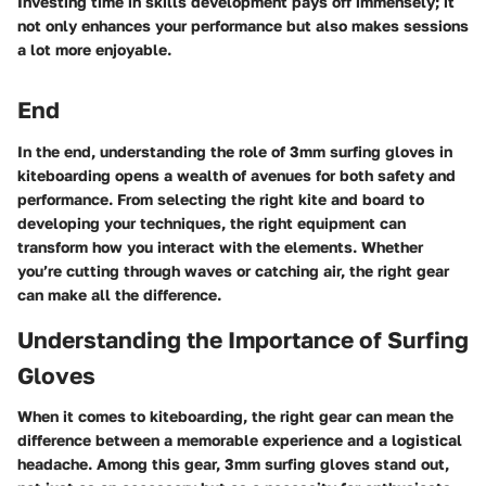
Investing time in skills development pays off immensely; it
not only enhances your performance but also makes sessions
a lot more enjoyable.
End
In the end, understanding the role of 3mm surfing gloves in
kiteboarding opens a wealth of avenues for both safety and
performance. From selecting the right kite and board to
developing your techniques, the right equipment can
transform how you interact with the elements. Whether
you’re cutting through waves or catching air, the right gear
can make all the difference.
Understanding the Importance of Surfing
Gloves
When it comes to kiteboarding, the right gear can mean the
difference between a memorable experience and a logistical
headache. Among this gear, 3mm surfing gloves stand out,