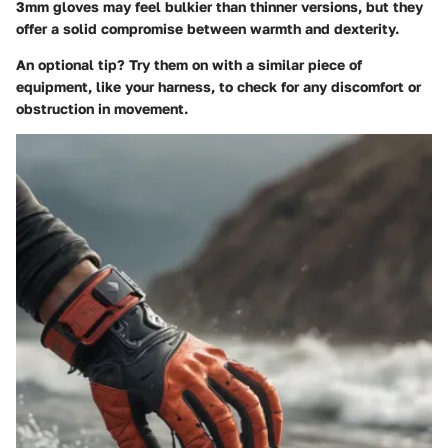
3mm gloves may feel bulkier than thinner versions, but they
offer a solid compromise between warmth and dexterity.
An optional tip? Try them on with a similar piece of
equipment, like your harness, to check for any discomfort or
obstruction in movement.