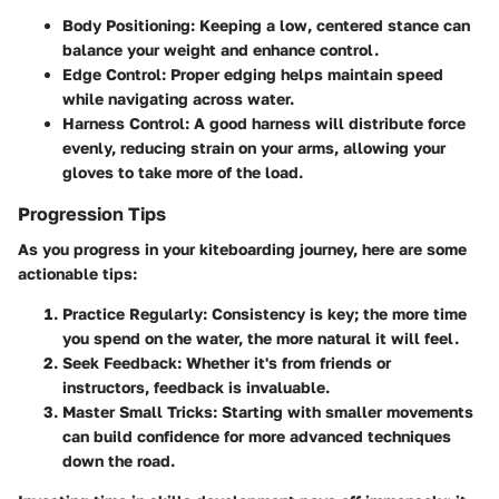
Body Positioning:
Keeping a low, centered stance can
balance your weight and enhance control.
Edge Control:
Proper edging helps maintain speed
while navigating across water.
Harness Control:
A good harness will distribute force
evenly, reducing strain on your arms, allowing your
gloves to take more of the load.
Progression Tips
As you progress in your kiteboarding journey, here are some
actionable tips:
Practice Regularly:
Consistency is key; the more time
you spend on the water, the more natural it will feel.
Seek Feedback:
Whether it's from friends or
instructors, feedback is invaluable.
Master Small Tricks:
Starting with smaller movements
can build confidence for more advanced techniques
down the road.