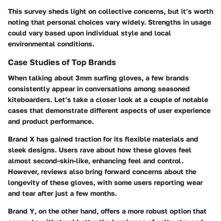
This survey sheds light on collective concerns, but it’s worth
noting that personal choices vary widely. Strengths in usage
could vary based upon individual style and local
environmental conditions.
Case Studies of Top Brands
When talking about 3mm surfing gloves, a few brands
consistently appear in conversations among seasoned
kiteboarders. Let’s take a closer look at a couple of notable
cases that demonstrate different aspects of user experience
and product performance.
Brand X
has gained traction for its
flexible materials
and
sleek designs. Users rave about how these gloves feel
almost second-skin-like, enhancing feel and control.
However, reviews also bring forward concerns about the
longevity
of these gloves, with some users reporting wear
and tear after just a few months.
Brand Y
, on the other hand, offers a more robust option that