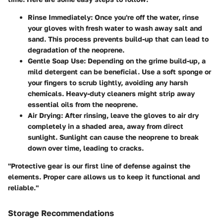
Rinse Immediately
: Once you're off the water, rinse
your gloves with fresh water to wash away salt and
sand. This process prevents build-up that can lead to
degradation of the neoprene.
Gentle Soap Use
: Depending on the grime build-up, a
mild detergent can be beneficial. Use a soft sponge or
your fingers to scrub lightly, avoiding any harsh
chemicals. Heavy-duty cleaners might strip away
essential oils from the neoprene.
Air Drying
: After rinsing, leave the gloves to air dry
completely in a shaded area, away from direct
sunlight. Sunlight can cause the neoprene to break
down over time, leading to cracks.
"Protective gear is our first line of defense against the
elements. Proper care allows us to keep it functional and
reliable."
Storage Recommendations