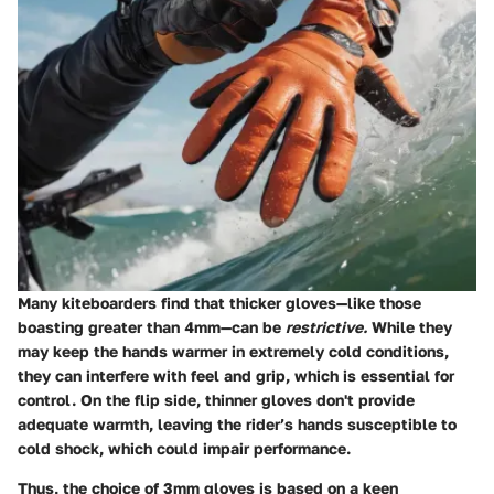
Many kiteboarders find that thicker gloves—like those
boasting greater than 4mm—can be
restrictive.
While they
may keep the hands warmer in extremely cold conditions,
they can interfere with feel and grip, which is essential for
control. On the flip side, thinner gloves don't provide
adequate warmth, leaving the rider’s hands susceptible to
cold shock, which could impair performance.
Thus, the choice of 3mm gloves is based on a keen