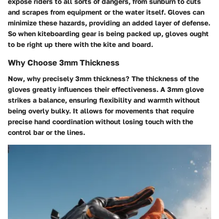
expose riders to all sorts of dangers, from sunburn to cuts
and scrapes from equipment or the water itself. Gloves can
minimize these hazards, providing an added layer of defense.
So when kiteboarding gear is being packed up, gloves ought
to be right up there with the kite and board.
Why Choose 3mm Thickness
Now, why precisely 3mm thickness? The thickness of the
gloves greatly influences their effectiveness. A 3mm glove
strikes a balance, ensuring flexibility and warmth without
being overly bulky. It allows for movements that require
precise hand coordination without losing touch with the
control bar or the lines.