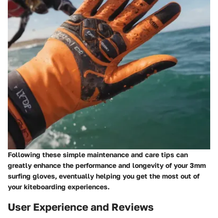
Following these simple maintenance and care tips can
greatly enhance the performance and longevity of your 3mm
surfing gloves, eventually helping you get the most out of
your kiteboarding experiences.
User Experience and Reviews