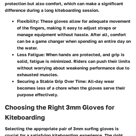
protection but also comfort, which can make a significant
difference during a long kiteboarding session.
Flexibility
: These gloves allow for adequate movement
of the fingers, making it easy to adjust straps or
manage equipment without hassle. After all, comfort
can be a game changer when spending an entire day on
the water.
Less Fatigue
: When hands are protected, and grip is
solid, fatigue is minimized. Riders can push their limits
without worrying about weakening performance due to
exhausted muscles.
Securing a Stable Grip Over Time
: All-day wear
becomes less of a chore when the gloves serve their
purpose effectively.
Choosing the Right 3mm Gloves for
Kiteboarding
Selecting the appropriate pair of 3mm surfing gloves is
crucial for a satisfying kiteboarding experience. The right