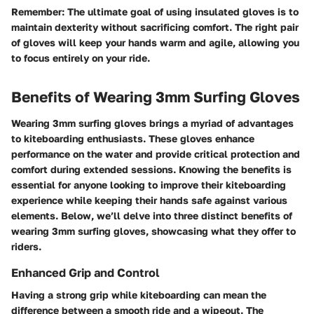
Remember:
The ultimate goal of using insulated gloves is to
maintain dexterity without sacrificing comfort. The right pair
of gloves will keep your hands warm and agile, allowing you
to focus entirely on your ride.
Benefits of Wearing 3mm Surfing Gloves
Wearing 3mm surfing gloves brings a myriad of advantages
to kiteboarding enthusiasts. These gloves enhance
performance on the water and provide critical protection and
comfort during extended sessions. Knowing the benefits is
essential for anyone looking to improve their kiteboarding
experience while keeping their hands safe against various
elements. Below, we’ll delve into three distinct benefits of
wearing 3mm surfing gloves, showcasing what they offer to
riders.
Enhanced Grip and Control
Having a strong grip while kiteboarding can mean the
difference between a smooth ride and a wipeout. The