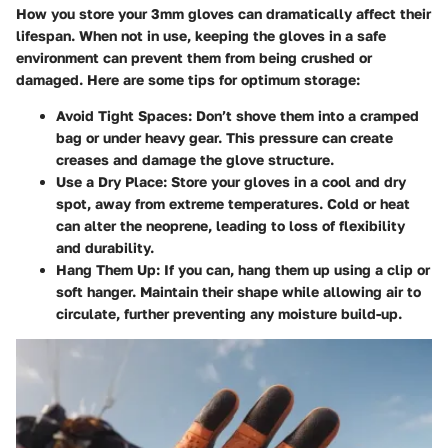
How you store your 3mm gloves can dramatically affect their
lifespan. When not in use, keeping the gloves in a safe
environment can prevent them from being crushed or
damaged. Here are some tips for optimum storage:
Avoid Tight Spaces
: Don’t shove them into a cramped
bag or under heavy gear. This pressure can create
creases and damage the glove structure.
Use a Dry Place
: Store your gloves in a cool and dry
spot, away from extreme temperatures. Cold or heat
can alter the neoprene, leading to loss of flexibility
and durability.
Hang Them Up
: If you can, hang them up using a clip or
soft hanger. Maintain their shape while allowing air to
circulate, further preventing any moisture build-up.