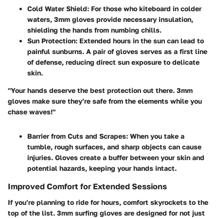
Cold Water Shield
: For those who kiteboard in colder
waters, 3mm gloves provide necessary insulation,
shielding the hands from numbing chills.
Sun Protection
: Extended hours in the sun can lead to
painful sunburns. A pair of gloves serves as a first line
of defense, reducing direct sun exposure to delicate
skin.
"Your hands deserve the best protection out there. 3mm
gloves make sure they’re safe from the elements while you
chase waves!"
Barrier from Cuts and Scrapes
: When you take a
tumble, rough surfaces, and sharp objects can cause
injuries. Gloves create a buffer between your skin and
potential hazards, keeping your hands intact.
Improved Comfort for Extended Sessions
If you’re planning to ride for hours, comfort skyrockets to the
top of the list. 3mm surfing gloves are designed for not just