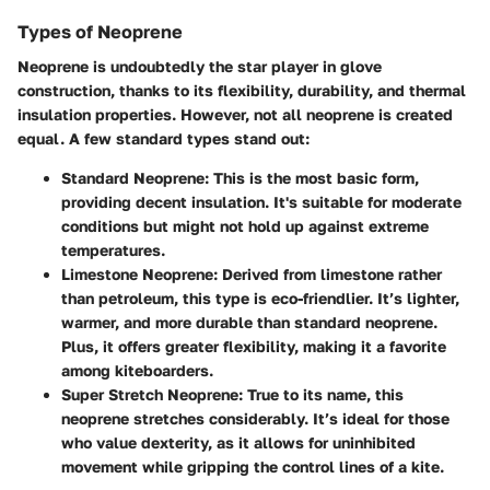
Types of Neoprene
Neoprene is undoubtedly the star player in glove
construction, thanks to its flexibility, durability, and thermal
insulation properties. However, not all neoprene is created
equal. A few standard types stand out:
Standard Neoprene
: This is the most basic form,
providing decent insulation. It's suitable for moderate
conditions but might not hold up against extreme
temperatures.
Limestone Neoprene
: Derived from limestone rather
than petroleum, this type is eco-friendlier. It’s lighter,
warmer, and more durable than standard neoprene.
Plus, it offers greater flexibility, making it a favorite
among kiteboarders.
Super Stretch Neoprene
: True to its name, this
neoprene stretches considerably. It’s ideal for those
who value dexterity, as it allows for uninhibited
movement while gripping the control lines of a kite.