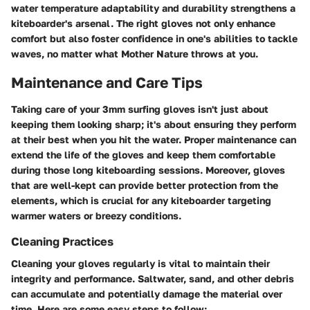
water temperature adaptability and durability strengthens a
kiteboarder's arsenal. The right gloves not only enhance
comfort but also foster confidence in one's abilities to tackle
waves, no matter what Mother Nature throws at you.
Maintenance and Care Tips
Taking care of your 3mm surfing gloves isn't just about
keeping them looking sharp; it's about ensuring they perform
at their best when you hit the water. Proper maintenance can
extend the life of the gloves and keep them comfortable
during those long kiteboarding sessions. Moreover, gloves
that are well-kept can provide better protection from the
elements, which is crucial for any kiteboarder targeting
warmer waters or breezy conditions.
Cleaning Practices
Cleaning your gloves regularly is vital to maintain their
integrity and performance. Saltwater, sand, and other debris
can accumulate and potentially damage the material over
time. Here are some easy steps to follow: