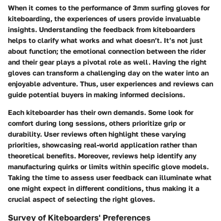
When it comes to the performance of 3mm surfing gloves for
kiteboarding, the experiences of users provide invaluable
insights. Understanding the feedback from kiteboarders
helps to clarify what works and what doesn’t. It’s not just
about function; the emotional connection between the rider
and their gear plays a pivotal role as well. Having the right
gloves can transform a challenging day on the water into an
enjoyable adventure. Thus, user experiences and reviews can
guide potential buyers in making informed decisions.
Each kiteboarder has their own demands. Some look for
comfort during long sessions, others prioritize grip or
durability. User reviews often highlight these varying
priorities, showcasing real-world application rather than
theoretical benefits. Moreover, reviews help identify any
manufacturing quirks or limits within specific glove models.
Taking the time to assess user feedback can illuminate what
one might expect in different conditions, thus making it a
crucial aspect of selecting the right gloves.
Survey of Kiteboarders' Preferences