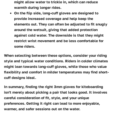
might allow water to trickle in, which can reduce
warmth during longer rides.
On the flip side,
long-cuff gloves
are designed to
provide increased coverage and help keep the
elements out. They can often be adjusted to fit snugly
around the wetsuit, giving that added protection
against cold water. The downside is that they might
restrict wrist movement and be less comfortable for
some riders.
When selecting between these options, consider your riding
style and typical water conditions. Riders in colder climates
might lean towards long-cuff gloves, while those who value
flexibility and comfort in milder temperatures may find short-
cuff designs ideal.
In summary, finding the right 3mm gloves for kiteboarding
isn't merely about picking a pair that looks good. It involves
careful consideration of fit, style, and your unique
preferences. Getting it right can lead to more enjoyable,
warmer, and safer sessions out on the water.