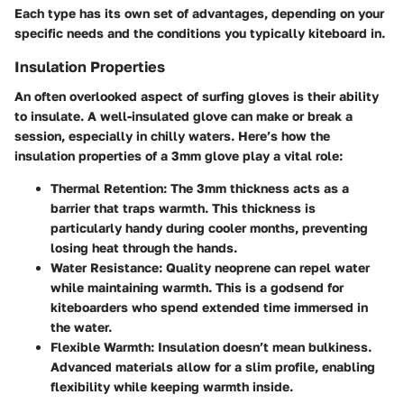
Each type has its own set of advantages, depending on your
specific needs and the conditions you typically kiteboard in.
Insulation Properties
An often overlooked aspect of surfing gloves is their ability
to insulate. A well-insulated glove can make or break a
session, especially in chilly waters. Here’s how the
insulation properties of a 3mm glove play a vital role:
Thermal Retention
: The 3mm thickness acts as a
barrier that traps warmth. This thickness is
particularly handy during cooler months, preventing
losing heat through the hands.
Water Resistance
: Quality neoprene can repel water
while maintaining warmth. This is a godsend for
kiteboarders who spend extended time immersed in
the water.
Flexible Warmth
: Insulation doesn’t mean bulkiness.
Advanced materials allow for a slim profile, enabling
flexibility while keeping warmth inside.