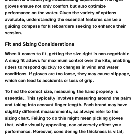
gloves ensure not only comfort but also optimize
performance on the water. Given the variety of options
available, understanding the essential features can be a
guiding compass for kiteboarders seeking to enhance their
session.
Fit and Sizing Considerations
When it comes to fit, getting the size right is non-negotiable.
A snug fit allows for maximum control over the kite, enabling
riders to respond quickly to changes in wind and water
conditions. If gloves are too loose, they may cause slippage,
which can lead to accidents or loss of grip.
To find the correct size, measuring the hand properly is
essential. This typically involves measuring around the palm
and taking into account finger length. Each brand may have
slightly different measurements, so always refer to the
sizing chart. Failing to do this might mean picking gloves
that, while visually appealing, can adversely affect your
performance. Moreover, considering the thickness is vital;