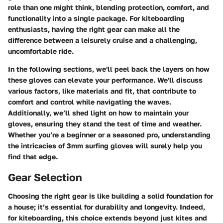
role than one might think, blending protection, comfort, and
functionality into a single package. For kiteboarding
enthusiasts, having the right gear can make all the
difference between a leisurely cruise and a challenging,
uncomfortable ride.
In the following sections, we'll peel back the layers on how
these gloves can elevate your performance. We'll discuss
various factors, like materials and fit, that contribute to
comfort and control while navigating the waves.
Additionally, we’ll shed light on how to maintain your
gloves, ensuring they stand the test of time and weather.
Whether you’re a beginner or a seasoned pro, understanding
the intricacies of 3mm surfing gloves will surely help you
find that edge.
Gear Selection
Choosing the right gear is like building a solid foundation for
a house; it’s essential for durability and longevity. Indeed,
for kiteboarding, this choice extends beyond just kites and