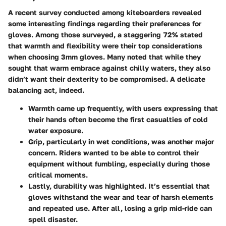
A recent survey conducted among kiteboarders revealed
some interesting findings regarding their preferences for
gloves. Among those surveyed, a staggering
72%
stated
that warmth and flexibility were their top considerations
when choosing 3mm gloves. Many noted that while they
sought that warm embrace against chilly waters, they also
didn’t want their dexterity to be compromised. A delicate
balancing act, indeed.
Warmth
came up frequently, with users expressing that
their hands often become the first casualties of cold
water exposure.
Grip
, particularly in wet conditions, was another major
concern. Riders wanted to be able to control their
equipment without fumbling, especially during those
critical moments.
Lastly,
durability
was highlighted. It’s essential that
gloves withstand the wear and tear of harsh elements
and repeated use. After all, losing a grip mid-ride can
spell disaster.