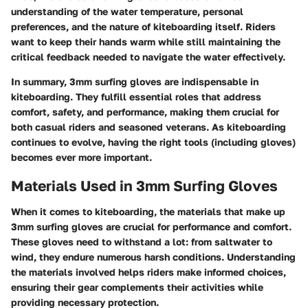
understanding of the water temperature, personal
preferences, and the nature of kiteboarding itself. Riders
want to keep their hands warm while still maintaining the
critical feedback needed to navigate the water effectively.
In summary, 3mm surfing gloves are indispensable in
kiteboarding. They fulfill essential roles that address
comfort, safety, and performance, making them crucial for
both casual riders and seasoned veterans. As kiteboarding
continues to evolve, having the right tools (including gloves)
becomes ever more important.
Materials Used in 3mm Surfing Gloves
When it comes to kiteboarding, the materials that make up
3mm surfing gloves are crucial for performance and comfort.
These gloves need to withstand a lot: from saltwater to
wind, they endure numerous harsh conditions. Understanding
the materials involved helps riders make informed choices,
ensuring their gear complements their activities while
providing necessary protection.