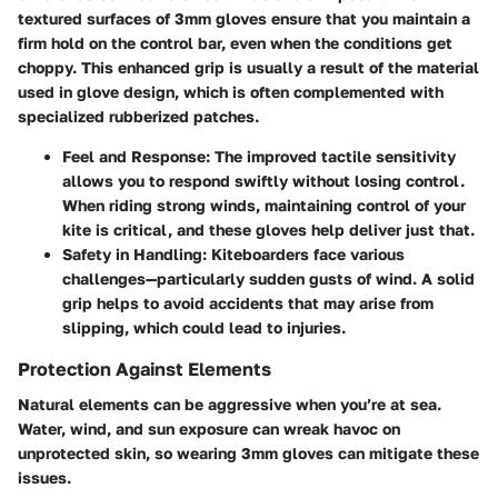
textured surfaces of 3mm gloves ensure that you maintain a
firm hold on the control bar, even when the conditions get
choppy. This enhanced grip is usually a result of the material
used in glove design, which is often complemented with
specialized rubberized patches.
Feel and Response
: The improved tactile sensitivity
allows you to respond swiftly without losing control.
When riding strong winds, maintaining control of your
kite is critical, and these gloves help deliver just that.
Safety in Handling
: Kiteboarders face various
challenges—particularly sudden gusts of wind. A solid
grip helps to avoid accidents that may arise from
slipping, which could lead to injuries.
Protection Against Elements
Natural elements can be aggressive when you’re at sea.
Water, wind, and sun exposure can wreak havoc on
unprotected skin, so wearing 3mm gloves can mitigate these
issues.