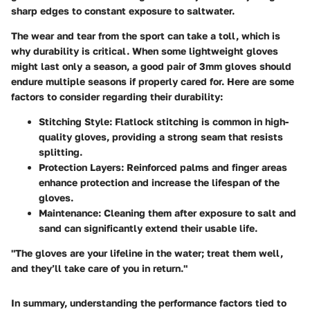
sharp edges to constant exposure to saltwater.
The wear and tear from the sport can take a toll, which is
why durability is critical. When some lightweight gloves
might last only a season, a good pair of 3mm gloves should
endure multiple seasons if properly cared for. Here are some
factors to consider regarding their durability:
Stitching Style:
Flatlock stitching is common in high-
quality gloves, providing a strong seam that resists
splitting.
Protection Layers:
Reinforced palms and finger areas
enhance protection and increase the lifespan of the
gloves.
Maintenance:
Cleaning them after exposure to salt and
sand can significantly extend their usable life.
"The gloves are your lifeline in the water; treat them well,
and they’ll take care of you in return."
In summary, understanding the performance factors tied to