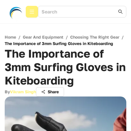
Home
/
Gear And Equipment
/
Choosing The Right Gear
/
The Importance of 3mm Surfing Gloves in Kiteboarding
The Importance of
3mm Surfing Gloves in
Kiteboarding
By
Vikram Singh
Share