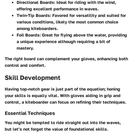
Directional Boards:
Ideal for riding with the wind,
offering excellent performance in waves.
Twin-Tip Boards:
Favored for versatility and suited for
various conditions, likely the most common choice
among kiteboarders.
Foil Boards:
Great for flying above the water, providing
a unique experience although requiring a bit of
mastery.
The right board can complement your gloves, enhancing both
control and comfort.
Skill Development
Having top-notch gear is just part of the equation; honing
your skills is equally vital. With gloves aiding in grip and
control, a kiteboarder can focus on refining their techniques.
Essential Techniques
You might be tempted to ride straight out into the waves,
but let’s not forget the value of foundational skills.