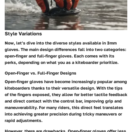
Style Variations
Now, let’s dive into the diverse styles available in 3mm
gloves. The main design differences fall into two categories:
open-finger
and
full-finger
gloves. Each comes with its
perks, depending on what you as a kiteboarder prioritize.
Open-Finger vs. Full-Finger Designs
Open-finger gloves
have become increasingly popular among
kiteboarders thanks to their versatile design. With the tips
of the fingers exposed, they allow for better tactile feedback
and direct contact with the control bar, improving grip and
maneuverability. For many riders, this direct feel translates
into achieving greater precision during tricky maneuvers or
rapid adjustments.
However, there are drawbacks. Open-finger gloves offer less