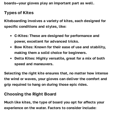
boards—your gloves play an important part as well.
Types of Kites
Kiteboarding involves a variety of kites, each designed for
specific conditions and styles, like:
C-Kites:
These are designed for performance and
power, excellent for advanced tricks.
Bow Kites:
Known for their ease of use and stability,
making them a solid choice for beginners.
Delta Kites:
Highly versatile, great for a mix of both
speed and maneuvers.
Selecting the right kite ensures that, no matter how intense
the wind or waves, your gloves can deliver the comfort and
grip required to hang on during those epic rides.
Choosing the Right Board
Much like kites, the type of board you opt for affects your
experience on the water. Factors to consider include: