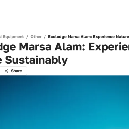
d Equipment
/
Other
/
Ecolodge Marsa Alam: Experience Nature
dge Marsa Alam: Experi
 Sustainably
Share