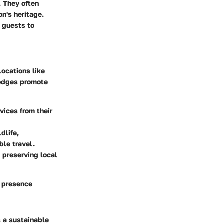
. They often
on's heritage.
s guests to
locations like
lodges promote
vices from their
dlife,
ble travel.
 preserving local
r presence
 a sustainable