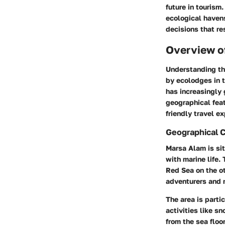
future in tourism
ecological haven
decisions that re
Overview o
Understanding t
by ecolodges in t
has increasingly 
geographical feat
friendly travel e
Geographical 
Marsa Alam is sit
with marine life.
Red Sea on the ot
adventurers and n
The area is parti
activities like s
from the sea floo