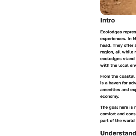
Intro
Ecolodges repres
experiences. In M
head. They offer 
region, all while
ecolodges stand o
with the local en
From the coastal
is a haven for ad
amenities and exp
economy.
The goal here is n
comfort and conse
part of the world
Understand