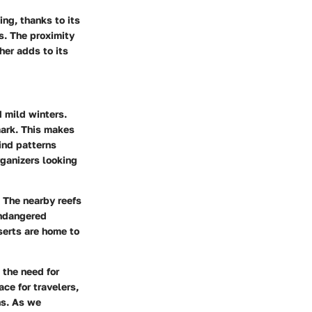
ing, thanks to its
s. The proximity
her adds to its
 mild winters.
mark. This makes
wind patterns
rganizers looking
. The nearby reefs
endangered
serts are home to
 the need for
ce for travelers,
ns. As we