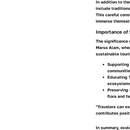
In addition to th
include traditiona
This careful cons
immerse themselve
Importance of 
The significance 
Marsa Alam, wher
sustainable tour
Supporting
communities
Educating 
ecosystems,
Preserving 
flora and f
"Travelers can e
contributes posit
In summary, ecol