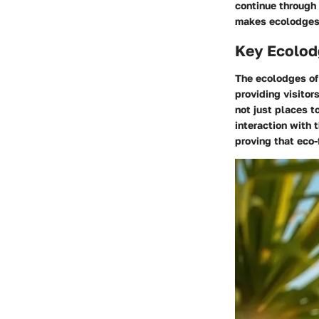
continue through 
makes ecolodges 
Key Ecolod
The ecolodges of
providing visitor
not just places t
interaction with 
proving that eco-