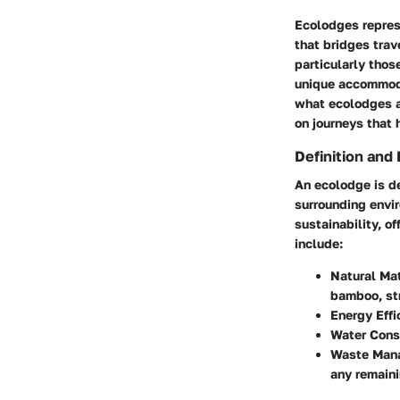
Ecolodges repres
that bridges trav
particularly thos
unique accommoda
what ecolodges ar
on journeys that 
Definition and
An ecolodge is de
surrounding envir
sustainability, o
include:
Natural Mat
bamboo, st
Energy Effi
Water Cons
Waste Man
any remaini