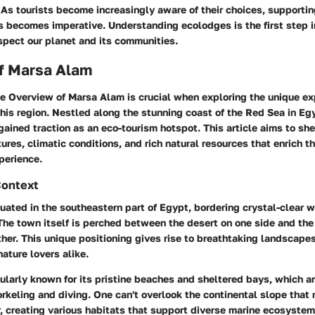
. As tourists become increasingly aware of their choices, supporti
s becomes imperative. Understanding ecolodges is the first step i
spect our planet and its communities.
f Marsa Alam
he
Overview of Marsa Alam
is crucial when exploring the unique ex
his region. Nestled along the stunning coast of the Red Sea in E
gained traction as an eco-tourism hotspot. This article aims to she
ures, climatic conditions, and rich natural resources that enrich th
xperience.
Context
uated in the southeastern part of Egypt, bordering crystal-clear 
 The town itself is perched between the desert on one side and the 
her. This unique positioning gives rise to breathtaking landscapes
ature lovers alike.
cularly known for its pristine beaches and sheltered bays, which ar
norkeling and diving. One can't overlook the continental slope that 
r, creating various habitats that support diverse marine ecosystem