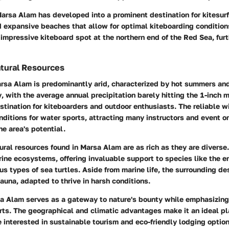
Marsa Alam has developed into a prominent destination for kitesurf
 expansive beaches that allow for optimal kiteboarding condition
 impressive kiteboard spot at the northern end of the Red Sea, furt
tural Resources
arsa Alam is predominantly arid, characterized by hot summers and
y
, with the average annual precipitation barely hitting the 1-inch 
estination for kiteboarders and outdoor enthusiasts. The reliable 
nditions for water sports, attracting many instructors and event o
he area's potential.
ural resources
found in Marsa Alam are as rich as they are diverse
rine ecosystems, offering invaluable support to species like the 
s types of sea turtles. Aside from marine life, the surrounding de
fauna, adapted to thrive in harsh conditions.
a Alam serves as a gateway to nature's bounty while emphasizing
rts. The geographical and climatic advantages make it an ideal pla
e interested in sustainable tourism and eco-friendly lodging optio