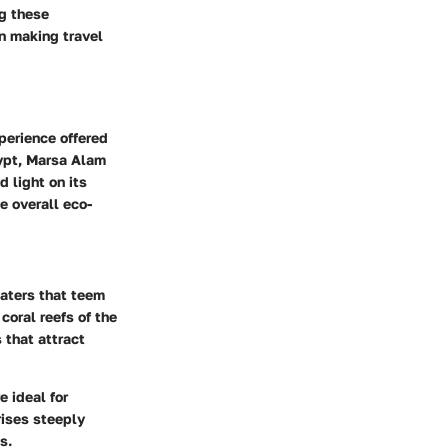
ng these
n making travel
perience offered
gypt, Marsa Alam
d light on its
e overall eco-
waters that teem
coral reefs of the
 that attract
e ideal for
rises steeply
s.