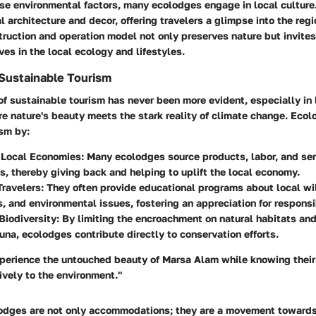
ese environmental factors, many ecolodges engage in local culture
l architecture and decor, offering travelers a glimpse into the regi
truction and operation model not only preserves nature but invite
s in the local ecology and lifestyles.
Sustainable Tourism
of sustainable tourism has never been more evident, especially in 
e nature's beauty meets the stark reality of climate change. Eco
ism by:
 Local Economies
: Many ecolodges source products, labor, and ser
, thereby giving back and helping to uplift the local economy.
Travelers
: They often provide educational programs about local wil
 and environmental issues, fostering an appreciation for responsi
Biodiversity
: By limiting the encroachment on natural habitats and
auna, ecolodges contribute directly to conservation efforts.
xperience the untouched beauty of Marsa Alam while knowing thei
ively to the environment."
odges are not only accommodations; they are a movement towards