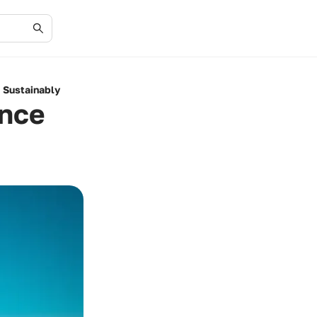
 Sustainably
ence