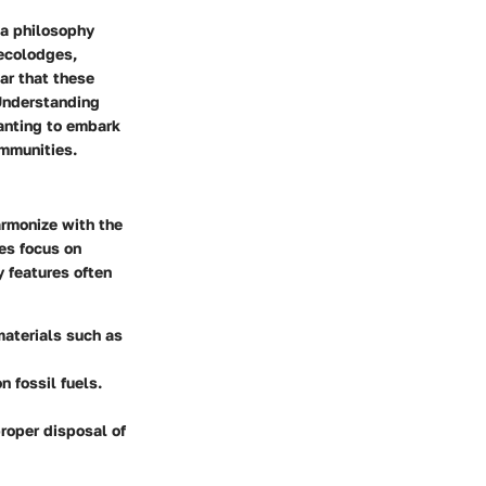
 a philosophy
 ecolodges,
ar that these
Understanding
wanting to embark
ommunities.
armonize with the
es focus on
y features often
materials such as
n fossil fuels.
roper disposal of