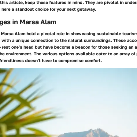
this article, keep these features in mind. They are pivotal in und
here a standout choice for your next getaway.
ges in Marsa Alam
 Marsa Alam hold a pivotal role in showcasing sustainable touris
s with a unique connection to the natural surroundings. These ac
o rest one’s head but have become a beacon for those seeking an 
the environment. The various options available cater to an array of
friendliness doesn’t have to compromise comfort.