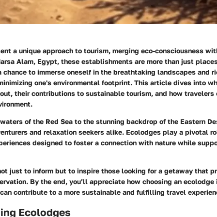
ent a unique approach to tourism, merging eco-consciousness wit
arsa Alam, Egypt, these establishments are more than just places
a chance to immerse oneself in the breathtaking landscapes and ric
 minimizing one's environmental footprint. This article dives into 
ut, their contributions to sustainable tourism, and how travelers
vironment.
 waters of the Red Sea to the stunning backdrop of the Eastern D
venturers and relaxation seekers alike. Ecolodges play a pivotal ro
eriences designed to foster a connection with nature while suppo
ot just to inform but to inspire those looking for a getaway that pr
rvation. By the end, you’ll appreciate how choosing an ecolodge i
 can contribute to a more sustainable and fulfilling travel experien
ing Ecolodges