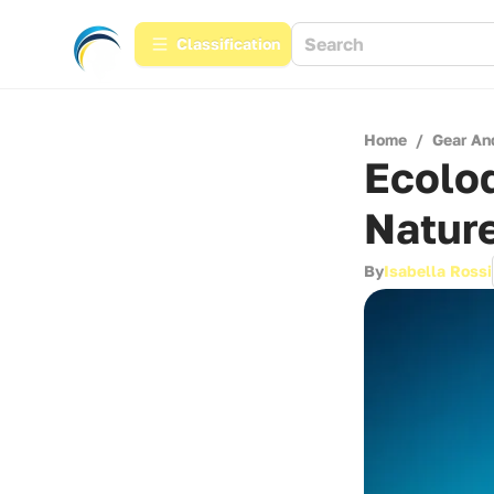
Сlassification
Home
/
Gear An
Ecolo
Nature
By
Isabella Rossi