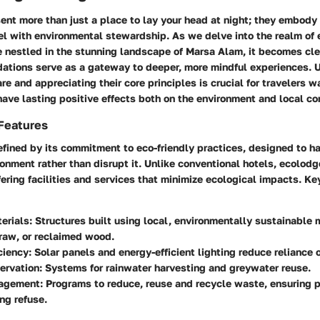
ent more than just a place to lay your head at night; they embody
el with environmental stewardship. As we delve into the realm of
e nestled in the stunning landscape of Marsa Alam, it becomes cle
tions serve as a gateway to deeper, more mindful experiences. 
e and appreciating their core principles is crucial for travelers 
have lasting positive effects both on the environment and local c
 Features
fined by its commitment to eco-friendly practices, designed to h
onment rather than disrupt it. Unlike conventional hotels, ecolodg
ffering facilities and services that minimize ecological impacts. Ke
erials
: Structures built using local, environmentally sustainable 
raw, or reclaimed wood.
ciency
: Solar panels and energy-efficient lighting reduce reliance o
ervation
: Systems for rainwater harvesting and greywater reuse.
agement
: Programs to reduce, reuse and recycle waste, ensuring p
ng refuse.