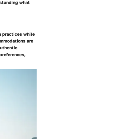
erstanding what
m practices while
commodations are
authentic
 preferences,