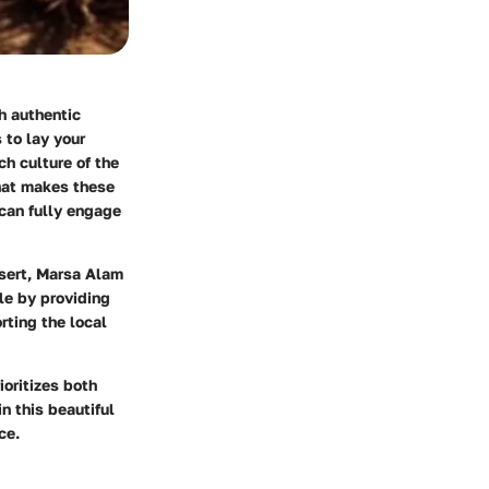
h authentic
 to lay your
h culture of the
what makes these
 can fully engage
esert, Marsa Alam
le by providing
rting the local
ioritizes both
n this beautiful
ce.