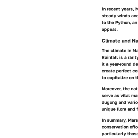
In recent years, 
steady winds and
to the Python, an
appeal.
Climate and Na
The climate in M
Rainfall is a rarit
it a year-round d
create perfect co
to capitalize on t
Moreover, the
nat
serve as vital ma
dugong and variou
unique flora and 
In summary, Mars
conservation effo
particularly thos