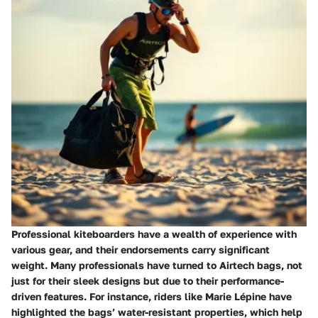
Professional kiteboarders have a wealth of experience with
various gear, and their endorsements carry significant
weight. Many professionals have turned to Airtech bags, not
just for their sleek designs but due to their performance-
driven features. For instance, riders like
Marie Lépine
have
highlighted the bags’ water-resistant properties, which help