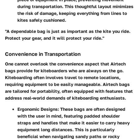
during transportation. This thoughtful layout minimizes
the risk of damage, keeping everything from lines to
kites safely cushioned.
"A dependable bag is just as important as the kite you ride.
Protect your gear, and it will protect your ride."
Convenience in Transportation
One cannot overlook the convenience aspect that Airtech
bags provide for kiteboarders who are always on the go.
Kiteboarding often involves travel to remote locations,
requiring equipment to be easily manageable. Airtech bags
are tailored for portability, often equipped with features that
address real-world demands of kiteboarding enthusiasts.
Ergonomic Designs
: These bags are often designed
with the user in mind, featuring padded shoulder
straps and handles that make it easier to carry heavy
equipment long distances. This is particularly
beneficial when navigating sandy paths or rocky