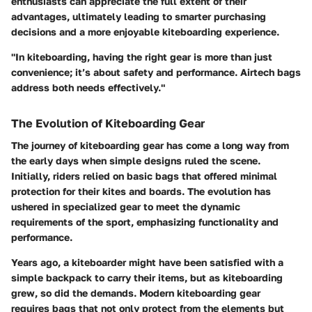
enthusiasts can appreciate the full extent of their
advantages, ultimately leading to smarter purchasing
decisions and a more enjoyable kiteboarding experience.
"In kiteboarding, having the right gear is more than just
convenience; it’s about safety and performance. Airtech bags
address both needs effectively."
The Evolution of Kiteboarding Gear
The journey of kiteboarding gear has come a long way from
the early days when simple designs ruled the scene.
Initially, riders relied on basic bags that offered minimal
protection for their kites and boards. The evolution has
ushered in specialized gear to meet the dynamic
requirements of the sport, emphasizing functionality and
performance.
Years ago, a kiteboarder might have been satisfied with a
simple backpack to carry their items, but as kiteboarding
grew, so did the demands. Modern kiteboarding gear
requires bags that not only protect from the elements but