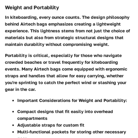
Weight and Portability
In kiteboarding, every ounce counts. The design philosophy
behind Airtech bags emphasizes creating a lightweight
experience. This lightness stems from not just the choice of
materials but also from strategic structural designs that
maintain durability without compromising weight.
Portability is critical, especially for those who navigate
crowded beaches or travel frequently for kiteboarding
events. Many Airtech bags come equipped with ergonomic
straps and handles that allow for easy carrying, whether
you're sprinting to catch the perfect wind or stashing your
gear in the car.
Important Considerations for Weight and Portability:
Compact designs that fit easily into overhead
compartments
Adjustable straps for custom fit
Multi-functional pockets for storing other necessary