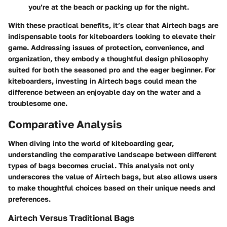
you’re at the beach or packing up for the night.
With these practical benefits, it’s clear that Airtech bags are
indispensable tools for kiteboarders looking to elevate their
game. Addressing issues of protection, convenience, and
organization, they embody a thoughtful design philosophy
suited for both the seasoned pro and the eager beginner. For
kiteboarders, investing in Airtech bags could mean the
difference between an enjoyable day on the water and a
troublesome one.
Comparative Analysis
When diving into the world of kiteboarding gear,
understanding the comparative landscape
between different
types of bags becomes crucial. This analysis not only
underscores the value of Airtech bags, but also allows users
to make thoughtful choices based on their unique needs and
preferences.
Airtech Versus Traditional Bags