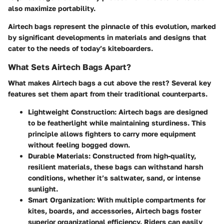
also maximize portability.
Airtech bags represent the pinnacle of this evolution, marked
by significant developments in materials and designs that
cater to the needs of today’s kiteboarders.
What Sets Airtech Bags Apart?
What makes Airtech bags a cut above the rest? Several key
features set them apart from their traditional counterparts.
Lightweight Construction
: Airtech bags are designed
to be featherlight while maintaining sturdiness. This
principle allows fighters to carry more equipment
without feeling bogged down.
Durable Materials
: Constructed from high-quality,
resilient materials, these bags can withstand harsh
conditions, whether it’s saltwater, sand, or intense
sunlight.
Smart Organization
: With multiple compartments for
kites, boards, and accessories, Airtech bags foster
superior organizational efficiency. Riders can easily