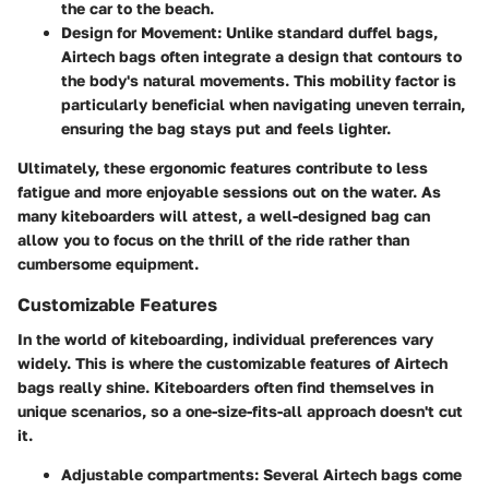
the car to the beach.
Design for Movement
: Unlike standard duffel bags,
Airtech bags often integrate a design that contours to
the body's natural movements. This mobility factor is
particularly beneficial when navigating uneven terrain,
ensuring the bag stays put and feels lighter.
Ultimately, these ergonomic features contribute to less
fatigue and more enjoyable sessions out on the water. As
many kiteboarders will attest, a well-designed bag can
allow you to focus on the thrill of the ride rather than
cumbersome equipment.
Customizable Features
In the world of kiteboarding, individual preferences vary
widely. This is where the customizable features of Airtech
bags really shine. Kiteboarders often find themselves in
unique scenarios, so a one-size-fits-all approach doesn't cut
it.
Adjustable compartments
: Several Airtech bags come