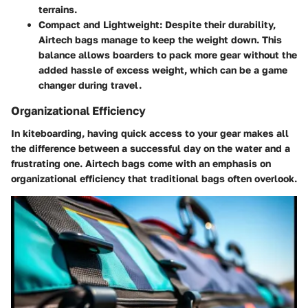
terrains.
Compact and Lightweight
: Despite their durability,
Airtech bags manage to keep the weight down. This
balance allows boarders to pack more gear without the
added hassle of excess weight, which can be a game
changer during travel.
Organizational Efficiency
In kiteboarding, having quick access to your gear makes all
the difference between a successful day on the water and a
frustrating one. Airtech bags come with an emphasis on
organizational efficiency that traditional bags often overlook.