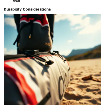
gear
Durability Considerations