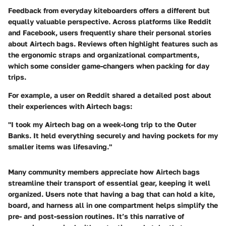
Feedback from everyday kiteboarders offers a different but
equally valuable perspective. Across platforms like
Reddit
and
Facebook
, users frequently share their personal stories
about Airtech bags. Reviews often highlight features such as
the ergonomic straps and organizational compartments,
which some consider game-changers when packing for day
trips.
For example, a user on Reddit shared a detailed post about
their experiences with Airtech bags:
"I took my Airtech bag on a week-long trip to the Outer
Banks. It held everything securely and having pockets for my
smaller items was lifesaving."
Many community members appreciate how Airtech bags
streamline their transport of essential gear, keeping it well
organized. Users note that having a bag that can hold a kite,
board, and harness all in one compartment helps simplify the
pre- and post-session routines. It’s this narrative of