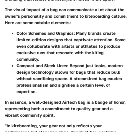
The visual impact of a bag can communicate a lot about the
owner's personality and commitment to kiteboarding culture.
Here are some notable elements:
Color Schemes and Graphics
: Many brands create
limited-edition designs that captivate attention. Some
even collaborate with artists or athletes to produce
exclusive runs that resonate with the kiting
community.
Compact and Sleek Lines
: Beyond just looks, modern
design technology allows for bags that reduce bulk
without sacrificing space. A streamlined bag exudes
professionalism and signifies a certain level of
expertise.
In essence, a well-designed Airtech bag is a badge of honor,
representing both a commitment to quality gear and a
vibrant community spirit.
"In kiteboarding, your gear not only reflects your