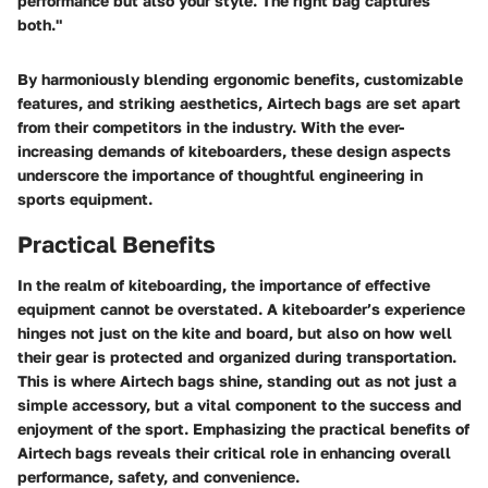
performance but also your style. The right bag captures
both."
By harmoniously blending ergonomic benefits, customizable
features, and striking aesthetics, Airtech bags are set apart
from their competitors in the industry. With the ever-
increasing demands of kiteboarders, these design aspects
underscore the importance of thoughtful engineering in
sports equipment.
Practical Benefits
In the realm of kiteboarding, the importance of effective
equipment cannot be overstated. A kiteboarder’s experience
hinges not just on the kite and board, but also on how well
their gear is protected and organized during transportation.
This is where Airtech bags shine, standing out as not just a
simple accessory, but a vital component to the success and
enjoyment of the sport. Emphasizing the practical benefits of
Airtech bags reveals their critical role in enhancing overall
performance, safety, and convenience.