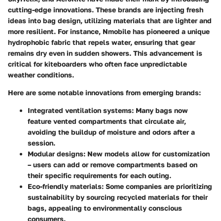
cutting-edge innovations. These brands are injecting fresh
ideas into bag design, utilizing materials that are lighter and
more resilient. For instance,
Nmobile
has pioneered a unique
hydrophobic fabric that repels water, ensuring that gear
remains dry even in sudden showers. This advancement is
critical for kiteboarders who often face unpredictable
weather conditions.
Here are some notable innovations from emerging brands:
Integrated ventilation systems
: Many bags now
feature vented compartments that circulate air,
avoiding the buildup of moisture and odors after a
session.
Modular designs
: New models allow for customization
– users can add or remove compartments based on
their specific requirements for each outing.
Eco-friendly materials
: Some companies are prioritizing
sustainability by sourcing recycled materials for their
bags, appealing to environmentally conscious
consumers.