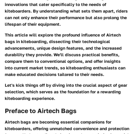
innovations that cater specifically to the needs of
kiteboarders. By understanding what sets them apart, riders
can not only enhance their performance but also prolong the
lifespan of their equipment.
This article will explore the profound influence of Airtech
bags in kiteboarding, dissecting their technological
advancements, unique design features, and the increased
durability they provide. We'll discuss practical benefits,
compare them to conventional options, and offer insights
into current market trends, so kiteboarding enthusiasts can
make educated decisions tailored to their needs.
Let's kick things off by diving into the crucial aspect of gear
selection, which serves as the foundation for a rewarding
kiteboarding experience.
Preface to Airtech Bags
Airtech bags are becoming essential companions for
kiteboarders, offering unmatched convenience and protection