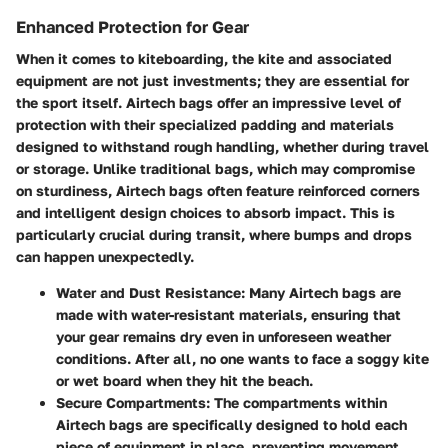
Enhanced Protection for Gear
When it comes to kiteboarding, the kite and associated
equipment are not just investments; they are essential for
the sport itself. Airtech bags offer an impressive level of
protection with their specialized padding and materials
designed to withstand rough handling, whether during travel
or storage. Unlike traditional bags, which may compromise
on sturdiness, Airtech bags often feature reinforced corners
and intelligent design choices to absorb impact. This is
particularly crucial during transit, where bumps and drops
can happen unexpectedly.
Water and Dust Resistance
: Many Airtech bags are
made with water-resistant materials, ensuring that
your gear remains dry even in unforeseen weather
conditions. After all, no one wants to face a soggy kite
or wet board when they hit the beach.
Secure Compartments
: The compartments within
Airtech bags are specifically designed to hold each
piece of equipment in place, preventing movement