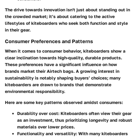
The drive towards innovation isn't just about standing out in
the crowded market; it’s about catering to the active
lifestyles of kiteboarders who seek both function and style
in their gear.
Consumer Preferences and Patterns
When it comes to consumer behavior, kiteboarders show a
clear inclination towards high-quality, durable products.
These preferences have a significant influence on how
brands market their Airtech bags. A growing interest in
sustainability is notably shaping buyers’ choices; many
kiteboarders are drawn to brands that demonstrate
environmental responsibility.
Here are some key patterns observed amidst consumers:
Durability over cost
: Kiteboarders often view their gear
as an investment, thus prioritizing longevity and robust
materials over lower prices.
Functionality and versatility
: With many kiteboarders