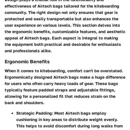
effectiveness of Airtech bags tailored for the kiteboarding
community. The right design not only ensures that gear is
protected and easily transportable but also enhances the
user experience on various levels. This section delves into
the ergonomic benefits, customizable features, and aesthetic
appeal of Airtech bags. Each aspect is integral to making
the equipment both practical and desirable for enthusiasts
and professionals alike.
Ergonomic Benefits
When it comes to kiteboarding, comfort can't be overstated.
Ergonomically designed Airtech bags make a huge difference
for users who often carry heavy loads of gear. These bags
typically feature padded straps and adjustable fittings,
allowing for a personalized fit that reduces strain on the
back and shoulders.
Strategic Padding
: Most Airtech bags employ
cushioning in key areas to distribute weight evenly.
This helps to avoid discomfort during long walks from