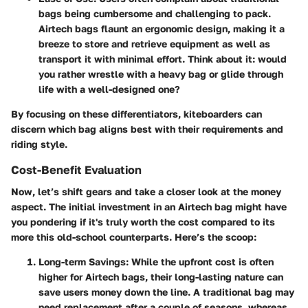
bags being cumbersome and challenging to pack.
Airtech bags flaunt an ergonomic design, making it a
breeze to store and retrieve equipment as well as
transport it with minimal effort. Think about it: would
you rather wrestle with a heavy bag or glide through
life with a well-designed one?
By focusing on these differentiators, kiteboarders can
discern which bag aligns best with their requirements and
riding style.
Cost-Benefit Evaluation
Now, let’s shift gears and take a closer look at the
money
aspect
. The initial investment in an Airtech bag might have
you pondering if it's truly worth the cost compared to its
more this old-school counterparts. Here’s the scoop:
Long-term Savings
: While the upfront cost is often
higher for Airtech bags, their long-lasting nature can
save users money down the line. A traditional bag may
need replacement after a couple of seasons, whereas