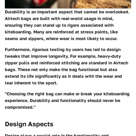
Durability is an important aspect that cannot be overlooked.
Airtech bags are built with real-world usage in mind,
ensuring they can stand up to rigors associated with
kiteboarding. Many are reinforced at stress points, like
seams and zippers, where wear is most likely to occur.
Furthermore, rigorous testing by users has led to design
tweaks that improve longevity. For example, heavy-duty
zipper pulls and reinforced stitching are standard in Airtech
bags. These not only make the bag functional but also
extend its life significantly as it deals with the wear and
tear inherent to the sport.
"Choosing the right bag can make or break your kiteboarding
experience. Durability and functionality should never be
compromised."
Design Aspects
Design plays a crucial role in the functionality and