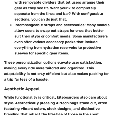
with removable dividers that let users arrange their
gear as they see fit. Want your kite completely
separate from the lines and bar? With configurable
sections, you can do just that.
Interchangeable straps and accessories
: Many models
allow users to swap out straps for ones that better
suit their style or comfort needs. Some manufacturers
even offer various accessory packs that include
everything from hydration reservoirs to protective
sleeves for specific gear items.
These personalization options elevate user satisfaction,
making every ride more tailored and organized. This
adaptability is not only efficient but also makes packing for
a trip far less of a hassle.
Aesthetic Appeal
While functionality is critical, kiteboarders also care about
style. Aesthetically pleasing Airtech bags stand out, often
featuring vibrant colors, sleek designs, and distinctive
branding that reflect the lifestyle of those in the sport.