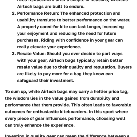
Airtech bags are built to endure.
Performance Return
: The enhanced protection and
usability translate to better performance on the water.
A properly cared-for kite can last longer, increasing
your enjoyment and reducing the need for future
purchases. Riding with confidence in your gear can
really elevate your experience.
Resale Value
: Should you ever decide to part ways
with your gear, Airtech bags typically retain better
resale value due to their quality and reputation. Buyers
are likely to pay more for a bag they know can
safeguard their investment.
To sum up, while Airtech bags may carry a heftier price tag,
the wisdom lies in the value gained from durability and
performance that them provide. This often leads to favorable
outcomes for enthusiastic kiteboarders. In this sport where
every piece of gear influences performance, choosing well
can truly enhance the experience.
Investing in quality gear can mean the difference between a