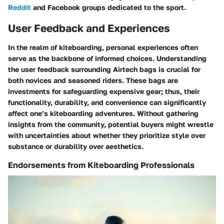
Reddit
and
Facebook
groups dedicated to the sport.
User Feedback and Experiences
In the realm of kiteboarding, personal experiences often
serve as the backbone of informed choices. Understanding
the user feedback surrounding
Airtech bags
is crucial for
both novices and seasoned riders. These bags are
investments for safeguarding expensive gear; thus, their
functionality, durability, and convenience can significantly
affect one’s kiteboarding adventures. Without gathering
insights from the community, potential buyers might wrestle
with uncertainties about whether they prioritize style over
substance or durability over aesthetics.
Endorsements from Kiteboarding Professionals