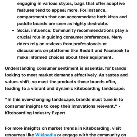
engaging in various styles, bags that offer adaptive
features tend to appeal more. For instance,
compartments that can accommodate both kites and
paddle boards are seen as highly desirable.
Social influence
: Community recommendations play a
crucial role in guiding consumer preferences. Many
riders rely on reviews from professionals or
discussions on platforms like
Reddit
and
Facebook
to
make informed choices about their equipment.
Understanding consumer sentiment is essential for brands
looking to meet market demands effectively. As tastes and
values shift, so must the products those brands offer,
leading to a vibrant and dynamic kiteboarding landscape.
“In this ever-changing landscape, brands must tune in to
consumer insights to keep their innovations relevant.” -
Kiteboarding Industry Expert
For more insights on market trends in kiteboarding, visit
resources like
Wikipedia
or engage with the community on