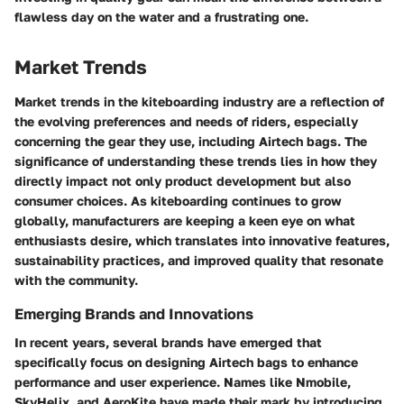
flawless day on the water and a frustrating one.
Market Trends
Market trends in the kiteboarding industry are a reflection of
the evolving preferences and needs of riders, especially
concerning the gear they use, including Airtech bags. The
significance of understanding these trends lies in how they
directly impact not only product development but also
consumer choices. As kiteboarding continues to grow
globally, manufacturers are keeping a keen eye on what
enthusiasts desire, which translates into innovative features,
sustainability practices, and improved quality that resonate
with the community.
Emerging Brands and Innovations
In recent years, several brands have emerged that
specifically focus on designing Airtech bags to enhance
performance and user experience. Names like
Nmobile
,
SkyHelix
, and
AeroKite
have made their mark by introducing