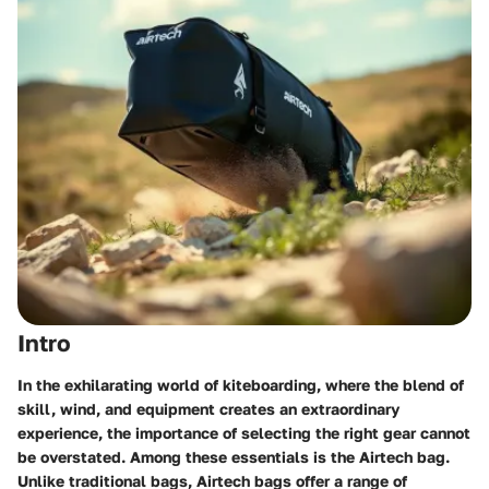
Intro
In the exhilarating world of kiteboarding, where the blend of
skill, wind, and equipment creates an extraordinary
experience, the importance of selecting the right gear cannot
be overstated. Among these essentials is the Airtech bag.
Unlike traditional bags, Airtech bags offer a range of