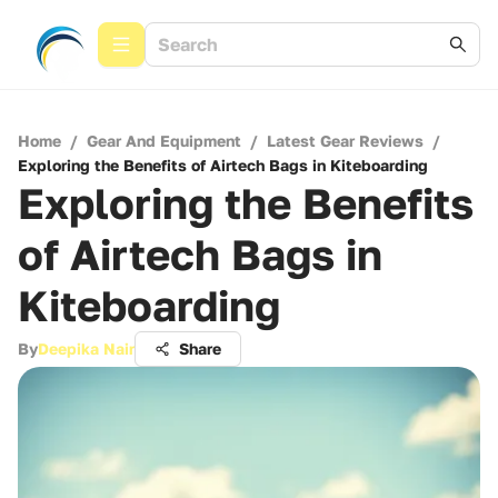
Home
/
Gear And Equipment
/
Latest Gear Reviews
/
Exploring the Benefits of Airtech Bags in Kiteboarding
Exploring the Benefits
of Airtech Bags in
Kiteboarding
By
Deepika Nair
Share