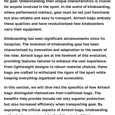
for gear. Understanding their unique characteristics is crucial
for anyone involved in the sport. In the world of kiteboarding,
where performance matters, gear must be not just functional
but also reliable and easy to transport. Airtech bags embody
these qualities and have revolutionized how kiteboarders
carry their equipment.
Kiteboarding has seen significant advancements since its
inception. The evolution of kiteboarding gear has been
characterized by innovation and adaptation to the needs of
the rider. Airtech bags are at the forefront of this evolution,
providing features tailored to enhance the user experience.
From lightweight designs to robust material choices, these
bags are crafted to withstand the rigors of the sport while
keeping everything organized and accessible.
In this section, we will dive into the specifics of how Airtech
bags distinguish themselves from traditional bags. The
benefits they provide include not only superior protection
but also increased efficiency when transporting gear. By
exploring the critical aspects of Airtech bags, kiteboarding