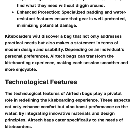
find what they need without diggin around.
Enhanced Protection
: Specialized padding and water-
resistant features ensure that gear is well-protected,
minimizing potential damage.
Kiteboarders will discover a bag that not only addresses
practical needs but also makes a statement in terms of
modern design and usability. Depending on an individual’s
personal preferences, Airtech bags can transform the
kiteboarding experience, making each session smoother and
more enjoyable.
Technological Features
The technological features of Airtech bags play a pivotal
role in redefining the kiteboarding experience. These aspects
not only enhance comfort but also boost performance on the
water. By integrating innovative materials and design
principles, Airtech bags cater specifically to the needs of
kiteboarders.