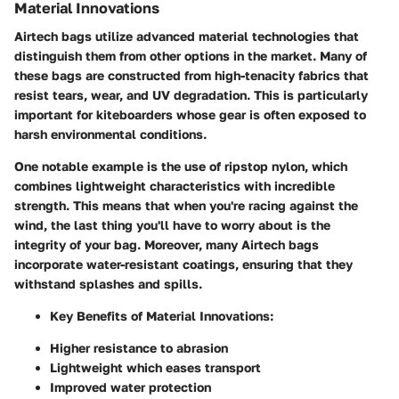
Material Innovations
Airtech bags utilize advanced material technologies that
distinguish them from other options in the market. Many of
these bags are constructed from high-tenacity fabrics that
resist tears, wear, and UV degradation. This is particularly
important for kiteboarders whose gear is often exposed to
harsh environmental conditions.
One notable example is the use of ripstop nylon, which
combines lightweight characteristics with incredible
strength. This means that when you're racing against the
wind, the last thing you'll have to worry about is the
integrity of your bag. Moreover, many Airtech bags
incorporate water-resistant coatings, ensuring that they
withstand splashes and spills.
Key Benefits of Material Innovations:
Higher resistance to abrasion
Lightweight which eases transport
Improved water protection