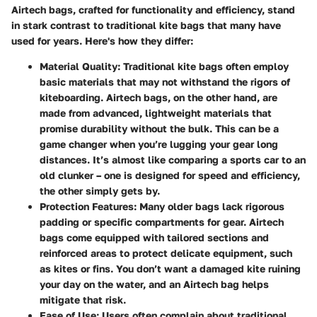
Airtech bags, crafted for functionality and efficiency, stand
in stark contrast to traditional kite bags that many have
used for years. Here's how they differ:
Material Quality
: Traditional kite bags often employ
basic materials that may not withstand the rigors of
kiteboarding. Airtech bags, on the other hand, are
made from advanced, lightweight materials that
promise durability without the bulk. This can be a
game changer when you’re lugging your gear long
distances. It’s almost like comparing a sports car to an
old clunker – one is designed for speed and efficiency,
the other simply gets by.
Protection Features
: Many older bags lack rigorous
padding or specific compartments for gear. Airtech
bags come equipped with tailored sections and
reinforced areas to protect delicate equipment, such
as kites or fins. You don’t want a damaged kite ruining
your day on the water, and an Airtech bag helps
mitigate that risk.
Ease of Use
: Users often complain about traditional