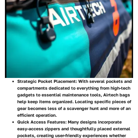
Strategic Pocket Placement
: With several pockets and
compartments dedicated to everything from high-tech
gadgets to essential maintenance tools, Airtech bags
help keep items organized. Locating specific pieces of
gear becomes less of a scavenger hunt and more of an
efficient operation.
Quick Access Features
: Many designs incorporate
easy-access zippers and thoughtfully placed external
pockets, creating user-friendly experiences whether