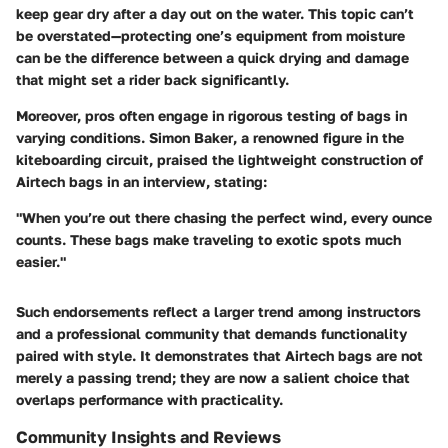
keep gear dry after a day out on the water. This topic can’t
be overstated—protecting one’s equipment from moisture
can be the difference between a quick drying and damage
that might set a rider back significantly.
Moreover, pros often engage in rigorous testing of bags in
varying conditions.
Simon Baker
, a renowned figure in the
kiteboarding circuit, praised the lightweight construction of
Airtech bags in an interview, stating:
"When you’re out there chasing the perfect wind, every ounce
counts. These bags make traveling to exotic spots much
easier."
Such endorsements reflect a larger trend among instructors
and a professional community that demands functionality
paired with style. It demonstrates that Airtech bags are not
merely a passing trend; they are now a salient choice that
overlaps performance with practicality.
Community Insights and Reviews