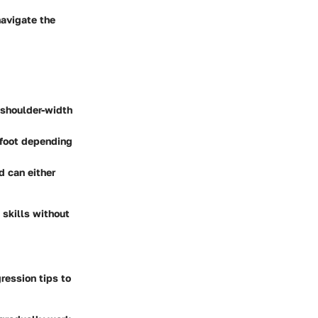
navigate the
t shoulder-width
 foot depending
d can either
 skills without
ression tips to