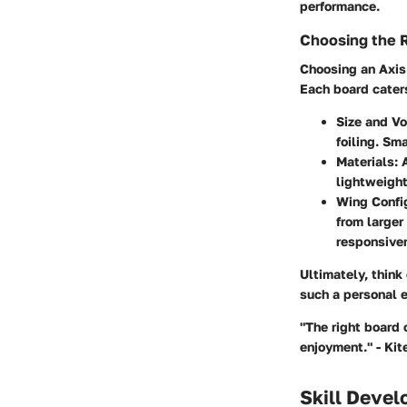
performance.
Choosing the 
Choosing an Axis 
Each board caters 
Size and V
foiling. Sm
Materials:
A
lightweight
Wing Config
from larger
responsive
Ultimately, think
such a personal 
"The right board 
enjoyment." - Ki
Skill Deve