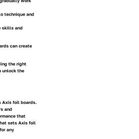
 gradually work
to technique and
 skills and
oards can create
ing the right
n unlock the
 Axis foil boards.
rs and
ormance that
hat sets Axis foil
for any