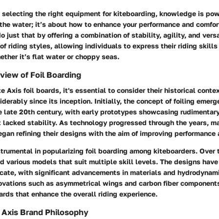
selecting the right equipment for kiteboarding, knowledge is power
the water; it’s about how to enhance your performance and comfort
o just that by offering a combination of stability, agility, and versa
of riding styles, allowing individuals to express their riding skills
ther it’s flat water or choppy seas.
rview of Foil Boarding
e Axis foil boards, it's essential to consider their historical conte
derably since its inception. Initially, the concept of foiling emer
e late 20th century, with early prototypes showcasing rudimentar
but lacked stability. As technology progressed through the years, m
egan refining their designs with the aim of improving performance 
trumental in popularizing foil boarding among kiteboarders. Over
d various models that suit multiple skill levels. The designs hav
ricate, with significant advancements in materials and hydrodynam
novations such as asymmetrical wings and carbon fiber component
ards that enhance the overall riding experience.
 Axis Brand Philosophy