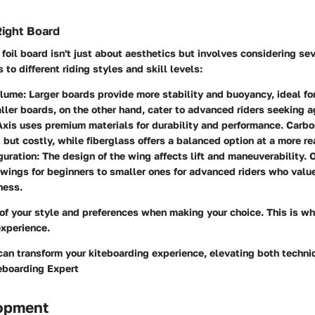
Right Board
foil board isn't just about aesthetics but involves considering sev
to different riding styles and skill levels:
olume:
Larger boards provide more stability and buoyancy, ideal fo
aller boards, on the other hand, cater to advanced riders seeking ag
xis uses premium materials for durability and performance. Carbo
 but costly, while fiberglass offers a balanced option at a more re
uration:
The design of the wing affects lift and maneuverability. 
 wings for beginners to smaller ones for advanced riders who val
ness.
 of your style and preferences when making your choice. This is wh
experience.
can transform your kiteboarding experience, elevating both techn
teboarding Expert
lopment