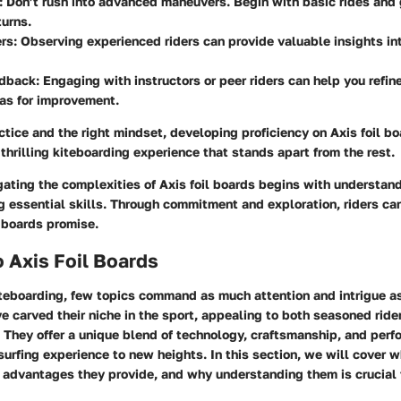
:
Don’t rush into advanced maneuvers. Begin with basic rides and
turns.
rs:
Observing experienced riders can provide valuable insights in
edback:
Engaging with instructors or peer riders can help you refine
eas for improvement.
tice and the right mindset, developing proficiency on Axis foil b
thrilling kiteboarding experience that stands apart from the rest.
ating the complexities of Axis foil boards begins with understand
g essential skills. Through commitment and exploration, riders ca
e boards promise.
 Axis Foil Boards
iteboarding, few topics command as much attention and intrigue as
 carved their niche in the sport, appealing to both seasoned ride
 They offer a unique blend of technology, craftsmanship, and perf
surfing experience to new heights. In this section, we will cover w
e advantages they provide, and why understanding them is crucial 