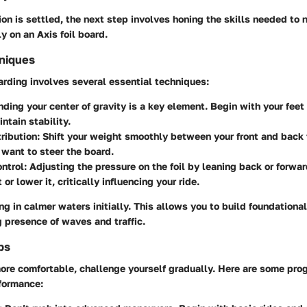
on is settled, the next step involves honing the skills needed to 
y on an Axis foil board.
hniques
arding involves several essential techniques:
nding your center of gravity is a key element. Begin with your fee
ntain stability.
ribution:
Shift your weight smoothly between your front and back
want to steer the board.
ntrol:
Adjusting the pressure on the foil by leaning back or forwar
t or lower it, critically influencing your ride.
ng in calmer waters initially. This allows you to build foundational
 presence of waves and traffic.
ps
re comfortable, challenge yourself gradually. Here are some prog
formance: