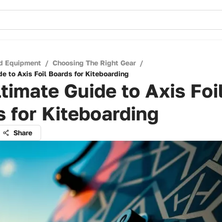
d Equipment
/
Choosing The Right Gear
/
e to Axis Foil Boards for Kiteboarding
timate Guide to Axis Foi
 for Kiteboarding
Share