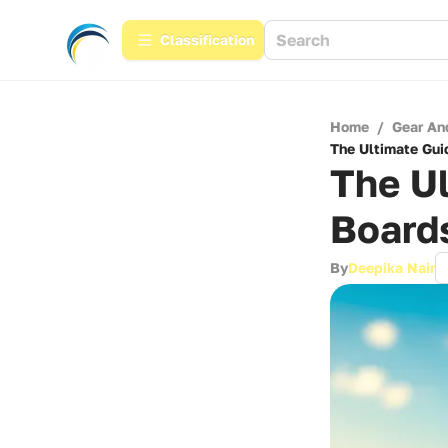
Сlassification
Home
/
Gear An
The Ultimate Guid
The Ul
Boards
By
Deepika Nair