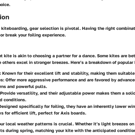
oice.
ion
kiteboarding, gear selection is pivotal. Having the right combinat
r break your foiling experience.
t kite is akin to choosing a partner for a dance. Some kites are bet
e others excel in stronger breezes. Here’s a breakdown of popular 
:
Known for their excellent lift and stability, making them suitable
s:
Offer more aggressive performance and are favored by advanced
urns and powerful pulls.
Provide versatility, and their adjustable power makes them a solid
d conditions.
esigned specifically for foiling, they have an inherently lower wi
 for efficient lift, perfect for Axis boards.
r local weather patterns is crucial. Whether it’s light breezes 
ts during spring, matching your kite with the anticipated conditi