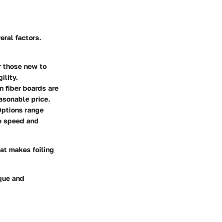
eral factors.
r those new to
ility.
n fiber boards are
asonable price.
Options range
ue speed and
at makes foiling
ique and