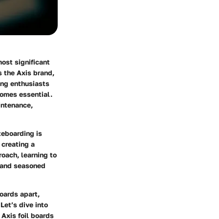
ost significant
s the Axis brand,
ing enthusiasts
ecomes essential.
intenance,
teboarding is
 creating a
roach, learning to
w and seasoned
boards apart,
Let’s dive into
Axis foil boards