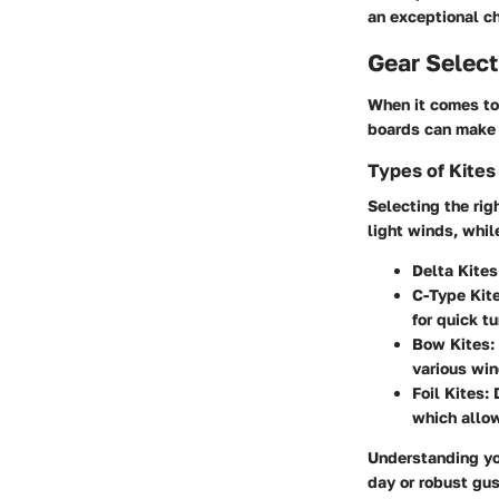
an exceptional ch
Gear Select
When it comes to 
boards can make o
Types of Kites
Selecting the righ
light winds, whil
Delta Kites
C-Type Kite
for quick t
Bow Kites:
various win
Foil Kites:
D
which allows
Understanding you
day or robust gus