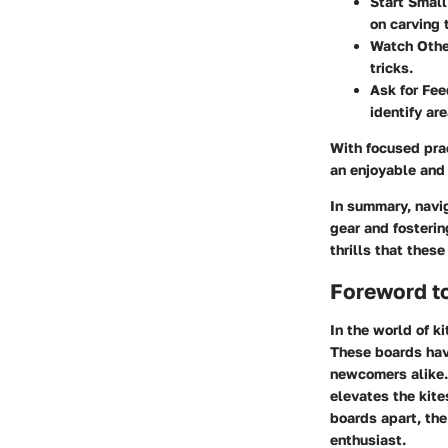
Start Small
on carving 
Watch Othe
tricks.
Ask for Fe
identify ar
With focused prac
an enjoyable and 
In summary, navig
gear and fosterin
thrills that thes
Foreword to
In the world of k
These boards have
newcomers alike.
elevates the kite
boards apart, th
enthusiast.