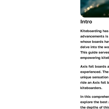
Intro
Kiteboarding has 
advancements is t
whose boards hav
delve into the wo
This guide serves
empowering kitebo
Axis foil boards 
experienced. The 
unique sensation 
ride an Axis foil
kiteboarders.
In this comprehen
explore the best 
the depths of thi