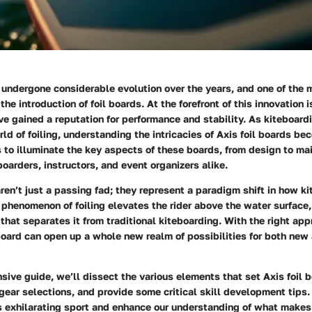
undergone considerable evolution over the years, and one of the m
he introduction of foil boards. At the forefront of this innovation i
e gained a reputation for performance and stability. As kiteboard
rld of foiling, understanding the intricacies of Axis foil boards b
 to illuminate the key aspects of these boards, from design to ma
arders, instructors, and event organizers alike.
aren’t just a passing fad; they represent a paradigm shift in how ki
phenomenon of foiling elevates the rider above the water surface,
that separates it from traditional kiteboarding. With the right app
 board can open up a whole new realm of possibilities for both ne
sive guide, we’ll dissect the various elements that set Axis foil 
gear selections, and provide some critical skill development tips. 
s exhilarating sport and enhance our understanding of what makes 