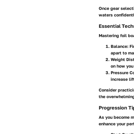
Once gear selecti
waters confidentl
Essential Tec
Mastering foil bo
Balance:
Fi
apart to mai
Weight Dist
on how you 
Pressure Co
increase lif
Consider practici
the overwhelming
Progression Ti
As you become mo
enhance your per