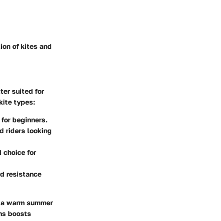
ion of kites and
ter suited for
kite types:
 for beginners.
 riders looking
 choice for
nd resistance
on a warm summer
ons boosts