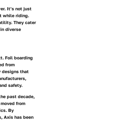
. It’s not just
 while riding.
tility. They cater
 in diverse
xt. Foil boarding
ged from
y designs that
anufacturers,
and safety.
 the past decade,
e moved from
ics. By
s, Axis has been