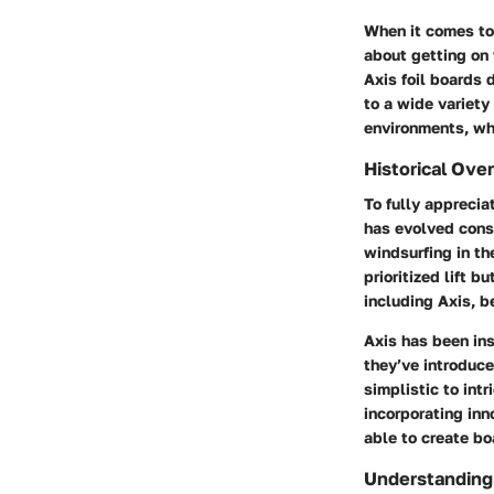
When it comes to 
about getting on 
Axis foil boards d
to a wide variety 
environments, whe
Historical Ove
To fully appreciat
has evolved consi
windsurfing in th
prioritized lift 
including Axis, b
Axis has been ins
they’ve introduce
simplistic to int
incorporating in
able to create bo
Understanding